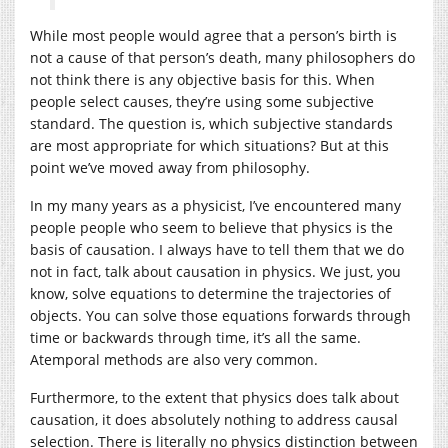
While most people would agree that a person’s birth is
not a cause of that person’s death, many philosophers do
not think there is any objective basis for this. When
people select causes, they’re using some subjective
standard. The question is, which subjective standards
are most appropriate for which situations? But at this
point we’ve moved away from philosophy.
In my many years as a physicist, I’ve encountered many
people people who seem to believe that physics is the
basis of causation. I always have to tell them that we do
not in fact, talk about causation in physics. We just, you
know, solve equations to determine the trajectories of
objects. You can solve those equations forwards through
time or backwards through time, it’s all the same.
Atemporal methods are also very common.
Furthermore, to the extent that physics does talk about
causation, it does absolutely nothing to address causal
selection. There is literally no physics distinction between