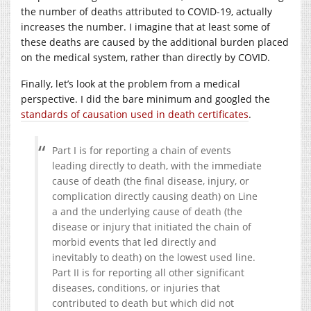
the number of deaths attributed to COVID-19, actually
increases the number. I imagine that at least some of
these deaths are caused by the additional burden placed
on the medical system, rather than directly by COVID.
Finally, let’s look at the problem from a medical
perspective. I did the bare minimum and googled the
standards of causation used in death certificates
.
Part I is for reporting a chain of events
leading directly to death, with the immediate
cause of death (the final disease, injury, or
complication directly causing death) on Line
a and the underlying cause of death (the
disease or injury that initiated the chain of
morbid events that led directly and
inevitably to death) on the lowest used line.
Part II is for reporting all other significant
diseases, conditions, or injuries that
contributed to death but which did not