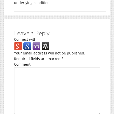
underlying conditions.
Leave a Reply
Connect with
Your email address will not be published.
Required fields are marked
*
Comment