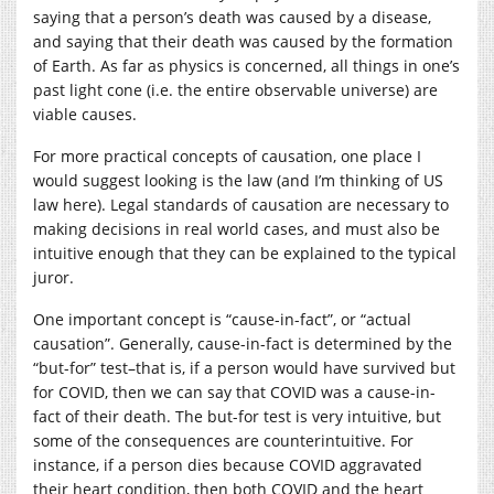
saying that a person’s death was caused by a disease,
and saying that their death was caused by the formation
of Earth. As far as physics is concerned, all things in one’s
past light cone (i.e. the entire observable universe) are
viable causes.
For more practical concepts of causation, one place I
would suggest looking is the law (and I’m thinking of US
law here). Legal standards of causation are necessary to
making decisions in real world cases, and must also be
intuitive enough that they can be explained to the typical
juror.
One important concept is “cause-in-fact”, or “actual
causation”. Generally, cause-in-fact is determined by the
“but-for” test–that is, if a person would have survived but
for COVID, then we can say that COVID was a cause-in-
fact of their death. The but-for test is very intuitive, but
some of the consequences are counterintuitive. For
instance, if a person dies because COVID aggravated
their heart condition, then both COVID and the heart