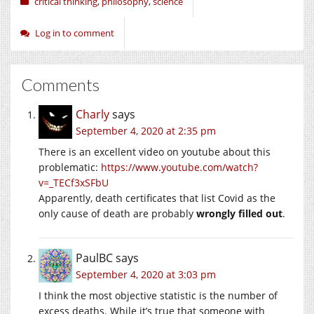
critical thinking
,
philosophy
,
science
Log in to comment
Comments
Charly
says
September 4, 2020 at 2:35 pm
There is an excellent video on youtube about this
problematic:
https://www.youtube.com/watch?
v=_TECf3xSFbU
Apparently, death certificates that list Covid as the
only cause of death are probably
wrongly filled out
.
PaulBC
says
September 4, 2020 at 3:03 pm
I think the most objective statistic is the number of
excess deaths. While it’s true that someone with