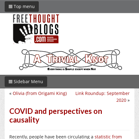
Top menu
Sidebar Menu
«
Olivia (from Origami King)
Link Roundup: September
2020
»
COVID and perspectives on
causality
Recently, people have been circulating a
statistic from