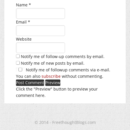
Name
*
Email
*
Website
Notify me of follow-up comments by email.
Notify me of new posts by email.
Notify me of followup comments via e-mail.
You can also
subscribe
without commenting.
Click the "Preview" button to preview your
comment here.
© 2014 - FreethoughtBlogs.com