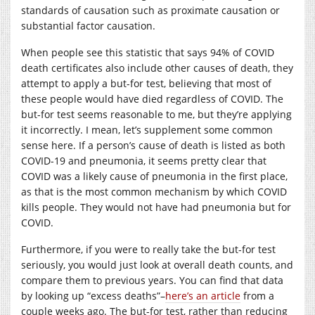
standards of causation such as proximate causation or
substantial factor causation.
When people see this statistic that says 94% of COVID
death certificates also include other causes of death, they
attempt to apply a but-for test, believing that most of
these people would have died regardless of COVID. The
but-for test seems reasonable to me, but they’re applying
it incorrectly. I mean, let’s supplement some common
sense here. If a person’s cause of death is listed as both
COVID-19 and pneumonia, it seems pretty clear that
COVID was a likely cause of pneumonia in the first place,
as that is the most common mechanism by which COVID
kills people. They would not have had pneumonia but for
COVID.
Furthermore, if you were to really take the but-for test
seriously, you would just look at overall death counts, and
compare them to previous years. You can find that data
by looking up “excess deaths”–
here’s an article
from a
couple weeks ago. The but-for test, rather than reducing