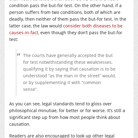
condition pass the but-for test. On the other hand, if a
person suffers from two conditions, both of which are
deadly, then neither of them pass the but-for test. In the
latter case, the law would
consider both diseases to be
causes-in-fact
, even though they don’t pass the but-for
test:
The courts have generally accepted the but
for test notwithstanding these weaknesses,
qualifying it by saying that causation is to be
understood “as the man in the street” would,
or by supplementing it with “common
sense”.
As you can see, legal standards tend to gloss over
philosophical minutiae, for better or for worse. It’s still a
significant step up from how most people think about
causation.
Readers are also encouraged to look up other legal