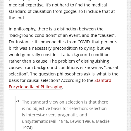
medical expertise, it’s not hard to find the medical
standard of causation from google, so I include that at
the end.
In philosophy, there is a distinction between the
“background conditions” of an event, and the “causes”.
For instance, if someone dies from COVID, that person’s
birth was a necessary precondition to dying, but we
would generally consider it a background condition
rather than a cause. The problem of distinguishing
causes from background conditions is known as “causal
selection”. The question philosophers ask is, what is the
basis for causal selection? According to the
Stanford
Encyclopedia of Philosophy
,
The standard view on selection is that there
is no objective basis for selection: selection
is interest-driven, pragmatic, and
unsystematic (Mill 1846, Lewis 1986a, Mackie
1974).