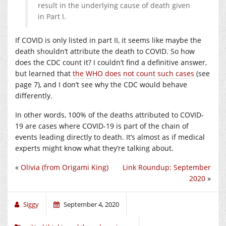
result in the underlying cause of death given
in Part I.
If COVID is only listed in part II, it seems like maybe the
death shouldn’t attribute the death to COVID. So how
does the CDC count it? I couldn’t find a definitive answer,
but learned that
the WHO does not count such cases
(see
page 7), and I don’t see why the CDC would behave
differently.
In other words, 100% of the deaths attributed to COVID-
19 are cases where COVID-19 is part of the chain of
events leading directly to death. It’s almost as if medical
experts might know what they’re talking about.
«
Olivia (from Origami King)
Link Roundup: September
2020
»
Siggy
September 4, 2020