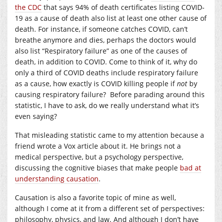
the CDC
that says 94% of death certificates listing COVID-
19 as a cause of death also list at least one other cause of
death. For instance, if someone catches COVID, can’t
breathe anymore and dies, perhaps the doctors would
also list “Respiratory failure” as one of the causes of
death, in addition to COVID. Come to think of it, why do
only a third of COVID deaths include respiratory failure
as a cause, how exactly is COVID killing people if
not
by
causing respiratory failure? Before parading around this
statistic, I have to ask, do we really understand what it’s
even saying?
That misleading statistic came to my attention because a
friend wrote a Vox article about it. He brings not a
medical perspective, but a psychology perspective,
discussing the cognitive biases that make people
bad at
understanding causation
.
Causation is also a favorite topic of mine as well,
although I come at it from a different set of perspectives:
philosophy, physics, and law. And although I don’t have