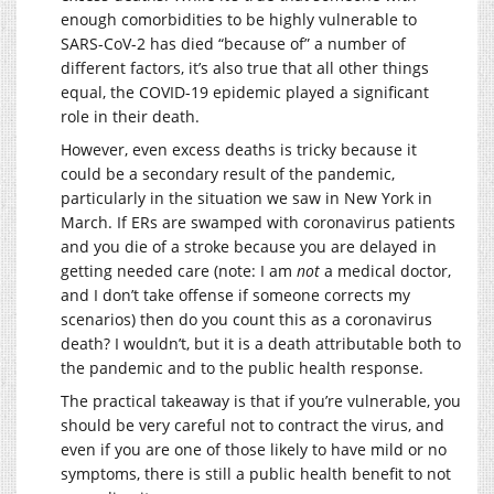
enough comorbidities to be highly vulnerable to
SARS-CoV-2 has died “because of” a number of
different factors, it’s also true that all other things
equal, the COVID-19 epidemic played a significant
role in their death.
However, even excess deaths is tricky because it
could be a secondary result of the pandemic,
particularly in the situation we saw in New York in
March. If ERs are swamped with coronavirus patients
and you die of a stroke because you are delayed in
getting needed care (note: I am
not
a medical doctor,
and I don’t take offense if someone corrects my
scenarios) then do you count this as a coronavirus
death? I wouldn’t, but it is a death attributable both to
the pandemic and to the public health response.
The practical takeaway is that if you’re vulnerable, you
should be very careful not to contract the virus, and
even if you are one of those likely to have mild or no
symptoms, there is still a public health benefit to not