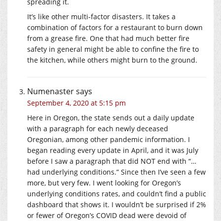
spreading it.
It’s like other multi-factor disasters. It takes a
combination of factors for a restaurant to burn down
from a grease fire. One that had much better fire
safety in general might be able to confine the fire to
the kitchen, while others might burn to the ground.
Numenaster
says
September 4, 2020 at 5:15 pm
Here in Oregon, the state sends out a daily update
with a paragraph for each newly deceased
Oregonian, among other pandemic information. I
began reading every update in April, and it was July
before I saw a paragraph that did NOT end with “…
had underlying conditions.” Since then I’ve seen a few
more, but very few. I went looking for Oregon’s
underlying conditions rates, and couldn’t find a public
dashboard that shows it. I wouldn’t be surprised if 2%
or fewer of Oregon’s COVID dead were devoid of