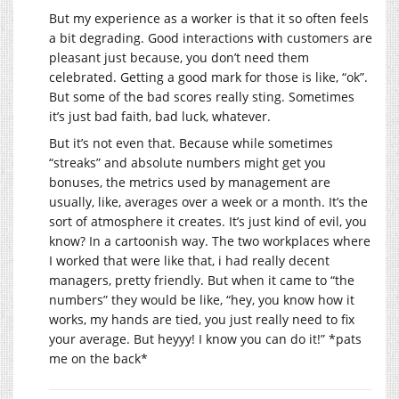
But my experience as a worker is that it so often feels
a bit degrading. Good interactions with customers are
pleasant just because, you don’t need them
celebrated. Getting a good mark for those is like, “ok”.
But some of the bad scores really sting. Sometimes
it’s just bad faith, bad luck, whatever.
But it’s not even that. Because while sometimes
“streaks” and absolute numbers might get you
bonuses, the metrics used by management are
usually, like, averages over a week or a month. It’s the
sort of atmosphere it creates. It’s just kind of evil, you
know? In a cartoonish way. The two workplaces where
I worked that were like that, i had really decent
managers, pretty friendly. But when it came to “the
numbers” they would be like, “hey, you know how it
works, my hands are tied, you just really need to fix
your average. But heyyy! I know you can do it!” *pats
me on the back*