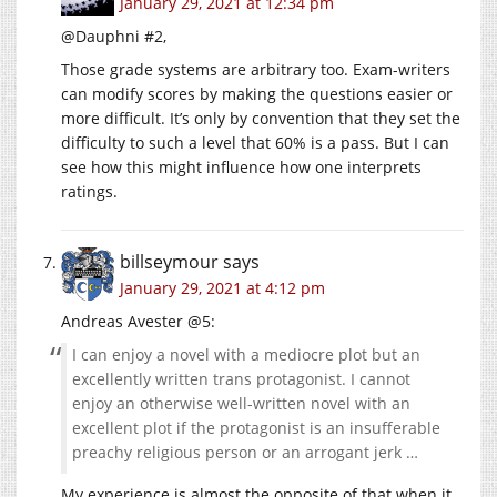
January 29, 2021 at 12:34 pm
@Dauphni #2,
Those grade systems are arbitrary too. Exam-writers
can modify scores by making the questions easier or
more difficult. It’s only by convention that they set the
difficulty to such a level that 60% is a pass. But I can
see how this might influence how one interprets
ratings.
billseymour
says
January 29, 2021 at 4:12 pm
Andreas Avester @5:
I can enjoy a novel with a mediocre plot but an
excellently written trans protagonist. I cannot
enjoy an otherwise well-written novel with an
excellent plot if the protagonist is an insufferable
preachy religious person or an arrogant jerk …
My experience is almost the opposite of that when it