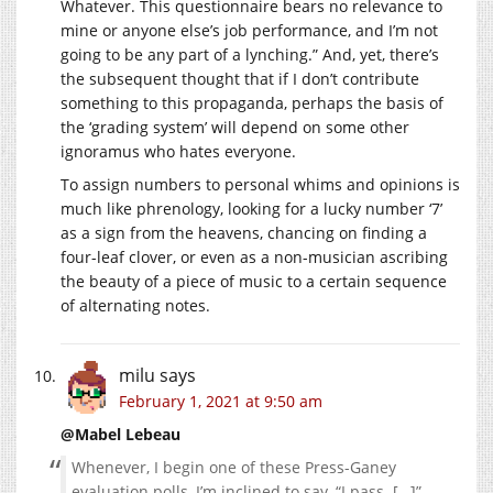
Whatever. This questionnaire bears no relevance to
mine or anyone else’s job performance, and I’m not
going to be any part of a lynching.” And, yet, there’s
the subsequent thought that if I don’t contribute
something to this propaganda, perhaps the basis of
the ‘grading system’ will depend on some other
ignoramus who hates everyone.
To assign numbers to personal whims and opinions is
much like phrenology, looking for a lucky number ‘7’
as a sign from the heavens, chancing on finding a
four-leaf clover, or even as a non-musician ascribing
the beauty of a piece of music to a certain sequence
of alternating notes.
milu
says
February 1, 2021 at 9:50 am
@Mabel Lebeau
Whenever, I begin one of these Press-Ganey
evaluation polls, I’m inclined to say, “I pass. […]”