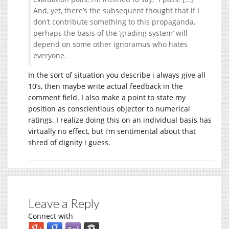
And, yet, there’s the subsequent thought that if I
don’t contribute something to this propaganda,
perhaps the basis of the ‘grading system’ will
depend on some other ignoramus who hates
everyone.
In the sort of situation you describe i always give all
10’s, then maybe write actual feedback in the
comment field. I also make a point to state my
position as conscientious objector to numerical
ratings. I realize doing this on an individual basis has
virtually no effect, but i’m sentimental about that
shred of dignity i guess.
Leave a Reply
Connect with