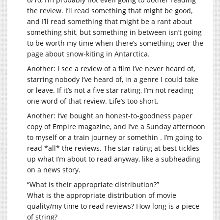
the review. I’ll read something that might be good,
and I’ll read something that might be a rant about
something shit, but something in between isn’t going
to be worth my time when there’s something over the
page about snow-kiting in Antarctica.
Another: I see a review of a film I’ve never heard of,
starring nobody I’ve heard of, in a genre I could take
or leave. If it’s not a five star rating, I’m not reading
one word of that review. Life’s too short.
Another: I’ve bought an honest-to-goodness paper
copy of Empire magazine, and I’ve a Sunday afternoon
to myself or a train journey or somethin . I’m going to
read *all* the reviews. The star rating at best tickles
up what I’m about to read anyway, like a subheading
on a news story.
“What is their appropriate distribution?”
What is the appropriate distribution of movie
quality/my time to read reviews? How long is a piece
of string?