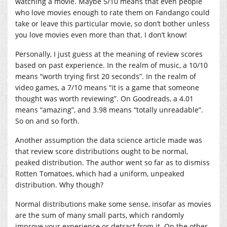
watching a movie. Maybe 5/10 means that even people
who love movies enough to rate them on Fandango could
take or leave this particular movie, so don’t bother unless
you love movies even more than that. I don’t know!
Personally, I just guess at the meaning of review scores
based on past experience. In the realm of music, a 10/10
means “worth trying first 20 seconds”. In the realm of
video games, a 7/10 means “it is a game that someone
thought was worth reviewing”. On Goodreads, a 4.01
means “amazing”, and 3.98 means “totally unreadable”.
So on and so forth.
Another assumption the data science article made was
that review score distributions ought to be normal,
peaked distribution. The author went so far as to dismiss
Rotten Tomatoes, which had a uniform, unpeaked
distribution. Why though?
Normal distributions make some sense, insofar as movies
are the sum of many small parts, which randomly
improve your experience or detract from it. On the other