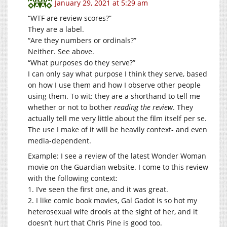
January 29, 2021 at 5:29 am
“WTF are review scores?”
They are a label.
“Are they numbers or ordinals?”
Neither. See above.
“What purposes do they serve?”
I can only say what purpose I think they serve, based
on how I use them and how I observe other people
using them. To wit: they are a shorthand to tell me
whether or not to bother
reading the review
. They
actually tell me very little about the film itself per se.
The use I make of it will be heavily context- and even
media-dependent.
Example: I see a review of the latest Wonder Woman
movie on the Guardian website. I come to this review
with the following context:
1. I’ve seen the first one, and it was great.
2. I like comic book movies, Gal Gadot is so hot my
heterosexual wife drools at the sight of her, and it
doesn’t hurt that Chris Pine is good too.