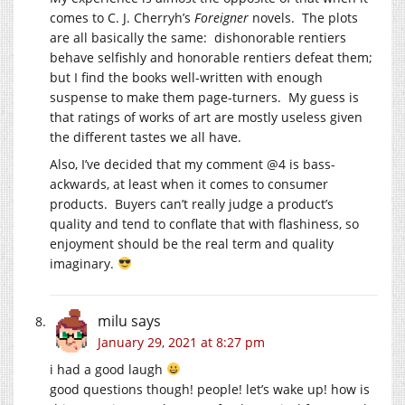
comes to C. J. Cherryh’s
Foreigner
novels. The plots
are all basically the same: dishonorable rentiers
behave selfishly and honorable rentiers defeat them;
but I find the books well-written with enough
suspense to make them page-turners. My guess is
that ratings of works of art are mostly useless given
the different tastes we all have.
Also, I’ve decided that my comment @4 is bass-
ackwards, at least when it comes to consumer
products. Buyers can’t really judge a product’s
quality and tend to conflate that with flashiness, so
enjoyment should be the real term and quality
imaginary.
milu
says
January 29, 2021 at 8:27 pm
i had a good laugh
good questions though! people! let’s wake up! how is