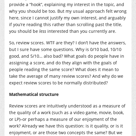
provide a “hook”, explaining my interest in the topic, and
why you should be too. But my usual approach felt wrong
here, since I cannot justify my own interest, and arguably
if you’re reading this rather than scrolling past the title,
you should be
less
interested than you currently are.
So, review scores. WTF are they? I don’t have the answers,
but I sure have some questions. Why is 0/10 bad, 10/10
good, and 5/10… also bad? What goals do people have in
assigning a score, and do they align with the goals of
people reading the same score? What does it mean to
take the average of many review scores? And why do we
expect review scores to be normally distributed?
Mathematical structure
Review scores are intuitively understood as a measure of
the quality of a work (such as a video game, movie, book,
or LP)–or perhaps a measure of our enjoyment of the
work? Already we have this question: is it quality, or is it
enjoyment, or are those two concepts the same? But we