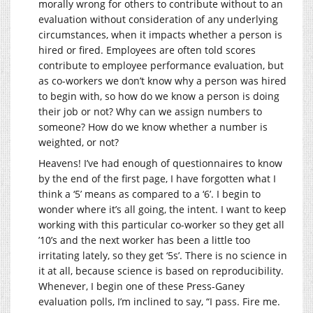
morally wrong for others to contribute without to an
evaluation without consideration of any underlying
circumstances, when it impacts whether a person is
hired or fired. Employees are often told scores
contribute to employee performance evaluation, but
as co-workers we don’t know why a person was hired
to begin with, so how do we know a person is doing
their job or not? Why can we assign numbers to
someone? How do we know whether a number is
weighted, or not?
Heavens! I’ve had enough of questionnaires to know
by the end of the first page, I have forgotten what I
think a ‘5’ means as compared to a ‘6’. I begin to
wonder where it’s all going, the intent. I want to keep
working with this particular co-worker so they get all
’10’s and the next worker has been a little too
irritating lately, so they get ‘5s’. There is no science in
it at all, because science is based on reproducibility.
Whenever, I begin one of these Press-Ganey
evaluation polls, I’m inclined to say, “I pass. Fire me.