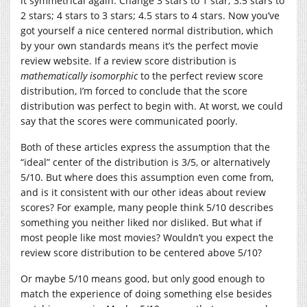
it symmetrical again. Change 3 stars to 1 star; 3.5 stars to
2 stars; 4 stars to 3 stars; 4.5 stars to 4 stars. Now you’ve
got yourself a nice centered normal distribution, which
by your own standards means it’s the perfect movie
review website. If a review score distribution is
mathematically isomorphic
to the perfect review score
distribution, I’m forced to conclude that the score
distribution was perfect to begin with. At worst, we could
say that the scores were communicated poorly.
Both of these articles express the assumption that the
“ideal” center of the distribution is 3/5, or alternatively
5/10. But where does this assumption even come from,
and is it consistent with our other ideas about review
scores? For example, many people think 5/10 describes
something you neither liked nor disliked. But what if
most people like most movies? Wouldn’t you expect the
review score distribution to be centered above 5/10?
Or maybe 5/10 means good, but only good enough to
match the experience of doing something else besides