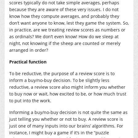
scores typically do not take simple averages, perhaps
because they are aware of these very issues. I do not
know how they compute averages, and probably they
don’t want anyone to know, lest they game the system. So,
in practice, are we treating review scores as numbers or
as ordinals? We don’t even know! How do we sleep at
night, not knowing if the sheep are counted or merely
arranged in order?
Practical function
To be reductive, the purpose of a review score is to
inform a buy/no-buy decision. To be slightly less
reductive, a review score also might inform you whether
to buy now or wait, how excited to be, or how much trust
to put into the work.
Informing a buy/no-buy decision is not quite the same as
just telling you whether or not to buy. A review score is
just one of many inputs into our brains’ algorithms. For
instance, I might buy a game if it’s in the “puzzle