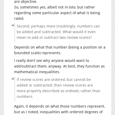
are objective.
So, sometimes yes, albeit not
in toto
, but rather
regarding some particular aspect of what is being
rated.
Second, perhaps more troublingly, numbers can
be added and subtracted. What would it even
mean to add or subtract two review scores?
Depends on what that number (being a position on a
bounded scale) represents.
I really don’t see why anyone would want to
add/subtract them, anyway. At best, they function as
mathematical inequalities.
If review scores are ordered, but cannot be
added or subtracted, then review scores are
more properly described as
ordinals
, rather than
numbers.
Again, it depends on what those numbers represent,
but as I noted, inequalities with ordered degrees of