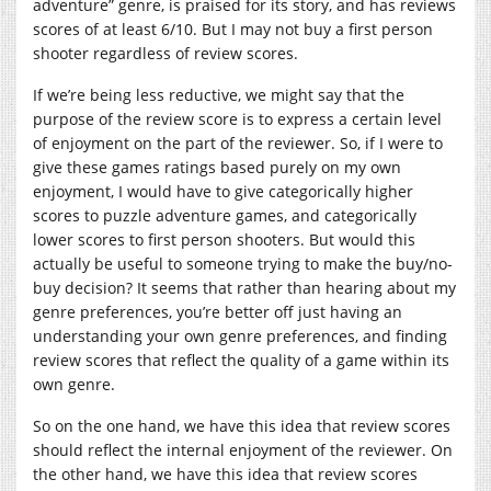
adventure” genre, is praised for its story, and has reviews
scores of at least 6/10. But I may not buy a first person
shooter regardless of review scores.
If we’re being less reductive, we might say that the
purpose of the review score is to express a certain level
of enjoyment on the part of the reviewer. So, if I were to
give these games ratings based purely on my own
enjoyment, I would have to give categorically higher
scores to puzzle adventure games, and categorically
lower scores to first person shooters. But would this
actually be useful to someone trying to make the buy/no-
buy decision? It seems that rather than hearing about my
genre preferences, you’re better off just having an
understanding your own genre preferences, and finding
review scores that reflect the quality of a game within its
own genre.
So on the one hand, we have this idea that review scores
should reflect the internal enjoyment of the reviewer. On
the other hand, we have this idea that review scores