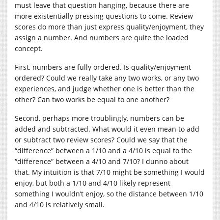
must leave that question hanging, because there are
more existentially pressing questions to come. Review
scores do more than just express quality/enjoyment, they
assign a number. And numbers are quite the loaded
concept.
First, numbers are fully ordered. Is quality/enjoyment
ordered? Could we really take any two works, or any two
experiences, and judge whether one is better than the
other? Can two works be equal to one another?
Second, perhaps more troublingly, numbers can be
added and subtracted. What would it even mean to add
or subtract two review scores? Could we say that the
“difference” between a 1/10 and a 4/10 is equal to the
“difference” between a 4/10 and 7/10? I dunno about
that. My intuition is that 7/10 might be something I would
enjoy, but both a 1/10 and 4/10 likely represent
something I wouldn’t enjoy, so the distance between 1/10
and 4/10 is relatively small.