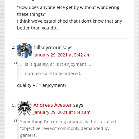
“How does anyone else get by without wondering
these things?”
I think we’ve established that I don’t know that any
better than you do .
billseymour
says
January 29, 2021 at 5:42 am
… is it quality, or is it enjoyment …
… numbers are fully ordered.
quality +
i
* enjoyment?
Andreas Avester
says
January 29, 2021 at 8:48 am
Something I’m circling around, is the so-called
“objective review” commonly demanded by
gamers.