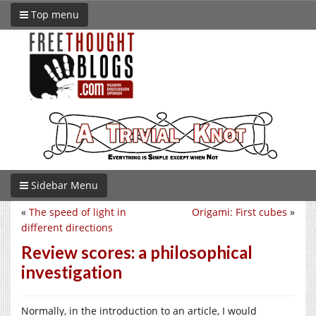
Top menu
Sidebar Menu
«
The speed of light in
Origami: First cubes
»
different directions
Review scores: a philosophical
investigation
Normally, in the introduction to an article, I would