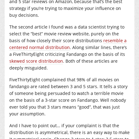
and 5 star reviews on Amazon, because that’s the best
strategy if you’re trying to maximize your influence on
buy decisions.
The second article I found was a data scientist trying to
select the “best” movie review website, purely on the
basis of how closely their score distributions
resemble a
centered normal distribution
. Along similar lines, there’s
a FiveThirtyEight criticizing Fandango on the basis of its
skewed score distribution
. Both of these articles are
deeply misguided.
FiveThirtyEight complained that 98% of all movies on
fandango are rated between 3 and 5 stars. It tells a story
of someone being persuaded to watch a terrible movie
on the basis of a 3-star score on Fandango. Well nobody
ever told you that 3 stars means “good”, that was just
your assumption.
And I have to point out… if your complaint is that the
distribution is asymmetrical, there is an easy way to make