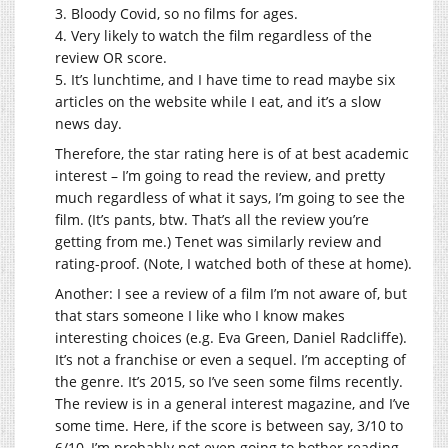
3. Bloody Covid, so no films for ages.
4. Very likely to watch the film regardless of the
review OR score.
5. It’s lunchtime, and I have time to read maybe six
articles on the website while I eat, and it’s a slow
news day.
Therefore, the star rating here is of at best academic
interest – I’m going to read the review, and pretty
much regardless of what it says, I’m going to see the
film. (It’s pants, btw. That’s all the review you’re
getting from me.) Tenet was similarly review and
rating-proof. (Note, I watched both of these at home).
Another: I see a review of a film I’m not aware of, but
that stars someone I like who I know makes
interesting choices (e.g. Eva Green, Daniel Radcliffe).
It’s not a franchise or even a sequel. I’m accepting of
the genre. It’s 2015, so I’ve seen some films recently.
The review is in a general interest magazine, and I’ve
some time. Here, if the score is between say, 3/10 to
6/10, I’m probably not even going to bother reading