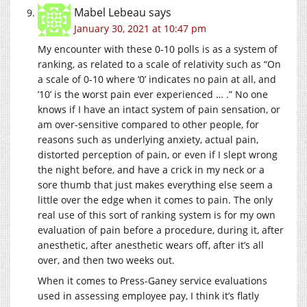
Mabel Lebeau
says
January 30, 2021 at 10:47 pm
My encounter with these 0-10 polls is as a system of
ranking, as related to a scale of relativity such as “On
a scale of 0-10 where ‘0’ indicates no pain at all, and
’10’ is the worst pain ever experienced … .” No one
knows if I have an intact system of pain sensation, or
am over-sensitive compared to other people, for
reasons such as underlying anxiety, actual pain,
distorted perception of pain, or even if I slept wrong
the night before, and have a crick in my neck or a
sore thumb that just makes everything else seem a
little over the edge when it comes to pain. The only
real use of this sort of ranking system is for my own
evaluation of pain before a procedure, during it, after
anesthetic, after anesthetic wears off, after it’s all
over, and then two weeks out.
When it comes to Press-Ganey service evaluations
used in assessing employee pay, I think it’s flatly