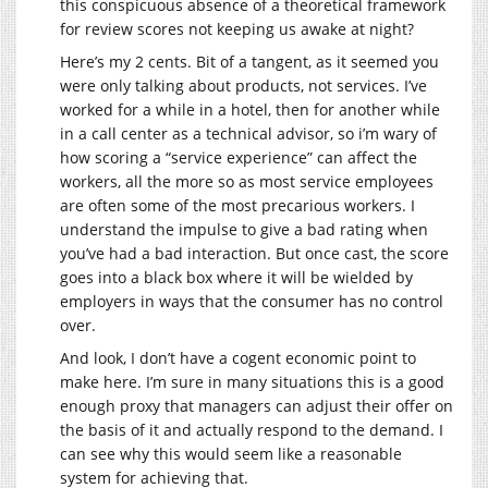
this conspicuous absence of a theoretical framework
for review scores not keeping us awake at night?
Here’s my 2 cents. Bit of a tangent, as it seemed you
were only talking about products, not services. I’ve
worked for a while in a hotel, then for another while
in a call center as a technical advisor, so i’m wary of
how scoring a “service experience” can affect the
workers, all the more so as most service employees
are often some of the most precarious workers. I
understand the impulse to give a bad rating when
you’ve had a bad interaction. But once cast, the score
goes into a black box where it will be wielded by
employers in ways that the consumer has no control
over.
And look, I don’t have a cogent economic point to
make here. I’m sure in many situations this is a good
enough proxy that managers can adjust their offer on
the basis of it and actually respond to the demand. I
can see why this would seem like a reasonable
system for achieving that.