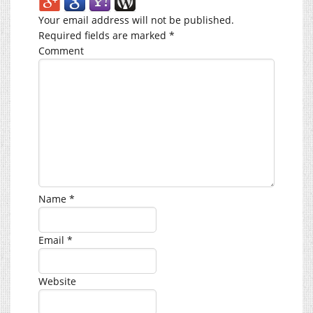
Your email address will not be published.
Required fields are marked
*
Comment
Name
*
Email
*
Website