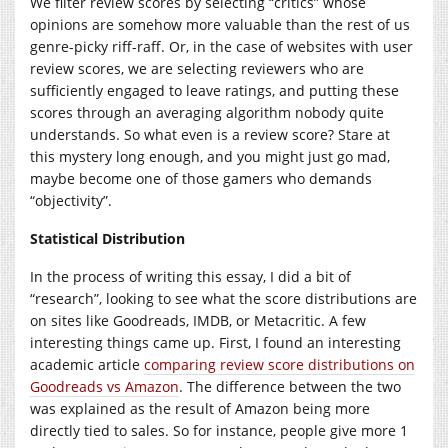
We filter review scores by selecting “critics” whose
opinions are somehow more valuable than the rest of us
genre-picky riff-raff. Or, in the case of websites with user
review scores, we are selecting reviewers who are
sufficiently engaged to leave ratings, and putting these
scores through an averaging algorithm nobody quite
understands. So what even is a review score? Stare at
this mystery long enough, and you might just go mad,
maybe become one of those gamers who demands
“objectivity”.
Statistical Distribution
In the process of writing this essay, I did a bit of
“research”, looking to see what the score distributions are
on sites like Goodreads, IMDB, or Metacritic. A few
interesting things came up. First, I found an interesting
academic article
comparing review score distributions on
Goodreads vs Amazon
. The difference between the two
was explained as the result of Amazon being more
directly tied to sales. So for instance, people give more 1