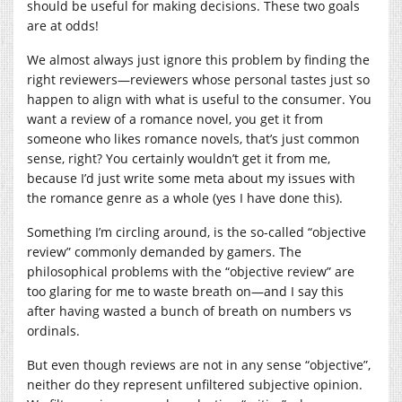
should be useful for making decisions. These two goals
are at odds!
We almost always just ignore this problem by finding the
right reviewers—reviewers whose personal tastes just so
happen to align with what is useful to the consumer. You
want a review of a romance novel, you get it from
someone who likes romance novels, that’s just common
sense, right? You certainly wouldn’t get it from me,
because I’d just write some meta about my issues with
the romance genre as a whole (yes I have done this).
Something I’m circling around, is the so-called “objective
review” commonly demanded by gamers. The
philosophical problems with the “objective review” are
too glaring for me to waste breath on—and I say this
after having wasted a bunch of breath on numbers vs
ordinals.
But even though reviews are not in any sense “objective”,
neither do they represent unfiltered subjective opinion.