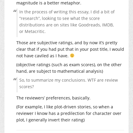
magnitude is a better metaphor.
In the process of writing this essay, I did a bit of
“research”, looking to see what the score
distributions are on sites like Goodreads, IMDB,
or Metacritic.
Those are subjective ratings, and by now it’s pretty
clear that if you had put that in your post title, I would
not have caviled as I have.
(objective ratings (such as exam scores), on the other
hand, are subject to mathematical analysis)
So, to summarize my conclusions. WTF are review
scores?
The reviewers’ preferences, basically.
(For example, I like plot-driven stories, so when a
reviewer I know has a predilection for character over
plot, I generally invert their rating)