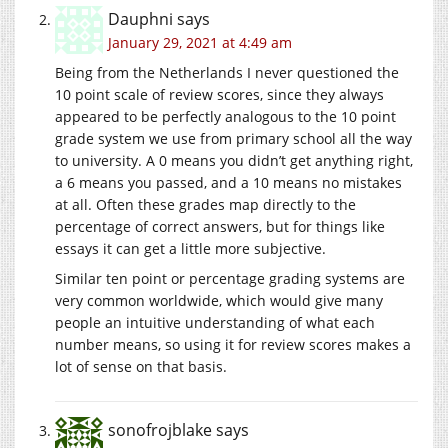
Dauphni
says
January 29, 2021 at 4:49 am
Being from the Netherlands I never questioned the
10 point scale of review scores, since they always
appeared to be perfectly analogous to the 10 point
grade system we use from primary school all the way
to university. A 0 means you didn’t get anything right,
a 6 means you passed, and a 10 means no mistakes
at all. Often these grades map directly to the
percentage of correct answers, but for things like
essays it can get a little more subjective.
Similar ten point or percentage grading systems are
very common worldwide, which would give many
people an intuitive understanding of what each
number means, so using it for review scores makes a
lot of sense on that basis.
sonofrojblake
says