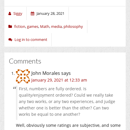
Siggy
January 28, 2021
fiction
,
games
,
Math
,
media
,
philosophy
Log in to comment
Comments
John Morales
says
January 29, 2021 at 12:33 am
First, numbers are fully ordered. Is
quality/enjoyment ordered? Could we really take
any two works, or any two experiences, and judge
whether one is better than the other? Can two
works be equal to one another?
Well, obviously some ratings are subjective, and some