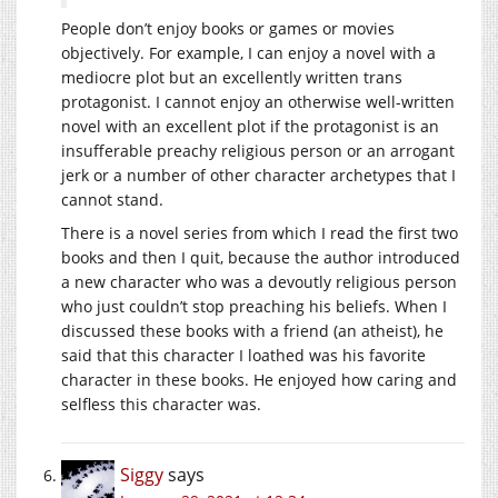
People don’t enjoy books or games or movies
objectively. For example, I can enjoy a novel with a
mediocre plot but an excellently written trans
protagonist. I cannot enjoy an otherwise well-written
novel with an excellent plot if the protagonist is an
insufferable preachy religious person or an arrogant
jerk or a number of other character archetypes that I
cannot stand.
There is a novel series from which I read the first two
books and then I quit, because the author introduced
a new character who was a devoutly religious person
who just couldn’t stop preaching his beliefs. When I
discussed these books with a friend (an atheist), he
said that this character I loathed was his favorite
character in these books. He enjoyed how caring and
selfless this character was.
Siggy
says