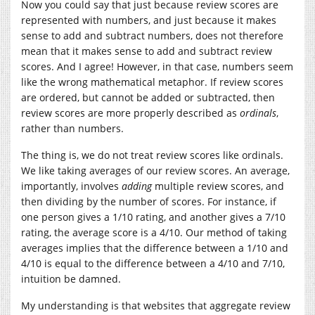
Now you could say that just because review scores are
represented with numbers, and just because it makes
sense to add and subtract numbers, does not therefore
mean that it makes sense to add and subtract review
scores. And I agree! However, in that case, numbers seem
like the wrong mathematical metaphor. If review scores
are ordered, but cannot be added or subtracted, then
review scores are more properly described as
ordinals
,
rather than numbers.
The thing is, we do not treat review scores like ordinals.
We like taking averages of our review scores. An average,
importantly, involves
adding
multiple review scores, and
then dividing by the number of scores. For instance, if
one person gives a 1/10 rating, and another gives a 7/10
rating, the average score is a 4/10. Our method of taking
averages implies that the difference between a 1/10 and
4/10 is equal to the difference between a 4/10 and 7/10,
intuition be damned.
My understanding is that websites that aggregate review