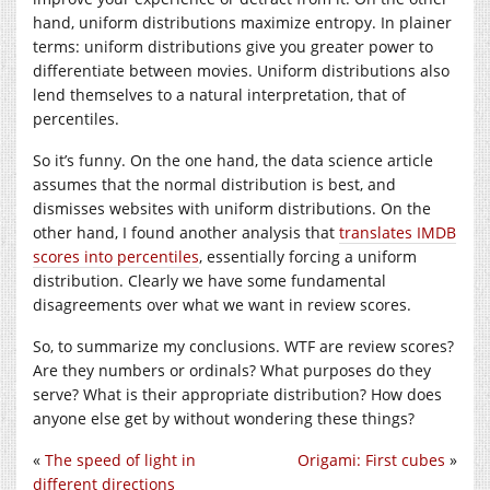
hand, uniform distributions maximize entropy. In plainer
terms: uniform distributions give you greater power to
differentiate between movies. Uniform distributions also
lend themselves to a natural interpretation, that of
percentiles.
So it’s funny. On the one hand, the data science article
assumes that the normal distribution is best, and
dismisses websites with uniform distributions. On the
other hand, I found another analysis that
translates IMDB
scores into percentiles
, essentially forcing a uniform
distribution. Clearly we have some fundamental
disagreements over what we want in review scores.
So, to summarize my conclusions. WTF are review scores?
Are they numbers or ordinals? What purposes do they
serve? What is their appropriate distribution? How does
anyone else get by without wondering these things?
«
The speed of light in
Origami: First cubes
»
different directions