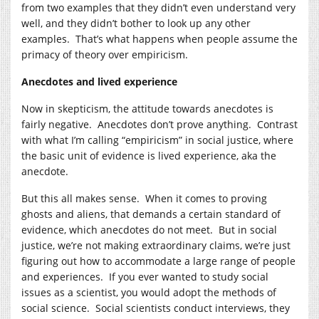
from two examples that they didn’t even understand very
well, and they didn’t bother to look up any other
examples. That’s what happens when people assume the
primacy of theory over empiricism.
Anecdotes and lived experience
Now in skepticism, the attitude towards anecdotes is
fairly negative. Anecdotes don’t prove anything. Contrast
with what I’m calling “empiricism” in social justice, where
the basic unit of evidence is lived experience, aka the
anecdote.
But this all makes sense. When it comes to proving
ghosts and aliens, that demands a certain standard of
evidence, which anecdotes do not meet. But in social
justice, we’re not making extraordinary claims, we’re just
figuring out how to accommodate a large range of people
and experiences. If you ever wanted to study social
issues as a scientist, you would adopt the methods of
social science. Social scientists conduct interviews, they