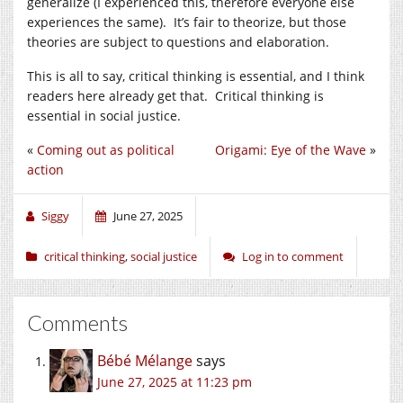
generalize (I experienced this, therefore everyone else
experiences the same). It’s fair to theorize, but those
theories are subject to questions and elaboration.
This is all to say, critical thinking is essential, and I think
readers here already get that. Critical thinking is
essential in social justice.
«
Coming out as political
Origami: Eye of the Wave
»
action
Siggy
June 27, 2025
critical thinking
,
social justice
Log in to comment
Comments
Bébé Mélange
says
June 27, 2025 at 11:23 pm