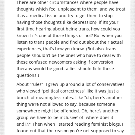
There are other circumstances where people have
thoughts which feel unpleasant to them, and we treat
it as a medical issue and try to get them to stop
having those thoughts (like depression)- if it’s your
first time hearing about being trans, how could you
know if it’s one of those things or not? But when you
listen to trans people and find out about their actual
experiences, that’s how you know. (But also, trans
people shouldn’t be the ones who have to deal with
these confused newcomers asking if conversion
therapy would be good- allies should field those
questions.)
About “rules”- I grew up around a lot of conservatives
who viewed “political correctness” like it was just a
bunch of meaningless rules. Like “oh, here’s another
thing we’re not allowed to say, because someone
somewhere might be offended. Oh, here’s another
group we have to ‘be inclusive’ of- where does it
end???” Then when I started reading feminist blogs, I
found out that the reason you’re not supposed to say