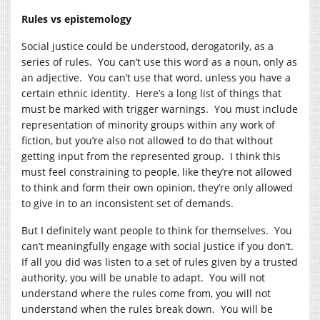
Rules vs epistemology
Social justice could be understood, derogatorily, as a
series of rules. You can’t use this word as a noun, only as
an adjective. You can’t use that word, unless you have a
certain ethnic identity. Here’s a long list of things that
must be marked with trigger warnings. You must include
representation of minority groups within any work of
fiction, but you’re also not allowed to do that without
getting input from the represented group. I think this
must feel constraining to people, like they’re not allowed
to think and form their own opinion, they’re only allowed
to give in to an inconsistent set of demands.
But I definitely want people to think for themselves. You
can’t meaningfully engage with social justice if you don’t.
If all you did was listen to a set of rules given by a trusted
authority, you will be unable to adapt. You will not
understand where the rules come from, you will not
understand when the rules break down. You will be