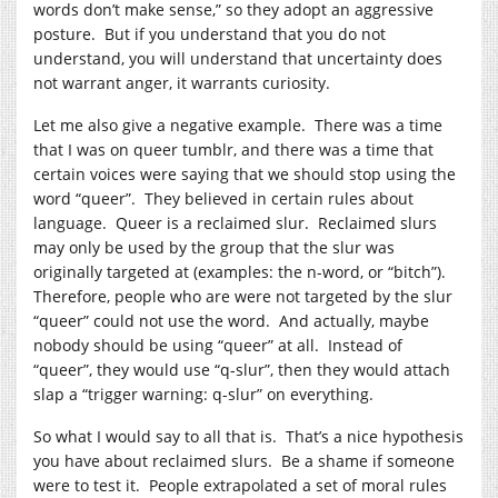
words don’t make sense,” so they adopt an aggressive
posture. But if you understand that you do not
understand, you will understand that uncertainty does
not warrant anger, it warrants curiosity.
Let me also give a negative example. There was a time
that I was on queer tumblr, and there was a time that
certain voices were saying that we should stop using the
word “queer”. They believed in certain rules about
language. Queer is a reclaimed slur. Reclaimed slurs
may only be used by the group that the slur was
originally targeted at (examples: the n-word, or “bitch”).
Therefore, people who are were not targeted by the slur
“queer” could not use the word. And actually, maybe
nobody should be using “queer” at all. Instead of
“queer”, they would use “q-slur”, then they would attach
slap a “trigger warning: q-slur” on everything.
So what I would say to all that is. That’s a nice hypothesis
you have about reclaimed slurs. Be a shame if someone
were to test it. People extrapolated a set of moral rules