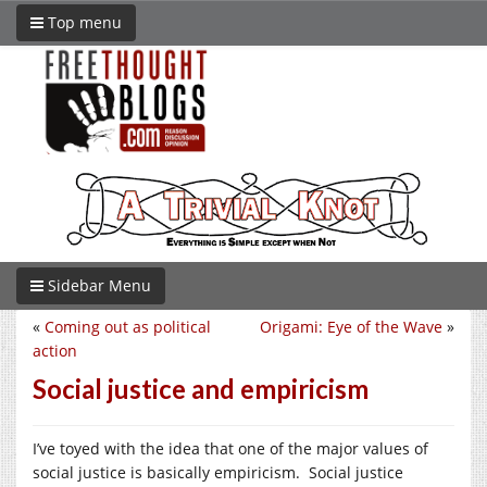
Top menu
Sidebar Menu
«
Coming out as political
Origami: Eye of the Wave
»
action
Social justice and empiricism
I’ve toyed with the idea that one of the major values of
social justice is basically empiricism. Social justice