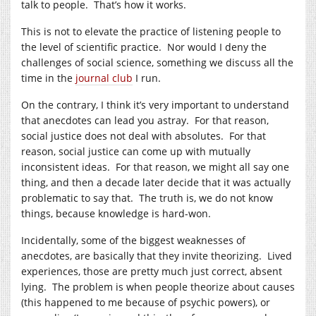
talk to people. That’s how it works.
This is not to elevate the practice of listening people to
the level of scientific practice. Nor would I deny the
challenges of social science, something we discuss all the
time in the
journal club
I run.
On the contrary, I think it’s very important to understand
that anecdotes can lead you astray. For that reason,
social justice does not deal with absolutes. For that
reason, social justice can come up with mutually
inconsistent ideas. For that reason, we might all say one
thing, and then a decade later decide that it was actually
problematic to say that. The truth is, we do not know
things, because knowledge is hard-won.
Incidentally, some of the biggest weaknesses of
anecdotes, are basically that they invite theorizing. Lived
experiences, those are pretty much just correct, absent
lying. The problem is when people theorize about causes
(this happened to me because of psychic powers), or