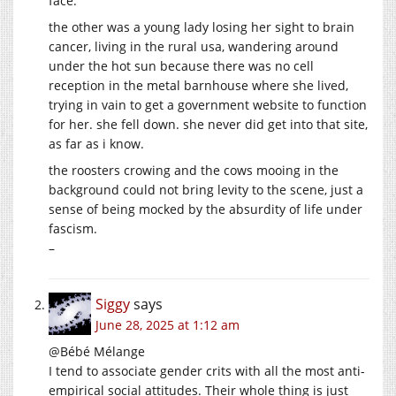
face.
the other was a young lady losing her sight to brain
cancer, living in the rural usa, wandering around
under the hot sun because there was no cell
reception in the metal barnhouse where she lived,
trying in vain to get a government website to function
for her. she fell down. she never did get into that site,
as far as i know.
the roosters crowing and the cows mooing in the
background could not bring levity to the scene, just a
sense of being mocked by the absurdity of life under
fascism.
–
Siggy
says
June 28, 2025 at 1:12 am
@Bébé Mélange
I tend to associate gender crits with all the most anti-
empirical social attitudes. Their whole thing is just