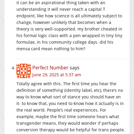
it can be an aspirational thing taken with an
understanding it will never reach a capital T
endpoint, like how science is all ultimately subject to
change, however unlikely that becomes when a
theory is very well-supported. my brother cheated in
his formal logic class with a pen wrapped in tiny tiny
formulae, in his community college days. did his
mensa card mean nothing to him?
Perfect Number
says
June 29, 2025 at 5:37 am
Totally agree with this. The first time you hear the
definition of something (identity label, etc), there’s no
way to know what sort of stance you should have on
it- to know that, you need to know how it actually is in
the real world. People’s real experiences. For
example, maybe the first time someone hears what
transgender means, they would wonder if perhaps
conversion therapy would be helpful for trans people.