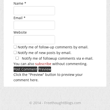
Name
*
Email
*
Website
Notify me of follow-up comments by email.
Notify me of new posts by email.
Notify me of followup comments via e-mail.
You can also
subscribe
without commenting.
Click the "Preview" button to preview your
comment here.
© 2014 - FreethoughtBlogs.com