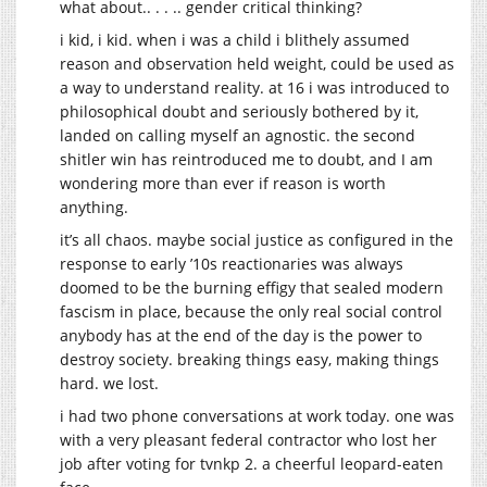
what about.. . . .. gender critical thinking?
i kid, i kid. when i was a child i blithely assumed
reason and observation held weight, could be used as
a way to understand reality. at 16 i was introduced to
philosophical doubt and seriously bothered by it,
landed on calling myself an agnostic. the second
shitler win has reintroduced me to doubt, and I am
wondering more than ever if reason is worth
anything.
it’s all chaos. maybe social justice as configured in the
response to early ’10s reactionaries was always
doomed to be the burning effigy that sealed modern
fascism in place, because the only real social control
anybody has at the end of the day is the power to
destroy society. breaking things easy, making things
hard. we lost.
i had two phone conversations at work today. one was
with a very pleasant federal contractor who lost her
job after voting for tvnkp 2. a cheerful leopard-eaten