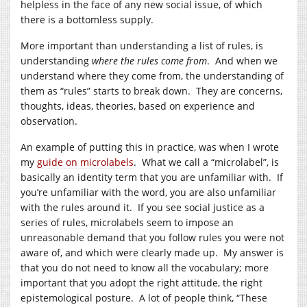
helpless in the face of any new social issue, of which
there is a bottomless supply.
More important than understanding a list of rules, is
understanding
where the rules come from
. And when we
understand where they come from, the understanding of
them as “rules” starts to break down. They are concerns,
thoughts, ideas, theories, based on experience and
observation.
An example of putting this in practice, was when I wrote
my
guide on microlabels
. What we call a “microlabel”, is
basically an identity term that you are unfamiliar with. If
you’re unfamiliar with the word, you are also unfamiliar
with the rules around it. If you see social justice as a
series of rules, microlabels seem to impose an
unreasonable demand that you follow rules you were not
aware of, and which were clearly made up. My answer is
that you do not need to know all the vocabulary; more
important that you adopt the right attitude, the right
epistemological posture. A lot of people think, “These