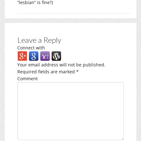
“lesbian” is fine?)
Leave a Reply
Connect with
Your email address will not be published.
Required fields are marked
*
Comment