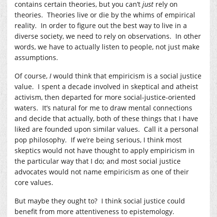
contains certain theories, but you can’t
just
rely on
theories. Theories live or die by the whims of empirical
reality. In order to figure out the best way to live in a
diverse society, we need to rely on observations. In other
words, we have to actually listen to people, not just make
assumptions.
Of course,
I
would think that empiricism is a social justice
value. I spent a decade involved in skeptical and atheist
activism, then departed for more social-justice-oriented
waters. It’s natural for me to draw mental connections
and decide that actually, both of these things that I have
liked are founded upon similar values. Call it a personal
pop philosophy. If we’re being serious, I think most
skeptics would not have thought to apply empiricism in
the particular way that I do; and most social justice
advocates would not name empiricism as one of their
core values.
But maybe they ought to? I think social justice could
benefit from more attentiveness to epistemology.