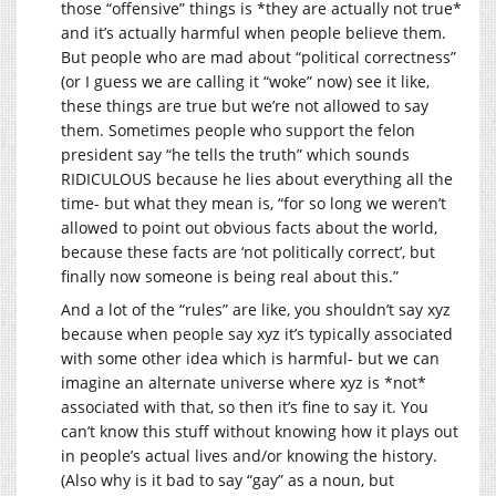
those “offensive” things is *they are actually not true*
and it’s actually harmful when people believe them.
But people who are mad about “political correctness”
(or I guess we are calling it “woke” now) see it like,
these things are true but we’re not allowed to say
them. Sometimes people who support the felon
president say “he tells the truth” which sounds
RIDICULOUS because he lies about everything all the
time- but what they mean is, “for so long we weren’t
allowed to point out obvious facts about the world,
because these facts are ‘not politically correct’, but
finally now someone is being real about this.”
And a lot of the “rules” are like, you shouldn’t say xyz
because when people say xyz it’s typically associated
with some other idea which is harmful- but we can
imagine an alternate universe where xyz is *not*
associated with that, so then it’s fine to say it. You
can’t know this stuff without knowing how it plays out
in people’s actual lives and/or knowing the history.
(Also why is it bad to say “gay” as a noun, but