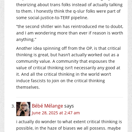
theorizing about trans folks instead of actually talking
to them. I honestly think the q-slur folks were part of
some social-justice-to-TERF pipeline.
“the second shitler win has reintroduced me to doubt,
and I am wondering more than ever if reason is worth
anything.”
Another idea spinning off from the OP, is that critical
thinking is great, but hasn’t actually worked out as a
community value. A community that espouses the
value of critical thinking isn’t necessarily any good at
it. And all the critical thinking in the world won’t
induce fascists to join on the critical thinking
themselves.
Bébé Mélange
says
June 28, 2025 at 2:47 am
i actually do wonder to what extent critical thinking is
possible, in the haze of biases we all possess. maybe