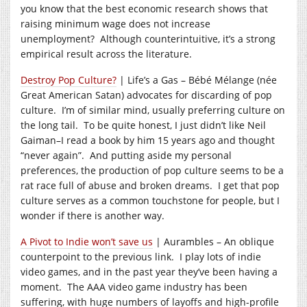
you know that the best economic research shows that
raising minimum wage does not increase
unemployment? Although counterintuitive, it’s a strong
empirical result across the literature.
Destroy Pop Culture?
| Life’s a Gas – Bébé Mélange (née
Great American Satan) advocates for discarding of pop
culture. I’m of similar mind, usually preferring culture on
the long tail. To be quite honest, I just didn’t like Neil
Gaiman–I read a book by him 15 years ago and thought
“never again”. And putting aside my personal
preferences, the production of pop culture seems to be a
rat race full of abuse and broken dreams. I get that pop
culture serves as a common touchstone for people, but I
wonder if there is another way.
A Pivot to Indie won’t save us
| Aurambles – An oblique
counterpoint to the previous link. I play lots of indie
video games, and in the past year they’ve been having a
moment. The AAA video game industry has been
suffering, with huge numbers of layoffs and high-profile