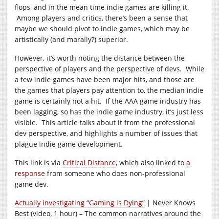
flops, and in the mean time indie games are killing it.
Among players and critics, there’s been a sense that
maybe we should pivot to indie games, which may be
artistically (and morally?) superior.
However, it’s worth noting the distance between the
perspective of players and the perspective of devs. While
a few indie games have been major hits, and those are
the games that players pay attention to, the median indie
game is certainly not a hit. If the AAA game industry has
been lagging, so has the indie game industry, it’s just less
visible. This article talks about it from the professional
dev perspective, and highlights a number of issues that
plague indie game development.
This link is via
Critical Distance
, which also linked to
a
response
from someone who does non-professional
game dev.
Actually investigating “Gaming is Dying”
| Never Knows
Best (video, 1 hour) – The common narratives around the