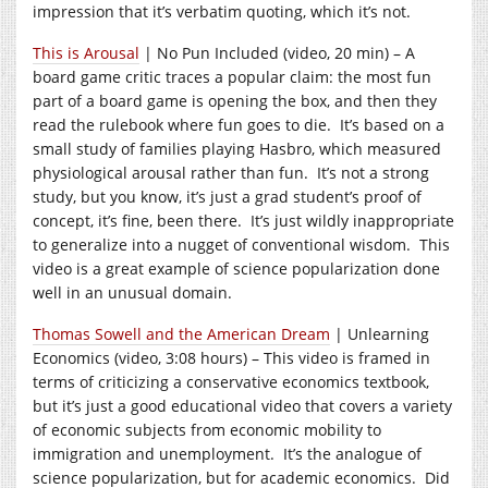
impression that it’s verbatim quoting, which it’s not.
This is Arousal
| No Pun Included (video, 20 min) – A
board game critic traces a popular claim: the most fun
part of a board game is opening the box, and then they
read the rulebook where fun goes to die. It’s based on a
small study of families playing Hasbro, which measured
physiological arousal rather than fun. It’s not a strong
study, but you know, it’s just a grad student’s proof of
concept, it’s fine, been there. It’s just wildly inappropriate
to generalize into a nugget of conventional wisdom. This
video is a great example of science popularization done
well in an unusual domain.
Thomas Sowell and the American Dream
| Unlearning
Economics (video, 3:08 hours) – This video is framed in
terms of criticizing a conservative economics textbook,
but it’s just a good educational video that covers a variety
of economic subjects from economic mobility to
immigration and unemployment. It’s the analogue of
science popularization, but for academic economics. Did