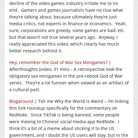
decline of the video games industry irritate me to no
end. Gamers and games journalists have no clue what
they’re talking about, because ultimately they’re just
media critics, not experts in finance or economics. Yeah,
sure, corporations are greedy, some games are bad, etc.
but that wasn’t not true several years ago. Anyway, I
really appreciated this video, which clearly has much
better research behind it.
Hey, remember the God of War Sex Minigames?
|
Afterthoughts (video, 31 min) – A retrospective look the
obligatory sex minigames in the pre-reboot God of War
series. They’re a lot funnier when viewed as an artifact of
a cultural past.
Blogaround
| Tell me Why the World is Weird – I’m linking
this link roundup specifically for the commentary on
RedNote. Since TikTok is being banned, some people
were moving to Chinese social media app RedNote. I
think it’s a bit of a meme about sticking it to the US
government, and I doubt the US users will stay, but in the