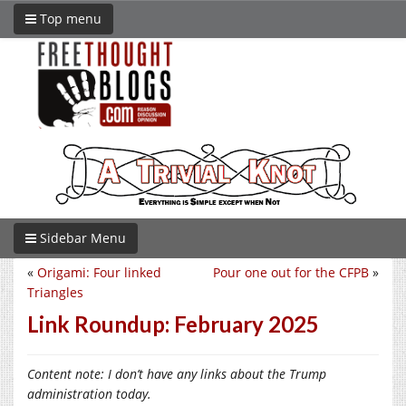
Top menu
Sidebar Menu
«
Origami: Four linked
Pour one out for the CFPB
»
Triangles
Link Roundup: February 2025
Content note: I don’t have any links about the Trump
administration today.