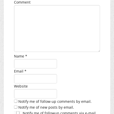
Comment
Name
*
Email
*
Website
Notify me of follow-up comments by email.
Notify me of new posts by email.
Notify me of followup comments via e-mail.