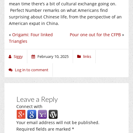
mean time there’s a bit of cultural exchange going on.
Perfect Number remarks on what Americans find
surprising about Chinese life, from the perspective of an
American expat in China.
«
Origami: Four linked
Pour one out for the CFPB
»
Triangles
Siggy
February 10, 2025
links
Log in to comment
Leave a Reply
Connect with
Your email address will not be published.
Required fields are marked
*