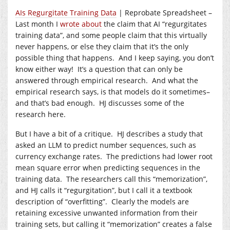
AIs Regurgitate Training Data
| Reprobate Spreadsheet –
Last month I
wrote about
the claim that AI “regurgitates
training data”, and some people claim that this virtually
never happens, or else they claim that it’s the only
possible thing that happens. And I keep saying, you don’t
know either way! It’s a question that can only be
answered through empirical research. And what the
empirical research says, is that models do it sometimes–
and that’s bad enough. HJ discusses some of the
research here.
But I have a bit of a critique. HJ describes a study that
asked an LLM to predict number sequences, such as
currency exchange rates. The predictions had lower root
mean square error when predicting sequences in the
training data. The researchers call this “memorization”,
and HJ calls it “regurgitation”, but I call it a textbook
description of “overfitting”. Clearly the models are
retaining excessive unwanted information from their
training sets, but calling it “memorization” creates a false