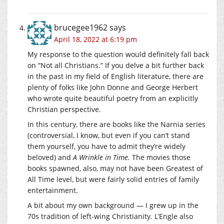
brucegee1962
says
April 18, 2022 at 6:19 pm
My response to the question would definitely fall back
on “Not all Christians.” If you delve a bit further back
in the past in my field of English literature, there are
plenty of folks like John Donne and George Herbert
who wrote quite beautiful poetry from an explicitly
Christian perspective.
In this century, there are books like the Narnia series
(controversial, I know, but even if you can’t stand
them yourself, you have to admit they’re widely
beloved) and
A Wrinkle in Time.
The movies those
books spawned, also, may not have been Greatest of
All Time level, but were fairly solid entries of family
entertainment.
A bit about my own background — I grew up in the
70s tradition of left-wing Christianity. L’Engle also