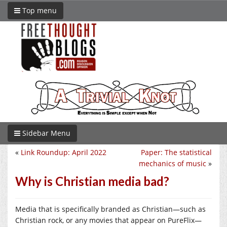
Top menu
Sidebar Menu
«
Link Roundup: April 2022
Paper: The statistical
mechanics of music
»
Why is Christian media bad?
Media that is specifically branded as Christian—such as
Christian rock, or any movies that appear on PureFlix—