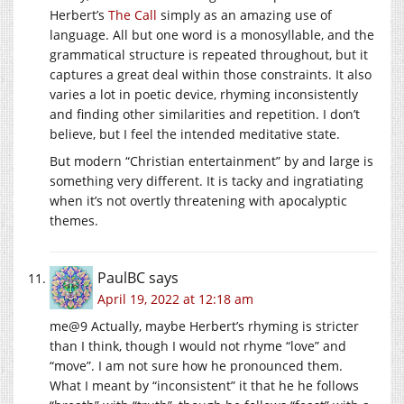
Herbert’s
The Call
simply as an amazing use of
language. All but one word is a monosyllable, and the
grammatical structure is repeated throughout, but it
captures a great deal within those constraints. It also
varies a lot in poetic device, rhyming inconsistently
and finding other similarities and repetition. I don’t
believe, but I feel the intended meditative state.
But modern “Christian entertainment” by and large is
something very different. It is tacky and ingratiating
when it’s not overtly threatening with apocalyptic
themes.
PaulBC
says
April 19, 2022 at 12:18 am
me@9 Actually, maybe Herbert’s rhyming is stricter
than I think, though I would not rhyme “love” and
“move”. I am not sure how he pronounced them.
What I meant by “inconsistent” it that he he follows