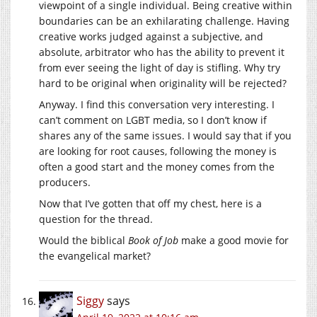
viewpoint of a single individual. Being creative within
boundaries can be an exhilarating challenge. Having
creative works judged against a subjective, and
absolute, arbitrator who has the ability to prevent it
from ever seeing the light of day is stifling. Why try
hard to be original when originality will be rejected?
Anyway. I find this conversation very interesting. I
can’t comment on LGBT media, so I don’t know if
shares any of the same issues. I would say that if you
are looking for root causes, following the money is
often a good start and the money comes from the
producers.
Now that I’ve gotten that off my chest, here is a
question for the thread.
Would the biblical
Book of Job
make a good movie for
the evangelical market?
Siggy
says