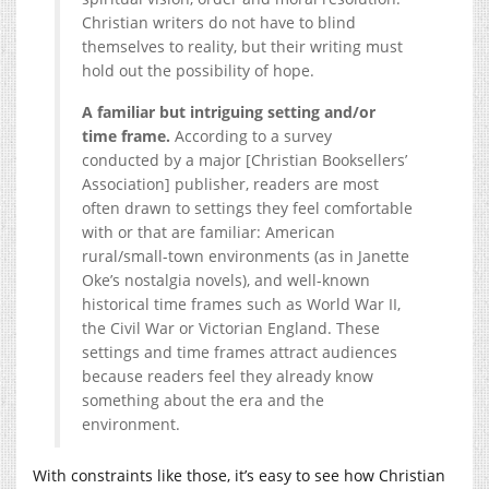
Christian writers do not have to blind
themselves to reality, but their writing must
hold out the possibility of hope.
A familiar but intriguing setting and/or
time frame.
According to a survey
conducted by a major [Christian Booksellers’
Association] publisher, readers are most
often drawn to settings they feel comfortable
with or that are familiar: American
rural/small-town environments (as in Janette
Oke’s nostalgia novels), and well-known
historical time frames such as World War II,
the Civil War or Victorian England. These
settings and time frames attract audiences
because readers feel they already know
something about the era and the
environment.
With constraints like those, it’s easy to see how Christian