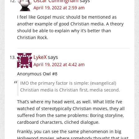
Oscar Cunningham
says
April 19, 2022 at 2:59 am
I feel like Gospel music should be mentioned as
another example of good Christian media. A theory
should be able to explain why it’s better than
Christian Rock.
LykeX
says
April 19, 2022 at 4:42 am
Anonymous Owl #8
IMO the primary factor is simple: (evangelical)
Christian media is Christian first, media second.
That’s where my head went, as well. What little I’ve
watched of stereotypically Christian movies, they all
suffered from the same problems: Boring storyline,
cardboard characters, cliched dialogue.
Frankly, you can see the same phenomenon in big
Hollywood movies, where somebody thought that just