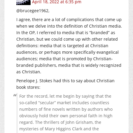
April 18, 2022 at 6:35 pm
@brucegee1962,
I agree, there are a lot of complications that come up
when we delve into the definition of Christian media.
In the OP, I referred to media that is “branded” as
Christian, but we could come up with other related
definitions: media that is targeted at Christian
audiences, or perhaps more specifically evangelical
audiences; media that is promoted by Christian-
branded publishers, media that is widely recognized
as Christian.
Penelope J. Stokes had this to say about Christian
book stores:
For the record, let me begin by saying that the
so-called “secular” market includes countless
numbers of fine novels written by authors who
obviously hold their own personal faith in high
regard. The thrillers of John Grisham, the
mysteries of Mary Higgins Clark and the