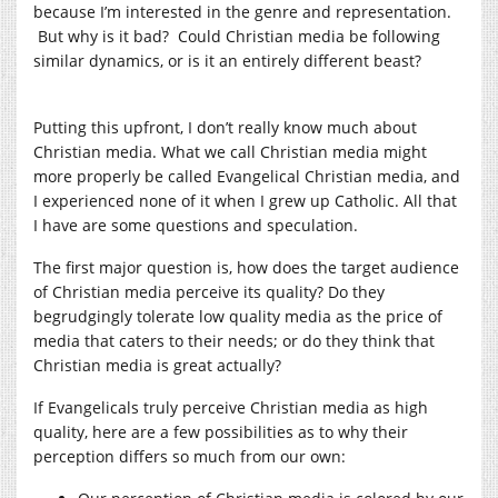
because I’m interested in the genre and representation.
But why is it bad? Could Christian media be following
similar dynamics, or is it an entirely different beast?
Putting this upfront, I don’t really know much about
Christian media. What we call Christian media might
more properly be called Evangelical Christian media, and
I experienced none of it when I grew up Catholic. All that
I have are some questions and speculation.
The first major question is, how does the target audience
of Christian media perceive its quality? Do they
begrudgingly tolerate low quality media as the price of
media that caters to their needs; or do they think that
Christian media is great actually?
If Evangelicals truly perceive Christian media as high
quality, here are a few possibilities as to why their
perception differs so much from our own: