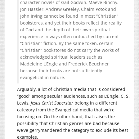
character novels of Gail Godwin, Maeve Binchy,
Jon Hassler, Andrew Greeley, Chaim Potok and
John Irving cannot be found in most “Christian”
bookstores, and yet their books reflect the reality
of God and the depth of their own spiritual
experience in ways often untouched by current
“Christian” fiction. By the same token, certain
“Christian” bookstores do not carry the works of
acknowledged spiritual leaders such as
Madeleine L’Engle and Frederick Beuchner
because their books are not sufficiently
evangelical in nature.
Arguably, a lot of Christian media that is considered
“good” among secular audiences, such as L’Engle, C. S.
Lewis,
Jesus Christ Superstar
belong in a different
category from the Evangelical media that we’re
focusing on. On the other hand, that raises the
possibility that Christian genres are bad because
we’ve gerrymandered the category to exclude its best
examples.