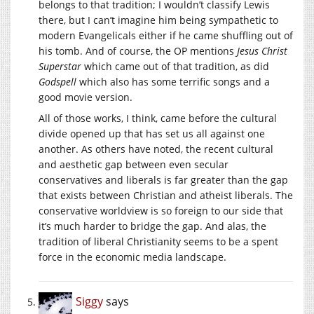
belongs to that tradition; I wouldn’t classify Lewis
there, but I can’t imagine him being sympathetic to
modern Evangelicals either if he came shuffling out of
his tomb. And of course, the OP mentions
Jesus Christ
Superstar
which came out of that tradition, as did
Godspell
which also has some terrific songs and a
good movie version.
All of those works, I think, came before the cultural
divide opened up that has set us all against one
another. As others have noted, the recent cultural
and aesthetic gap between even secular
conservatives and liberals is far greater than the gap
that exists between Christian and atheist liberals. The
conservative worldview is so foreign to our side that
it’s much harder to bridge the gap. And alas, the
tradition of liberal Christianity seems to be a spent
force in the economic media landscape.
Siggy
says