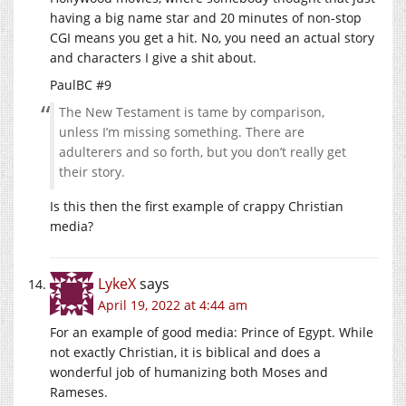
having a big name star and 20 minutes of non-stop
CGI means you get a hit. No, you need an actual story
and characters I give a shit about.
PaulBC #9
The New Testament is tame by comparison,
unless I’m missing something. There are
adulterers and so forth, but you don’t really get
their story.
Is this then the first example of crappy Christian
media?
LykeX
says
April 19, 2022 at 4:44 am
For an example of good media: Prince of Egypt. While
not exactly Christian, it is biblical and does a
wonderful job of humanizing both Moses and
Rameses.