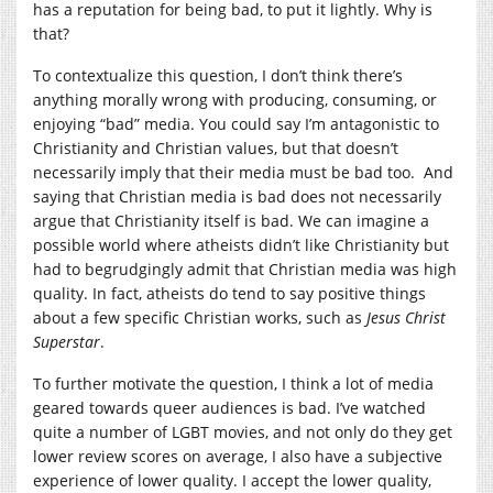
has a reputation for being bad, to put it lightly. Why is
that?
To contextualize this question, I don’t think there’s
anything morally wrong with producing, consuming, or
enjoying “bad” media. You could say I’m antagonistic to
Christianity and Christian values, but that doesn’t
necessarily imply that their media must be bad too. And
saying that Christian media is bad does not necessarily
argue that Christianity itself is bad. We can imagine a
possible world where atheists didn’t like Christianity but
had to begrudgingly admit that Christian media was high
quality. In fact, atheists do tend to say positive things
about a few specific Christian works, such as
Jesus Christ
Superstar
.
To further motivate the question, I think a lot of media
geared towards queer audiences is bad. I’ve watched
quite a number of LGBT movies, and not only do they get
lower review scores on average, I also have a subjective
experience of lower quality. I accept the lower quality,