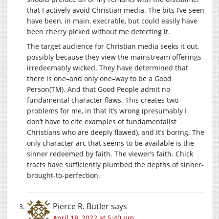
that I actively avoid Christian media. The bits I’ve seen
have been, in main, execrable, but could easily have
been cherry picked without me detecting it.
The target audience for Christian media seeks it out,
possibly because they view the mainstream offerings
irredeemably wicked. They have determined that
there is one–and only one–way to be a Good
Person(TM). And that Good People admit no
fundamental character flaws. This creates two
problems for me, in that it’s wrong (presumably I
don’t have to cite examples of fundamentalist
Christians who are deeply flawed), and it’s boring. The
only character arc that seems to be available is the
sinner redeemed by faith. The viewer’s faith. Chick
tracts have sufficiently plumbed the depths of sinner-
brought-to-perfection.
Pierce R. Butler
says
April 18, 2022 at 5:40 pm