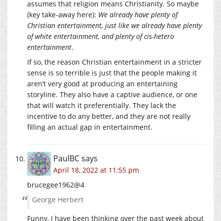
assumes that religion means Christianity. So maybe
(key take-away here):
We already have plenty of
Christian entertainment, just like we already have plenty
of white entertainment, and plenty of cis-hetero
entertainment
.
If so, the reason Christian entertainment in a stricter
sense is so terrible is just that the people making it
aren’t very good at producing an entertaining
storyline. They also have a captive audience, or one
that will watch it preferentially. They lack the
incentive to do any better, and they are not really
filling an actual gap in entertainment.
PaulBC
says
April 18, 2022 at 11:55 pm
brucegee1962@4
George Herbert
Funny, I have been thinking over the past week about