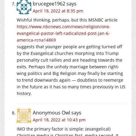
brucegee1962
says
April 18, 2022 at 8:35 pm
Wishful thinking, perhaps, but this MSNBC article
https://www.nbcnews.com/news/religion/one-
evangelical-pastor-left-radicalized-post-jan-6-
america-rcna14869
suggests that younger people are getting turned off
by the Evangelical churches morphing into Trump
personality cult rallies and are heading towards the
exits. Perhaps the unholy marriage between right-
wing politics and Big Religion may finally be starting
to trend downwards again — doubtless to reemerge
in the future as it has so many times previously in US
history.
Anonymous Owl
says
April 18, 2022 at 10:43 pm
IMO the primary factor is simple: (evangelical)
Christian media is Christian first, media second. It