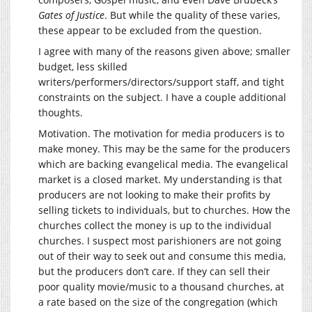
Gates of Justice
. But while the quality of these varies,
these appear to be excluded from the question.
I agree with many of the reasons given above; smaller
budget, less skilled
writers/performers/directors/support staff, and tight
constraints on the subject. I have a couple additional
thoughts.
Motivation. The motivation for media producers is to
make money. This may be the same for the producers
which are backing evangelical media. The evangelical
market is a closed market. My understanding is that
producers are not looking to make their profits by
selling tickets to individuals, but to churches. How the
churches collect the money is up to the individual
churches. I suspect most parishioners are not going
out of their way to seek out and consume this media,
but the producers don’t care. If they can sell their
poor quality movie/music to a thousand churches, at
a rate based on the size of the congregation (which