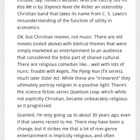
Kiss Me
is by
Sixpence None the Richer
an ostensibly
Christian band that takes its name from C. S. Lewis’s
misunderstanding of the function of utility in
economics.
OK, but Christian movies, not music. There are old
movies (noted above) with biblical themes that were
simply marketed as entertainment to an audience
that considered the bible part of shared cultural.
There are religious comedies like… well with lots of
nuns:
Trouble with Angels
,
The Flying Nun
(TV series),
much later
Sister Act
. While these are “irreverent” they
ultimately portray religion in a positive light. There’s
the science fiction series
Quantum Leap
, which while
not explicitly Christian, became unbearably religious
as it progressed.
Granted, I’m only going up to about 30 years ago, even
if that seems recent to me. There may have been a
change, but it strikes me that a lot of non-genre
entertainment is implicitly religious, and often