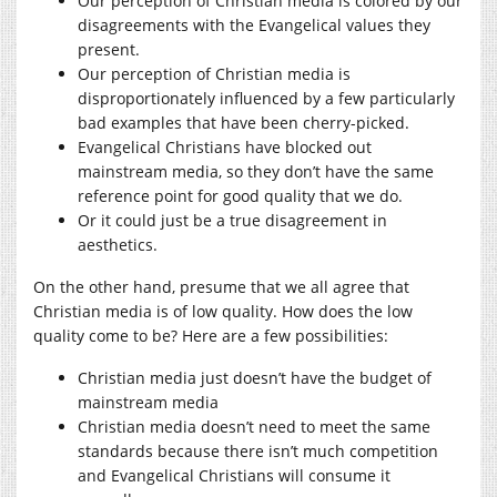
Our perception of Christian media is colored by our
disagreements with the Evangelical values they
present.
Our perception of Christian media is
disproportionately influenced by a few particularly
bad examples that have been cherry-picked.
Evangelical Christians have blocked out
mainstream media, so they don’t have the same
reference point for good quality that we do.
Or it could just be a true disagreement in
aesthetics.
On the other hand, presume that we all agree that
Christian media is of low quality. How does the low
quality come to be? Here are a few possibilities:
Christian media just doesn’t have the budget of
mainstream media
Christian media doesn’t need to meet the same
standards because there isn’t much competition
and Evangelical Christians will consume it