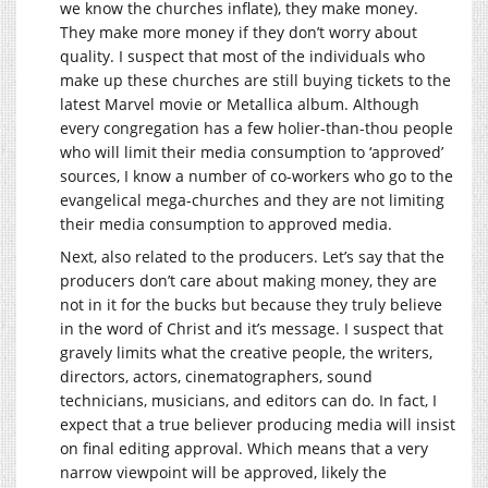
we know the churches inflate), they make money.
They make more money if they don’t worry about
quality. I suspect that most of the individuals who
make up these churches are still buying tickets to the
latest Marvel movie or Metallica album. Although
every congregation has a few holier-than-thou people
who will limit their media consumption to ‘approved’
sources, I know a number of co-workers who go to the
evangelical mega-churches and they are not limiting
their media consumption to approved media.
Next, also related to the producers. Let’s say that the
producers don’t care about making money, they are
not in it for the bucks but because they truly believe
in the word of Christ and it’s message. I suspect that
gravely limits what the creative people, the writers,
directors, actors, cinematographers, sound
technicians, musicians, and editors can do. In fact, I
expect that a true believer producing media will insist
on final editing approval. Which means that a very
narrow viewpoint will be approved, likely the