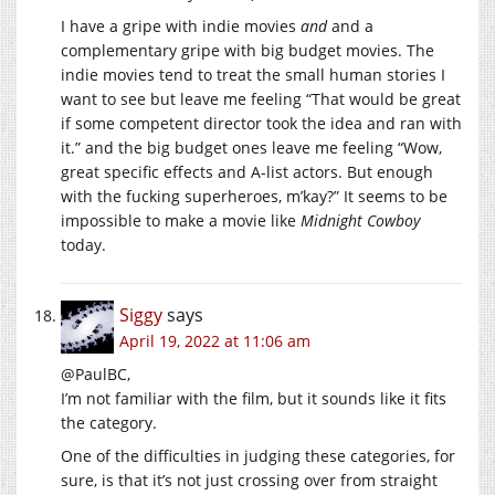
I have a gripe with indie movies
and
and a
complementary gripe with big budget movies. The
indie movies tend to treat the small human stories I
want to see but leave me feeling “That would be great
if some competent director took the idea and ran with
it.” and the big budget ones leave me feeling “Wow,
great specific effects and A-list actors. But enough
with the fucking superheroes, m’kay?” It seems to be
impossible to make a movie like
Midnight Cowboy
today.
Siggy
says
April 19, 2022 at 11:06 am
@PaulBC,
I’m not familiar with the film, but it sounds like it fits
the category.
One of the difficulties in judging these categories, for
sure, is that it’s not just crossing over from straight