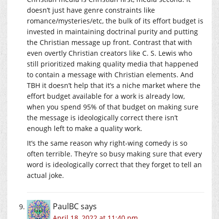
doesn’t just have genre constraints like
romance/mysteries/etc, the bulk of its effort budget is
invested in maintaining doctrinal purity and putting
the Christian message up front. Contrast that with
even overtly Christian creators like C. S. Lewis who
still prioritized making quality media that happened
to contain a message with Christian elements. And
TBH it doesn’t help that it’s a niche market where the
effort budget available for a work is already low,
when you spend 95% of that budget on making sure
the message is ideologically correct there isn’t
enough left to make a quality work.
It’s the same reason why right-wing comedy is so
often terrible. They’re so busy making sure that every
word is ideologically correct that they forget to tell an
actual joke.
PaulBC
says
April 18, 2022 at 11:40 pm