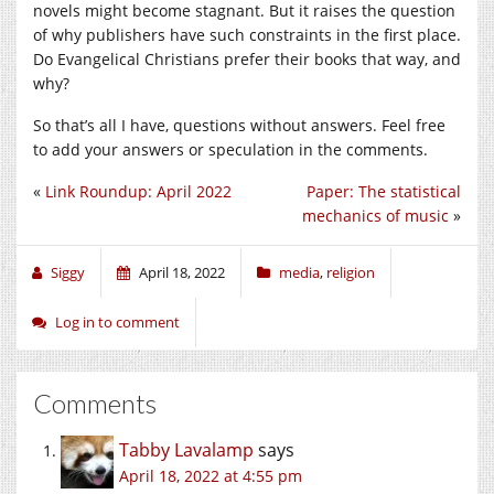
novels might become stagnant. But it raises the question
of why publishers have such constraints in the first place.
Do Evangelical Christians prefer their books that way, and
why?
So that’s all I have, questions without answers. Feel free
to add your answers or speculation in the comments.
«
Link Roundup: April 2022
Paper: The statistical
mechanics of music
»
Siggy
April 18, 2022
media
,
religion
Log in to comment
Comments
Tabby Lavalamp
says
April 18, 2022 at 4:55 pm