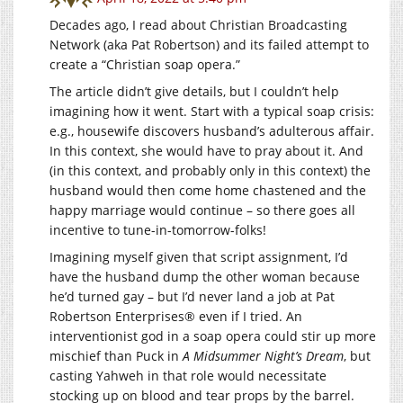
Decades ago, I read about Christian Broadcasting
Network (aka Pat Robertson) and its failed attempt to
create a “Christian soap opera.”
The article didn’t give details, but I couldn’t help
imagining how it went. Start with a typical soap crisis:
e.g., housewife discovers husband’s adulterous affair.
In this context, she would have to pray about it. And
(in this context, and probably only in this context) the
husband would then come home chastened and the
happy marriage would continue – so there goes all
incentive to tune-in-tomorrow-folks!
Imagining myself given that script assignment, I’d
have the husband dump the other woman because
he’d turned gay – but I’d never land a job at Pat
Robertson Enterprises® even if I tried. An
interventionist god in a soap opera could stir up more
mischief than Puck in
A Midsummer Night’s Dream
, but
casting Yahweh in that role would necessitate
stocking up on blood and tear props by the barrel.