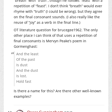
“breath” with “truth”, though he follows “feast” with a
repetition of “feast”. I don’t think “breath” would ever
rhyme with “truth” (I could be wrong). but they agree
on the final consonant sounds. (I also really like the
reuse of “joy” as a verb in the final line.)
OT literature question for brucegee1962. The only
other place I can think of that uses a repetition of
final consonants is Mervyn Peake’s poem in
Gormenghast:
And the least
Of the past
Is dust
And the dust
Is lost.
Hold fast
Is there a name for this? Are there other well-known
examples?