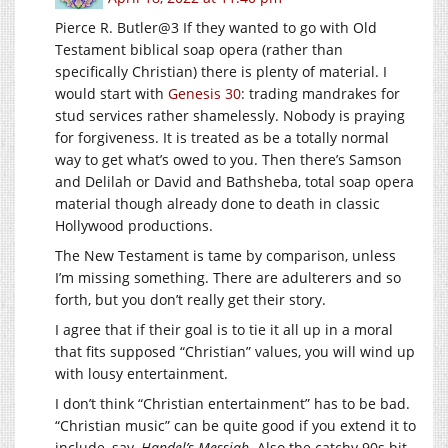
Pierce R. Butler@3 If they wanted to go with Old
Testament biblical soap opera (rather than
specifically Christian) there is plenty of material. I
would start with
Genesis 30
: trading mandrakes for
stud services rather shamelessly. Nobody is praying
for forgiveness. It is treated as be a totally normal
way to get what’s owed to you. Then there’s Samson
and Delilah or David and Bathsheba, total soap opera
material though already done to death in classic
Hollywood productions.
The New Testament is tame by comparison, unless
I’m missing something. There are adulterers and so
forth, but you don’t really get their story.
I agree that if their goal is to tie it all up in a moral
that fits supposed “Christian” values, you will wind up
with lousy entertainment.
I don’t think “Christian entertainment” has to be bad.
“Christian music” can be quite good if you extend it to
include, say,
Handel’s Messiah
. Also the catchy 90s hit