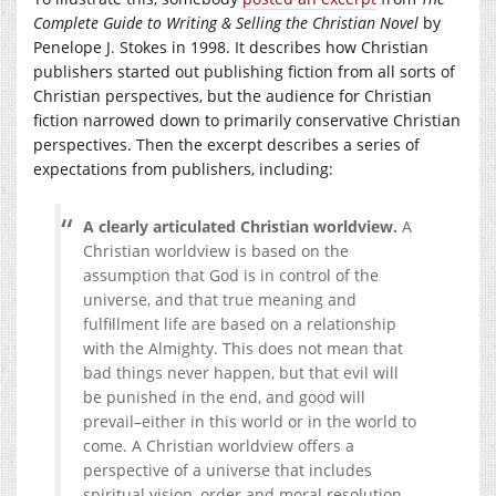
Complete Guide to Writing & Selling the Christian Novel
by
Penelope J. Stokes in 1998. It describes how Christian
publishers started out publishing fiction from all sorts of
Christian perspectives, but the audience for Christian
fiction narrowed down to primarily conservative Christian
perspectives. Then the excerpt describes a series of
expectations from publishers, including:
A clearly articulated Christian worldview.
A
Christian worldview is based on the
assumption that God is in control of the
universe, and that true meaning and
fulfillment life are based on a relationship
with the Almighty. This does not mean that
bad things never happen, but that evil will
be punished in the end, and good will
prevail–either in this world or in the world to
come. A Christian worldview offers a
perspective of a universe that includes
spiritual vision, order and moral resolution.