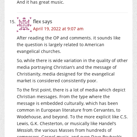
And it has great music.
flex
says
April 19, 2022 at 9:07 am
After reading the OP and comments. it sounds like
the question is largely related to American
evangelical churches.
So, while there is wide variation in the quality of other
media portraying Christian’s and the message of
Christianity, media designed for the evangelical
market is considered consistently poor.
To the first point, there is a lot of media which depict
Christian messages. From the type where the
message is embedded culturally, which has been
common in European literature from Cervantes, to
Wodehouse, and beyond. To the more explicit like C.S.
Lewis, G.K. Chesterton, or musically like Handel’s
Messiah
, the various Masses from hundreds of
composers, Gospel music, and even Dave Brubeck’s