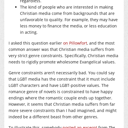
regardless.
The kind of people who are interested in making
Christian media come from backgrounds that are
unfavorable to quality. For example, they may have
less money to finance the media, or less education
in acting.
I asked this question earlier
on Pillowfort
, and the most
common answer was that Christian media suffers from
very strict genre constraints. Specifically, Christian media
needs to rigidly promote wholesome Evangelical values.
Genre constraints aren’t necessarily bad. You could say
that LGBT media has the constraint that it must include
LGBT characters and have LGBT-positive values. The
romance genre of novels is constrained to have happy
endings where the romantic couple ends up together.
However, it seems that Christian media suffers from far
more severe constraints than I had imagined, and might
indeed be a different beast from other genres.
To illustrate this, somebody
posted an excerpt
from
The