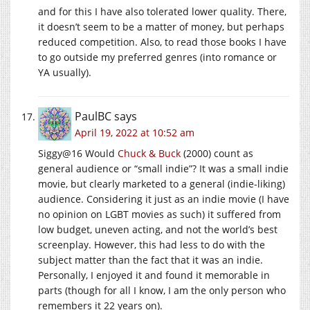
and for this I have also tolerated lower quality. There,
it doesn’t seem to be a matter of money, but perhaps
reduced competition. Also, to read those books I have
to go outside my preferred genres (into romance or
YA usually).
PaulBC
says
April 19, 2022 at 10:52 am
Siggy@16 Would
Chuck & Buck
(2000) count as
general audience or “small indie”? It was a small indie
movie, but clearly marketed to a general (indie-liking)
audience. Considering it just as an indie movie (I have
no opinion on LGBT movies as such) it suffered from
low budget, uneven acting, and not the world’s best
screenplay. However, this had less to do with the
subject matter than the fact that it was an indie.
Personally, I enjoyed it and found it memorable in
parts (though for all I know, I am the only person who
remembers it 22 years on).