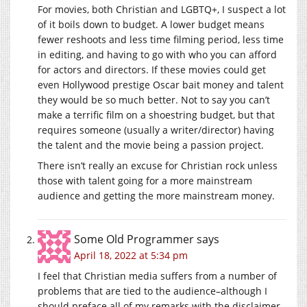
For movies, both Christian and LGBTQ+, I suspect a lot
of it boils down to budget. A lower budget means
fewer reshoots and less time filming period, less time
in editing, and having to go with who you can afford
for actors and directors. If these movies could get
even Hollywood prestige Oscar bait money and talent
they would be so much better. Not to say you can’t
make a terrific film on a shoestring budget, but that
requires someone (usually a writer/director) having
the talent and the movie being a passion project.
There isn’t really an excuse for Christian rock unless
those with talent going for a more mainstream
audience and getting the more mainstream money.
Some Old Programmer
says
April 18, 2022 at 5:34 pm
I feel that Christian media suffers from a number of
problems that are tied to the audience–although I
should preface all of my remarks with the disclaimer