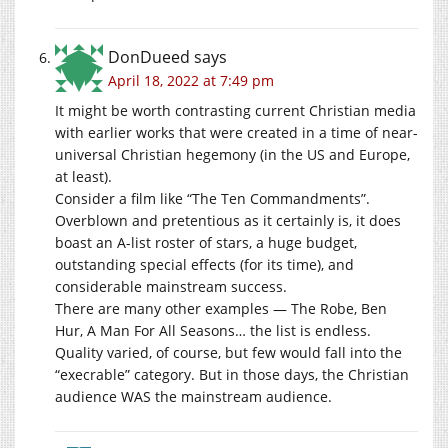
DonDueed
says
April 18, 2022 at 7:49 pm
It might be worth contrasting current Christian media
with earlier works that were created in a time of near-
universal Christian hegemony (in the US and Europe,
at least).
Consider a film like “The Ten Commandments”.
Overblown and pretentious as it certainly is, it does
boast an A-list roster of stars, a huge budget,
outstanding special effects (for its time), and
considerable mainstream success.
There are many other examples — The Robe, Ben
Hur, A Man For All Seasons… the list is endless.
Quality varied, of course, but few would fall into the
“execrable” category. But in those days, the Christian
audience WAS the mainstream audience.