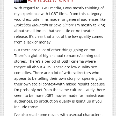
April 19, 2022 at 10:16 am
With regard to LGBT media, I was mostly thinking of
my experience with LGBT films. From this category I
would exclude films made for general audiences like
Brokeback Mountain
or
Love, Simon
; I’m mostly talking
about small indies that see little or no theater
release. It’s clear that a lot of the low quality comes
from a lack of money.
But there are a lot of other things going on too.
There’s a glut of high school romance/coming out
stories. There’s a period of LGBT cinema where
they’re all about AIDS. There are low quality sex
comedies. There are a lot of writer/directors who
appear to be telling their own story, or speaking to
their own social context–with mixed results because
I’m probably not from the same culture. Lately there
seem to be more LGBT movies made for mainstream
audiences, so production quality is going up if you
include those.
I’ve also read some novels with asexual characters–