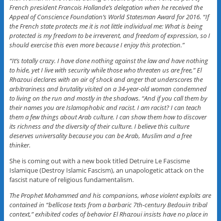
French president Francois Hollande’s delegation when he received the
Appeal of Conscience Foundation’s World Statesman Award for 2016. “If
the French state protects me it is not little individual me: What is being
protected is my freedom to be irreverent, and freedom of expression, so I
should exercise this even more because I enjoy this protection.”
“It’s totally crazy. I have done nothing against the law and have nothing
to hide, yet I live with security while those who threaten us are free,” El
Rhazoui declares with an air of shock and anger that underscores the
arbitrariness and brutality visited on a 34-year-old woman condemned
to living on the run and mostly in the shadows. “And if you call them by
their names you are Islamophobic and racist. I am racist? I can teach
them a few things about Arab culture. I can show them how to discover
its richness and the diversity of their culture. I believe this culture
deserves universality because you can be Arab, Muslim and a free
thinker.
She is coming out with a new book titled Detruire Le Fascisme
Islamique (Destroy Islamic Fascism), an unapologetic attack on the
fascist nature of religious fundamentalism.
The Prophet Mohammed and his companions, whose violent exploits are
contained in “bellicose texts from a barbaric 7th-century Bedouin tribal
context,” exhibited codes of behavior El Rhazoui insists have no place in