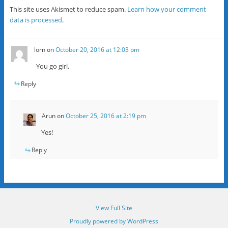
This site uses Akismet to reduce spam.
Learn how your comment
data is processed
.
lorn
on
October 20, 2016 at 12:03 pm
You go girl.
Reply
Arun
on
October 25, 2016 at 2:19 pm
Yes!
Reply
View Full Site
Proudly powered by WordPress