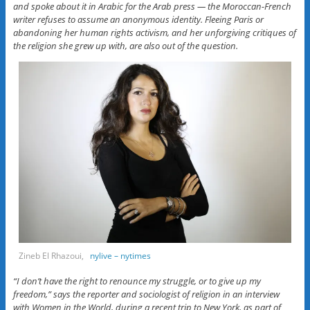
and spoke about it in Arabic for the Arab press — the Moroccan-French
writer refuses to assume an anonymous identity. Fleeing Paris or
abandoning her human rights activism, and her unforgiving critiques of
the religion she grew up with, are also out of the question.
Zineb El Rhazoui,
nylive – nytimes
“I don’t have the right to renounce my struggle, or to give up my
freedom,” says the reporter and sociologist of religion in an interview
with Women in the World, during a recent trip to New York, as part of