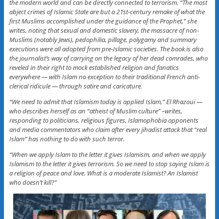
the modern world and can be directly connected to terrorism. “The most
abject crimes of Islamic State are but a 21st-century remake of what the
first Muslims accomplished under the guidance of the Prophet,” she
writes, noting that sexual and domestic slavery, the massacre of non-
Muslims (notably Jews), pedophilia, pillage, polygamy and summary
executions were all adopted from pre-Islamic societies. The book is also
the journalist’s way of carrying on the legacy of her dead comrades, who
reveled in their right to mock established religion and fanatics
everywhere — with Islam no exception to their traditional French anti-
clerical ridicule — through satire and caricature.
“We need to admit that Islamism today is applied Islam,” El Rhazoui —
who describes herself as an “atheist of Muslim culture” –writes,
responding to politicians, religious figures, Islamophobia opponents
and media commentators who claim after every jihadist attack that “real
Islam” has nothing to do with such terror.
“When we apply Islam to the letter it gives Islamism, and when we apply
Islamism to the letter it gives terrorism. So we need to stop saying Islam is
a religion of peace and love. What is a moderate Islamist? An Islamist
who doesn’t kill?”