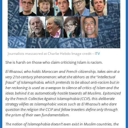
Journalists massacred at Charlie Hebdo Image credit –
ITV
She is harsh on those who claim criticising Islam is racism.
El Rhazoui, who holds Moroccan and French citizenship, takes aim at a
very 21st-century phenomenon: what she abhors as the “intellectual
fraud” of Islamophobia, which pretends to be about anti-racism but in
her reckoning is used as a weapon to silence all critics of Islam and the
ideas behind it as automatically hostile towards all Muslims. Epitomized
by the French Collective Against Islamophobia (CCIF), this deliberate
strategy vilifies as Islamophobic voices such as El Rhazoui’s who dare
question the religion the CCIF and fellow travelers define only through
the prism of their own fundamentalism.
The notion of Islamophobia doesn’t even exist in Muslim countries, the