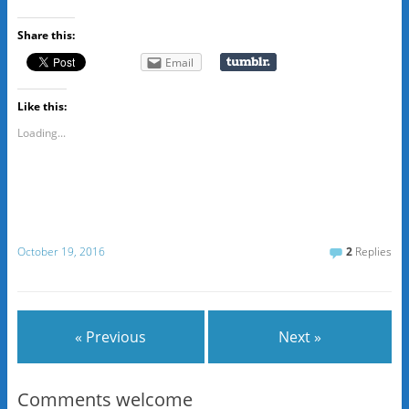
Share this:
Email
Like this:
Loading...
October 19, 2016
2
Replies
« Previous
Next »
Comments welcome