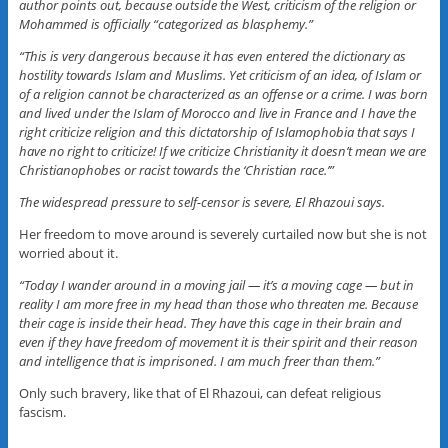
author points out, because outside the West, criticism of the religion or
Mohammed is officially “categorized as blasphemy.”
“This is very dangerous because it has even entered the dictionary as
hostility towards Islam and Muslims. Yet criticism of an idea, of Islam or
of a religion cannot be characterized as an offense or a crime. I was born
and lived under the Islam of Morocco and live in France and I have the
right criticize religion and this dictatorship of Islamophobia that says I
have no right to criticize! If we criticize Christianity it doesn’t mean we are
Christianophobes or racist towards the ‘Christian race.’”
The widespread pressure to self-censor is severe, El Rhazoui says.
Her freedom to move around is severely curtailed now but she is not
worried about it.
“Today I wander around in a moving jail — it’s a moving cage — but in
reality I am more free in my head than those who threaten me. Because
their cage is inside their head. They have this cage in their brain and
even if they have freedom of movement it is their spirit and their reason
and intelligence that is imprisoned. I am much freer than them.”
Only such bravery, like that of El Rhazoui, can defeat religious
fascism.