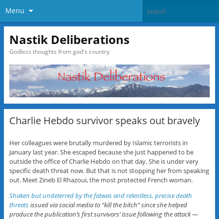
Menu
Nastik Deliberations
Godless thoughts from god's country
Charlie Hebdo survivor speaks out bravely
Her colleagues were brutally murdered by Islamic terrorists in
January last year. She escaped because she just happened to be
outside the office of Charlie Hebdo on that day. She is under very
specific death threat now. But that is not stopping her from speaking
out. Meet Zineb El Rhazoui, the most protected French woman.
Shaken but undeterred by the fatwas and relentless, precise death
threats
issued via social media to “kill the bitch” since she helped
produce the publication’s first survivors’ issue following the attack —