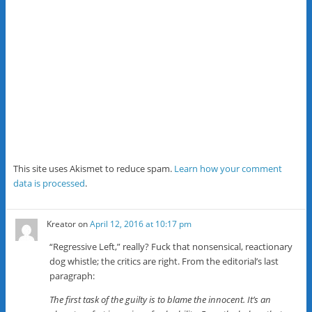
This site uses Akismet to reduce spam.
Learn how your comment
data is processed
.
Kreator
on
April 12, 2016 at 10:17 pm
“Regressive Left,” really? Fuck that nonsensical, reactionary
dog whistle; the critics are right. From the editorial’s last
paragraph:
The first task of the guilty is to blame the innocent. It’s an