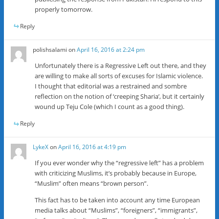
properly tomorrow.
Reply
polishsalami
on
April 16, 2016 at 2:24 pm
Unfortunately there is a Regressive Left out there, and they
are willing to make all sorts of excuses for Islamic violence.
I thought that editorial was a restrained and sombre
reflection on the notion of ‘creeping Sharia’, but it certainly
wound up Teju Cole (which I count as a good thing).
Reply
LykeX
on
April 16, 2016 at 4:19 pm
If you ever wonder why the “regressive left” has a problem
with criticizing Muslims, it’s probably because in Europe,
“Muslim” often means “brown person”.
This fact has to be taken into account any time European
media talks about “Muslims”, “foreigners”, “immigrants”,