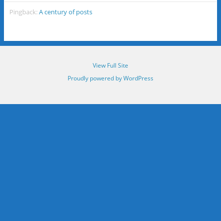
Pingback:
A century of posts
View Full Site
Proudly powered by WordPress