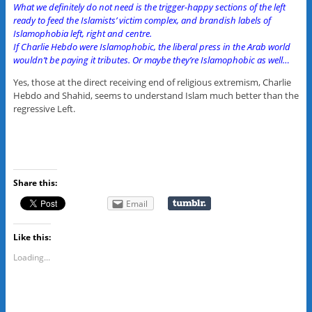
What we definitely do not need is the trigger-happy sections of the left
ready to feed the Islamists’ victim complex, and brandish labels of
Islamophobia left, right and centre.
If Charlie Hebdo were Islamophobic, the liberal press in the Arab world
wouldn’t be paying it tributes. Or maybe they’re Islamophobic as well…
Yes, those at the direct receiving end of religious extremism, Charlie
Hebdo and Shahid, seems to understand Islam much better than the
regressive Left.
Share this:
Email
Like this:
Loading...