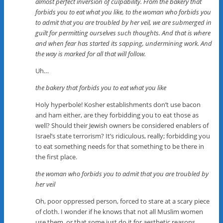
almost perfect inversion of culpability. From the bakery that
forbids you to eat what you like, to the woman who forbids you
to admit that you are troubled by her veil, we are submerged in
guilt for permitting ourselves such thoughts. And that is where
and when fear has started its sapping, undermining work. And
the way is marked for all that will follow.
Uh…
the bakery that forbids you to eat what you like
Holy hyperbole! Kosher establishments don’t use bacon
and ham either, are they forbidding you to eat those as
well? Should their Jewish owners be considered enablers of
Israel’s state terrorism? It’s ridiculous, really; forbidding you
to eat something needs for that something to be there in
the first place.
the woman who forbids you to admit that you are troubled by
her veil
Oh, poor oppressed person, forced to stare at a scary piece
of cloth. I wonder if he knows that not all Muslim women
use them, or that some just do it for aesthetic reasons.