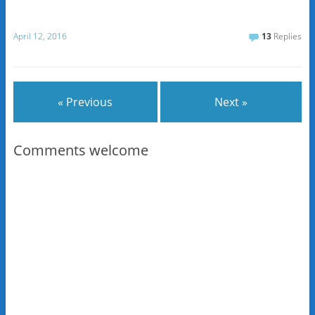
April 12, 2016
13
Replies
« Previous
Next »
Comments welcome