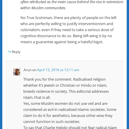
often attributed as the main cause behind the rise in extremism
within Muslim communities.
No True Scotsman, there are plenty of people on the left
who are perfectly willing to justify interventionism and
colonialism, even if they need to take a serious dose of
cognitive dissonance to do so. Being left-wing is by no
means a guarantee against being a hateful bigot.
Reply
Arun
on
April 13, 2016 at 12:11 am
Thank you for the comment. Radicalised religion
whether it’s Jewish or Christian or Hindu or Islam,
breeds violence in society. This editorial addresses
Islam, that is all.
Yes, some Muslim women do not use veil and are
considered as evil in radicalised Islamic societies. Some
claim to do it for aesthetics, because other wise they
cannot function in such societies.
To say that Charlie Hebdo should not fear radical Islam