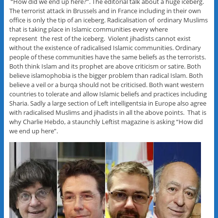
“How did we end up here?”. The editorial talk about a huge iceberg.
The terrorist attack in Brussels and in France including in their own
office is only the tip of an iceberg. Radicalisation of ordinary Muslims
that is taking place in Islamic communities every where
represent the rest of the iceberg. Violent jihadists cannot exist
without the existence of radicalised Islamic communities. Ordinary
people of these communities have the same beliefs as the terrorists.
Both think Islam and its prophet are above criticism or satire. Both
believe islamophobia is the bigger problem than radical Islam. Both
believe a veil or a burqa should not be criticised. Both want western
countries to tolerate and allow Islamic beliefs and practices including
Sharia. Sadly a large section of Left intelligentsia in Europe also agree
with radicalised Muslims and jihadists in all the above points. That is
why Charlie Hebdo, a staunchly Leftist magazine is asking “How did
we end up here”.