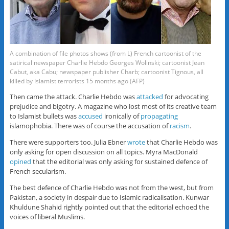
A combination of file photos shows (from L) French cartoonist of the
satirical newspaper Charlie Hebdo Georges Wolinski; cartoonist Jean
Cabut, aka Cabu; newspaper publisher Charb; cartoonist Tignous, all
killed by Islamist terrorists 15 months ago (AFP)
Then came the attack. Charlie Hebdo was
attacked
for advocating
prejudice and bigotry. A magazine who lost most of its creative team
to Islamist bullets was
accused
ironically of
propagating
islamophobia. There was of course the accusation of
racism
.
There were supporters too. Julia Ebner
wrote
that Charlie Hebdo was
only asking for open discussion on all topics. Myra MacDonald
opined
that the editorial was only asking for sustained defence of
French secularism.
The best defence of Charlie Hebdo was not from the west, but from
Pakistan, a society in despair due to Islamic radicalisation. Kunwar
Khuldune Shahid rightly pointed out that the editorial echoed the
voices of liberal Muslims.