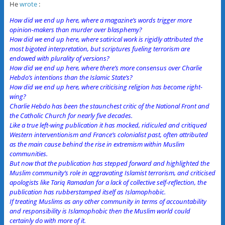
He
wrote
:
How did we end up here, where a magazine’s words trigger more
opinion-makers than murder over blasphemy?
How did we end up here, where satirical work is rigidly attributed the
most bigoted interpretation, but scriptures fueling terrorism are
endowed with plurality of versions?
How did we end up here, where there’s more consensus over Charlie
Hebdo’s intentions than the Islamic State’s?
How did we end up here, where criticising religion has become right-
wing?
Charlie Hebdo has been the staunchest critic of the National Front and
the Catholic Church for nearly five decades.
Like a true left-wing publication it has mocked, ridiculed and critiqued
Western interventionism and France’s colonialist past, often attributed
as the main cause behind the rise in extremism within Muslim
communities.
But now that the publication has stepped forward and highlighted the
Muslim community’s role in aggravating Islamist terrorism, and criticised
apologists like Tariq Ramadan for a lack of collective self-reflection, the
publication has rubberstamped itself as Islamophobic.
If treating Muslims as any other community in terms of accountability
and responsibility is Islamophobic then the Muslim world could
certainly do with more of it.