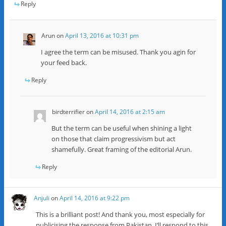
Reply
Arun
on
April 13, 2016 at 10:31 pm
I agree the term can be misused. Thank you agin for
your feed back.
Reply
birdterrifier
on
April 14, 2016 at 2:15 am
But the term can be useful when shining a light
on those that claim progressivism but act
shamefully. Great framing of the editorial Arun.
Reply
Anjuli
on
April 14, 2016 at 9:22 pm
This is a brilliant post! And thank you, most especially for
publicising the response from Pakistan. I’ll respond to this