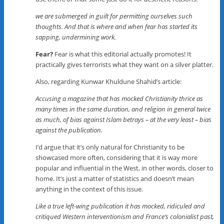
we are submerged in guilt for permitting ourselves such
thoughts. And that is where and when fear has started its
sapping, undermining work.
Fear?
Fear is what this editorial actually promotes! It
practically gives terrorists what they want on a silver platter.
Also, regarding Kunwar Khuldune Shahid’s article:
Accusing a magazine that has mocked Christianity thrice as
many times in the same duration, and religion in general twice
as much, of bias against Islam betrays – at the very least – bias
against the publication.
I’d argue that it’s only natural for Christianity to be
showcased more often, considering that it is way more
popular and influential in the West, in other words, closer to
home. It’s just a matter of statistics and doesn’t mean
anything in the context of this issue.
Like a true left-wing publication it has mocked, ridiculed and
critiqued Western interventionism and France’s colonialist past,