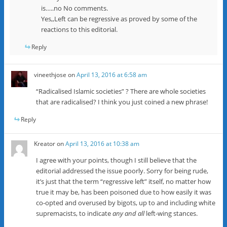
is…..no No comments.
Yes,,Left can be regressive as proved by some of the
reactions to this editorial.
Reply
vineethjose
on
April 13, 2016 at 6:58 am
“Radicalised Islamic societies” ? There are whole societies
that are radicalised? I think you just coined a new phrase!
Reply
Kreator
on
April 13, 2016 at 10:38 am
I agree with your points, though I still believe that the
editorial addressed the issue poorly. Sorry for being rude,
it’s just that the term “regressive left” itself, no matter how
true it may be, has been poisoned due to how easily it was
co-opted and overused by bigots, up to and including white
supremacists, to indicate
any and all
left-wing stances.