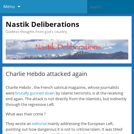
Menu
Nastik Deliberations
Godless thoughts from god's country
Charlie Hebdo attacked again
Charlie Hebdo , the French satirical magazine,, whose journalists
were
brutally gunned down
by Islamic terrorists, is at the receiving
end again. The attack is not directly from the Islamists, but indirectly
through the regressive Left.
What was their crime ?
They wrote an
editorial
mainly addressing the European Left,
pointing out how dangerous it is not to criticise Islam. It was titled