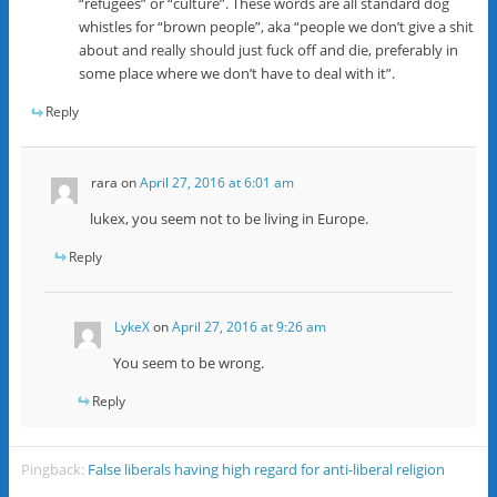
“refugees” or “culture”. These words are all standard dog
whistles for “brown people”, aka “people we don’t give a shit
about and really should just fuck off and die, preferably in
some place where we don’t have to deal with it”.
Reply
rara
on
April 27, 2016 at 6:01 am
lukex, you seem not to be living in Europe.
Reply
LykeX
on
April 27, 2016 at 9:26 am
You seem to be wrong.
Reply
Pingback:
False liberals having high regard for anti-liberal religion