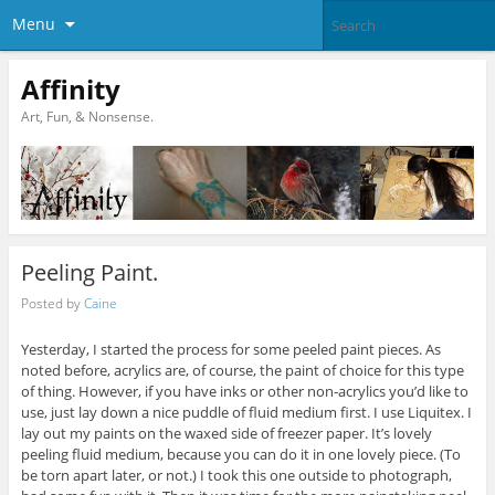
Menu
Affinity
Art, Fun, & Nonsense.
Peeling Paint.
Posted by
Caine
Yesterday, I started the process for some peeled paint pieces. As
noted before, acrylics are, of course, the paint of choice for this type
of thing. However, if you have inks or other non-acrylics you’d like to
use, just lay down a nice puddle of fluid medium first. I use Liquitex. I
lay out my paints on the waxed side of freezer paper. It’s lovely
peeling fluid medium, because you can do it in one lovely piece. (To
be torn apart later, or not.) I took this one outside to photograph,