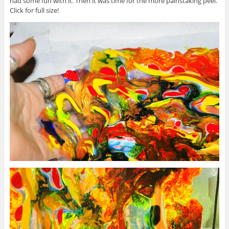
had some fun with it. Then it was time for the more painstaking peel.
Click for full size!