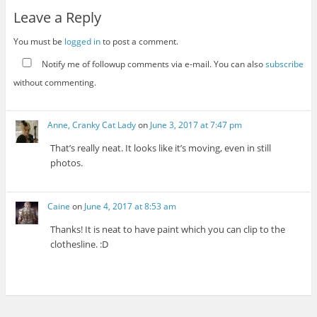
Leave a Reply
You must be
logged in
to post a comment.
Notify me of followup comments via e-mail. You can also
subscribe
without commenting.
Anne, Cranky Cat Lady
on
June 3, 2017 at 7:47 pm
That’s really neat. It looks like it’s moving, even in still
photos.
Caine
on
June 4, 2017 at 8:53 am
Thanks! It is neat to have paint which you can clip to the
clothesline. :D