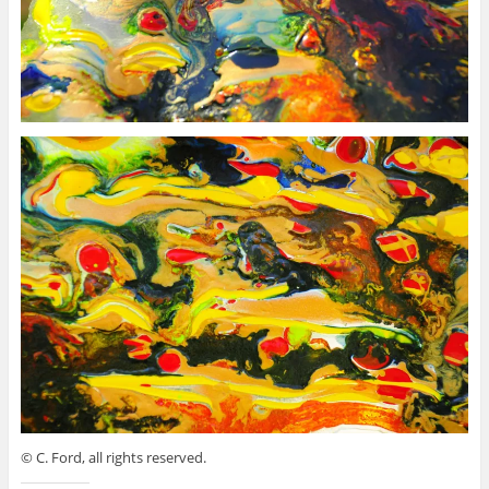
© C. Ford, all rights reserved.