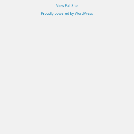
View Full Site
Proudly powered by WordPress