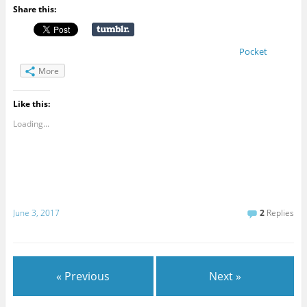
Share this:
Pocket
More
Like this:
Loading...
June 3, 2017
2
Replies
« Previous
Next »