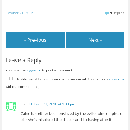
October 21, 2016
9
Replies
« Previous
Next »
Leave a Reply
You must be
logged in
to post a comment.
Notify me of followup comments via e-mail. You can also
subscribe
without commenting.
blf
on
October 21, 2016 at 1:33 pm
Caine has either been enslaved by the evil equine empire, or
else she’s misplaced the cheese and is chasing after it.