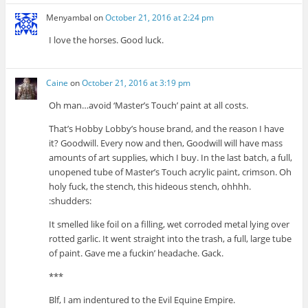
Menyambal
on
October 21, 2016 at 2:24 pm
I love the horses. Good luck.
Caine
on
October 21, 2016 at 3:19 pm
Oh man…avoid ‘Master’s Touch’ paint at all costs.
That’s Hobby Lobby’s house brand, and the reason I have
it? Goodwill. Every now and then, Goodwill will have mass
amounts of art supplies, which I buy. In the last batch, a full,
unopened tube of Master’s Touch acrylic paint, crimson. Oh
holy fuck, the stench, this hideous stench, ohhhh.
:shudders:
It smelled like foil on a filling, wet corroded metal lying over
rotted garlic. It went straight into the trash, a full, large tube
of paint. Gave me a fuckin’ headache. Gack.
***
Blf, I am indentured to the Evil Equine Empire.