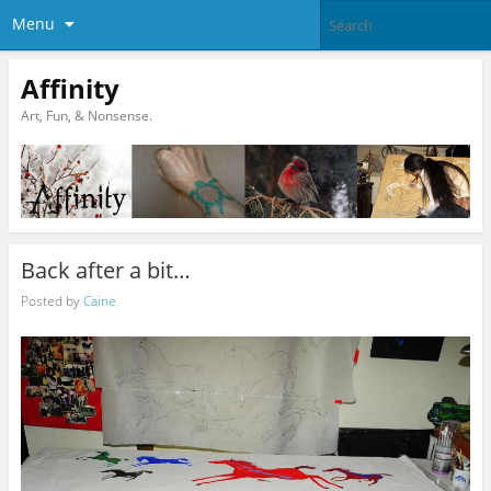
Menu
Affinity
Art, Fun, & Nonsense.
Back after a bit…
Posted by
Caine