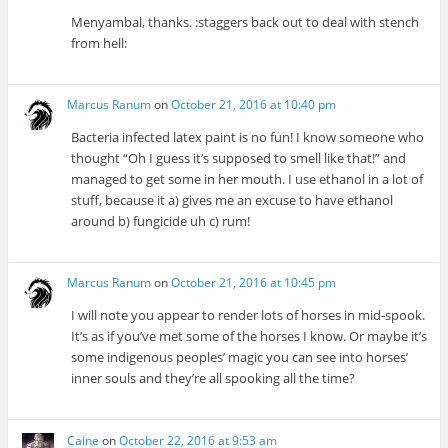
Menyambal, thanks. :staggers back out to deal with stench
from hell:
Marcus Ranum
on
October 21, 2016 at 10:40 pm
Bacteria infected latex paint is no fun! I know someone who
thought “Oh I guess it’s supposed to smell like that!” and
managed to get some in her mouth. I use ethanol in a lot of
stuff, because it a) gives me an excuse to have ethanol
around b) fungicide uh c) rum!
Marcus Ranum
on
October 21, 2016 at 10:45 pm
I will note you appear to render lots of horses in mid-spook.
It’s as if you’ve met some of the horses I know. Or maybe it’s
some indigenous peoples’ magic you can see into horses’
inner souls and they’re all spooking all the time?
Caine
on
October 22, 2016 at 9:53 am