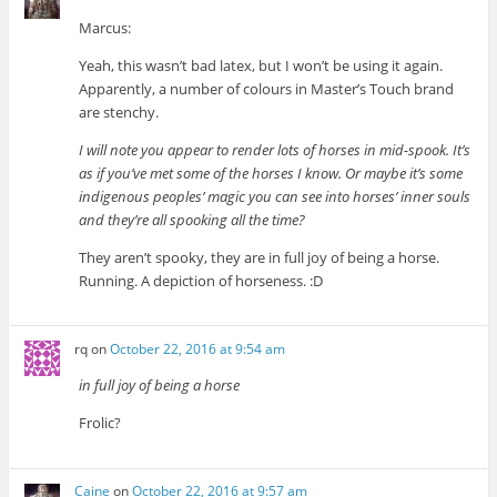
Marcus:
Yeah, this wasn’t bad latex, but I won’t be using it again.
Apparently, a number of colours in Master’s Touch brand
are stenchy.
I will note you appear to render lots of horses in mid-spook. It’s
as if you’ve met some of the horses I know. Or maybe it’s some
indigenous peoples’ magic you can see into horses’ inner souls
and they’re all spooking all the time?
They aren’t spooky, they are in full joy of being a horse.
Running. A depiction of horseness. :D
rq
on
October 22, 2016 at 9:54 am
in full joy of being a horse
Frolic?
Caine
on
October 22, 2016 at 9:57 am