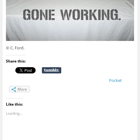
© C. Ford.
Share this:
Pocket
More
Like this:
Loading...