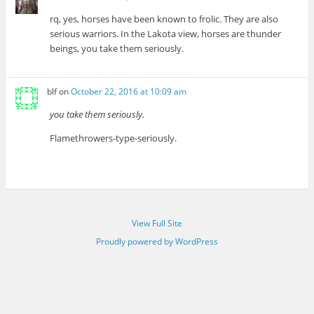
rq, yes, horses have been known to frolic. They are also
serious warriors. In the Lakota view, horses are thunder
beings, you take them seriously.
blf
on
October 22, 2016 at 10:09 am
you take them seriously.
Flamethrowers-type-seriously.
View Full Site
Proudly powered by WordPress