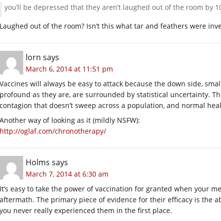
you’ll be depressed that they aren’t laughed out of the room by 
Laughed out of the room? Isn’t this what tar and feathers were inv
lorn
says
March 6, 2014 at 11:51 pm
Vaccines will always be easy to attack because the down side, small a
profound as they are, are surrounded by statistical uncertainty. 
contagion that doesn’t sweep across a population, and normal healt
Another way of looking as it (mildly NSFW):
http://oglaf.com/chronotherapy/
Holms
says
March 7, 2014 at 6:30 am
It’s easy to take the power of vaccination for granted when your m
aftermath. The primary piece of evidence for their efficacy is the 
you never really experienced them in the first place.