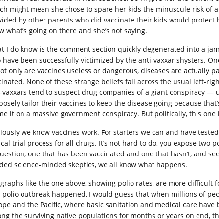
ch might mean she chose to spare her kids the minuscule risk of a
vided by other parents who did vaccinate their kids would protect 
w what’s going on there and she’s not saying.
t I do know is the comment section quickly degenerated into a ja
 have been successfully victimized by the anti-vaxxar shysters. One
 not only are vaccines useless or dangerous, diseases are actually
inated. None of these strange beliefs fall across the usual left-right
i-vaxxars tend to suspect drug companies of a giant conspiracy —
posely tailor their vaccines to keep the disease going because that
me it on a massive government conspiracy. But politically, this one 
iously we know vaccines work. For starters we can and have tested t
ical trial process for all drugs. It’s not hard to do, you expose two
question, one that has been vaccinated and one that hasn’t, and see
ded science-minded skeptics, we all know what happens.
 graphs like the one above, showing polio rates, are more difficult
t polio outbreak happened, I would guess that when millions of p
ope and the Pacific, where basic sanitation and medical care have
ng the surviving native populations for months or years on end,