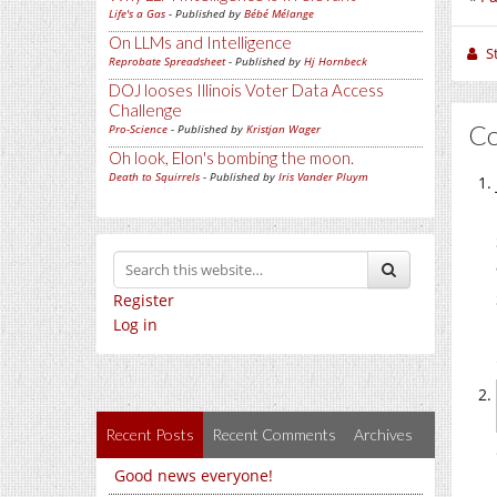
Life's a Gas
- Published by
Bébé Mélange
On LLMs and Intelligence
S
Reprobate Spreadsheet
- Published by
Hj Hornbeck
DOJ looses Illinois Voter Data Access
Challenge
C
Pro-Science
- Published by
Kristjan Wager
Oh look, Elon's bombing the moon.
Death to Squirrels
- Published by
Iris Vander Pluym
Register
Log in
Recent Posts
Recent Comments
Archives
Good news everyone!