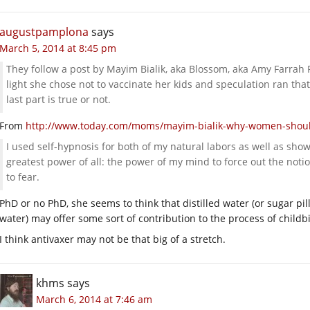
augustpamplona
says
March 5, 2014 at 8:45 pm
They follow a post by Mayim Bialik, aka Blossom, aka Amy Farrah 
light she chose not to vaccinate her kids and speculation ran that 
last part is true or not.
From
http://www.today.com/moms/mayim-bialik-why-women-shoul
I used self-hypnosis for both of my natural labors as well as s
greatest power of all: the power of my mind to force out the not
to fear.
PhD or no PhD, she seems to think that distilled water (or sugar pil
water) may offer some sort of contribution to the process of childbi
I think antivaxer may not be that big of a stretch.
khms
says
March 6, 2014 at 7:46 am