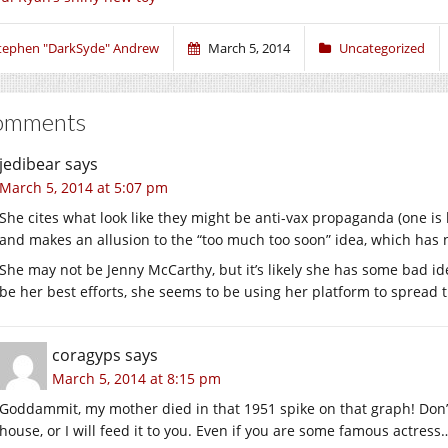
tephen "DarkSyde" Andrew
March 5, 2014
Uncategorized
omments
jedibear
says
March 5, 2014 at 5:07 pm
She cites what look like they might be anti-vax propaganda (one is
and makes an allusion to the “too much too soon” idea, which has n
She may not be Jenny McCarthy, but it’s likely she has some bad i
be her best efforts, she seems to be using her platform to spread 
coragyps
says
March 5, 2014 at 8:15 pm
Goddammit, my mother died in that 1951 spike on that graph! Don’t
house, or I will feed it to you. Even if you are some famous actress…