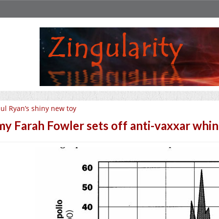
ul Ryan’s shiny new toy
y Farah Fowler sets off anti-vaxxar whin