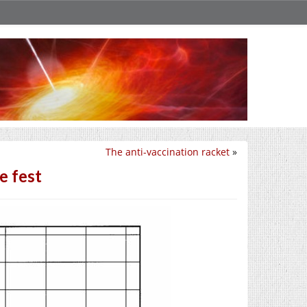
The anti-vaccination racket
»
e fest