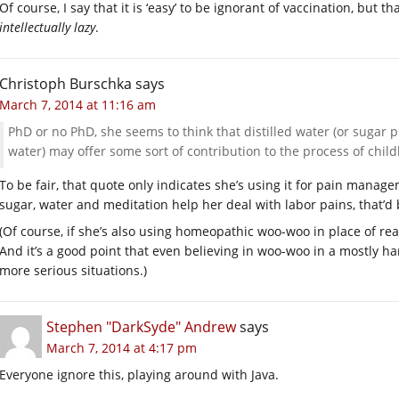
Of course, I say that it is ‘easy’ to be ignorant of vaccination, but th
intellectually lazy
.
Christoph Burschka
says
March 7, 2014 at 11:16 am
PhD or no PhD, she seems to think that distilled water (or sugar p
water) may offer some sort of contribution to the process of child
To be fair, that quote only indicates she’s using it for pain manage
sugar, water and meditation help her deal with labor pains, that’d 
(Of course, if she’s also using homeopathic woo-woo in place of real
And it’s a good point that even believing in woo-woo in a mostly har
more serious situations.)
Stephen "DarkSyde" Andrew
says
March 7, 2014 at 4:17 pm
Everyone ignore this, playing around with Java.