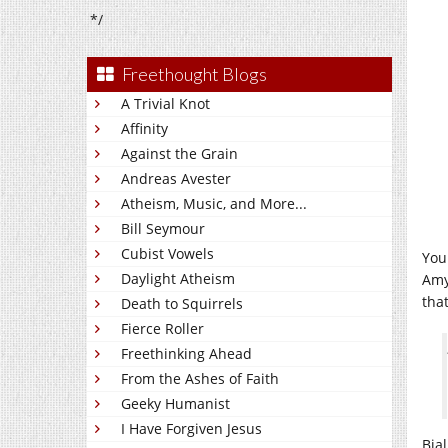
*/
Freethought Blogs
A Trivial Knot
Affinity
Against the Grain
Andreas Avester
Atheism, Music, and More...
Bill Seymour
Cubist Vowels
You
Daylight Atheism
Amy
that
Death to Squirrels
Fierce Roller
Freethinking Ahead
From the Ashes of Faith
Geeky Humanist
I Have Forgiven Jesus
Bia