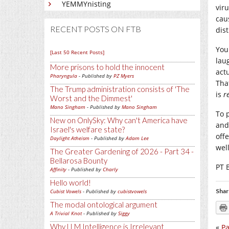
YEMMYnisting
vir
cau
RECENT POSTS ON FTB
dis
You
[Last 50 Recent Posts]
lau
More prisons to hold the innocent
actu
Pharyngula
- Published by
PZ Myers
Tha
The Trump administration consists of 'The
is
r
Worst and the Dimmest'
Mano Singham
- Published by
Mano Singham
To 
New on OnlySky: Why can't America have
and
Israel's welfare state?
offe
Daylight Atheism
- Published by
Adam Lee
wel
The Greater Gardening of 2026 - Part 34 -
Bellarosa Bounty
PT 
Affinity
- Published by
Charly
Hello world!
Shar
Cubist Vowels
- Published by
cubistvowels
The modal ontological argument
A Trivial Knot
- Published by
Siggy
Why LLM Intelligence is Irrelevant
«
Pa