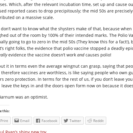
uses. Which, after the relevant incubation time, set up and cause o
sed reported cases to drop precipitously; the mid 50s are precise
tributed on a massive scale.
 don’t want to know what the shysters make of that, because when yo
ghed out of the room by 100% of their intended marks. The Polio Vac
ally going to go to zero in the mid 50s (They know this for a fact!),
t’s right folks, the evidence that polio vaccine stopped a deadly epi
eally
evidence the vaccine doesn’t work
and
causes polio!
put it in terms even the average wingnut can grasp, saying that p
 therefore vaccines are worthless, is like saying people who own 
rs zero protection. In terms for the rest of us, if you don’t leave yo
l leave the keys in and the doors open form now on because it doesn
Barnum was an optimist.
e this:
Print
Email
Facebook
Twitter
Reddit
ul Ryan’s shiny new toy