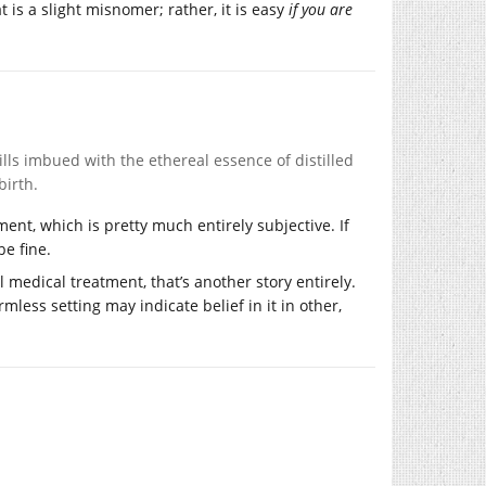
at is a slight misnomer; rather, it is easy
if you are
ills imbued with the ethereal essence of distilled
birth.
ment, which is pretty much entirely subjective. If
be fine.
 medical treatment, that’s another story entirely.
mless setting may indicate belief in it in other,