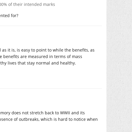
100% of their intended marks
ented for?
s it is, is easy to point to while the benefits, as
The benefits are measured in terms of mass
hy lives that stay normal and healthy.
emory does not stretch back to WWII and its
absence of outbreaks, which is hard to notice when