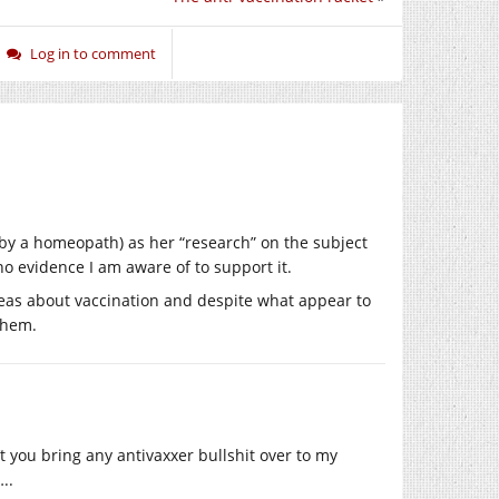
Log in to comment
 by a homeopath) as her “research” on the subject
o evidence I am aware of to support it.
deas about vaccination and despite what appear to
them.
 you bring any antivaxxer bullshit over to my
..