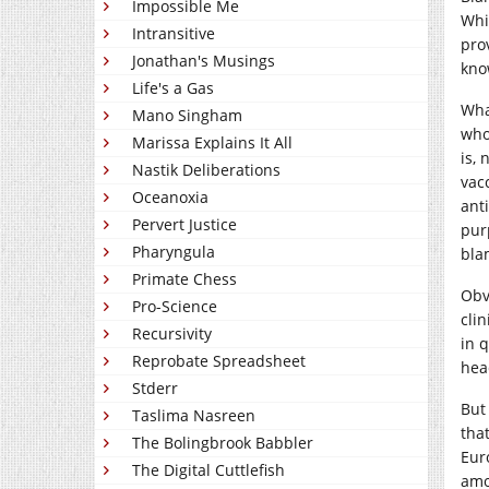
Impossible Me
Whi
Intransitive
pro
Jonathan's Musings
kno
Life's a Gas
Wha
Mano Singham
who
Marissa Explains It All
is,
Nastik Deliberations
vacc
Oceanoxia
ant
Pervert Justice
pur
Pharyngula
bla
Primate Chess
Obv
Pro-Science
clin
Recursivity
in 
Reprobate Spreadsheet
hea
Stderr
But
Taslima Nasreen
tha
The Bolingbrook Babbler
Eur
The Digital Cuttlefish
amo