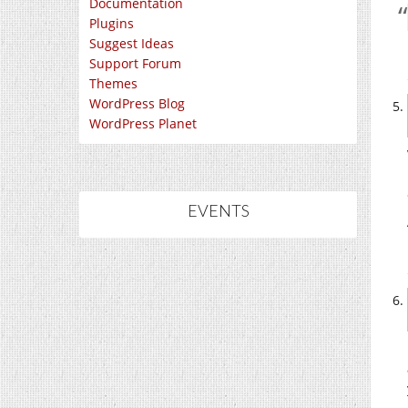
Documentation
Plugins
Suggest Ideas
Support Forum
Themes
WordPress Blog
WordPress Planet
EVENTS