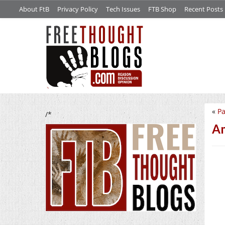
About FtB
Privacy Policy
Tech Issues
FTB Shop
Recent Posts
«
Pa
/*
Am