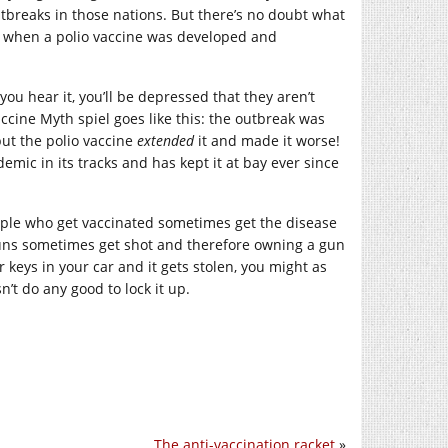
utbreaks in those nations. But there’s no doubt what
ly when a polio vaccine was developed and
u hear it, you’ll be depressed that they aren’t
cine Myth spiel goes like this: the outbreak was
 but the polio vaccine
extended
it and made it worse!
demic in its tracks and has kept it at bay ever since
eople who get vaccinated sometimes get the disease
guns sometimes get shot and therefore owning a gun
ur keys in your car and it gets stolen, you might as
’t do any good to lock it up.
The anti-vaccination racket
»