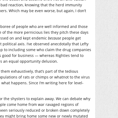
 bad reaction, knowing that the herd immunity
hers. Which may be even worse, but again, I don’t
mboree of people who are well informed and those
 of the more pernicious lies they pitch these days
 passed on and kept endemic
because
people get
 political axis. I’ve observed anecdotally that Lefty
 up to including some who claim the drug companies
’s good for business — whereas Righties tend to
is an equal opportunity delusion.
hem exhaustively, that’s part of the tedious
 populations of rats or chimps or whatnot to the virus
 what happens. Since I’m writing here for level-
 for the shysters to explain away. We can debate why
eople come home from war ravaged regions of
 been seriously reduced or broken down completely
 they might bring home some new or newly mutated