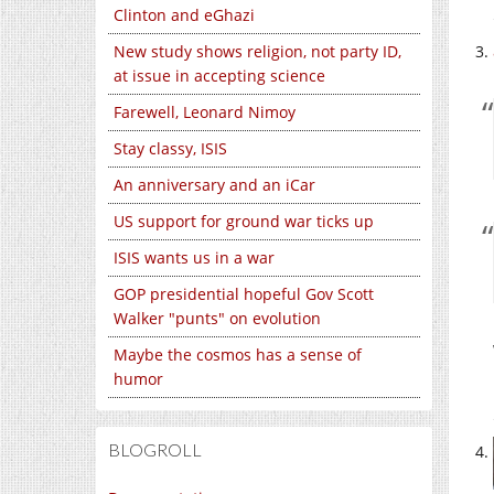
Clinton and eGhazi
New study shows religion, not party ID,
at issue in accepting science
Farewell, Leonard Nimoy
Stay classy, ISIS
An anniversary and an iCar
US support for ground war ticks up
ISIS wants us in a war
GOP presidential hopeful Gov Scott
Walker "punts" on evolution
Maybe the cosmos has a sense of
humor
BLOGROLL