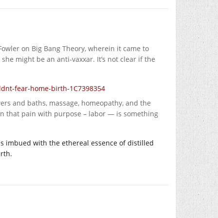
Fowler on Big Bang Theory, wherein it came to
she might be an anti-vaxxar. It’s not clear if the
dnt-fear-home-birth-1C7398354
howers and baths, massage, homeopathy, and the
ion that pain with purpose – labor — is something
ls imbued with the ethereal essence of distilled
rth.