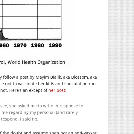
 follow a post by Mayim Bialik, aka Blossom, aka
ose not to vaccinate her kids and speculation ran
r not. Here’s an except of
her post
:
u see, she asked me to write in response to
 me regarding my personal (and rarely
respond. I said no.
t of the doubt and assume she’s not an anti-vaxxar.