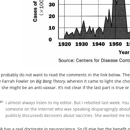
 probably do not want to read the comments in the link below. They
 Farrah Fowler on
Big Bang Theory
, wherein it came to light she ch
 she might be an anti-vaxxar. It’s not clear if the last part is true o
I almost always listen to my editor. But I rebelled last week. Yo
someone on the internet who was speaking disparagingly about
publicly discussed) decisions about vaccines. She wanted me to 
lik has a real doctorate in neuroscience. So I’ll give her the benefi