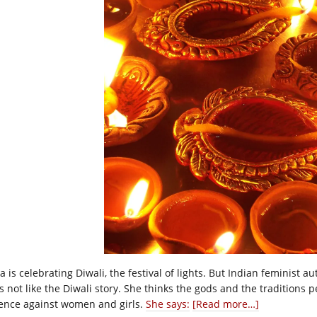
a is celebrating Diwali, the festival of lights. But Indian feminist a
s not like the Diwali story. She thinks the gods and the traditions p
lence against women and girls.
She says:
[Read more…]