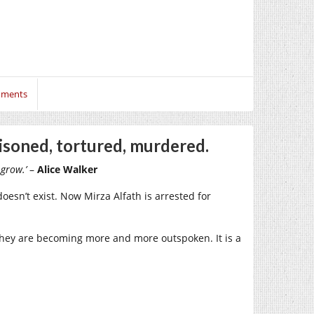
mments
risoned, tortured, murdered.
 grow.’
–
Alice Walker
oesn’t exist. Now Mirza Alfath is arrested for
 they are becoming more and more outspoken. It is a