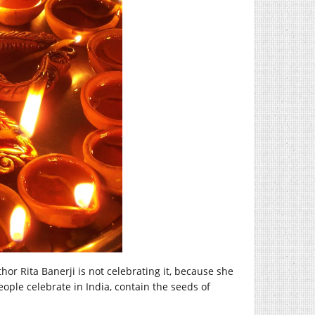
uthor Rita Banerji is not celebrating it, because she
eople celebrate in India, contain the seeds of