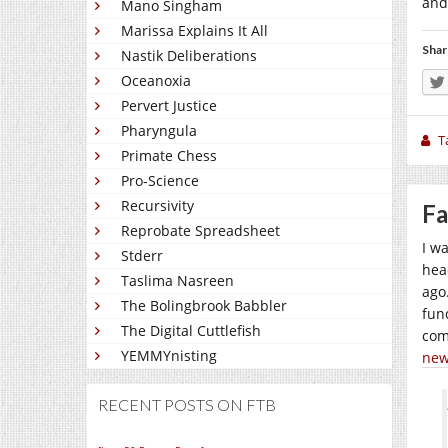
and
Mano Singham
Marissa Explains It All
Shar
Nastik Deliberations
Oceanoxia
Pervert Justice
Pharyngula
T
Primate Chess
Pro-Science
Recursivity
Fa
Reprobate Spreadsheet
I w
Stderr
hea
Taslima Nasreen
ago
The Bolingbrook Babbler
fund
The Digital Cuttlefish
com
YEMMYnisting
new
RECENT POSTS ON FTB