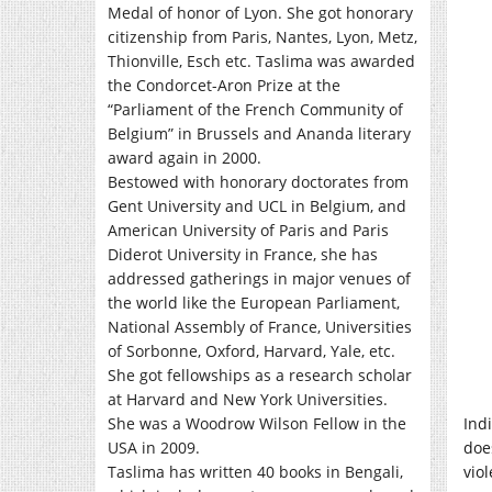
Medal of honor of Lyon. She got honorary
citizenship from Paris, Nantes, Lyon, Metz,
Thionville, Esch etc. Taslima was awarded
the Condorcet-Aron Prize at the
“Parliament of the French Community of
Belgium” in Brussels and Ananda literary
award again in 2000.
Bestowed with honorary doctorates from
Gent University and UCL in Belgium, and
American University of Paris and Paris
Diderot University in France, she has
addressed gatherings in major venues of
the world like the European Parliament,
National Assembly of France, Universities
of Sorbonne, Oxford, Harvard, Yale, etc.
She got fellowships as a research scholar
at Harvard and New York Universities.
She was a Woodrow Wilson Fellow in the
Indi
USA in 2009.
doe
Taslima has written 40 books in Bengali,
vio