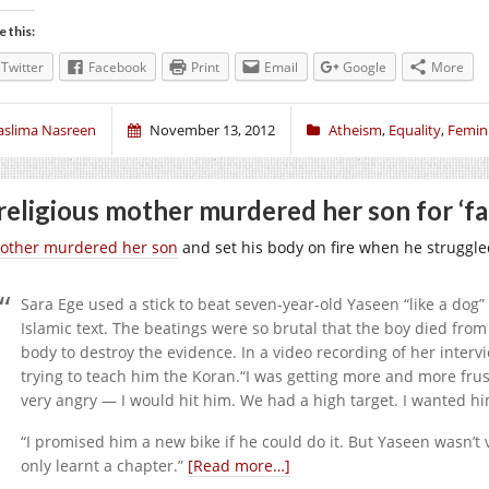
e this:
Twitter
Facebook
Print
Email
Google
More
aslima Nasreen
November 13, 2012
Atheism
,
Equality
,
Femin
religious mother murdered her son for ‘fai
other murdered her son
and set his body on fire when he struggled
Sara Ege used a stick to beat seven-year-old Yaseen “like a dog” 
Islamic text. The beatings were so brutal that the boy died from 
body to destroy the evidence. In a video recording of her interv
trying to teach him the Koran.“I was getting more and more frust
very angry — I would hit him. We had a high target. I wanted hi
“I promised him a new bike if he could do it. But Yaseen wasn’t 
only learnt a chapter.”
[Read more…]