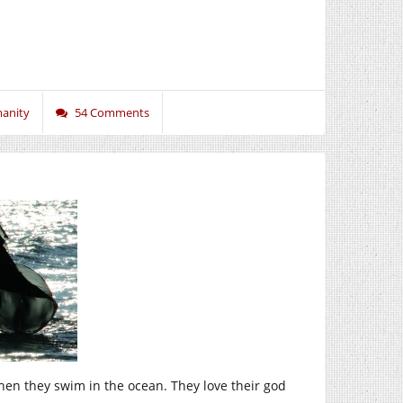
anity
54 Comments
hen they swim in the ocean. They love their god