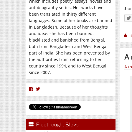
which includes poetry, essays, novels and
autobiography series. Her works have
Shar
been translated in thirty different
languages. Some of her books are banned
in Bangladesh. Because of her thoughts
and ideas she has been banned,
T
blacklisted and banished from Bengal,
both from Bangladesh and West Bengal
part of India. She has been prevented by
A 
the authorities from returning to her
country since 1994, and to West Bengal
A m
since 2007.
View
View
nasreen.taslima’s
taslimanasreen’s
profile
profile
on
on
Facebook
Twitter
Freethought Blogs