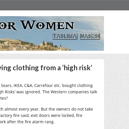
ng clothing from a ‘high risk’
 Sears, IKEA, C&A, Carrefour etc. bought clothing
igh Risks’ was ignored. The Western companies talk
ites?
th almost every year. But the owners do not take
ctory fire said, exit doors were locked, fire
rk after the fire alarm rang.