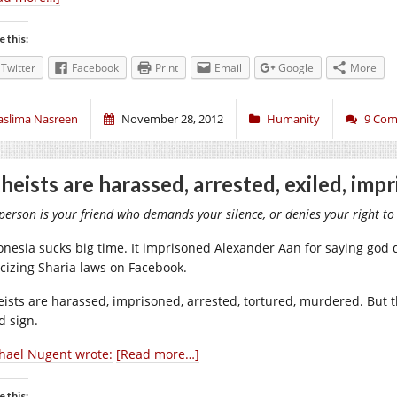
e this:
Twitter
Facebook
Print
Email
Google
More
aslima Nasreen
November 28, 2012
Humanity
9 Co
heists are harassed, arrested, exiled, imp
person is your friend who demands your silence, or denies your right to
onesia sucks big time. It imprisoned Alexander Aan for saying god d
ticizing Sharia laws on Facebook.
eists are harassed, imprisoned, arrested, tortured, murdered. But
d sign.
hael Nugent wrote:
[Read more…]
e this: