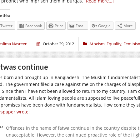
 prophet who imprison them in burqas.
[Read more…]
e this:
Twitter
Facebook
Print
Email
Google
More
aslima Nasreen
October 29, 2012
Atheism
,
Equality
,
Feminis
twas continue
as born and brought up in Bangladesh. The Muslim fundamentalists
d. The government filed a case against me on the charges of blasp
. Since then I have not been allowed to return to my country. I am
amentalists. All Islam loving people are supposed to live peacefully 
promises have been done with fundamentalists. How come they sti
spaper wrote:
Offences in the name of fatwa continue in the country despite th
unacceptable. However, the continued proactive role of the Hig