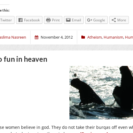
e this:
Twitter
Facebook
Print
Email
Google
More
aslima Nasreen
November 4, 2012
Atheism
,
Humanism
,
Hum
 fun in heaven
se women believe in god. They do not take their burqas off even w