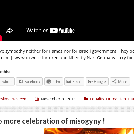
ave sympathy neither for Hamas nor for Israeli government. They both 
ocent Jews who were tortured and killed by Nazi Germany. I cry for i
e this:
Twitter
Facebook
Print
Email
Google
More
aslima Nasreen
November 20, 2012
Equality
,
Humanism
,
Hu
 more celebration of misogyny !