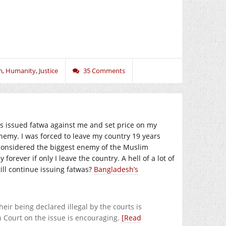
m
,
Humanity
,
Justice
35 Comments
 issued fatwa against me and set price on my
hemy. I was forced to leave my country 19 years
 considered the biggest enemy of the Muslim
forever if only I leave the country. A hell of a lot of
ll continue issuing fatwas?
Bangladesh’s
eir being declared illegal by the courts is
h Court on the issue is encouraging.
[Read