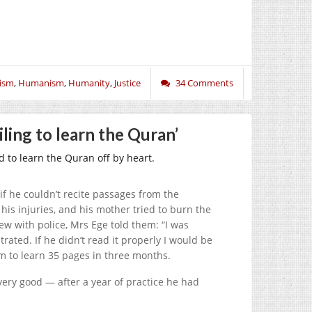
ism
,
Humanism
,
Humanity
,
Justice
34 Comments
ling to learn the Quran’
 to learn the Quran off by heart.
if he couldn’t recite passages from the
his injuries, and his mother tried to burn the
iew with police, Mrs Ege told them: “I was
rated. If he didn’t read it properly I would be
m to learn 35 pages in three months.
very good — after a year of practice he had