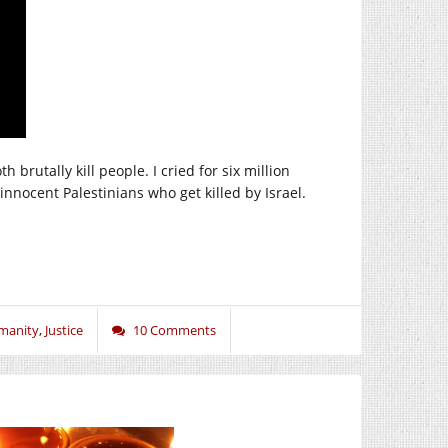
brutally kill people. I cried for six million
nnocent Palestinians who get killed by Israel.
manity
,
Justice
10 Comments