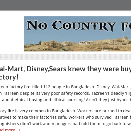
l-Mart, Disney,Sears knew they were buyi
ctory!
reen factory fire killed 112 people in Bangladesh. Disney, Wal-Mart,
m Tazreen despite its very poor safety records. Tazreen’s deadly ‘H
ot about ethical buying and ethical sourcing! Aren’t they just hypocr
tory fire is very common in Bangladesh. Workers are burned to dea
iatives to make their factories safe. Workers who survived Tazreen fa
inguishers didn’t work and managers had told them to go back to wo
ad more…]