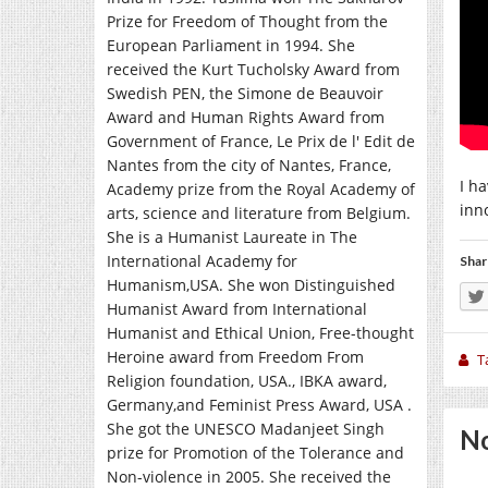
Prize for Freedom of Thought from the
European Parliament in 1994. She
received the Kurt Tucholsky Award from
Swedish PEN, the Simone de Beauvoir
Award and Human Rights Award from
Government of France, Le Prix de l' Edit de
Nantes from the city of Nantes, France,
I h
Academy prize from the Royal Academy of
inn
arts, science and literature from Belgium.
She is a Humanist Laureate in The
International Academy for
Shar
Humanism,USA. She won Distinguished
Humanist Award from International
Humanist and Ethical Union, Free-thought
Heroine award from Freedom From
T
Religion foundation, USA., IBKA award,
Germany,and Feminist Press Award, USA .
She got the UNESCO Madanjeet Singh
No
prize for Promotion of the Tolerance and
Non-violence in 2005. She received the