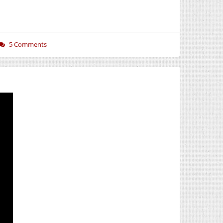
5 Comments