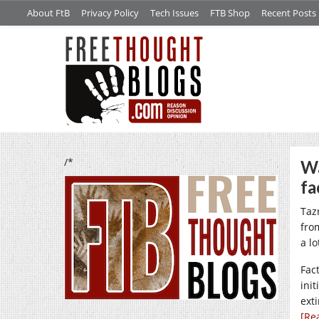
About FtB
Privacy Policy
Tech Issues
FTB Shop
Recent Posts
/*
Wa
fa
Taz
fro
a l
Fac
init
ext
[Re