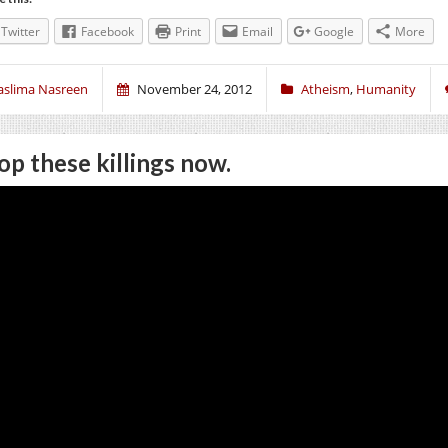
Twitter
Facebook
Print
Email
Google
More
aslima Nasreen
November 24, 2012
Atheism
,
Humanity
op these killings now.