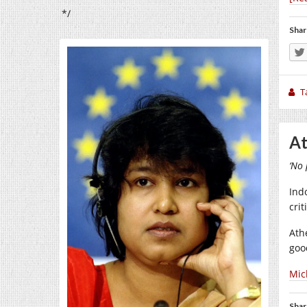
*/
Shar
T
At
‘No 
Ind
cri
Ath
goo
Mic
Shar