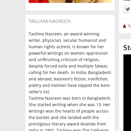
TASLIMA NASREEN
T
Taslima Nasreen, an award-winning
writer, physician, secular humanist and
St
human rights activist, is known for her
powerful writings on women oppression
and unflinching criticism of religion,
despite forced exile and multiple fatwas
calling for her death. In India, Bangladesh
and abroad, Nasreen’s fiction, nonfiction,
poetry and memoir have topped the best-
seller’s list.
Taslima Nasreen was born in Bangladesh.
She started writing when she was 13. Her
writings won the hearts of people across
the border and she landed with the
prestigious literary award Ananda from
India in 1992. Taslima won The Sakharov