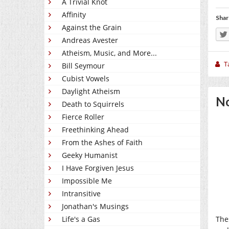
A Trivial Knot
Affinity
Shar
Against the Grain
Andreas Avester
Atheism, Music, and More...
T
Bill Seymour
Cubist Vowels
Daylight Atheism
No
Death to Squirrels
Fierce Roller
Freethinking Ahead
From the Ashes of Faith
Geeky Humanist
I Have Forgiven Jesus
Impossible Me
Intransitive
Jonathan's Musings
Life's a Gas
The