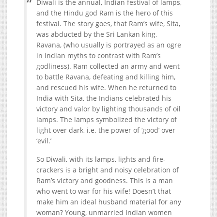
Diwali is the annual, Indian festival of lamps,
and the Hindu god Ram is the hero of this
festival. The story goes, that Ram’s wife, Sita,
was abducted by the Sri Lankan king,
Ravana, (who usually is portrayed as an ogre
in Indian myths to contrast with Ram’s
godliness). Ram collected an army and went
to battle Ravana, defeating and killing him,
and rescued his wife. When he returned to
India with Sita, the Indians celebrated his
victory and valor by lighting thousands of oil
lamps. The lamps symbolized the victory of
light over dark, i.e. the power of ‘good’ over
‘evil.’
So Diwali, with its lamps, lights and fire-
crackers is a bright and noisy celebration of
Ram’s victory and goodness. This is a man
who went to war for his wife! Doesn’t that
make him an ideal husband material for any
woman? Young, unmarried Indian women