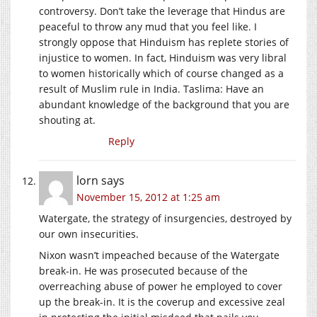
controversy. Don’t take the leverage that Hindus are
peaceful to throw any mud that you feel like. I
strongly oppose that Hinduism has replete stories of
injustice to women. In fact, Hinduism was very libral
to women historically which of course changed as a
result of Muslim rule in India. Taslima: Have an
abundant knowledge of the background that you are
shouting at.
Reply
lorn
says
November 15, 2012 at 1:25 am
Watergate, the strategy of insurgencies, destroyed by
our own insecurities.
Nixon wasn’t impeached because of the Watergate
break-in. He was prosecuted because of the
overreaching abuse of power he employed to cover
up the break-in. It is the coverup and excessive zeal