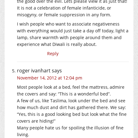
the good over the evil. Lets please view it as just that!
It is not a celebration of female infanticide, or
misogyny, or female suppression in any form.
I wish people who want to associate negativeness
with everything would just take a day off today, light a
lamp, share warmth with people around them and
experience what Diwali is really about.
Reply
roger ivanhart
says
November 14, 2012 at 12:04 pm
Most people look at a bed, feel the mattress, admire
the covers and say: “This is a wonderful bed”.
A few of us, like Taslima, look under the bed and see
how much dust and dirt has gathered there. We say:
“Yes, this is a good looking bed but look what the fine
covers are hiding!”
Many people hate us for spoiling the illusion of fine
living.