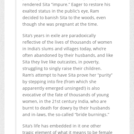
rendered Sita “impure.” Eager to restore his
exalted status in the public’s eye, Ram
decided to banish Sita to the woods, even
though she was pregnant at the time.
Sita’s years in exile are paradoxically
reflective of the lives of thousands of women
in India’s slums and villages today, who’re
often abandoned by their husbands, and like
Sita they live like outcastes, in poverty,
struggling to singly raise their children.
Ram’s attempt to have Sita prove her “purity”
by stepping into fire (from which she
apparently emerged unsinged!) is also
evocative of the fate of thousands of young
women, in the 21st century India, who are
burnt to death for dowry by their husbands
and in-laws, the so-called “bride burnings.”
Sita’s life has embedded in it one other
tragic element of what it means to be female