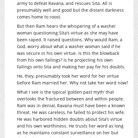
army to defeat Ravana, and rescues Sita. All is
presumably well and good but the distant darkness
comes home to roost.
But then Ram hears the whispering of a washer
woman questioning Sita’s virtue as she may have
been raped. It raised questions. Why would Ram, a
God, worry about what a washer woman said if he
was secure in his own virtue. Is this the blowback
from his own failings? Is he projecting his own
failings onto Sita and making her pay for his doubts.
He, they, presumably took her word for her virtue
before Ram married her. Why not take her word now?
What I see is the typical ‘golden past myth’ that
overlooks the fractured between and within people.
Ram was in denial, Ravana must have been a known
threat. He was careless, he failed to protect his wife.
He was harbored hidden doubts about Sita’s virtue
and his own worthiness. He trusts her word as long
as he maintains constant surveillance on her but