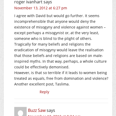
roger ivanhart
says
November 13, 2012 at 6:27 pm
I agree with David but would go further. It seems
incomprehensible that anyone would deny the
existence of misogyny and violence against women –
except perhaps a misogynist or, at the very least,
someone who is blind to the plight of others.
Tragically for many beliefs and religions the
eradication of misogyny would leave the realisation
that those beliefs and religions are based on male-
inspired myths. In that way, perhaps, a whole culture
could be effectively demonised.
However, is that so terrible if it leads to women being
treated as equals, free from domination and violence?
Another excellent post, Taslima.
Reply
Buzz Saw
says