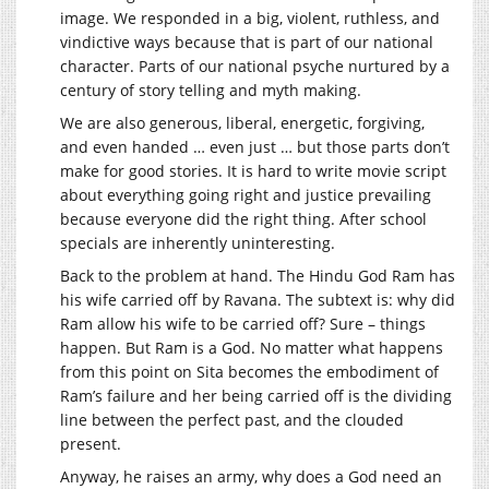
image. We responded in a big, violent, ruthless, and
vindictive ways because that is part of our national
character. Parts of our national psyche nurtured by a
century of story telling and myth making.
We are also generous, liberal, energetic, forgiving,
and even handed … even just … but those parts don’t
make for good stories. It is hard to write movie script
about everything going right and justice prevailing
because everyone did the right thing. After school
specials are inherently uninteresting.
Back to the problem at hand. The Hindu God Ram has
his wife carried off by Ravana. The subtext is: why did
Ram allow his wife to be carried off? Sure – things
happen. But Ram is a God. No matter what happens
from this point on Sita becomes the embodiment of
Ram’s failure and her being carried off is the dividing
line between the perfect past, and the clouded
present.
Anyway, he raises an army, why does a God need an