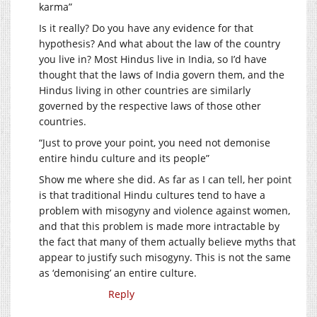
karma”
Is it really? Do you have any evidence for that
hypothesis? And what about the law of the country
you live in? Most Hindus live in India, so I’d have
thought that the laws of India govern them, and the
Hindus living in other countries are similarly
governed by the respective laws of those other
countries.
“Just to prove your point, you need not demonise
entire hindu culture and its people”
Show me where she did. As far as I can tell, her point
is that traditional Hindu cultures tend to have a
problem with misogyny and violence against women,
and that this problem is made more intractable by
the fact that many of them actually believe myths that
appear to justify such misogyny. This is not the same
as ‘demonising’ an entire culture.
Reply