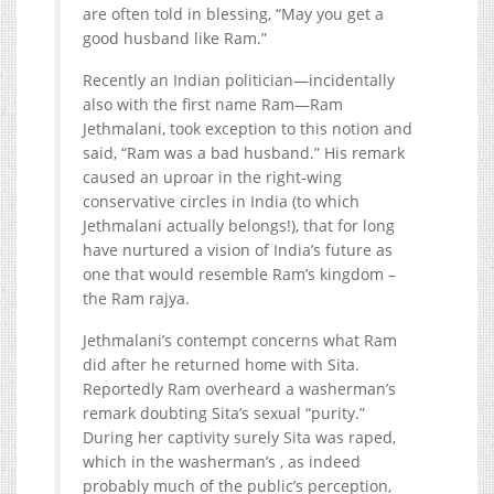
are often told in blessing, “May you get a
good husband like Ram.”
Recently an Indian politician—incidentally
also with the first name Ram—Ram
Jethmalani, took exception to this notion and
said, “Ram was a bad husband.” His remark
caused an uproar in the right-wing
conservative circles in India (to which
Jethmalani actually belongs!), that for long
have nurtured a vision of India’s future as
one that would resemble Ram’s kingdom –
the Ram rajya.
Jethmalani’s contempt concerns what Ram
did after he returned home with Sita.
Reportedly Ram overheard a washerman’s
remark doubting Sita’s sexual “purity.”
During her captivity surely Sita was raped,
which in the washerman’s , as indeed
probably much of the public’s perception,