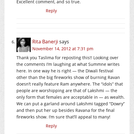
Excellent comment, and so true.
Reply
Rita Banerji
says
November 14, 2012 at 7:31 pm
Thank you Taslima for reposting this!! Looking over
the comments I’m laughing at what Summne writes
here. In one way he is right — the Diwali festival
other than the big fireworks show of burning Ravan
doesn’t really feature Ram anywhere. The “idols” that
people are worshipping are that of Lakshmi — the
only form that females are acceptable in — as wealth.
We can put a garland around Lakshmi tagged “Dowry”
and then put her up besides Ravana for the final
fireworks show. I’m sure that’ll appeal to many!
Reply