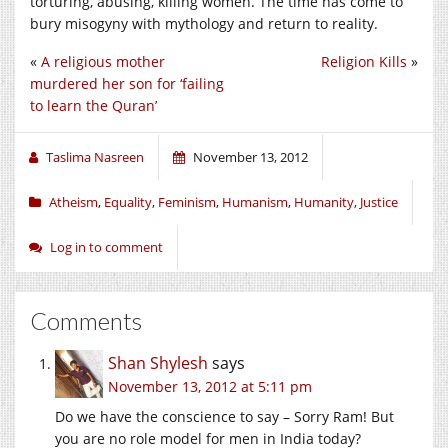
torturing, abusing, killing women. The time has come to
bury misogyny with mythology and return to reality.
«
A religious mother
Religion Kills
»
murdered her son for ‘failing
to learn the Quran’
Taslima Nasreen
November 13, 2012
Atheism
,
Equality
,
Feminism
,
Humanism
,
Humanity
,
Justice
Log in to comment
Comments
Shan Shylesh
says
November 13, 2012 at 5:11 pm
Do we have the conscience to say – Sorry Ram! But
you are no role model for men in India today?