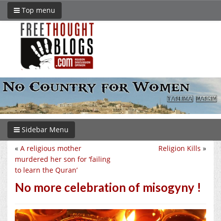
Top menu
Sidebar Menu
«
A religious mother
Religion Kills
»
murdered her son for ‘failing
to learn the Quran’
No more celebration of misogyny !