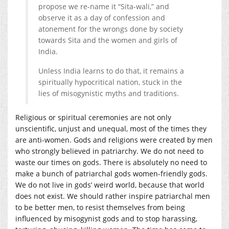
propose we re-name it “Sita-wali,” and
observe it as a day of confession and
atonement for the wrongs done by society
towards Sita and the women and girls of
India.
Unless India learns to do that, it remains a
spiritually hypocritical nation, stuck in the
lies of misogynistic myths and traditions.
Religious or spiritual ceremonies are not only
unscientific, unjust and unequal, most of the times they
are anti-women. Gods and religions were created by men
who strongly believed in patriarchy. We do not need to
waste our times on gods. There is absolutely no need to
make a bunch of patriarchal gods women-friendly gods.
We do not live in gods’ weird world, because that world
does not exist. We should rather inspire patriarchal men
to be better men, to resist themselves from being
influenced by misogynist gods and to stop harassing,