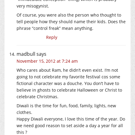
very misogynist.
Of course, you were also the person who thought to
tell people how they should name their kids. Does the
phrase “control freak” mean anything.
Reply
madbull
says
November 15, 2012 at 7:24 am
Who cares about Ram, he didn’t even exist. I’m not
going to not celebrate my favorite festival cos some
fictional character was a douche. You don’t have to
believe in ghosts to celebrate Halloween or Christ to
celebrate Christmas.
Diwali is the time for fun, food, family, lights, new
clothes.
Happy Diwali everyone, I love this time of the year. Do
we need good reason to set aside a day a year for all
this ?