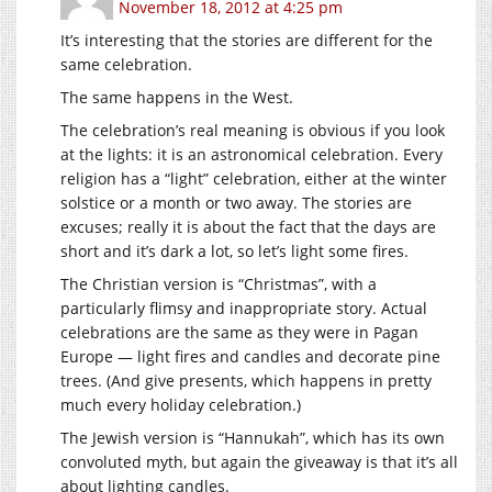
November 18, 2012 at 4:25 pm
It’s interesting that the stories are different for the
same celebration.
The same happens in the West.
The celebration’s real meaning is obvious if you look
at the lights: it is an astronomical celebration. Every
religion has a “light” celebration, either at the winter
solstice or a month or two away. The stories are
excuses; really it is about the fact that the days are
short and it’s dark a lot, so let’s light some fires.
The Christian version is “Christmas”, with a
particularly flimsy and inappropriate story. Actual
celebrations are the same as they were in Pagan
Europe — light fires and candles and decorate pine
trees. (And give presents, which happens in pretty
much every holiday celebration.)
The Jewish version is “Hannukah”, which has its own
convoluted myth, but again the giveaway is that it’s all
about lighting candles.