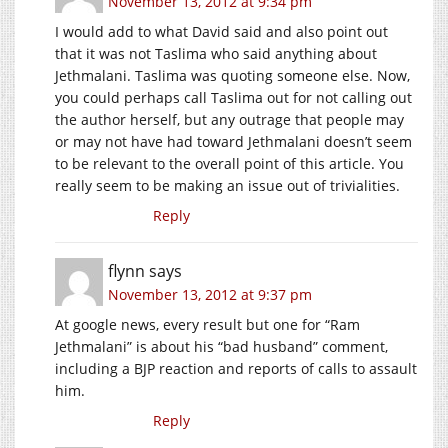
November 13, 2012 at 9:34 pm
I would add to what David said and also point out
that it was not Taslima who said anything about
Jethmalani. Taslima was quoting someone else. Now,
you could perhaps call Taslima out for not calling out
the author herself, but any outrage that people may
or may not have had toward Jethmalani doesn’t seem
to be relevant to the overall point of this article. You
really seem to be making an issue out of trivialities.
Reply
flynn
says
November 13, 2012 at 9:37 pm
At google news, every result but one for “Ram
Jethmalani” is about his “bad husband” comment,
including a BJP reaction and reports of calls to assault
him.
Reply