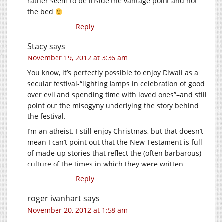
rather seem to be inside the vantage point and not
the bed
Reply
Stacy
says
November 19, 2012 at 3:36 am
You know, it’s perfectly possible to enjoy Diwali as a
secular festival-“lighting lamps in celebration of good
over evil and spending time with loved ones”–and still
point out the misogyny underlying the story behind
the festival.
I’m an atheist. I still enjoy Christmas, but that doesn’t
mean I can’t point out that the New Testament is full
of made-up stories that reflect the (often barbarous)
culture of the times in which they were written.
Reply
roger ivanhart
says
November 20, 2012 at 1:58 am