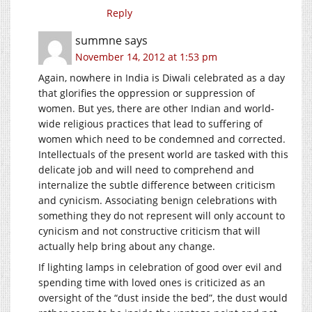
Reply
summne
says
November 14, 2012 at 1:53 pm
Again, nowhere in India is Diwali celebrated as a day
that glorifies the oppression or suppression of
women. But yes, there are other Indian and world-
wide religious practices that lead to suffering of
women which need to be condemned and corrected.
Intellectuals of the present world are tasked with this
delicate job and will need to comprehend and
internalize the subtle difference between criticism
and cynicism. Associating benign celebrations with
something they do not represent will only account to
cynicism and not constructive criticism that will
actually help bring about any change.
If lighting lamps in celebration of good over evil and
spending time with loved ones is criticized as an
oversight of the “dust inside the bed”, the dust would