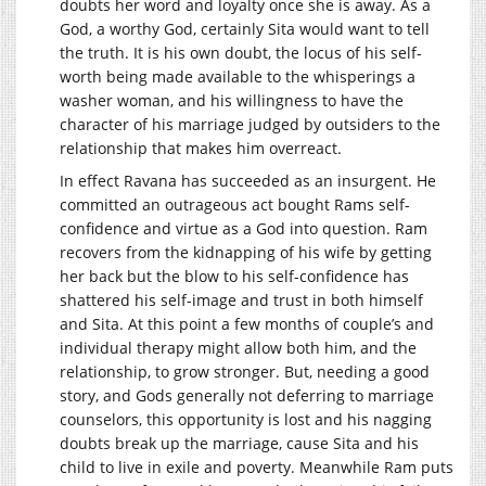
doubts her word and loyalty once she is away. As a
God, a worthy God, certainly Sita would want to tell
the truth. It is his own doubt, the locus of his self-
worth being made available to the whisperings a
washer woman, and his willingness to have the
character of his marriage judged by outsiders to the
relationship that makes him overreact.
In effect Ravana has succeeded as an insurgent. He
committed an outrageous act bought Rams self-
confidence and virtue as a God into question. Ram
recovers from the kidnapping of his wife by getting
her back but the blow to his self-confidence has
shattered his self-image and trust in both himself
and Sita. At this point a few months of couple’s and
individual therapy might allow both him, and the
relationship, to grow stronger. But, needing a good
story, and Gods generally not deferring to marriage
counselors, this opportunity is lost and his nagging
doubts break up the marriage, cause Sita and his
child to live in exile and poverty. Meanwhile Ram puts