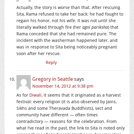
Actually, the story is worse than that. After rescuing
Sita, Rama refused to take her back: he had fought to
regain his honor, not his wife. It was not until she
literally walked through fire (her
agni pariksha
) that
Rama conceded that she had remained pure. The
incident with the washerman happened later, and
was in response to Sita being noticeably pregnant
soon after her rescue.
Reply
Gregory in Seattle
says
November 14, 2012 at 9:38 pm
As for
Diwali
, it seems that it originated as a harvest
festival: every religion (it is also observed by Jains,
Sikhs and some Theravada Buddhists), sect and
community have different — often times
contradictory — reasons for the celebration. From
what I’ve read in the past, the link to Sita is noted only