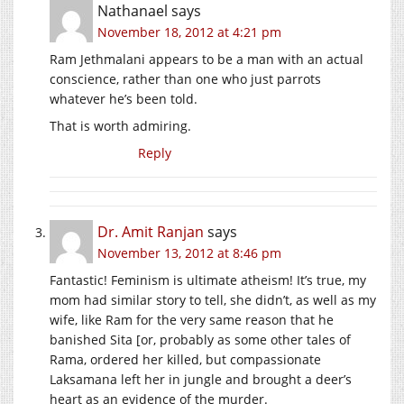
Nathanael
says
November 18, 2012 at 4:21 pm
Ram Jethmalani appears to be a man with an actual
conscience, rather than one who just parrots
whatever he’s been told.
That is worth admiring.
Reply
Dr. Amit Ranjan
says
November 13, 2012 at 8:46 pm
Fantastic! Feminism is ultimate atheism! It’s true, my
mom had similar story to tell, she didn’t, as well as my
wife, like Ram for the very same reason that he
banished Sita [or, probably as some other tales of
Rama, ordered her killed, but compassionate
Laksamana left her in jungle and brought a deer’s
heart as an evidence of the murder.