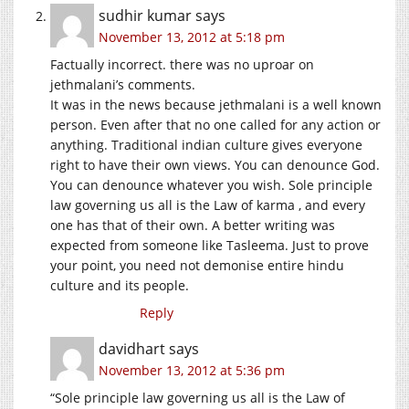
sudhir kumar
says
November 13, 2012 at 5:18 pm
Factually incorrect. there was no uproar on
jethmalani’s comments.
It was in the news because jethmalani is a well known
person. Even after that no one called for any action or
anything. Traditional indian culture gives everyone
right to have their own views. You can denounce God.
You can denounce whatever you wish. Sole principle
law governing us all is the Law of karma , and every
one has that of their own. A better writing was
expected from someone like Tasleema. Just to prove
your point, you need not demonise entire hindu
culture and its people.
Reply
davidhart
says
November 13, 2012 at 5:36 pm
“Sole principle law governing us all is the Law of