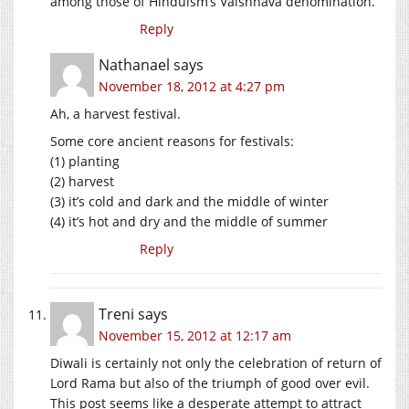
among those of Hinduism’s Vaishnava denomination.
Reply
Nathanael
says
November 18, 2012 at 4:27 pm
Ah, a harvest festival.
Some core ancient reasons for festivals:
(1) planting
(2) harvest
(3) it’s cold and dark and the middle of winter
(4) it’s hot and dry and the middle of summer
Reply
Treni
says
November 15, 2012 at 12:17 am
Diwali is certainly not only the celebration of return of
Lord Rama but also of the triumph of good over evil.
This post seems like a desperate attempt to attract