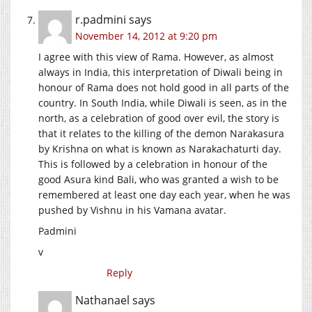
r.padmini
says
November 14, 2012 at 9:20 pm
I agree with this view of Rama. However, as almost
always in India, this interpretation of Diwali being in
honour of Rama does not hold good in all parts of the
country. In South India, while Diwali is seen, as in the
north, as a celebration of good over evil, the story is
that it relates to the killing of the demon Narakasura
by Krishna on what is known as Narakachaturti day.
This is followed by a celebration in honour of the
good Asura kind Bali, who was granted a wish to be
remembered at least one day each year, when he was
pushed by Vishnu in his Vamana avatar.
Padmini
v
Reply
Nathanael
says