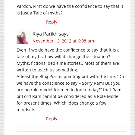
Pardon, First do we have the confidence to say that it
is just a Tale of myths?
Reply
Riya Parikh
says
November 13, 2012 at 6:08 pm
Even if we do have the confidence to say that it is a
tale of myths, how will it change the situation?
Myths, fictions, bed-time stories.. Most of them are
written to teach us something.
Atleast the Blog Post is pointing out with the line, “Do
we have the conscience to say – Sorry Ram! But you
are no role model for men in India today?” that Ram
or Lord Ram cannot be considered as a Role Model
for present times. Which, does change a few
mindsets.
Reply