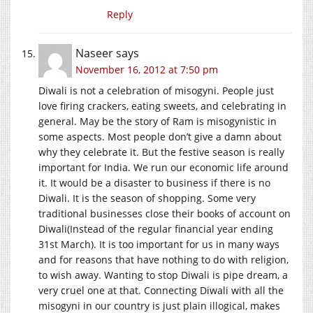
Reply
Naseer
says
November 16, 2012 at 7:50 pm
Diwali is not a celebration of misogyni. People just
love firing crackers, eating sweets, and celebrating in
general. May be the story of Ram is misogynistic in
some aspects. Most people don’t give a damn about
why they celebrate it. But the festive season is really
important for India. We run our economic life around
it. It would be a disaster to business if there is no
Diwali. It is the season of shopping. Some very
traditional businesses close their books of account on
Diwali(Instead of the regular financial year ending
31st March). It is too important for us in many ways
and for reasons that have nothing to do with religion,
to wish away. Wanting to stop Diwali is pipe dream, a
very cruel one at that. Connecting Diwali with all the
misogyni in our country is just plain illogical, makes