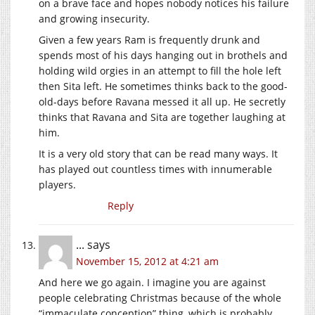
on a brave face and hopes nobody notices his failure
and growing insecurity.
Given a few years Ram is frequently drunk and
spends most of his days hanging out in brothels and
holding wild orgies in an attempt to fill the hole left
then Sita left. He sometimes thinks back to the good-
old-days before Ravana messed it all up. He secretly
thinks that Ravana and Sita are together laughing at
him.
It is a very old story that can be read many ways. It
has played out countless times with innumerable
players.
Reply
...
says
November 15, 2012 at 4:21 am
And here we go again. I imagine you are against
people celebrating Christmas because of the whole
“immaculate conception” thing, which is probably