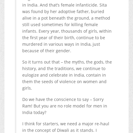
in India. And that’s female infanticide. Sita
was found by her adoptive father, buried
alive in a pot beneath the ground, a method
still used sometimes for killing female
infants. Every year, thousands of girls, within
the first year of their birth, continue to be
murdered in various ways in India, just
because of their gender.
So it turns out that – the myths, the gods, the
history, and the traditions, we continue to
eulogize and celebrate in India, contain in
them the seeds of violence on women and
girls.
Do we have the conscience to say – Sorry
Ram! But you are no role model for men in
India today?
I think for starters, we need a major re-haul
in the concept of Diwali as it stands. I