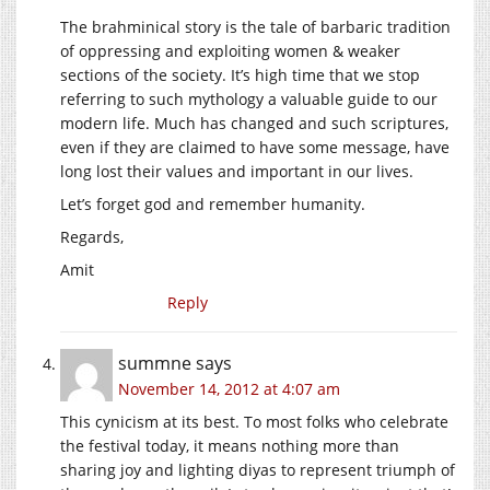
The brahminical story is the tale of barbaric tradition
of oppressing and exploiting women & weaker
sections of the society. It’s high time that we stop
referring to such mythology a valuable guide to our
modern life. Much has changed and such scriptures,
even if they are claimed to have some message, have
long lost their values and important in our lives.
Let’s forget god and remember humanity.
Regards,
Amit
Reply
summne
says
November 14, 2012 at 4:07 am
This cynicism at its best. To most folks who celebrate
the festival today, it means nothing more than
sharing joy and lighting diyas to represent triumph of