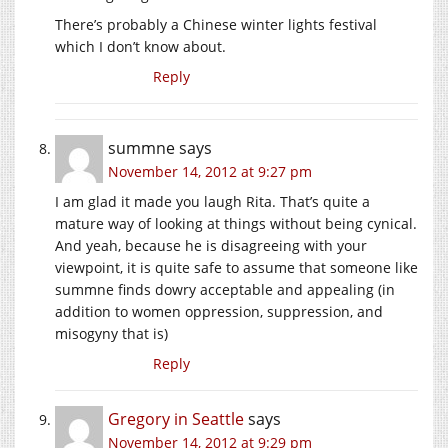
There’s probably a Chinese winter lights festival
which I don’t know about.
Reply
summne
says
November 14, 2012 at 9:27 pm
I am glad it made you laugh Rita. That’s quite a
mature way of looking at things without being cynical.
And yeah, because he is disagreeing with your
viewpoint, it is quite safe to assume that someone like
summne finds dowry acceptable and appealing (in
addition to women oppression, suppression, and
misogyny that is)
Reply
Gregory in Seattle
says
November 14, 2012 at 9:29 pm