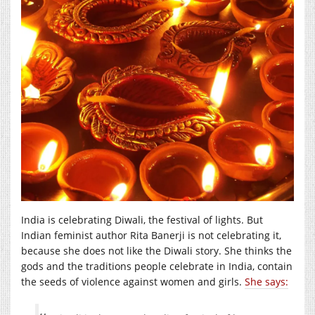
India is celebrating Diwali, the festival of lights. But
Indian feminist author Rita Banerji is not celebrating it,
because she does not like the Diwali story. She thinks the
gods and the traditions people celebrate in India, contain
the seeds of violence against women and girls.
She says: