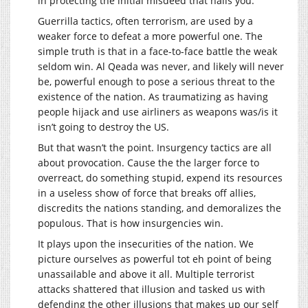
in protecting the initial misdeed that nails you.
Guerrilla tactics, often terrorism, are used by a
weaker force to defeat a more powerful one. The
simple truth is that in a face-to-face battle the weak
seldom win. Al Qeada was never, and likely will never
be, powerful enough to pose a serious threat to the
existence of the nation. As traumatizing as having
people hijack and use airliners as weapons was/is it
isn’t going to destroy the US.
But that wasn’t the point. Insurgency tactics are all
about provocation. Cause the the larger force to
overreact, do something stupid, expend its resources
in a useless show of force that breaks off allies,
discredits the nations standing, and demoralizes the
populous. That is how insurgencies win.
It plays upon the insecurities of the nation. We
picture ourselves as powerful tot eh point of being
unassailable and above it all. Multiple terrorist
attacks shattered that illusion and tasked us with
defending the other illusions that makes up our self