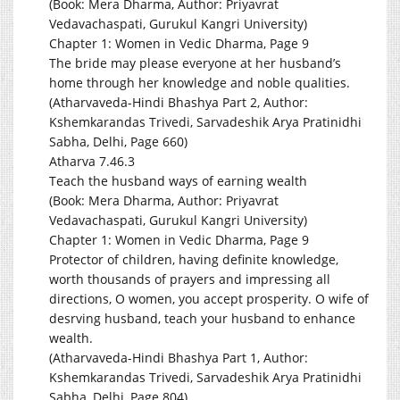
(Book: Mera Dharma, Author: Priyavrat
Vedavachaspati, Gurukul Kangri University)
Chapter 1: Women in Vedic Dharma, Page 9
The bride may please everyone at her husband’s
home through her knowledge and noble qualities.
(Atharvaveda-Hindi Bhashya Part 2, Author:
Kshemkarandas Trivedi, Sarvadeshik Arya Pratinidhi
Sabha, Delhi, Page 660)
Atharva 7.46.3
Teach the husband ways of earning wealth
(Book: Mera Dharma, Author: Priyavrat
Vedavachaspati, Gurukul Kangri University)
Chapter 1: Women in Vedic Dharma, Page 9
Protector of children, having definite knowledge,
worth thousands of prayers and impressing all
directions, O women, you accept prosperity. O wife of
desrving husband, teach your husband to enhance
wealth.
(Atharvaveda-Hindi Bhashya Part 1, Author:
Kshemkarandas Trivedi, Sarvadeshik Arya Pratinidhi
Sabha, Delhi, Page 804)