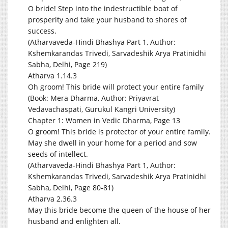
O bride! Step into the indestructible boat of
prosperity and take your husband to shores of
success.
(Atharvaveda-Hindi Bhashya Part 1, Author:
Kshemkarandas Trivedi, Sarvadeshik Arya Pratinidhi
Sabha, Delhi, Page 219)
Atharva 1.14.3
Oh groom! This bride will protect your entire family
(Book: Mera Dharma, Author: Priyavrat
Vedavachaspati, Gurukul Kangri University)
Chapter 1: Women in Vedic Dharma, Page 13
O groom! This bride is protector of your entire family.
May she dwell in your home for a period and sow
seeds of intellect.
(Atharvaveda-Hindi Bhashya Part 1, Author:
Kshemkarandas Trivedi, Sarvadeshik Arya Pratinidhi
Sabha, Delhi, Page 80-81)
Atharva 2.36.3
May this bride become the queen of the house of her
husband and enlighten all.