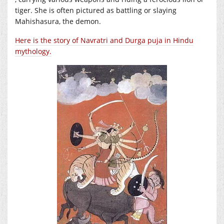
tiger. She is often pictured as battling or slaying
Mahishasura, the demon.
Here is the story of Navratri and Durga puja in Hindu
mythology.