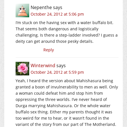
Nepenthe
says
October 24, 2012 at 5:06 pm
I’m stuck on the having sex with a water buffalo bit.
That seems both dangerous and logistically
challenging. Is there a step-ladder involved? I guess a
deity can get around those pesky details.
Reply
Winterwind
says
October 24, 2012 at 5:59 pm
Yeah, I heard the version about Mahishasura being
granted a boon of invulnerability to men as well. Only
a woman could defeat him and stop him from
oppressing the three worlds. I’ve never heard of
Durga marrying Mahishasura. Or the whole water
buffalo sex thing. Either my parents thought it was
too weird for me to hear, or it wasn’t found in the
variant of the story from our part of The Motherland.