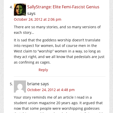
SallyStrange: Elite Femi-Fascist Genius
says
October 24, 2012 at 2:06 pm
There are so many stories, and so many versions of
each story…
It is sad that the goddess worship doesn’t translate
into respect for women, but of course men in the
West claim to “worship” women in a way, so long as
they act right, and we all know that pedestals are just
as confining as cages.
Reply
briane
says
October 24, 2012 at 4:48 pm
Your story reminds me of an article I read in a
student union magazine 20 years ago. It argued that
now that some people were worshipping godesses