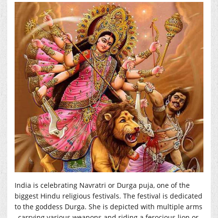
India is celebrating Navratri or Durga puja, one of the
biggest Hindu religious festivals. The festival is dedicated
to the goddess Durga. She is depicted with multiple arms
, carrying various weapons and riding a ferocious lion or