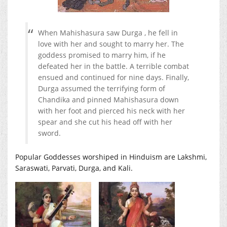
When Mahishasura saw Durga , he fell in
love with her and sought to marry her. The
goddess promised to marry him, if he
defeated her in the battle. A terrible combat
ensued and continued for nine days. Finally,
Durga assumed the terrifying form of
Chandika and pinned Mahishasura down
with her foot and pierced his neck with her
spear and she cut his head off with her
sword.
Popular Goddesses worshiped in Hinduism are Lakshmi,
Saraswati, Parvati, Durga, and Kali.