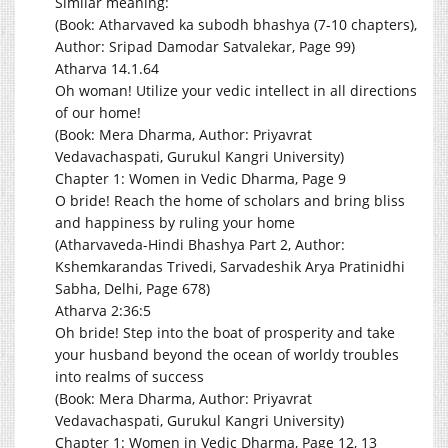
Similar meaning:
(Book: Atharvaved ka subodh bhashya (7-10 chapters),
Author: Sripad Damodar Satvalekar, Page 99)
Atharva 14.1.64
Oh woman! Utilize your vedic intellect in all directions
of our home!
(Book: Mera Dharma, Author: Priyavrat
Vedavachaspati, Gurukul Kangri University)
Chapter 1: Women in Vedic Dharma, Page 9
O bride! Reach the home of scholars and bring bliss
and happiness by ruling your home
(Atharvaveda-Hindi Bhashya Part 2, Author:
Kshemkarandas Trivedi, Sarvadeshik Arya Pratinidhi
Sabha, Delhi, Page 678)
Atharva 2:36:5
Oh bride! Step into the boat of prosperity and take
your husband beyond the ocean of worldy troubles
into realms of success
(Book: Mera Dharma, Author: Priyavrat
Vedavachaspati, Gurukul Kangri University)
Chapter 1: Women in Vedic Dharma, Page 12, 13