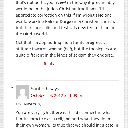
that’s not portrayed as
evil
in the way it presumably
would be in the Judeo-Christian traditions. (I’d
appreciate correction on this if I’m wrong.) No one
would worship Kali (or Durga) in a Christian church,
but there are cults and festivals devoted to them in
the Hindu world.
Not that I’m applauding India for its progressive
attitude towards woman (ha!), but the theologies are
quite different in the kinds of sexism they endorse.
Reply
Santosh
says
October 24, 2012 at 1:09 pm
Ms. Nasreen,
You are very right, there is this disconnect in what
Hindus practice as a religion and what they do to
their own women. Its true that we should inculcate in