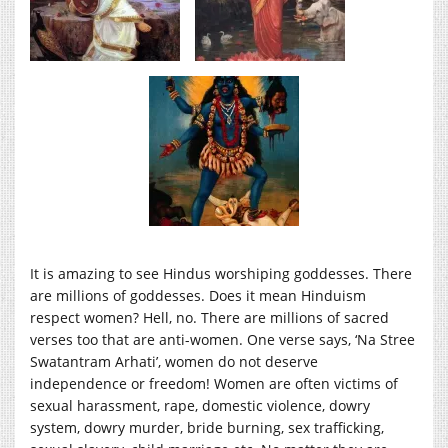
It is amazing to see Hindus worshiping goddesses. There
are millions of goddesses. Does it mean Hinduism
respect women? Hell, no. There are millions of sacred
verses too that are anti-women. One verse says, ‘Na Stree
Swatantram Arhati’, women do not deserve
independence or freedom! Women are often victims of
sexual harassment, rape, domestic violence, dowry
system, dowry murder, bride burning, sex trafficking,