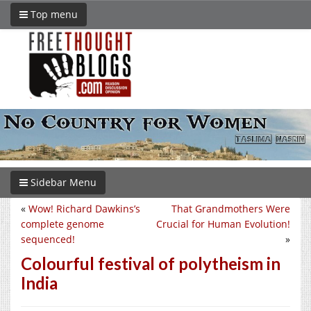
Top menu
Sidebar Menu
«
Wow! Richard Dawkins’s
That Grandmothers Were
complete genome
Crucial for Human Evolution!
sequenced!
»
Colourful festival of polytheism in
India