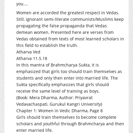
you….
Women are accorded the greatest respect in Vedas.
Still, ignorant semi-literate communists/Muslims keep
propagating the false propaganda that Vedas
demean women. Presented here are verses from
Vedas obtained from texts of most learned scholars in
this field to establish the truth.
Atharva Ved
Atharva 11.5.18
In this mantra of Brahmcharya Sukta, it is
emphasized that girls too should train themselves as
students and only then enter into married life. The
Sukta specifically emphasizes that girls should
receive the same level of training as boys.
(Book: Mera Dharma, Author: Priyavrat
Vedavachaspati, Gurukul Kangri University)
Chapter 1: Women in Vedic Dharma, Page 8
Girls should train themselves to become complete
scholars and youthful through Brahmcharya and then
enter married life.