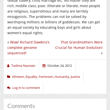
sexual slavery, child marriage etc. No matter they are
rich, middle class, poor, illiterate or literate, most people
are religious, superstitious and many are terribly
misogynists. The problems can not be solved by
worshiping millions or billions of goddesses. We can get
an equal society by educating boys and girls about
women’s equal rights.
«
Wow! Richard Dawkins’s
That Grandmothers Were
complete genome
Crucial for Human Evolution!
sequenced!
»
Taslima Nasreen
October 24, 2012
Atheism
,
Equality
,
Feminism
,
Humanity
,
Justice
Log in to comment
Comments