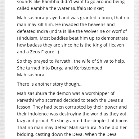
sounds like Rambha didn’t want to go around being
called Rambha the Water Buffalo Boinker)
Mahisashura prayed and was granted a boon, that no
man may kill him. He invaded the heavens and
defeated Indra (Indra is like the Wolverine or Worf of
Hinduism. Most baddies beat him up to demonstrate
how badass they are since he is the King of Heaven
and a Zeus Figure…)
So they prayed to Parvathi, the wife of Shiva to help.
She turned into Durga and Kerbstomped
Mahisashura…
There is another story though…
Mahisasuhura the demon was a worshipper of
Parvathi who scorned decided to teach the Devas a
lesson. They had been corrupted by their power and
their indolence was destroying the world as they got
lazy and proud. So she granted the simplest of boons.
That no man may defeat Mahisashura. So he did her
bidding, casting down the Deva. When the Deva