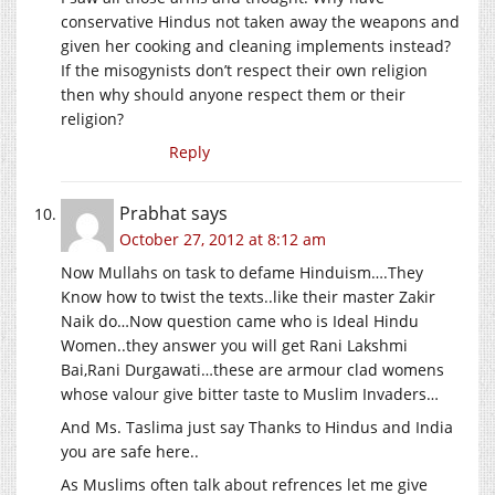
conservative Hindus not taken away the weapons and
given her cooking and cleaning implements instead?
If the misogynists don’t respect their own religion
then why should anyone respect them or their
religion?
Reply
Prabhat
says
October 27, 2012 at 8:12 am
Now Mullahs on task to defame Hinduism….They
Know how to twist the texts..like their master Zakir
Naik do…Now question came who is Ideal Hindu
Women..they answer you will get Rani Lakshmi
Bai,Rani Durgawati…these are armour clad womens
whose valour give bitter taste to Muslim Invaders…
And Ms. Taslima just say Thanks to Hindus and India
you are safe here..
As Muslims often talk about refrences let me give