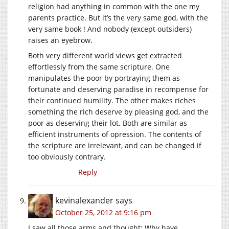
religion had anything in common with the one my
parents practice. But it’s the very same god, with the
very same book ! And nobody (except outsiders)
raises an eyebrow.
Both very different world views get extracted
effortlessly from the same scripture. One
manipulates the poor by portraying them as
fortunate and deserving paradise in recompense for
their continued humility. The other makes riches
something the rich deserve by pleasing god, and the
poor as deserving their lot. Both are similar as
efficient instruments of opression. The contents of
the scripture are irrelevant, and can be changed if
too obviously contrary.
Reply
kevinalexander
says
October 25, 2012 at 9:16 pm
I saw all those arms and thought: Why have