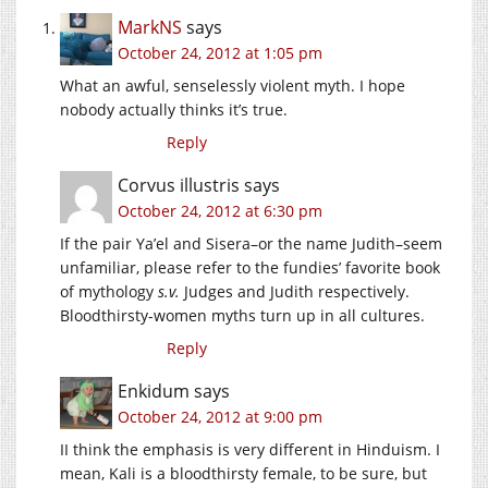
MarkNS
says
October 24, 2012 at 1:05 pm
What an awful, senselessly violent myth. I hope
nobody actually thinks it’s true.
Reply
Corvus illustris
says
October 24, 2012 at 6:30 pm
If the pair Ya’el and Sisera–or the name Judith–seem
unfamiliar, please refer to the fundies’ favorite book
of mythology
s.v.
Judges and Judith respectively.
Bloodthirsty-women myths turn up in all cultures.
Reply
Enkidum
says
October 24, 2012 at 9:00 pm
II think the emphasis is very different in Hinduism. I
mean, Kali is a bloodthirsty female, to be sure, but