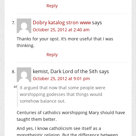
Reply
Dobry katalog stron www
says
October 25, 2012 at 2:40 am
Thanks for your opst. It’s more useful that I was
thinking.
Reply
kemist, Dark Lord of the Sith
says
October 25, 2012 at 9:01 pm
It argued that now that some people were
worshipping godesses that things would
somehow balance out.
Centuries of catholics worshipping Mary should have
taught them better.
And yes, I know catholicism see itself as a
monotheistic religion. But the difference between