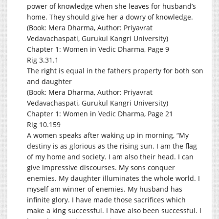
power of knowledge when she leaves for husband’s
home. They should give her a dowry of knowledge.
(Book: Mera Dharma, Author: Priyavrat
Vedavachaspati, Gurukul Kangri University)
Chapter 1: Women in Vedic Dharma, Page 9
Rig 3.31.1
The right is equal in the fathers property for both son
and daughter
(Book: Mera Dharma, Author: Priyavrat
Vedavachaspati, Gurukul Kangri University)
Chapter 1: Women in Vedic Dharma, Page 21
Rig 10.159
A women speaks after waking up in morning, “My
destiny is as glorious as the rising sun. I am the flag
of my home and society. I am also their head. I can
give impressive discourses. My sons conquer
enemies. My daughter illuminates the whole world. I
myself am winner of enemies. My husband has
infinite glory. I have made those sacrifices which
make a king successful. I have also been successful. I