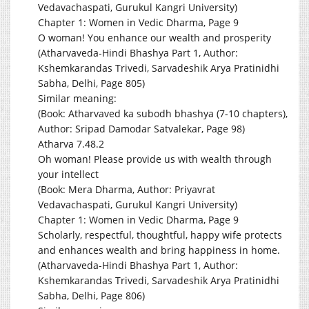
Vedavachaspati, Gurukul Kangri University)
Chapter 1: Women in Vedic Dharma, Page 9
O woman! You enhance our wealth and prosperity
(Atharvaveda-Hindi Bhashya Part 1, Author:
Kshemkarandas Trivedi, Sarvadeshik Arya Pratinidhi
Sabha, Delhi, Page 805)
Similar meaning:
(Book: Atharvaved ka subodh bhashya (7-10 chapters),
Author: Sripad Damodar Satvalekar, Page 98)
Atharva 7.48.2
Oh woman! Please provide us with wealth through
your intellect
(Book: Mera Dharma, Author: Priyavrat
Vedavachaspati, Gurukul Kangri University)
Chapter 1: Women in Vedic Dharma, Page 9
Scholarly, respectful, thoughtful, happy wife protects
and enhances wealth and bring happiness in home.
(Atharvaveda-Hindi Bhashya Part 1, Author:
Kshemkarandas Trivedi, Sarvadeshik Arya Pratinidhi
Sabha, Delhi, Page 806)