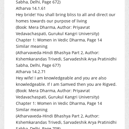
Sabha, Delhi, Page 672)
Atharva 14.1.61
Hey bride! You shall bring bliss to all and direct our
homes towards our purpose of living
(Book: Mera Dharma, Author: Priyavrat
Vedavachaspati, Gurukul Kangri University)
Chapter 1: Women in Vedic Dharma, Page 14
Similar meaning
(Atharvaveda-Hindi Bhashya Part 2, Author:
Kshemkarandas Trivedi, Sarvadeshik Arya Pratinidhi
Sabha, Delhi, Page 677)
Atharva 14.2.71
Hey wife! I am knowledgeable and you are also
knowledgeable. If I am Samved then you are Rigved.
(Book: Mera Dharma, Author: Priyavrat
Vedavachaspati, Gurukul Kangri University)
Chapter 1: Women in Vedic Dharma, Page 14
Similar meaning
(Atharvaveda-Hindi Bhashya Part 2, Author:
Kshemkarandas Trivedi, Sarvadeshik Arya Pratinidhi
Sabha, Delhi, Page 708)