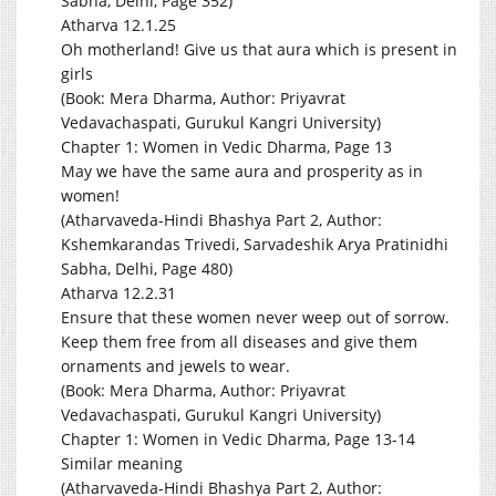
Sabha, Delhi, Page 352)
Atharva 12.1.25
Oh motherland! Give us that aura which is present in
girls
(Book: Mera Dharma, Author: Priyavrat
Vedavachaspati, Gurukul Kangri University)
Chapter 1: Women in Vedic Dharma, Page 13
May we have the same aura and prosperity as in
women!
(Atharvaveda-Hindi Bhashya Part 2, Author:
Kshemkarandas Trivedi, Sarvadeshik Arya Pratinidhi
Sabha, Delhi, Page 480)
Atharva 12.2.31
Ensure that these women never weep out of sorrow.
Keep them free from all diseases and give them
ornaments and jewels to wear.
(Book: Mera Dharma, Author: Priyavrat
Vedavachaspati, Gurukul Kangri University)
Chapter 1: Women in Vedic Dharma, Page 13-14
Similar meaning
(Atharvaveda-Hindi Bhashya Part 2, Author: