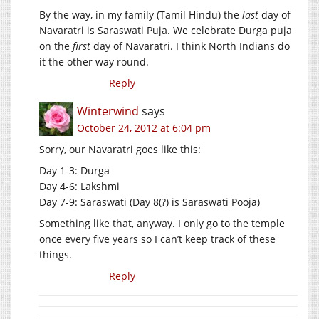
By the way, in my family (Tamil Hindu) the
last
day of
Navaratri is Saraswati Puja. We celebrate Durga puja
on the
first
day of Navaratri. I think North Indians do
it the other way round.
Reply
Winterwind
says
October 24, 2012 at 6:04 pm
Sorry, our Navaratri goes like this:
Day 1-3: Durga
Day 4-6: Lakshmi
Day 7-9: Saraswati (Day 8(?) is Saraswati Pooja)
Something like that, anyway. I only go to the temple
once every five years so I can’t keep track of these
things.
Reply