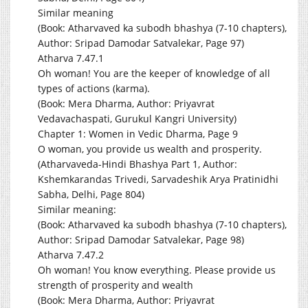
Similar meaning
(Book: Atharvaved ka subodh bhashya (7-10 chapters),
Author: Sripad Damodar Satvalekar, Page 97)
Atharva 7.47.1
Oh woman! You are the keeper of knowledge of all
types of actions (karma).
(Book: Mera Dharma, Author: Priyavrat
Vedavachaspati, Gurukul Kangri University)
Chapter 1: Women in Vedic Dharma, Page 9
O woman, you provide us wealth and prosperity.
(Atharvaveda-Hindi Bhashya Part 1, Author:
Kshemkarandas Trivedi, Sarvadeshik Arya Pratinidhi
Sabha, Delhi, Page 804)
Similar meaning:
(Book: Atharvaved ka subodh bhashya (7-10 chapters),
Author: Sripad Damodar Satvalekar, Page 98)
Atharva 7.47.2
Oh woman! You know everything. Please provide us
strength of prosperity and wealth
(Book: Mera Dharma, Author: Priyavrat