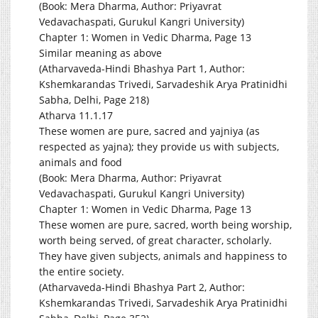
(Book: Mera Dharma, Author: Priyavrat
Vedavachaspati, Gurukul Kangri University)
Chapter 1: Women in Vedic Dharma, Page 13
Similar meaning as above
(Atharvaveda-Hindi Bhashya Part 1, Author:
Kshemkarandas Trivedi, Sarvadeshik Arya Pratinidhi
Sabha, Delhi, Page 218)
Atharva 11.1.17
These women are pure, sacred and yajniya (as
respected as yajna); they provide us with subjects,
animals and food
(Book: Mera Dharma, Author: Priyavrat
Vedavachaspati, Gurukul Kangri University)
Chapter 1: Women in Vedic Dharma, Page 13
These women are pure, sacred, worth being worship,
worth being served, of great character, scholarly.
They have given subjects, animals and happiness to
the entire society.
(Atharvaveda-Hindi Bhashya Part 2, Author:
Kshemkarandas Trivedi, Sarvadeshik Arya Pratinidhi