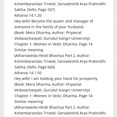
Kshemkarandas Trivedi, Sarvadeshik Arya Pratinidhi
Sabha, Delhi, Page 507)
Atharva 14.1.20
Hey wife! Become the queen and manager of
everyone in the family of your husband.
(Book: Mera Dharma, Author: Priyavrat
Vedavachaspati, Gurukul Kangri University)
Chapter 1: Women in Vedic Dharma, Page 14
Similar meaning
(Atharvaveda-Hindi Bhashya Part 2, Author:
Kshemkarandas Trivedi, Sarvadeshik Arya Pratinidhi
Sabha, Delhi, Page 660)
Atharva 14.1.50
Hey wife! I am holding your hand for prosperity
(Book: Mera Dharma, Author: Priyavrat
Vedavachaspati, Gurukul Kangri University)
Chapter 1: Women in Vedic Dharma, Page 14
Similar meaning
(Atharvaveda-Hindi Bhashya Part 2, Author:
Kshemkarandas Trivedi, Sarvadeshik Arya Pratinidhi