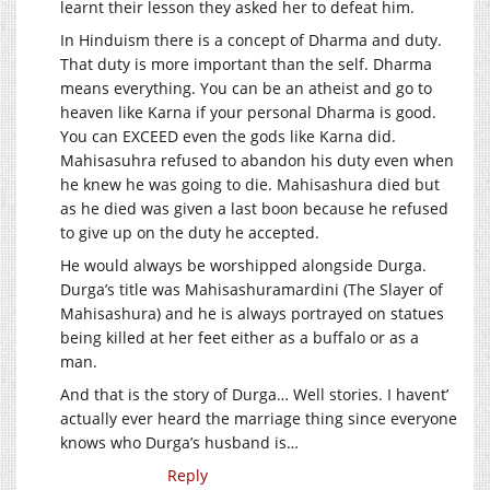
learnt their lesson they asked her to defeat him.
In Hinduism there is a concept of Dharma and duty.
That duty is more important than the self. Dharma
means everything. You can be an atheist and go to
heaven like Karna if your personal Dharma is good.
You can EXCEED even the gods like Karna did.
Mahisasuhra refused to abandon his duty even when
he knew he was going to die. Mahisashura died but
as he died was given a last boon because he refused
to give up on the duty he accepted.
He would always be worshipped alongside Durga.
Durga’s title was Mahisashuramardini (The Slayer of
Mahisashura) and he is always portrayed on statues
being killed at her feet either as a buffalo or as a
man.
And that is the story of Durga… Well stories. I havent’
actually ever heard the marriage thing since everyone
knows who Durga’s husband is…
Reply