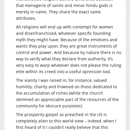
that menagerie of saints and minor hindu gods is
merely in name. They share the exact same
attributes.
All religions will end up with contempt for women
and disenfranchized, whatever specific founding
myth they might have. Because of the emotions and
wants they play upon, they are great instruments of
control and power. And because by nature there is no
way to verify what they declare from authority, it’s
very easy to warp whatever does not please the ruling
elite within its creed into a useful opression tool.
The xianity I was raised in, for instance, valued
humility, charity and frowned on those dedicated to
the accumulation of riches (while the church
skimmed an appreciable part of the resources of the
community for obscure purposes).
The prosperity gospel as preached in the US is
completely alien to this world view – indeed, when I
first heard of it I couldn’t really believe that this