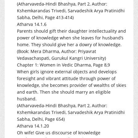
(Atharvaveda-Hindi Bhashya, Part 2, Author:
Kshemkarandas Trivedi, Sarvadeshik Arya Pratinidhi
Sabha, Delhi, Page 413-414)
Atharva 14.1.6
Parents should gift their daughter intellectuality and
power of knowledge when she leaves for husband’s
home. They should give her a dowry of knowledge.
(Book: Mera Dharma, Author: Priyavrat
Vedavachaspati, Gurukul Kangri University)
Chapter 1: Women in Vedic Dharma, Page 8,9
When girls ignore external objects and develops
foresight and vibrant attitude through power of
knowledge, she becomes provider of wealths of skies
and earth. Then she should marry an eligible
husband.
(Atharvaveda-Hindi Bhashya, Part 2, Author:
Kshemkarandas Trivedi, Sarvadeshik Arya Pratinidhi
Sabha, Delhi, Page 654)
Atharva 14.1.20
Oh wife! Give us discourse of knowledge