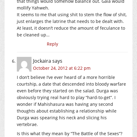
that things would somehow balance out. Gaia would
mollify Yahweh.
It seems to me that using shit to stem the flow of shit,
just enlarges the latrine that needs to be dealt with.
At least, it doesn’t reduce the amount of feculance to
be cleaned up…
Reply
Jockaira
says
October 24, 2012 at 6:22 pm
I don’t believe I’ve ever heard of a more horrible
courtship, a date that descended into bloody warfare
even before they started on the salad. Durga was
obviously trying real hard to play “hard-to-get”. I
wonder if Mahishasura was having any second
thoughts about establishing a relationship while
Durga was spearing his neck and slicing his
vertebrae.
Is this what they mean by “The Battle of the Sexes”?