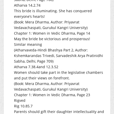
Atharva 14.2.74
This bride is illuminating. She has conquered
everyone’s hearts!
(Book: Mera Dharma, Author: Priyavrat
Vedavachaspati, Gurukul Kangri University)
Chapter 1: Women in Vedic Dharma, Page 14
May the bride be victorious and prosperous!
Similar meaning
(Atharvaveda-Hindi Bhashya Part 2, Author:
Kshemkarandas Trivedi, Sarvadeshik Arya Pratinidhi
Sabha, Delhi, Page 709)
Atharva 7.38.4and 12.3.52
Women should take part in the legislative chambers
and put their views on forefront.
(Book: Mera Dharma, Author: Priyavrat
Vedavachaspati, Gurukul Kangri University)
Chapter 1: Women in Vedic Dharma, Page 23
Rigved
Rig 10.85.7
Parents should gift their daughter intellectuality and