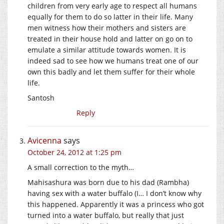
children from very early age to respect all humans
equally for them to do so latter in their life. Many
men witness how their mothers and sisters are
treated in their house hold and latter on go on to
emulate a similar attitude towards women. It is
indeed sad to see how we humans treat one of our
own this badly and let them suffer for their whole
life.
Santosh
Reply
Avicenna
says
October 24, 2012 at 1:25 pm
A small correction to the myth…
Mahisashura was born due to his dad (Rambha)
having sex with a water buffalo (I… I don’t know why
this happened. Apparently it was a princess who got
turned into a water buffalo, but really that just