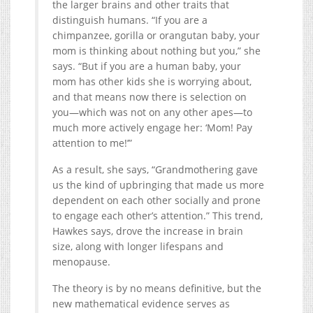
the larger brains and other traits that
distinguish humans. “If you are a
chimpanzee, gorilla or orangutan baby, your
mom is thinking about nothing but you,” she
says. “But if you are a human baby, your
mom has other kids she is worrying about,
and that means now there is selection on
you—which was not on any other apes—to
much more actively engage her: ‘Mom! Pay
attention to me!’”
As a result, she says, “Grandmothering gave
us the kind of upbringing that made us more
dependent on each other socially and prone
to engage each other’s attention.” This trend,
Hawkes says, drove the increase in brain
size, along with longer lifespans and
menopause.
The theory is by no means definitive, but the
new mathematical evidence serves as