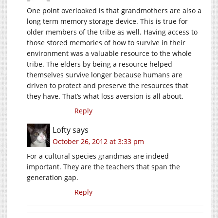
One point overlooked is that grandmothers are also a
long term memory storage device. This is true for
older members of the tribe as well. Having access to
those stored memories of how to survive in their
environment was a valuable resource to the whole
tribe. The elders by being a resource helped
themselves survive longer because humans are
driven to protect and preserve the resources that
they have. That’s what loss aversion is all about.
Reply
Lofty
says
October 26, 2012 at 3:33 pm
For a cultural species grandmas are indeed
important. They are the teachers that span the
generation gap.
Reply