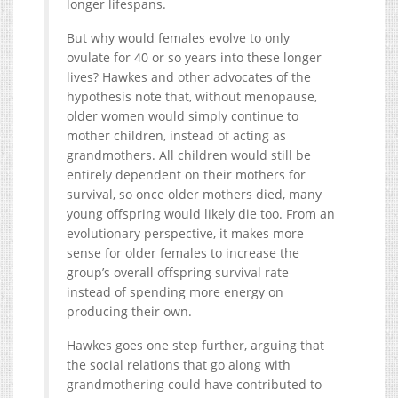
longer lifespans.
But why would females evolve to only
ovulate for 40 or so years into these longer
lives? Hawkes and other advocates of the
hypothesis note that, without menopause,
older women would simply continue to
mother children, instead of acting as
grandmothers. All children would still be
entirely dependent on their mothers for
survival, so once older mothers died, many
young offspring would likely die too. From an
evolutionary perspective, it makes more
sense for older females to increase the
group’s overall offspring survival rate
instead of spending more energy on
producing their own.
Hawkes goes one step further, arguing that
the social relations that go along with
grandmothering could have contributed to