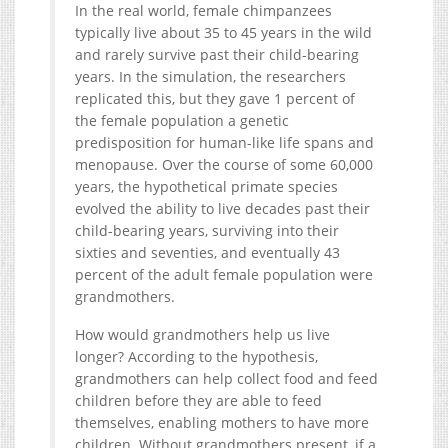
In the real world, female chimpanzees
typically live about 35 to 45 years in the wild
and rarely survive past their child-bearing
years. In the simulation, the researchers
replicated this, but they gave 1 percent of
the female population a genetic
predisposition for human-like life spans and
menopause. Over the course of some 60,000
years, the hypothetical primate species
evolved the ability to live decades past their
child-bearing years, surviving into their
sixties and seventies, and eventually 43
percent of the adult female population were
grandmothers.
How would grandmothers help us live
longer? According to the hypothesis,
grandmothers can help collect food and feed
children before they are able to feed
themselves, enabling mothers to have more
children. Without grandmothers present, if a