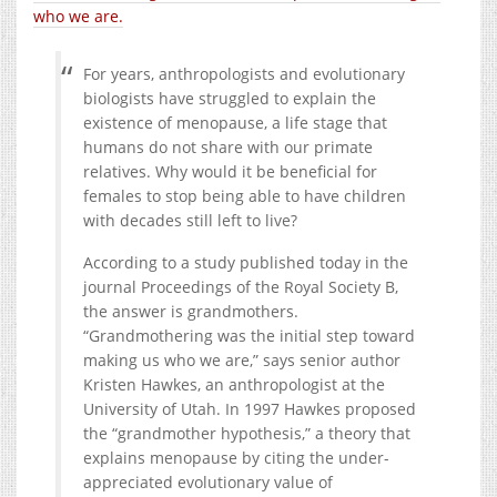
who we are.
For years, anthropologists and evolutionary
biologists have struggled to explain the
existence of menopause, a life stage that
humans do not share with our primate
relatives. Why would it be beneficial for
females to stop being able to have children
with decades still left to live?
According to a study published today in the
journal Proceedings of the Royal Society B,
the answer is grandmothers.
“Grandmothering was the initial step toward
making us who we are,” says senior author
Kristen Hawkes, an anthropologist at the
University of Utah. In 1997 Hawkes proposed
the “grandmother hypothesis,” a theory that
explains menopause by citing the under-
appreciated evolutionary value of