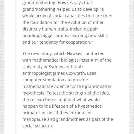
grandmothering. Hawkes says that
grandmothering helped us to develop “a
whole array of social capacities that are then
the foundation for the evolution of other
distinctly human traits, including pair
bonding, bigger brains, learning new skills
and our tendency for cooperation.”
The new study, which Hawkes conducted
with mathematical biologist Peter Kim of the
University of Sydney and Utah
anthropologist James Coxworth, uses
computer simulations to provide
mathematical evidence for the grandmother
hypothesis. To test the strength of the idea,
the researchers simulated what would
happen to the lifespan of a hypothetical
primate species if they introduced
menopause and grandmothers as part of the
social structure.