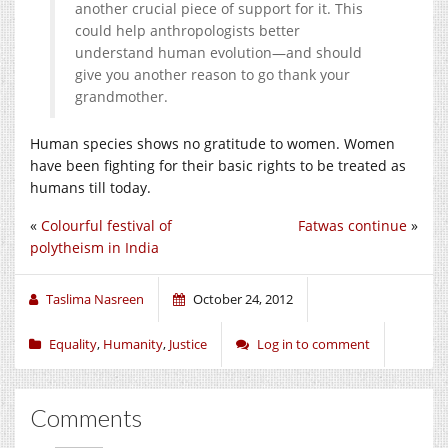
another crucial piece of support for it. This
could help anthropologists better
understand human evolution—and should
give you another reason to go thank your
grandmother.
Human species shows no gratitude to women. Women
have been fighting for their basic rights to be treated as
humans till today.
«
Colourful festival of
Fatwas continue
»
polytheism in India
Taslima Nasreen
October 24, 2012
Equality
,
Humanity
,
Justice
Log in to comment
Comments