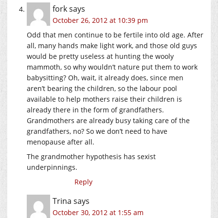
fork
says
October 26, 2012 at 10:39 pm
Odd that men continue to be fertile into old age. After
all, many hands make light work, and those old guys
would be pretty useless at hunting the wooly
mammoth, so why wouldn’t nature put them to work
babysitting? Oh, wait, it already does, since men
aren’t bearing the children, so the labour pool
available to help mothers raise their children is
already there in the form of grandfathers.
Grandmothers are already busy taking care of the
grandfathers, no? So we don’t need to have
menopause after all.
The grandmother hypothesis has sexist
underpinnings.
Reply
Trina
says
October 30, 2012 at 1:55 am