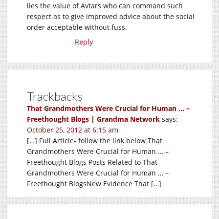
lies the value of Avtars who can command such
respect as to give improved advice about the social
order acceptable without fuss.
Reply
Trackbacks
That Grandmothers Were Crucial for Human … –
Freethought Blogs | Grandma Network
says:
October 25, 2012 at 6:15 am
[…] Full Article- follow the link below That
Grandmothers Were Crucial for Human … –
Freethought Blogs Posts Related to That
Grandmothers Were Crucial for Human … –
Freethought BlogsNew Evidence That […]