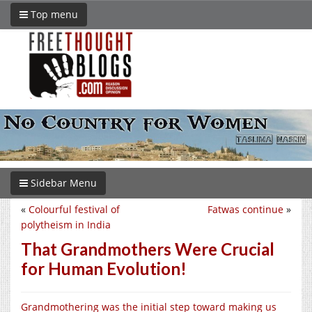
Top menu
Sidebar Menu
«
Colourful festival of
Fatwas continue
»
polytheism in India
That Grandmothers Were Crucial
for Human Evolution!
Grandmothering was the initial step toward making us