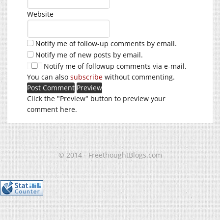
Website
Notify me of follow-up comments by email.
Notify me of new posts by email.
Notify me of followup comments via e-mail.
You can also
subscribe
without commenting.
Click the "Preview" button to preview your
comment here.
© 2014 - FreethoughtBlogs.com