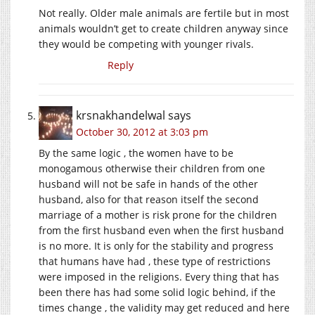
Not really. Older male animals are fertile but in most
animals wouldn’t get to create children anyway since
they would be competing with younger rivals.
Reply
krsnakhandelwal
says
October 30, 2012 at 3:03 pm
By the same logic , the women have to be
monogamous otherwise their children from one
husband will not be safe in hands of the other
husband, also for that reason itself the second
marriage of a mother is risk prone for the children
from the first husband even when the first husband
is no more. It is only for the stability and progress
that humans have had , these type of restrictions
were imposed in the religions. Every thing that has
been there has had some solid logic behind, if the
times change , the validity may get reduced and here