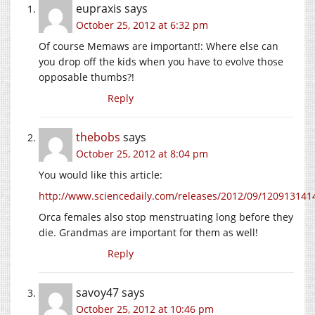
eupraxis
says
October 25, 2012 at 6:32 pm
Of course Memaws are important!: Where else can
you drop off the kids when you have to evolve those
opposable thumbs?!
Reply
thebobs
says
October 25, 2012 at 8:04 pm
You would like this article:
http://www.sciencedaily.com/releases/2012/09/12091314
Orca females also stop menstruating long before they
die. Grandmas are important for them as well!
Reply
savoy47
says
October 25, 2012 at 10:46 pm