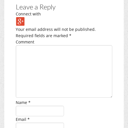
Leave a Reply
Connect with
Your email address will not be published.
Required fields are marked
*
Comment
Name
*
Email
*