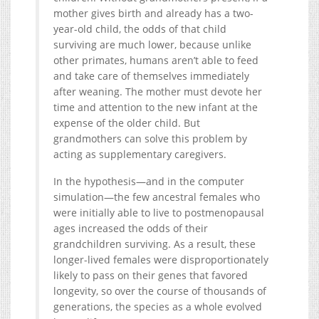
mother gives birth and already has a two-
year-old child, the odds of that child
surviving are much lower, because unlike
other primates, humans aren’t able to feed
and take care of themselves immediately
after weaning. The mother must devote her
time and attention to the new infant at the
expense of the older child. But
grandmothers can solve this problem by
acting as supplementary caregivers.
In the hypothesis—and in the computer
simulation—the few ancestral females who
were initially able to live to postmenopausal
ages increased the odds of their
grandchildren surviving. As a result, these
longer-lived females were disproportionately
likely to pass on their genes that favored
longevity, so over the course of thousands of
generations, the species as a whole evolved