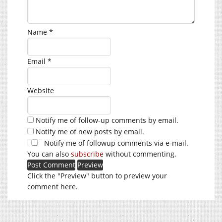
Name
*
Email
*
Website
Notify me of follow-up comments by email.
Notify me of new posts by email.
Notify me of followup comments via e-mail.
You can also
subscribe
without commenting.
Click the "Preview" button to preview your
comment here.