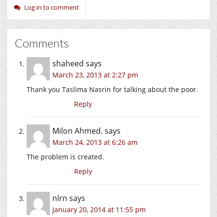
Log in to comment
Comments
shaheed
says
March 23, 2013 at 2:27 pm
Thank you Taslima Nasrin for talking about the poor.
Reply
Milon Ahmed.
says
March 24, 2013 at 6:26 am
The problem is created.
Reply
nlrn
says
January 20, 2014 at 11:55 pm