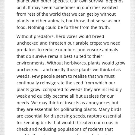
planet with other species. Our own survival depends
on it. It may seem sometimes in our cities isolated
from rest of the world that we can get by without
plants or other animals, bar those that serve as our
food. Nothing could be further from the truth.
Without predators, herbivores would breed
unchecked and threaten our arable crops; we need
predators to reduce numbers and ensure animals
that do survive remain best suited to their
environments. Without herbivores, plants would grow
unchecked – and mostly those plants we think of as
weeds. Few people seem to realise that we must
continually reinvigorate the seed from which our
plants grow; compared to weeds they are incredibly
weak and quickly become all but useless for our
needs. We may think of insects as annoyances but
they are essential for pollinating plants. Many birds
are essential for dispersing seeds, raptors essential
for keeping birds that would threaten our crops in
check and reducing populations of rodents that