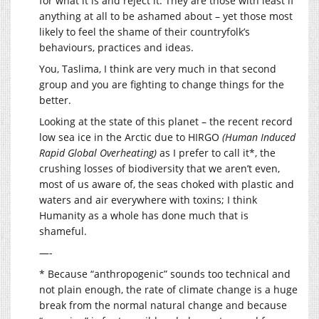
for what it is and reject it. They are those with least if
anything at all to be ashamed about – yet those most
likely to feel the shame of their countryfolk’s
behaviours, practices and ideas.
You, Taslima, I think are very much in that second
group and you are fighting to change things for the
better.
Looking at the state of this planet – the recent record
low sea ice in the Arctic due to HIRGO
(Human Induced
Rapid Global Overheating)
as I prefer to call it*, the
crushing losses of biodiversity that we aren’t even,
most of us aware of, the seas choked with plastic and
waters and air everywhere with toxins; I think
Humanity as a whole has done much that is
shameful.
—-
* Because “anthropogenic” sounds too technical and
not plain enough, the rate of climate change is a huge
break from the normal natural change and because