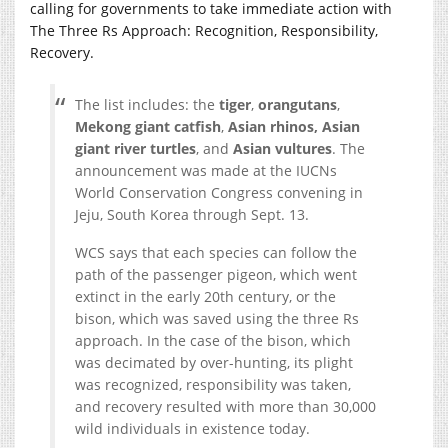
calling for governments to take immediate action with
The Three Rs Approach: Recognition, Responsibility,
Recovery.
The list includes: the
tiger
,
orangutans
,
Mekong giant catfish
,
Asian rhinos,
Asian
giant river turtles
, and
Asian vultures
. The
announcement was made at the IUCNs
World Conservation Congress convening in
Jeju, South Korea through Sept. 13.
WCS says that each species can follow the
path of the passenger pigeon, which went
extinct in the early 20th century, or the
bison, which was saved using the three Rs
approach. In the case of the bison, which
was decimated by over-hunting, its plight
was recognized, responsibility was taken,
and recovery resulted with more than 30,000
wild individuals in existence today.