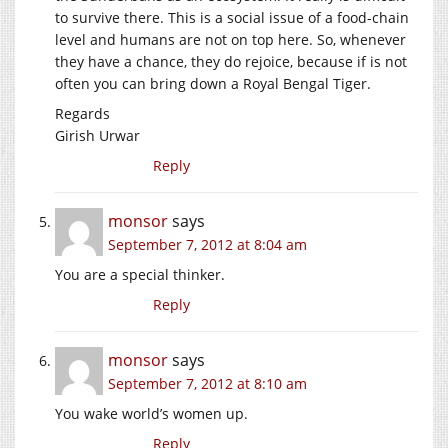
to survive there. This is a social issue of a food-chain
level and humans are not on top here. So, whenever
they have a chance, they do rejoice, because if is not
often you can bring down a Royal Bengal Tiger.
Regards
Girish Urwar
Reply
monsor
says
September 7, 2012 at 8:04 am
You are a special thinker.
Reply
monsor
says
September 7, 2012 at 8:10 am
You wake world’s women up.
Reply