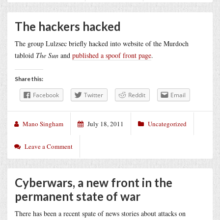
The hackers hacked
The group Lulzsec briefly hacked into website of the Murdoch
tabloid
The Sun
and
published a spoof front page
.
Share this:
Facebook
Twitter
Reddit
Email
Mano Singham
July 18, 2011
Uncategorized
Leave a Comment
Cyberwars, a new front in the
permanent state of war
There has been a recent spate of news stories about attacks on