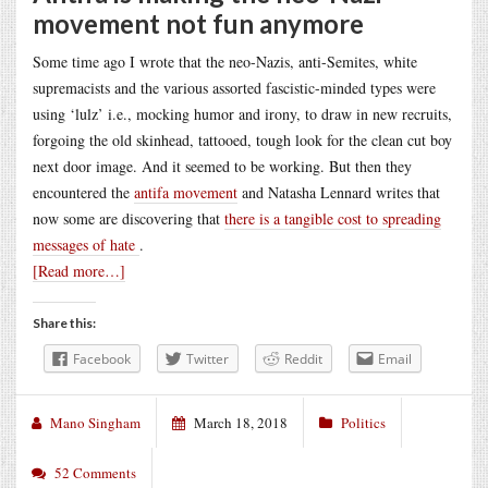
movement not fun anymore
Some time ago I wrote that the neo-Nazis, anti-Semites, white
supremacists and the various assorted fascistic-minded types were
using ‘lulz’ i.e., mocking humor and irony, to draw in new recruits,
forgoing the old skinhead, tattooed, tough look for the clean cut boy
next door image. And it seemed to be working. But then they
encountered the
antifa movement
and Natasha Lennard writes that
now some are discovering that
there is a tangible cost to spreading
messages of hate
.
[Read more…]
Share this:
Facebook
Twitter
Reddit
Email
Mano Singham
March 18, 2018
Politics
52 Comments