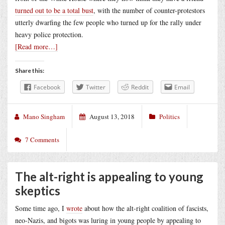
turned out to be a total bust
, with the number of counter-protestors
utterly dwarfing the few people who turned up for the rally under
heavy police protection.
[Read more…]
Share this:
Facebook
Twitter
Reddit
Email
Mano Singham
August 13, 2018
Politics
7 Comments
The alt-right is appealing to young
skeptics
Some time ago, I
wrote
about how the alt-right coalition of fascists,
neo-Nazis, and bigots was luring in young people by appealing to