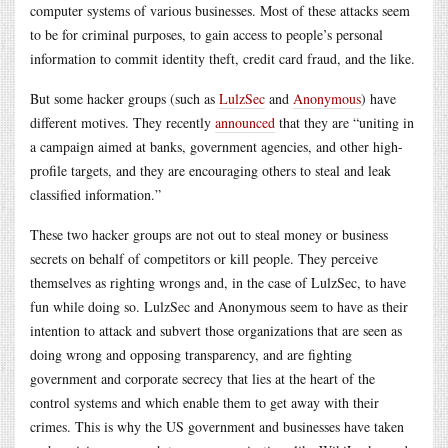
computer systems of various businesses. Most of these attacks seem
to be for criminal purposes, to gain access to people’s personal
information to commit identity theft, credit card fraud, and the like.
But some hacker groups (such as
LulzSec
and
Anonymous
) have
different motives. They recently
announced
that they are “uniting in
a campaign aimed at banks, government agencies, and other high-
profile targets, and they are encouraging others to steal and leak
classified information.”
These two hacker groups are not out to steal money or business
secrets on behalf of competitors or kill people. They perceive
themselves as righting wrongs and, in the case of LulzSec, to have
fun while doing so. LulzSec and Anonymous seem to have as their
intention to attack and subvert those organizations that are seen as
doing wrong and opposing transparency, and are fighting
government and corporate secrecy that lies at the heart of the
control systems and which enable them to get away with their
crimes. This is why the US government and businesses have taken