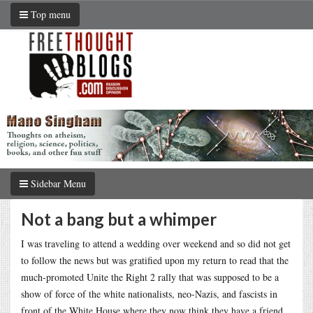
Top menu
Sidebar Menu
Not a bang but a whimper
I was traveling to attend a wedding over weekend and so did not get
to follow the news but was gratified upon my return to read that the
much-promoted Unite the Right 2 rally that was supposed to be a
show of force of the white nationalists, neo-Nazis, and fascists in
front of the White House where they now think they have a friend