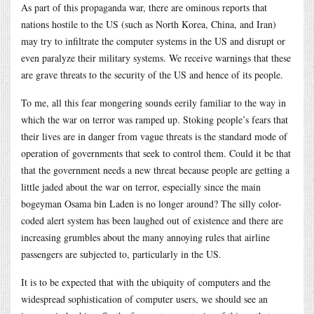
As part of this propaganda war, there are ominous reports that
nations hostile to the US (such as North Korea, China, and Iran)
may try to infiltrate the computer systems in the US and disrupt or
even paralyze their military systems. We receive warnings that these
are grave threats to the security of the US and hence of its people.
To me, all this fear mongering sounds eerily familiar to the way in
which the war on terror was ramped up. Stoking people’s fears that
their lives are in danger from vague threats is the standard mode of
operation of governments that seek to control them. Could it be that
that the government needs a new threat because people are getting a
little jaded about the war on terror, especially since the main
bogeyman Osama bin Laden is no longer around? The silly color-
coded alert system has been laughed out of existence and there are
increasing grumbles about the many annoying rules that airline
passengers are subjected to, particularly in the US.
It is to be expected that with the ubiquity of computers and the
widespread sophistication of computer users, we should see an