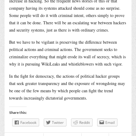
increase in hacking. So the frequent news stories of this or that
company having its systems attacked should come as no surprise.
Some people will do it with criminal intent, others simply to prove
that it can be done. There will be an escalating war between hackers
and security systems, just as there is with ordinary crimes.
But we have to be vigilant is preserving the difference between
political actions and criminal actions. The government seeks to
criminalize everything that might erode its wall of secrecy, which is
why it is pursuing WikiLeaks and whistleblowers with such vigor.
In the fight for democracy, the actions of political hacker groups
that seek greater transparency and the exposure of wrongdoing may
be one of the few means by which people can fight the trend
towards increasingly dictatorial governments.
Share this:
Facebook
Twitter
Reddit
Email