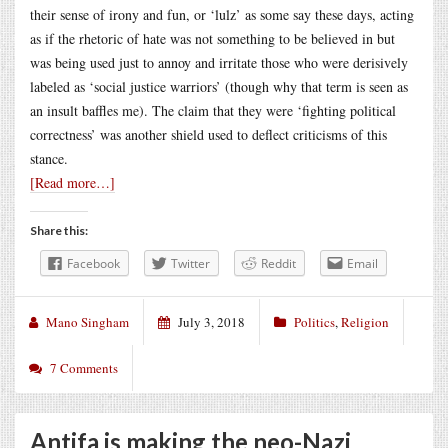
their sense of irony and fun, or ‘lulz’ as some say these days, acting
as if the rhetoric of hate was not something to be believed in but
was being used just to annoy and irritate those who were derisively
labeled as ‘social justice warriors’ (though why that term is seen as
an insult baffles me). The claim that they were ‘fighting political
correctness’ was another shield used to deflect criticisms of this
stance.
[Read more…]
Share this:
Facebook
Twitter
Reddit
Email
Mano Singham
July 3, 2018
Politics
,
Religion
7 Comments
Antifa is making the neo-Nazi