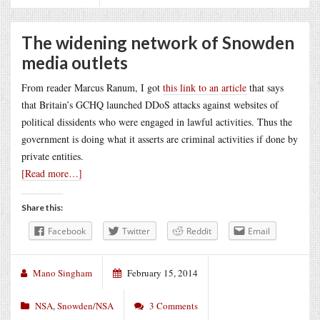
The widening network of Snowden
media outlets
From reader Marcus Ranum, I got
this link to an article
that says
that Britain’s GCHQ launched DDoS attacks against websites of
political dissidents who were engaged in lawful activities. Thus the
government is doing what it asserts are criminal activities if done by
private entities.
[Read more…]
Share this:
Facebook
Twitter
Reddit
Email
Mano Singham
February 15, 2014
NSA
,
Snowden/NSA
3 Comments