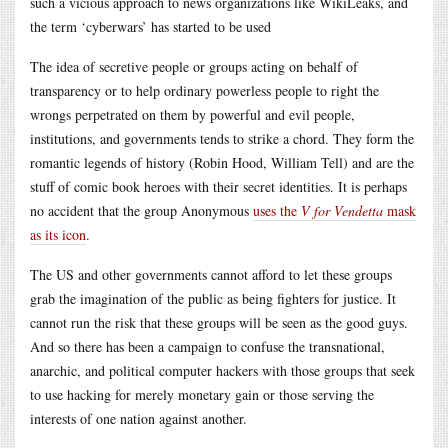
such a vicious approach to news organizations like WikiLeaks, and
the term ‘cyberwars’ has started to be used
The idea of secretive people or groups acting on behalf of
transparency or to help ordinary powerless people to right the
wrongs perpetrated on them by powerful and evil people,
institutions, and governments tends to strike a chord. They form the
romantic legends of history (Robin Hood, William Tell) and are the
stuff of comic book heroes with their secret identities. It is perhaps
no accident that the group Anonymous
uses the
V for Vendetta
mask
as its icon
.
The US and other governments cannot afford to let these groups
grab the imagination of the public as being fighters for justice. It
cannot run the risk that these groups will be seen as the good guys.
And so there has been a campaign to confuse the transnational,
anarchic, and political computer hackers with those groups that seek
to use hacking for merely monetary gain or those serving the
interests of one nation against another.