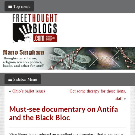
Top menu
Sidebar Menu
«
Ohio’s ballot issues
Get some therapy for those lions,
stat!
»
Must-see documentary on Antifa
and the Black Bloc
Vice News has produced an excellent documentary that gives voice