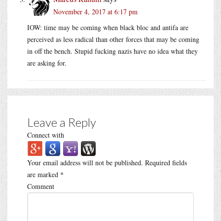
November 4, 2017 at 6:17 pm
IOW: time may be coming when black bloc and antifa are
perceived as less radical than other forces that may be coming
in off the bench. Stupid fucking nazis have no idea what they
are asking for.
Leave a Reply
Connect with
Your email address will not be published.
Required fields
are marked
*
Comment