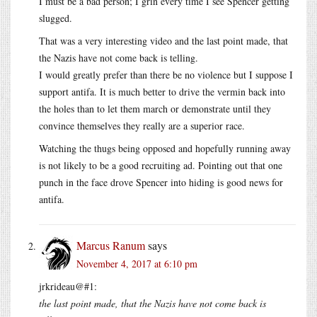
I must be a bad person; I grin every time I see Spencer getting
slugged.
That was a very interesting video and the last point made, that
the Nazis have not come back is telling.
I would greatly prefer than there be no violence but I suppose I
support antifa. It is much better to drive the vermin back into
the holes than to let them march or demonstrate until they
convince themselves they really are a superior race.
Watching the thugs being opposed and hopefully running away
is not likely to be a good recruiting ad. Pointing out that one
punch in the face drove Spencer into hiding is good news for
antifa.
Marcus Ranum
says
November 4, 2017 at 6:10 pm
jrkrideau@#1:
the last point made, that the Nazis have not come back is