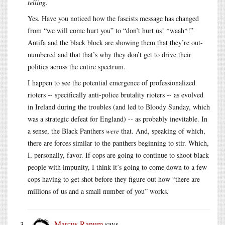
telling.
Yes. Have you noticed how the fascists message has changed
from “we will come hurt you” to “don’t hurt us! *waah*!”
Antifa and the black block are showing them that they’re out-
numbered and that that’s why they don’t get to drive their
politics across the entire spectrum.
I happen to see the potential emergence of professionalized
rioters -- specifically anti-police brutality rioters -- as evolved
in Ireland during the troubles (and led to Bloody Sunday, which
was a strategic defeat for England) -- as probably inevitable. In
a sense, the Black Panthers
were
that. And, speaking of which,
there are forces similar to the panthers beginning to stir. Which,
I, personally, favor. If cops are going to continue to shoot black
people with impunity, I think it’s going to come down to a few
cops having to get shot before they figure out how “there are
millions of us and a small number of you” works.
Marcus Ranum
says