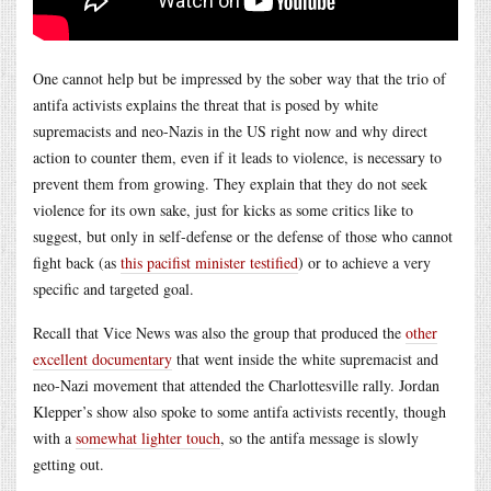
One cannot help but be impressed by the sober way that the trio of
antifa activists explains the threat that is posed by white
supremacists and neo-Nazis in the US right now and why direct
action to counter them, even if it leads to violence, is necessary to
prevent them from growing. They explain that they do not seek
violence for its own sake, just for kicks as some critics like to
suggest, but only in self-defense or the defense of those who cannot
fight back (as
this pacifist minister testified
) or to achieve a very
specific and targeted goal.
Recall that Vice News was also the group that produced the
other
excellent documentary
that went inside the white supremacist and
neo-Nazi movement that attended the Charlottesville rally. Jordan
Klepper’s show also spoke to some antifa activists recently, though
with a
somewhat lighter touch
, so the antifa message is slowly
getting out.