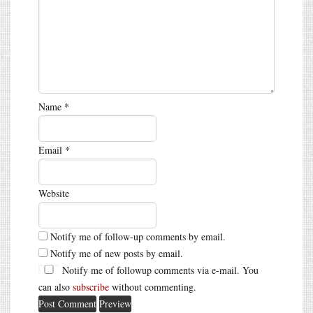
Name
*
Email
*
Website
Notify me of follow-up comments by email.
Notify me of new posts by email.
Notify me of followup comments via e-mail. You
can also
subscribe
without commenting.