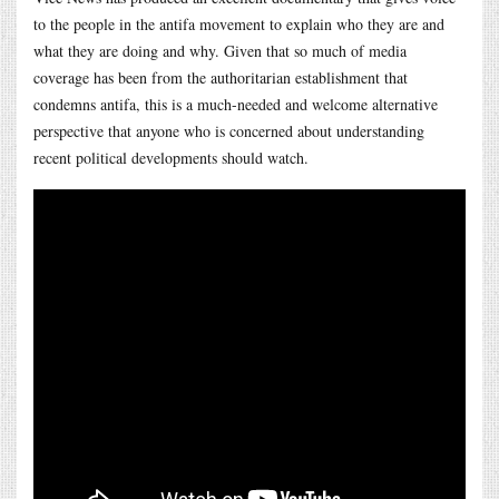
to the people in the antifa movement to explain who they are and
what they are doing and why. Given that so much of media
coverage has been from the authoritarian establishment that
condemns antifa, this is a much-needed and welcome alternative
perspective that anyone who is concerned about understanding
recent political developments should watch.