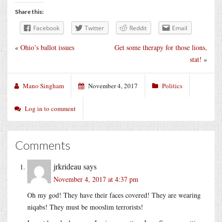
Share this:
Facebook
Twitter
Reddit
Email
«
Ohio’s ballot issues
Get some therapy for those lions,
stat!
»
Mano Singham
November 4, 2017
Politics
Log in to comment
Comments
jrkrideau
says
November 4, 2017 at 4:37 pm
Oh my god! They have their faces covered! They are wearing
niqabs! They must be mooslim terrorists!