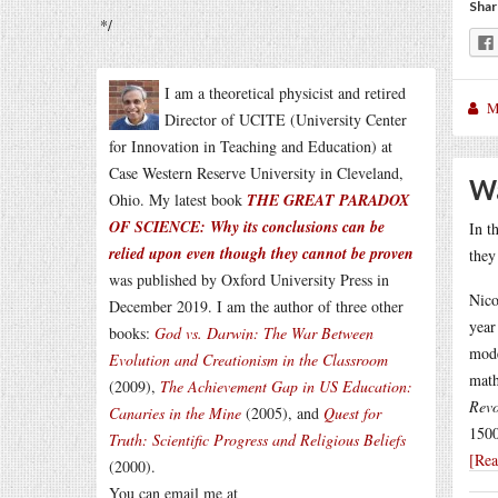
Shar
*/
I am a theoretical physicist and retired
M
Director of UCITE (University Center
for Innovation in Teaching and Education) at
Case Western Reserve University in Cleveland,
Wa
Ohio. My latest book
THE GREAT PARADOX
OF SCIENCE: Why its conclusions can be
In t
relied upon even though they cannot be proven
they
was published by Oxford University Press in
Nico
December 2019. I am the author of three other
year
books:
God vs. Darwin: The War Between
mode
Evolution and Creationism in the Classroom
math
(2009),
The Achievement Gap in US Education:
Revo
Canaries in the Mine
(2005), and
Quest for
1500
Truth: Scientific Progress and Religious Beliefs
[Re
(2000).
You can email me at