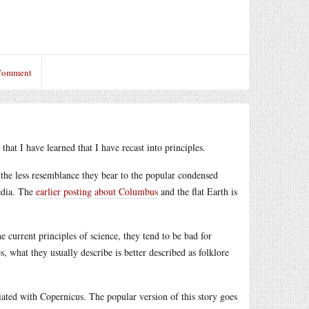
 Comment
that I have learned that I have recast into principles.
, the less resemblance they bear to the popular condensed
media. The
earlier posting about Columbus
and the flat Earth is
e current principles of science, they tend to be bad for
s, what they usually describe is better described as folklore
iated with Copernicus. The popular version of this story goes