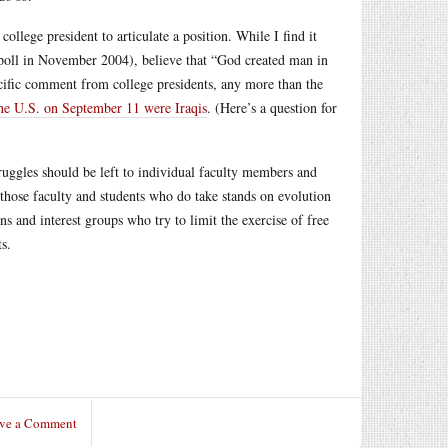
college president to articulate a position. While I find it
p poll in November 2004), believe that “God created man in
pecific comment from college presidents, any more than the
the U.S. on September 11 were Iraqis
. (Here’s a question for
struggles should be left to individual faculty members and
t those faculty and students who do take stands on evolution
ns and interest groups who try to limit the exercise of free
s.
ve a Comment