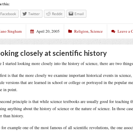
e this:
Facebook
Twitter
Reddit
Email
ano Singham
April 20, 2005
Religion
,
Science
Leave a
oking closely at scientific history
e I started looking more closely into the history of science, there are two things 
first is that the more closely we examine important historical events in science
ule versions that are learned in school or college or portrayed in the popular 
se in point.
second principle is that while science textbooks are usually good for teaching th
hing anything about the history of science or the nature of science. In those case
er than history.
 for example one of the most famous of all scientific revolutions, the one assoc