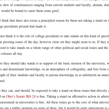
e slew of constituencies ranging from current students and faculty, alumni, dono
e would be bound to cause them some grief.
I think that there also exists a principled reason for them not taking a stand on 
ege presidents present had made it.
 not think it is the role of college presidents to take stands on this kind of spec
he pressing issues of the day, however clear cut they might seem to us. If they 
cted to take stands on a whole range of other political and social issues and t
s releases all day.
e they should take stands is in support of the basic mission of the university, w
te and disseminate knowledge, in an atmosphere of collegiality, and free from co
right of their students and faculty to pursue knowledge in as unfettered an atmos
ized.
 they can, and should, be expected to take a stand on those issues that directly a
d on
Ohio’s Senate Bill 24
is fine. Taking a stand on affirmative action in admis
harassment in universities is fine. All these issues go to the core of what univer
ing out a public position on some of these, but it would be quite appropriate to 