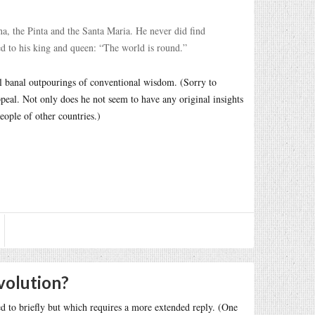
na, the Pinta and the Santa Maria. He never did find
d to his king and queen: “The world is round.”
al banal outpourings of conventional wisdom. (Sorry to
peal. Not only does he not seem to have any original insights
eople of other countries.)
volution?
d to briefly but which requires a more extended reply. (One