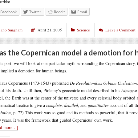
e this:
Facebook
Twitter
Reddit
Email
ano Singham
April 21, 2005
Science
Leave a Comment
s the Copernican model a demotion for 
his post, we will look at one particular myth surrounding the Copernican story,
 implied a demotion for human beings.
laus Copernicus (1473-1543) published
De Revolutionibus Orbium Caelestium
 of his death. Until then, Ptolemy’s geocentric model described in his
Almagest
l, the Earth was at the center of the universe and every celestial body orbited 
ematical treatise to give a
complete
,
detailed
, and
quantitative
account of all t
lution
, p. 72) This work was so good and its methods so powerful, that it prov
 years. It was the framework that guided Copernicus’ own work.
ad more…]