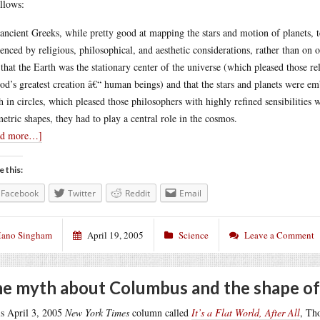
ollows:
ancient Greeks, while pretty good at mapping the stars and motion of planets, t
uenced by religious, philosophical, and aesthetic considerations, rather than o
 that the Earth was the stationary center of the universe (which pleased those r
od’s greatest creation â€“ human beings) and that the stars and planets were em
h in circles, which pleased those philosophers with highly refined sensibilities 
etric shapes, they had to play a central role in the cosmos.
ad more…]
e this:
Facebook
Twitter
Reddit
Email
ano Singham
April 19, 2005
Science
Leave a Comment
e myth about Columbus and the shape of
is April 3, 2005
New York Times
column called
It’s a Flat World, After All
, Th