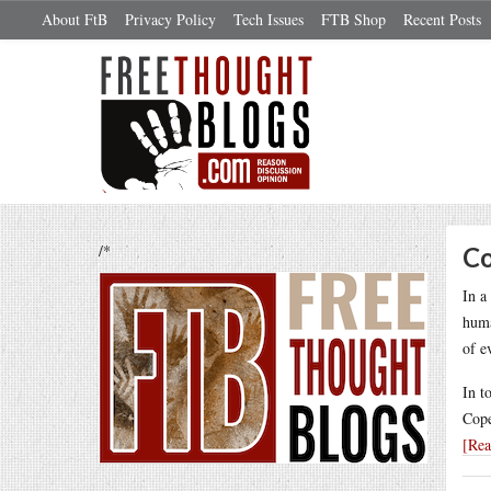
About FtB
Privacy Policy
Tech Issues
FTB Shop
Recent Posts
/*
Co
In a
huma
of e
In t
Cope
[Re