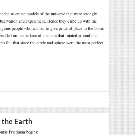
ended to create models of the universe that were strongly
n observation and experiment. Hence they came up with the
eligious people who wanted to give pride of place to the home
bedded on the surface of a sphere that rotated around the
who felt that since the circle and sphere were the most perfect
 the Earth
omas Friedman begins: