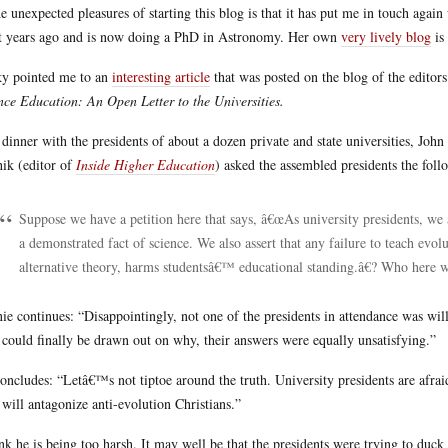
he unexpected pleasures of starting this blog is that it has put me in touch aga
t years ago and is now doing a PhD in Astronomy. Her own
very lively blog
is 
y pointed me to an
interesting article
that was posted on the blog of the editor
nce Education: An Open Letter to the Universities.
 dinner with the presidents of about a dozen private and state universities, John
hik (editor of
Inside Higher Education
) asked the assembled presidents the foll
Suppose we have a petition here that says, â€œAs university presidents, we a
a demonstrated fact of science. We also assert that any failure to teach evol
alternative theory, harms studentsâ€™ educational standing.â€? Who here 
ie continues: “Disappointingly, not one of the presidents in attendance was wil
 could finally be drawn out on why, their answers were equally unsatisfying.”
oncludes: “Letâ€™s not tiptoe around the truth. University presidents are afrai
 will antagonize anti-evolution Christians.”
ink he is being too harsh. It may well be that the presidents were trying to duck