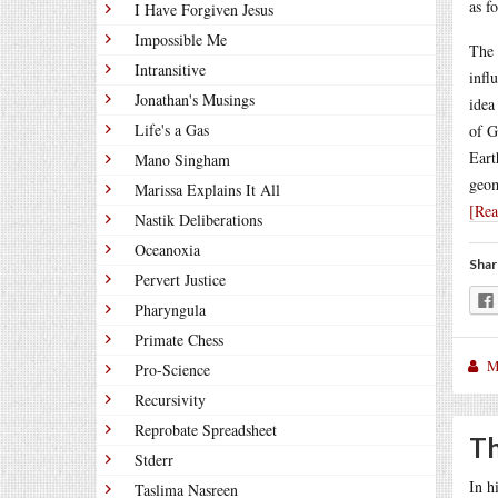
as f
I Have Forgiven Jesus
Impossible Me
The 
Intransitive
infl
Jonathan's Musings
idea
Life's a Gas
of G
Eart
Mano Singham
geom
Marissa Explains It All
[Re
Nastik Deliberations
Oceanoxia
Shar
Pervert Justice
Pharyngula
Primate Chess
M
Pro-Science
Recursivity
Reprobate Spreadsheet
Th
Stderr
In h
Taslima Nasreen