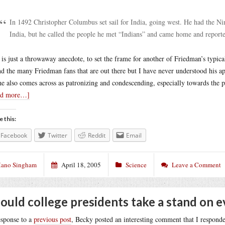
In 1492 Christopher Columbus set sail for India, going west. He had the Ni
India, but he called the people he met “Indians” and came home and reporte
 is just a throwaway anecdote, to set the frame for another of Friedman’s typic
nd the many Friedman fans that are out there but I have never understood his ap
he also comes across as patronizing and condescending, especially towards the p
ad more…]
e this:
Facebook
Twitter
Reddit
Email
ano Singham
April 18, 2005
Science
Leave a Comment
ould college presidents take a stand on e
esponse to a
previous post
, Becky posted an interesting comment that I responde