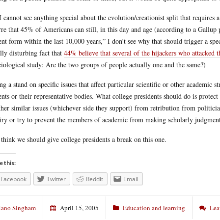
I cannot see anything special about the evolution/creationist split that requires a 
rre that 45% of Americans can still, in this day and age (according to a Gallu
ent form within the last 10,000 years,” I don’t see why that should trigger a s
lly disturbing fact that
44% believe that several of the hijackers who attacked 
ciological study: Are the two groups of people actually one and the same?)
ng a stand on specific issues that affect particular scientific or other academic 
ents or their representative bodies. What college presidents should do is protec
ther similar issues (whichever side they support) from retribution from politicia
iry or try to prevent the members of academic from making scholarly judgment
 think we should give college presidents a break on this one.
e this:
Facebook
Twitter
Reddit
Email
ano Singham
April 15, 2005
Education and learning
Lea