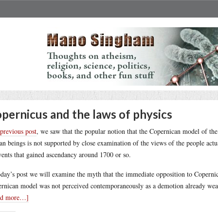
pernicus and the laws of physics
previous post
, we saw that the popular notion that the Copernican model of th
n beings is not supported by close examination of the views of the people actuall
vents that gained ascendancy around 1700 or so.
oday’s post we will examine the myth that the immediate opposition to Copernicu
rnican model was not perceived contemporaneously as a demotion already weaken
ad more…]