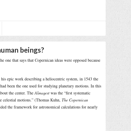
human beings?
 the one that says that Copernican ideas were opposed because
, his epic work describing a heliocentric system, in 1543 the
had been the one used for studying planetary motions. In this
about the center. The
Almagest
was the “first systematic
he celestial motions.” (Thomas Kuhn,
The Copernican
ided the framework for astronomical calculations for nearly