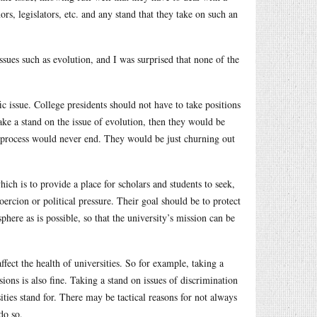
rs, legislators, etc. and any stand that they take on such an
issues such as evolution, and I was surprised that none of the
ific issue. College presidents should not have to take positions
take a stand on the issue of evolution, then they would be
he process would never end. They would be just churning out
hich is to provide a place for scholars and students to seek,
ercion or political pressure. Their goal should be to protect
phere as is possible, so that the university’s mission can be
ffect the health of universities. So for example, taking a
sions is also fine. Taking a stand on issues of discrimination
sities stand for. There may be tactical reasons for not always
do so.