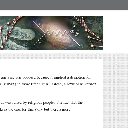
e universe was opposed because it implied a demotion for
y living in those times. It is, instead, a revisionist version
s was raised by religious people. The fact that the
s the case for that story but there’s more.