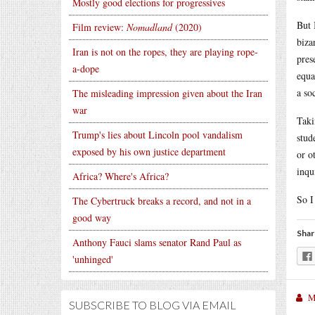
Mostly good elections for progressives
But 
Film review:
Nomadland
(2020)
biza
Iran is not on the ropes, they are playing rope-
pres
a-dope
equa
a so
The misleading impression given about the Iran
war
Taki
Trump's lies about Lincoln pool vandalism
stud
exposed by his own justice department
or o
inqu
Africa? Where's Africa?
So I
The Cybertruck breaks a record, and not in a
good way
Shar
Anthony Fauci slams senator Rand Paul as
'unhinged'
M
SUBSCRIBE TO BLOG VIA EMAIL