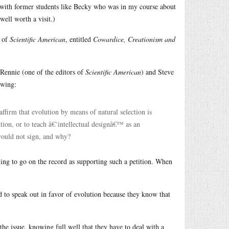
in with former students like Becky who was in my course about
well worth a visit.)
s of
Scientific American
, entitled
Cowardice, Creationism and
 Rennie (one of the editors of
Scientific American
) and Steve
owing:
ffirm that evolution by means of natural selection is
ution, or to teach â€˜intellectual designâ€™ as an
would not sign, and why?
ling to go on the record as supporting such a petition. When
d to speak out in favor of evolution because they know that
 the issue, knowing full well that they have to deal with a