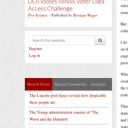
DOJ looses Illinois Voter Data
whol
Access Challenge
issu
Pro-Science
- Published by
Kristjan Wager
But 
coll
I do
Register
on t
Log in
expe
pres
Wher
crea
Recent Posts
Recent Comments
Archives
the 
real
The Lincoln pool fiasco reveals how despicable
these people are
Thus
The Trump administration consists of 'The
stan
Worst and the Dimmest'
and 
stak