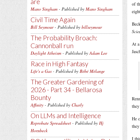
are
of t
Mano Singham
- Published by
Mano Singham
eigh
Civil Time Again
Beck
Bill Seymour
- Published by
billseymour
Scie
The Probability Broach:
At a
Cannonball run
Jasc
Daylight Atheism
- Published by
Adam Lee
Race in High Fantasy
Life's a Gas
- Published by
Bébé Mélange
The Greater Gardening of
2026 - Part 34 - Bellarosa
Bounty
Renn
Affinity
- Published by
Charly
they
On LLMs and Intelligence
He c
Reprobate Spreadsheet
- Published by
Hj
they
Hornbeck
I th