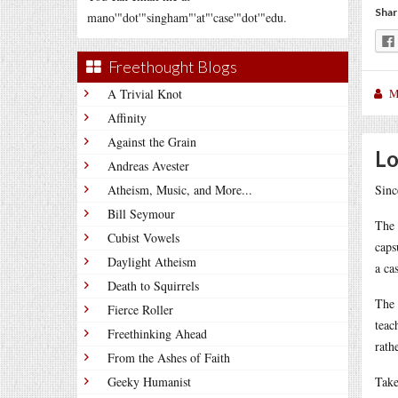
Shar
mano'"dot'"singham"'at"'case'"dot'"edu.
Freethought Blogs
A Trivial Knot
M
Affinity
Against the Grain
Lo
Andreas Avester
Atheism, Music, and More...
Sinc
Bill Seymour
The 
Cubist Vowels
caps
Daylight Atheism
a ca
Death to Squirrels
The 
Fierce Roller
teac
Freethinking Ahead
rath
From the Ashes of Faith
Geeky Humanist
Take