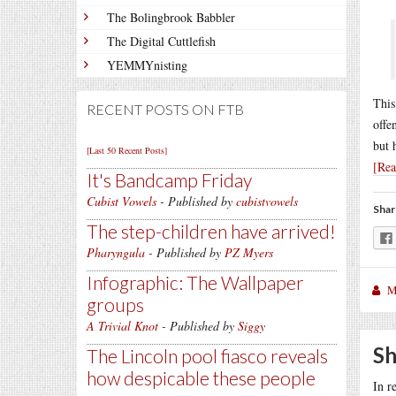
The Bolingbrook Babbler
The Digital Cuttlefish
YEMMYnisting
This
RECENT POSTS ON FTB
offe
but 
[Last 50 Recent Posts]
[Re
It's Bandcamp Friday
Cubist Vowels
- Published by
cubistvowels
Shar
The step-children have arrived!
Pharyngula
- Published by
PZ Myers
Infographic: The Wallpaper
M
groups
A Trivial Knot
- Published by
Siggy
Sh
The Lincoln pool fiasco reveals
how despicable these people
In r