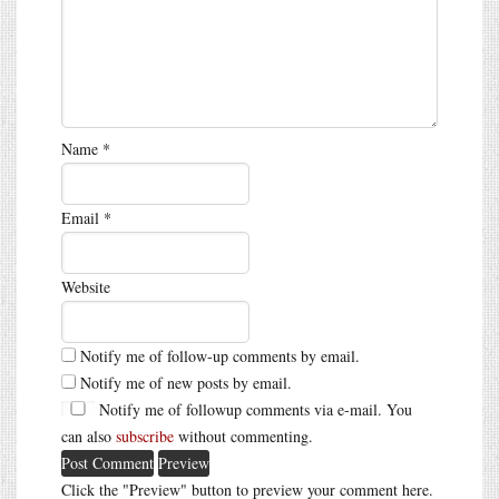
Name
*
Email
*
Website
Notify me of follow-up comments by email.
Notify me of new posts by email.
Notify me of followup comments via e-mail. You
can also
subscribe
without commenting.
Click the "Preview" button to preview your comment here.