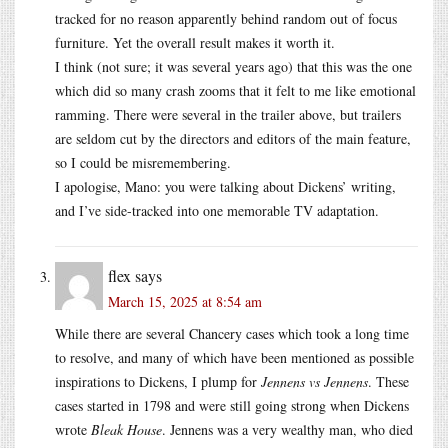
tracked for no reason apparently behind random out of focus
furniture. Yet the overall result makes it worth it.
I think (not sure; it was several years ago) that this was the one
which did so many crash zooms that it felt to me like emotional
ramming. There were several in the trailer above, but trailers
are seldom cut by the directors and editors of the main feature,
so I could be misremembering.
I apologise, Mano: you were talking about Dickens’ writing,
and I’ve side-tracked into one memorable TV adaptation.
flex
says
March 15, 2025 at 8:54 am
While there are several Chancery cases which took a long time
to resolve, and many of which have been mentioned as possible
inspirations to Dickens, I plump for
Jennens vs Jennens
. These
cases started in 1798 and were still going strong when Dickens
wrote
Bleak House
. Jennens was a very wealthy man, who died