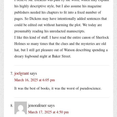
his highly descriptive style, but I also assume his magazine
publishers needed his chapters to fit into a fixed number of
pages. So Dickens may have intentionally added sentences that
could be edited out without harming the plot. We today are
presumably reading his unredacted manuscripts.
I like this kind of stuff. I have read the entire canon of Sherlock
Holmes so many times that the clues and the mysteries are old
hat, but I still get pleasure out of Watson describing spending a
dreary fogbound night at Baker Street.
joelgrant
says
March 16, 2025 at 6:05 pm
It was the best of books, it was the worst of pseudoscience.
jenorafeuer
says
March 17, 2025 at 4:50 pm