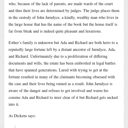
who, because of the lack of parents, are made wards of the court
and thus their lives are determined by judges. The judge places them
in the custody of John Jarndyce, a kindly, wealthy man who lives in
the large house that has the name of the book but the house itself is
far from bleak and is indeed quite pleasant and luxurious.
Esther’s family is unknown but Ada and Richard are both heirs to a
reputedly large fortune left by a distant ancestor of Jarndyce, Ada,
and Richard. Unfortunately due to a proliferation of differing
documents and wills, the estate has been embroiled in legal battles
that have spanned generations. Lured with trying to get at the
fortune resulted in many of the claimants becoming obsessed with
the case and their lives being ruined as a result. John Jarndyce is
aware of the danger and refuses to get involved and warns his
cousins Ada and Richard to steer clear of it but Richard gets sucked
into it.
As Dickens says: