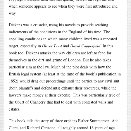
when someone appears to see when they were first introduced and
why.
Dickens was a crusader, using his novels to provide scathing
indictments of the conditions in the England of his time. The
appalling conditions in which many children lived was a repeated
target, especially in
Oliver Twist
and
David Copperfield
. In this
book too, Dickens attacks the way children are left to fend for
themselves in the dirt and grime of London. But he also takes
particular aim at the law. Much of the plot deals with how the
British legal system (at least at the time of the book’s publication in
1852) would drag out proceedings until the parties to any civil suit
(both plaintiffs and defendants) exhaust their resources, while the
lawyers make money at their expense. This was particularly true of
the Court of Chancery that had to deal with contested wills and
estates.
This book tells the story of three orphans Esther Summerson, Ada
Clare, and Richard Carstone, all roughly around 18 years of age