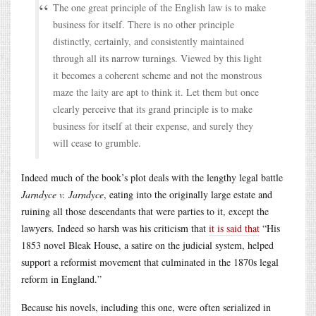
The one great principle of the English law is to make
business for itself. There is no other principle
distinctly, certainly, and consistently maintained
through all its narrow turnings. Viewed by this light
it becomes a coherent scheme and not the monstrous
maze the laity are apt to think it. Let them but once
clearly perceive that its grand principle is to make
business for itself at their expense, and surely they
will cease to grumble.
Indeed much of the book’s plot deals with the lengthy legal battle
Jarndyce v. Jarndyce
, eating into the originally large estate and
ruining all those descendants that were parties to it, except the
lawyers. Indeed so harsh was his criticism that
it is said that
“His
1853 novel Bleak House, a satire on the judicial system, helped
support a reformist movement that culminated in the 1870s legal
reform in England.”
Because his novels, including this one, were often serialized in