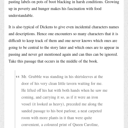
pasting labels on pots of boot blacking in harsh conditions. Growing
up in poverty and hunger makes his fascination with food
understandable.
It is also typical of Dickens to give even incidental characters names
and descriptions. Hence one encounters so many characters that it is
difficult to keep track of them and one never knows which ones are
going to be central to the story later and which ones are to appear in
passing and never get mentioned again and can thus can be ignored.
Take this passage that occurs in the middle of the book.
Mr. Grubble was standing in his shirtsleeves at the
door of his very clean little tavern waiting for me.
He lifted off his hat with both hands when he saw me
coming, and carrying it so, as if it were an iron
vessel (it looked as heavy), preceded me along the
sanded passage to his best parlour, a neat carpeted
room with more plants in it than were quite
convenient, a coloured print of Queen Caroline,