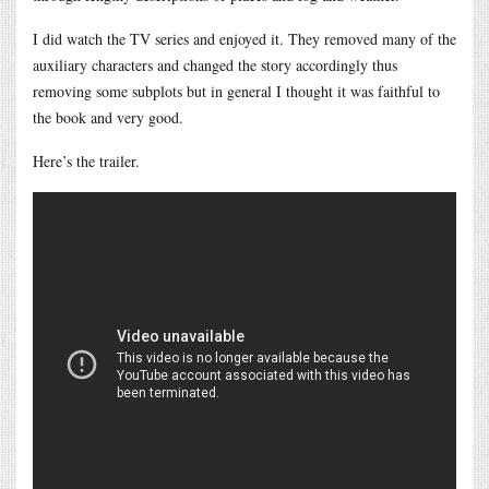
I did watch the TV series and enjoyed it. They removed many of the
auxiliary characters and changed the story accordingly thus
removing some subplots but in general I thought it was faithful to
the book and very good.
Here’s the trailer.