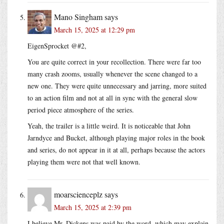
Mano Singham
says
March 15, 2025 at 12:29 pm
EigenSprocket @#2,
You are quite correct in your recollection. There were far too
many crash zooms, usually whenever the scene changed to a
new one. They were quite unnecessary and jarring, more suited
to an action film and not at all in sync with the general slow
period piece atmosphere of the series.
Yeah, the trailer is a little weird. It is noticeable that John
Jarndyce and Bucket, although playing major roles in the book
and series, do not appear in it at all, perhaps because the actors
playing them were not that well known.
moarscienceplz
says
March 15, 2025 at 2:39 pm
I believe Mr. Dickens was paid by the word, which may explain