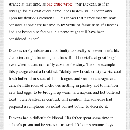
strange at that time, as
one critic wrote
, “Mr Dickens, as if in
revenge for his own queer name, does bestow still queerer ones
upon his fictitious creations.” This shows that names that we now
consider as ordinary became so by virtue of familiarity. If Dickens
had not become so famous, his name might still have been
considered ‘queer’.
Dickens rarely misses an opportunity to specify whatever meals his
characters might be eating and he will fill in details at great length,
even when it does not really advance the story. Take for example
this passage about a breakfast: “dainty new bread, crusty twists, cool
fresh butter, thin slices of ham, tongue, and German sausage, and
delicate little rows of anchovies nestling in parsley, not to mention
new-laid eggs, to be brought up warm in a napkin, and hot buttered
toast.” Jane Austen, in contrast, will mention that someone had
prepared a sumptuous breakfast but not bother to describe it.
Dickens had a difficult childhood. His father spent some time in
debtor’s prison and he was sent to work 10-hour strenuous days