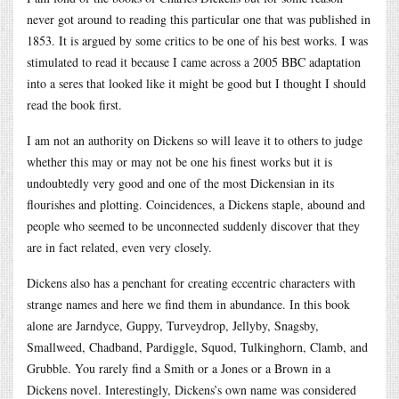
never got around to reading this particular one that was published in
1853. It is argued by some critics to be one of his best works. I was
stimulated to read it because I came across a 2005 BBC adaptation
into a seres that looked like it might be good but I thought I should
read the book first.
I am not an authority on Dickens so will leave it to others to judge
whether this may or may not be one his finest works but it is
undoubtedly very good and one of the most Dickensian in its
flourishes and plotting. Coincidences, a Dickens staple, abound and
people who seemed to be unconnected suddenly discover that they
are in fact related, even very closely.
Dickens also has a penchant for creating eccentric characters with
strange names and here we find them in abundance. In this book
alone are Jarndyce, Guppy, Turveydrop, Jellyby, Snagsby,
Smallweed, Chadband, Pardiggle, Squod, Tulkinghorn, Clamb, and
Grubble. You rarely find a Smith or a Jones or a Brown in a
Dickens novel. Interestingly, Dickens’s own name was considered