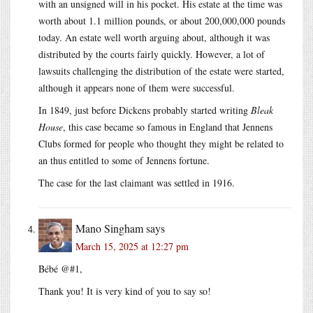
with an unsigned will in his pocket. His estate at the time was
worth about 1.1 million pounds, or about 200,000,000 pounds
today. An estate well worth arguing about, although it was
distributed by the courts fairly quickly. However, a lot of
lawsuits challenging the distribution of the estate were started,
although it appears none of them were successful.
In 1849, just before Dickens probably started writing
Bleak
House
, this case became so famous in England that Jennens
Clubs formed for people who thought they might be related to
an thus entitled to some of Jennens fortune.
The case for the last claimant was settled in 1916.
Mano Singham
says
March 15, 2025 at 12:27 pm
Bébé @#1,
Thank you! It is very kind of you to say so!