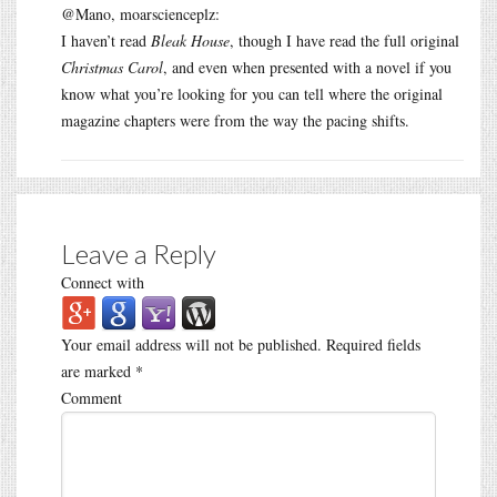
@Mano, moarscienceplz:
I haven’t read
Bleak House
, though I have read the full original
Christmas Carol
, and even when presented with a novel if you
know what you’re looking for you can tell where the original
magazine chapters were from the way the pacing shifts.
Leave a Reply
Connect with
Your email address will not be published.
Required fields
are marked
*
Comment