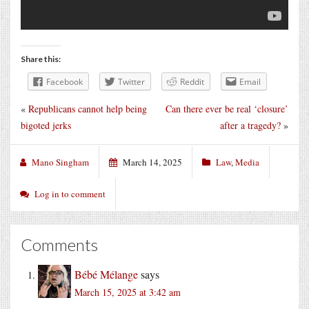
Share this:
Facebook
Twitter
Reddit
Email
«
Republicans cannot help being
Can there ever be real ‘closure’
bigoted jerks
after a tragedy?
»
Mano Singham
March 14, 2025
Law
,
Media
Log in to comment
Comments
Bébé Mélange
says
March 15, 2025 at 3:42 am