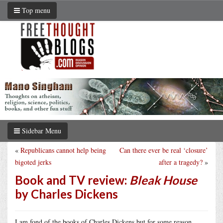
Top menu
Sidebar Menu
«
Republicans cannot help being
Can there ever be real ‘closure’
bigoted jerks
after a tragedy?
»
Book and TV review:
Bleak House
by Charles Dickens
I am fond of the books of Charles Dickens but for some reason