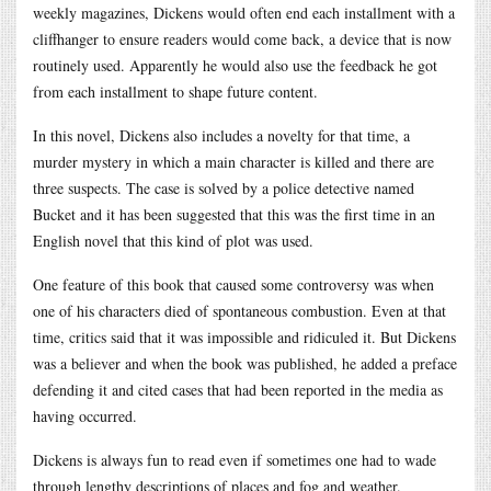
weekly magazines, Dickens would often end each installment with a
cliffhanger to ensure readers would come back, a device that is now
routinely used. Apparently he would also use the feedback he got
from each installment to shape future content.
In this novel, Dickens also includes a novelty for that time, a
murder mystery in which a main character is killed and there are
three suspects. The case is solved by a police detective named
Bucket and it has been suggested that this was the first time in an
English novel that this kind of plot was used.
One feature of this book that caused some controversy was when
one of his characters died of spontaneous combustion. Even at that
time, critics said that it was impossible and ridiculed it. But Dickens
was a believer and when the book was published, he added a preface
defending it and cited cases that had been reported in the media as
having occurred.
Dickens is always fun to read even if sometimes one had to wade
through lengthy descriptions of places and fog and weather.