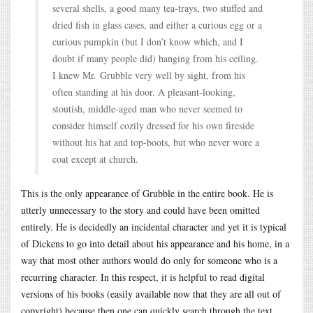
several shells, a good many tea-trays, two stuffed and
dried fish in glass cases, and either a curious egg or a
curious pumpkin (but I don’t know which, and I
doubt if many people did) hanging from his ceiling.
I knew Mr. Grubble very well by sight, from his
often standing at his door. A pleasant-looking,
stoutish, middle-aged man who never seemed to
consider himself cozily dressed for his own fireside
without his hat and top-boots, but who never wore a
coat except at church.
This is the only appearance of Grubble in the entire book. He is
utterly unnecessary to the story and could have been omitted
entirely. He is decidedly an incidental character and yet it is typical
of Dickens to go into detail about his appearance and his home, in a
way that most other authors would do only for someone who is a
recurring character. In this respect, it is helpful to read digital
versions of his books (easily available now that they are all out of
copyright) because then one can quickly search through the text