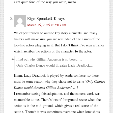
i am quite fond of the way you write, mano.
EigenSprocketUK
says
March 15, 2025 at 5:03 am
We expect trailers to outline key story elements, and many
trailers will make sure you are reminded of the names of the
top-line actors playing in it. But I don’t think I’ve seen a trailer
to
which ascribes the actions of the character
the actor.
Find out why Gillian Anderson is so bored …
Only Charles Dance would threaten Lady Deadlock…
Hmm. Lady Deadlock is played by Anderson here, so there
must be some reason why they chose not to write
‘Only Charles
Dance would threaten Gillian Anderson’
…?
I remember seeing this adaptation, and the camera work was
memorable to me. There’s lots of foreground scene when the
action is in the mid-ground, which gives a real sense of the
setting. Though it was sometimes overdone when long shots