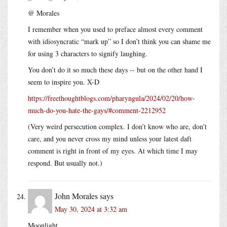
@ Morales
I remember when you used to preface almost every comment
with idiosyncratic “mark up” so I don’t think you can shame me
for using 3 characters to signify laughing.
You don’t do it so much these days -- but on the other hand I
seem to inspire you. X-D
https://freethoughtblogs.com/pharyngula/2024/02/20/how-
much-do-you-hate-the-gays/#comment-2212952
(Very weird persecution complex. I don’t know who are, don’t
care, and you never cross my mind unless your latest daft
comment is right in front of my eyes. At which time I may
respond. But usually not.)
John Morales
says
May 30, 2024 at 3:32 am
Moonlight.