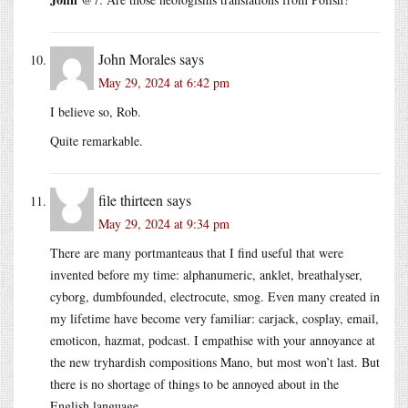
John Morales
says
May 29, 2024 at 6:42 pm
I believe so, Rob.
Quite remarkable.
file thirteen
says
May 29, 2024 at 9:34 pm
There are many portmanteaus that I find useful that were
invented before my time: alphanumeric, anklet, breathalyser,
cyborg, dumbfounded, electrocute, smog. Even many created in
my lifetime have become very familiar: carjack, cosplay, email,
emoticon, hazmat, podcast. I empathise with your annoyance at
the new tryhardish compositions Mano, but most won’t last. But
there is no shortage of things to be annoyed about in the
English language.