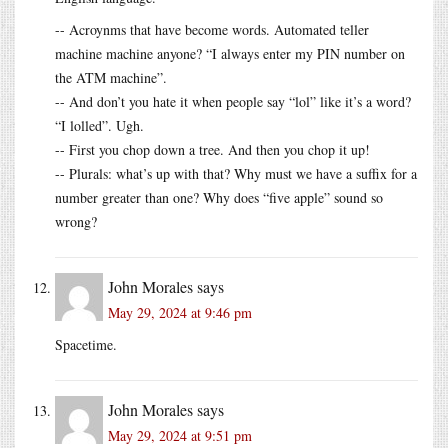
-- Acroynms that have become words. Automated teller
machine machine anyone? “I always enter my PIN number on
the ATM machine”.
-- And don’t you hate it when people say “lol” like it’s a word?
“I lolled”. Ugh.
-- First you chop down a tree. And then you chop it up!
-- Plurals: what’s up with that? Why must we have a suffix for a
number greater than one? Why does “five apple” sound so
wrong?
John Morales
says
May 29, 2024 at 9:46 pm
Spacetime.
John Morales
says
May 29, 2024 at 9:51 pm