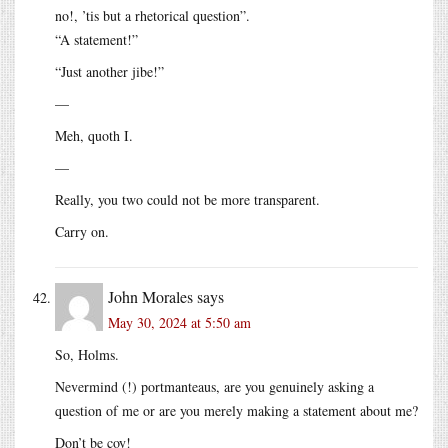
no!, ’tis but a rhetorical question”.
“A statement!”
“Just another jibe!”
—
Meh, quoth I.
—
Really, you two could not be more transparent.
Carry on.
John Morales
says
May 30, 2024 at 5:50 am
So, Holms.
Nevermind (!) portmanteaus, are you genuinely asking a
question of me or are you merely making a statement about me?
Don’t be coy!