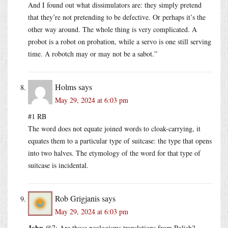
And I found out what dissimulators are: they simply pretend
that they’re not pretending to be defective. Or perhaps it’s the
other way around. The whole thing is very complicated. A
probot is a robot on probation, while a servo is one still serving
time. A robotch may or may not be a sabot.”
Holms
says
May 29, 2024 at 6:03 pm
#1 RB
The word does not equate joined words to cloak-carrying, it
equates them to a particular type of suitcase: the type that opens
into two halves. The etymology of the word for that type of
suitcase is incidental.
Rob Grigjanis
says
May 29, 2024 at 6:03 pm
John
@7: Are those neologisms translations from Polish?