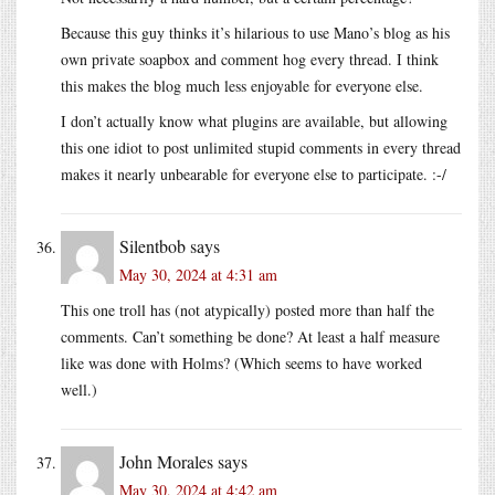
Because this guy thinks it’s hilarious to use Mano’s blog as his
own private soapbox and comment hog every thread. I think
this makes the blog much less enjoyable for everyone else.
I don’t actually know what plugins are available, but allowing
this one idiot to post unlimited stupid comments in every thread
makes it nearly unbearable for everyone else to participate. :-/
Silentbob
says
May 30, 2024 at 4:31 am
This one troll has (not atypically) posted more than half the
comments. Can’t something be done? At least a half measure
like was done with Holms? (Which seems to have worked
well.)
John Morales
says
May 30, 2024 at 4:42 am