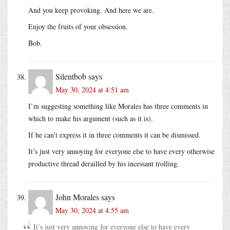
And you keep provoking. And here we are.
Enjoy the fruits of your obsession.
Bob.
Silentbob
says
May 30, 2024 at 4:51 am
I’m suggesting something like Morales has three comments in
which to make his argument (such as it is).
If he can’t express it in three comments it can be dismissed.
It’s just very annoying for everyone else to have every otherwise
productive thread derailled by his incessant trolling.
John Morales
says
May 30, 2024 at 4:55 am
It’s just very annoying for everyone else to have every