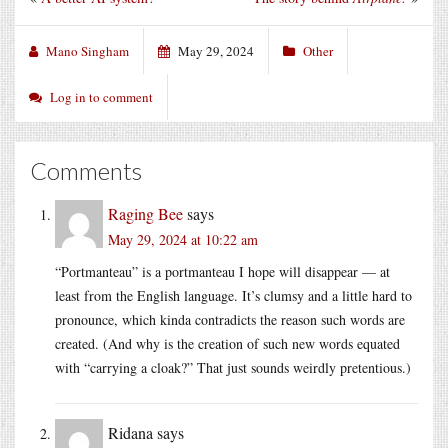
Mano Singham
May 29, 2024
Other
Log in to comment
Comments
Raging Bee
says
May 29, 2024 at 10:22 am
“Portmanteau” is a portmanteau I hope will disappear — at
least from the English language. It’s clumsy and a little hard to
pronounce, which kinda contradicts the reason such words are
created. (And why is the creation of such new words equated
with “carrying a cloak?” That just sounds weirdly pretentious.)
Ridana
says