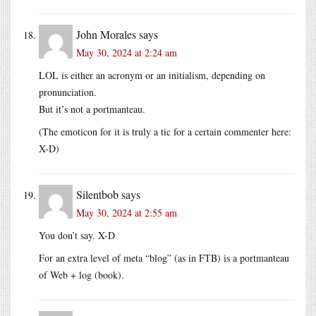
John Morales
says
May 30, 2024 at 2:24 am
LOL is either an acronym or an initialism, depending on
pronunciation.
But it’s not a portmanteau.
(The emoticon for it is truly a tic for a certain commenter here:
X-D)
Silentbob
says
May 30, 2024 at 2:55 am
You don’t say. X-D
For an extra level of meta “blog” (as in FTB) is a portmanteau
of Web + log (book).