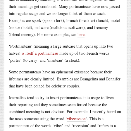
their meanings get combined. Many portmanteaus have now passed
into regular usage and we no longer think of them as such.
Examples are spork (spoon+fork), brunch (breakfast+lunch), motel
(motor+hotel), malware (malicious+software), and frenemy
(friend+enemy). For more examples, see
here
.
‘Portmanteau’ (meaning a large suitcase that opens up into two
halves)
is itself a portmanteau
made up of two French words
‘porter’ (to carry) and ‘manteau’ (a cloak).
Some portmanteaus have an ephemeral existence because their
lifetimes are clearly limited. Examples are Brangelina and Bennifer
that have been coined for celebrity couples.
Journalists tend to try to insert portmanteaus into usage to liven
their reporting and they sometimes seem forced because the
combined meaning is not obvious. For example, I recently heard on
the news someone using the word ‘
vibecession
‘. This is a
portmanteau of the words ‘vibes’ and ‘recession’ and “refers to a