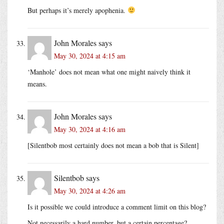
But perhaps it’s merely apophenia.
John Morales
says
May 30, 2024 at 4:15 am
‘Manhole’ does not mean what one might naively think it
means.
John Morales
says
May 30, 2024 at 4:16 am
[Silentbob most certainly does not mean a bob that is Silent]
Silentbob
says
May 30, 2024 at 4:26 am
Is it possible we could introduce a comment limit on this blog?
Not necessarily a hard number, but a certain percentage?