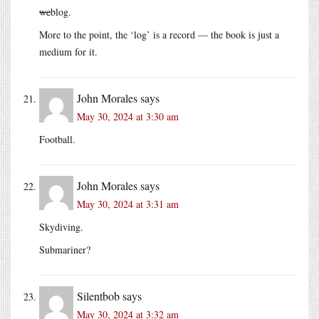
we
blog.
More to the point, the ‘log’ is a record — the book is just a
medium for it.
John Morales
says
May 30, 2024 at 3:30 am
Football.
John Morales
says
May 30, 2024 at 3:31 am
Skydiving.
Submariner?
Silentbob
says
May 30, 2024 at 3:32 am