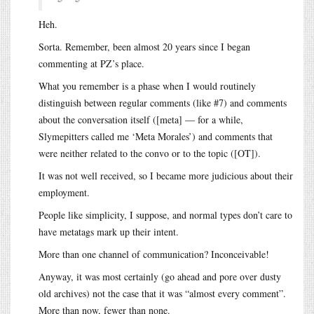
Heh.
Sorta. Remember, been almost 20 years since I began
commenting at PZ’s place.
What you remember is a phase when I would routinely
distinguish between regular comments (like #7) and comments
about the conversation itself ([meta] — for a while,
Slymepitters called me ‘Meta Morales’) and comments that
were neither related to the convo or to the topic ([OT]).
It was not well received, so I became more judicious about their
employment.
People like simplicity, I suppose, and normal types don’t care to
have metatags mark up their intent.
More than one channel of communication? Inconceivable!
Anyway, it was most certainly (go ahead and pore over dusty
old archives) not the case that it was “almost every comment”.
More than now, fewer than none.