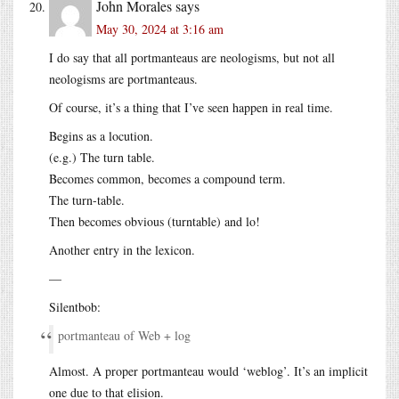
John Morales
says
May 30, 2024 at 3:16 am
I do say that all portmanteaus are neologisms, but not all
neologisms are portmanteaus.
Of course, it’s a thing that I’ve seen happen in real time.
Begins as a locution.
(e.g.) The turn table.
Becomes common, becomes a compound term.
The turn-table.
Then becomes obvious (turntable) and lo!
Another entry in the lexicon.
—
Silentbob:
portmanteau of Web + log
Almost. A proper portmanteau would ‘weblog’. It’s an implicit
one due to that elision.