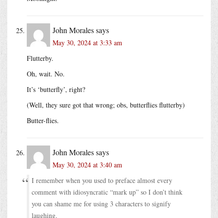
John Morales
says
May 30, 2024 at 3:33 am
Flutterby.
Oh, wait. No.
It’s ‘butterfly’, right?
(Well, they sure got that wrong; obs, butterflies flutterby)
Butter-flies.
John Morales
says
May 30, 2024 at 3:40 am
I remember when you used to preface almost every
comment with idiosyncratic “mark up” so I don’t think
you can shame me for using 3 characters to signify
laughing.