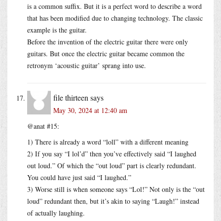
is a common suffix. But it is a perfect word to describe a word
that has been modified due to changing technology. The classic
example is the guitar.
Before the invention of the electric guitar there were only
guitars. But once the electric guitar became common the
retronym ‘acoustic guitar’ sprang into use.
file thirteen
says
May 30, 2024 at 12:40 am
@anat #15:
1) There is already a word “loll” with a different meaning
2) If you say “I lol’d” then you’ve effectively said “I laughed
out loud.” Of which the “out loud” part is clearly redundant.
You could have just said “I laughed.”
3) Worse still is when someone says “Lol!” Not only is the “out
loud” redundant then, but it’s akin to saying “Laugh!” instead
of actually laughing.