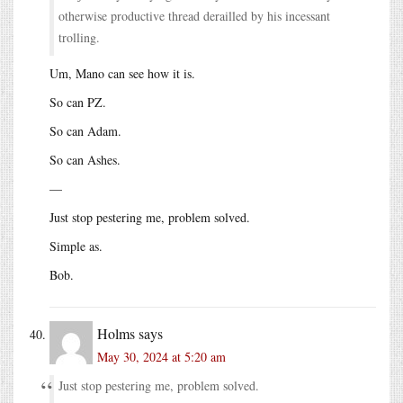
otherwise productive thread derailled by his incessant
trolling.
Um, Mano can see how it is.
So can PZ.
So can Adam.
So can Ashes.
—
Just stop pestering me, problem solved.
Simple as.
Bob.
Holms
says
May 30, 2024 at 5:20 am
Just stop pestering me, problem solved.