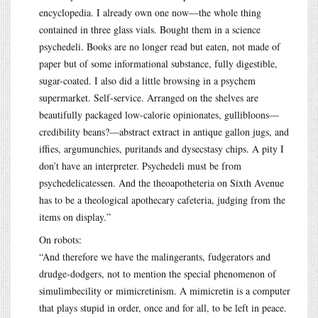
encyclopedia. I already own one now—the whole thing
contained in three glass vials. Bought them in a science
psychedeli. Books are no longer read but eaten, not made of
paper but of some informational substance, fully digestible,
sugar-coated. I also did a little browsing in a psychem
supermarket. Self-service. Arranged on the shelves are
beautifully packaged low-calorie opinionates, gullibloons—
credibility beans?—abstract extract in antique gallon jugs, and
iffies, argumunchies, puritands and dysecstasy chips. A pity I
don’t have an interpreter. Psychedeli must be from
psychedelicatessen. And the theoapotheteria on Sixth Avenue
has to be a theological apothecary cafeteria, judging from the
items on display.”
On robots:
“And therefore we have the malingerants, fudgerators and
drudge-dodgers, not to mention the special phenomenon of
simulimbecility or mimicretinism. A mimicretin is a computer
that plays stupid in order, once and for all, to be left in peace.