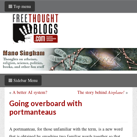
Top menu
Sidebar Menu
«
A better AI system?
The story behind
Airplane!
»
Going overboard with
portmanteaus
A portmanteau, for those unfamiliar with the term, is a new word
that is obtained by smashing two familiar words together so that