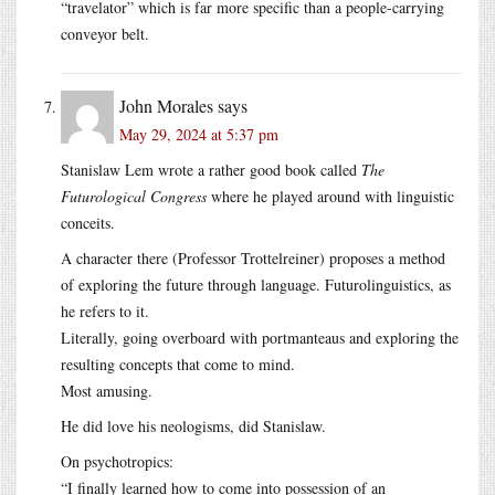
“travelator” which is far more specific than a people-carrying
conveyor belt.
John Morales
says
May 29, 2024 at 5:37 pm
Stanislaw Lem wrote a rather good book called
The
Futurological Congress
where he played around with linguistic
conceits.
A character there (Professor Trottelreiner) proposes a method
of exploring the future through language. Futurolinguistics, as
he refers to it.
Literally, going overboard with portmanteaus and exploring the
resulting concepts that come to mind.
Most amusing.
He did love his neologisms, did Stanislaw.
On psychotropics:
“I finally learned how to come into possession of an