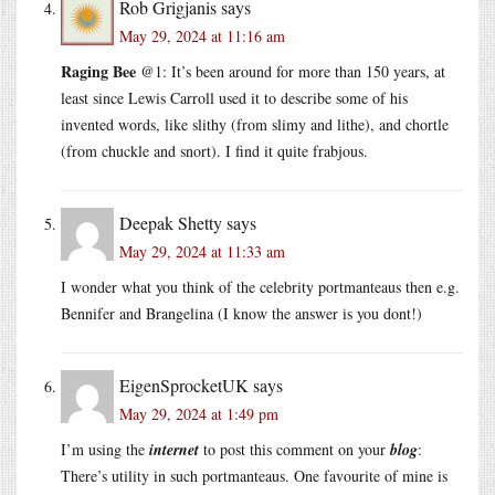
Rob Grigjanis
says
May 29, 2024 at 11:16 am
Raging Bee
@1: It’s been around for more than 150 years, at
least since Lewis Carroll used it to describe some of his
invented words, like slithy (from slimy and lithe), and chortle
(from chuckle and snort). I find it quite frabjous.
Deepak Shetty
says
May 29, 2024 at 11:33 am
I wonder what you think of the celebrity portmanteaus then e.g.
Bennifer and Brangelina (I know the answer is you dont!)
EigenSprocketUK
says
May 29, 2024 at 1:49 pm
I’m using the
internet
to post this comment on your
blog
:
There’s utility in such portmanteaus. One favourite of mine is