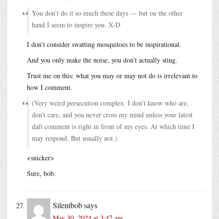
You don’t do it so much these days — but on the other
hand I seem to inspire you. X-D
I don’t consider swatting mosquitoes to be inspirational.
And you only make the noise, you don’t actually sting.
Trust me on this: what you may or may not do is irrelevant to
how I comment.
(Very weird persecution complex. I don’t know who are,
don’t care, and you never cross my mind unless your latest
daft comment is right in front of my eyes. At which time I
may respond. But usually not.)
<snicker>
Sure, bob.
Silentbob
says
May 30, 2024 at 3:47 am