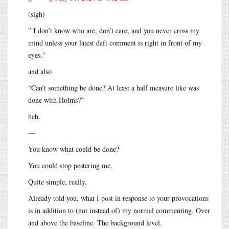
(sigh)
” I don’t know who are, don’t care, and you never cross my
mind unless your latest daft comment is right in front of my
eyes.”
and also
“Can’t something be done? At least a half measure like was
done with Holms?”
heh.
—
You know what could be done?
You could stop pestering me.
Quite simple, really.
Already told you, what I post in response to your provocations
is in addition to (not instead of) my normal commenting. Over
and above the baseline. The background level.