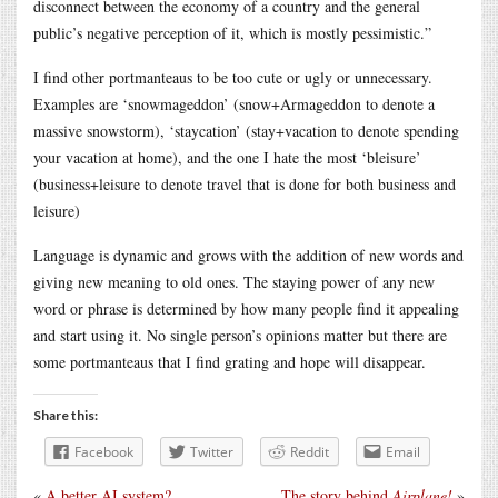
disconnect between the economy of a country and the general
public’s negative perception of it, which is mostly pessimistic.”
I find other portmanteaus to be too cute or ugly or unnecessary.
Examples are ‘snowmageddon’ (snow+Armageddon to denote a
massive snowstorm), ‘staycation’ (stay+vacation to denote spending
your vacation at home), and the one I hate the most ‘bleisure’
(business+leisure to denote travel that is done for both business and
leisure)
Language is dynamic and grows with the addition of new words and
giving new meaning to old ones. The staying power of any new
word or phrase is determined by how many people find it appealing
and start using it. No single person’s opinions matter but there are
some portmanteaus that I find grating and hope will disappear.
Share this:
Facebook
Twitter
Reddit
Email
«
A better AI system?
The story behind
Airplane!
»