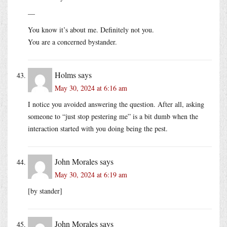
—
You know it’s about me. Definitely not you.
You are a concerned bystander.
Holms
says
May 30, 2024 at 6:16 am
I notice you avoided answering the question. After all, asking
someone to “just stop pestering me” is a bit dumb when the
interaction started with you doing being the pest.
John Morales
says
May 30, 2024 at 6:19 am
[by stander]
John Morales
says