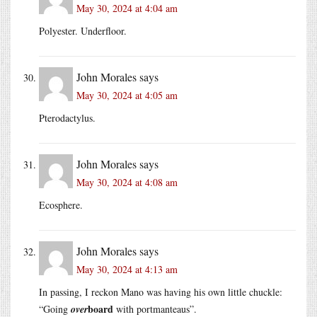
May 30, 2024 at 4:04 am
Polyester. Underfloor.
John Morales
says
May 30, 2024 at 4:05 am
Pterodactylus.
John Morales
says
May 30, 2024 at 4:08 am
Ecosphere.
John Morales
says
May 30, 2024 at 4:13 am
In passing, I reckon Mano was having his own little chuckle:
board
“Going
over
with portmanteaus”.