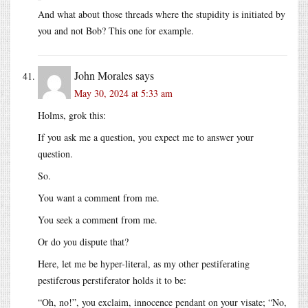
And what about those threads where the stupidity is initiated by
you and not Bob? This one for example.
John Morales
says
May 30, 2024 at 5:33 am
Holms, grok this:
If you ask me a question, you expect me to answer your
question.
So.
You want a comment from me.
You seek a comment from me.
Or do you dispute that?
Here, let me be hyper-literal, as my other pestiferating
pestiferous perstiferator holds it to be:
“Oh, no!”, you exclaim, innocence pendant on your visate; “No,