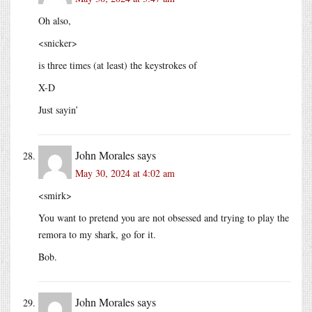
Oh also,
<snicker>
is three times (at least) the keystrokes of
X-D
Just sayin’
John Morales
says
May 30, 2024 at 4:02 am
<smirk>
You want to pretend you are not obsessed and trying to play the
remora to my shark, go for it.
Bob.
John Morales
says