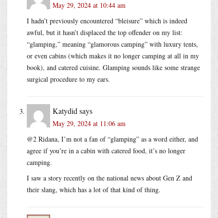
May 29, 2024 at 10:44 am
I hadn’t previously encountered “bleisure” which is indeed
awful, but it hasn’t displaced the top offender on my list:
“glamping,” meaning “glamorous camping” with luxury tents,
or even cabins (which makes it no longer camping at all in my
book), and catered cuisine. Glamping sounds like some strange
surgical procedure to my ears.
Katydid
says
May 29, 2024 at 11:06 am
@2 Ridana, I’m not a fan of “glamping” as a word either, and
agree if you’re in a cabin with catered food, it’s no longer
camping.
I saw a story recently on the national news about Gen Z and
their slang, which has a lot of that kind of thing.