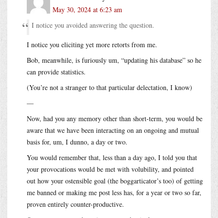
May 30, 2024 at 6:23 am
I notice you avoided answering the question.
I notice you eliciting yet more retorts from me.
Bob, meanwhile, is furiously um, “updating his database” so he
can provide statistics.
(You’re not a stranger to that particular delectation, I know)
—
Now, had you any memory other than short-term, you would be
aware that we have been interacting on an ongoing and mutual
basis for, um, I dunno, a day or two.
You would remember that, less than a day ago, I told you that
your provocations would be met with volubility, and pointed
out how your ostensible goal (the boggarticator’s too) of getting
me banned or making me post less has, for a year or two so far,
proven entirely counter-productive.