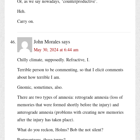
Or, as we say nowadays, ‘counterproductive’.
Heh.
Carry on.
John Morales
says
May 30, 2024 at 6:44 am
Chilly climate, supposedly. Refractive, I.
Terrible person to be commenting, so that I elicit comments
about how terrible I am.
Gnomic, sometimes, also.
There are two types of amnesia: retrograde amnesia (loss of
memories that were formed shortly before the injury) and
anterograde amnesia (problems with creating new memories
after the injury has taken place).
What do you reckon, Holms? Bob the not silent?
Portmanteaus, those terms?