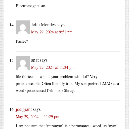
Electromagnetism.
John Morales
says
May 29, 2024 at 9:51 pm
Parsec?
anat
says
May 29, 2024 at 11:24 pm
file thirteen -- what’s your problem with lol? Very
pronounceable. Often literally true. My son prefers LMAO as a
word (pronounced l’eh mao) Shrug.
joelgrant
says
May 29, 2024 at 11:29 pm
I am not sure that ‘retronym’ is a portmanteau word, as ‘nym’