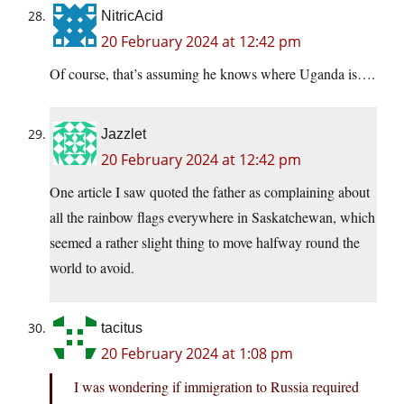
NitricAcid
20 February 2024 at 12:42 pm
Of course, that’s assuming he knows where Uganda is….
Jazzlet
20 February 2024 at 12:42 pm
One article I saw quoted the father as complaining about
all the rainbow flags everywhere in Saskatchewan, which
seemed a rather slight thing to move halfway round the
world to avoid.
tacitus
20 February 2024 at 1:08 pm
I was wondering if immigration to Russia required