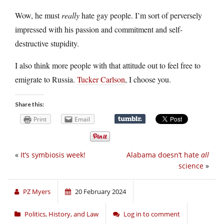
Wow, he must
really
hate gay people. I’m sort of perversely
impressed with his passion and commitment and self-
destructive stupidity.
I also think more people with that attitude out to feel free to
emigrate to Russia.
Tucker Carlson
, I choose you.
Share this:
Print
Email
«
It’s symbiosis week!
Alabama doesn’t hate
all
science
»
PZ Myers
20 February 2024
Politics, History, and Law
Log in to comment