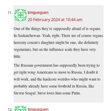
timgueguen
20 February 2024 at 10:44 am
One of the things they’re supposedly afraid of is vegans.
In Saskatchewan. Yeah, right. There are of course vegans
here(my cousin’s daughter might be one, she definitely
vegetarian), but on the influence scale they have very
little.
The Russian government has supposedly been trying to
get right wing Americans to move to Russia. I doubt it
will work, and the hardcore weirdos who might want to
probably already have some foothold in Russia, like
Steven Seagal. Steve loves him some Putin.
timgueguen