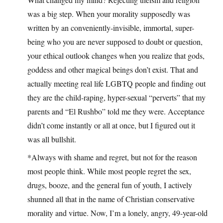
was a big step. When your morality supposedly was
written by an conveniently-invisible, immortal, super-
being who you are never supposed to doubt or question,
your ethical outlook changes when you realize that gods,
goddess and other magical beings don’t exist. That and
actually meeting real life LGBTQ people and finding out
they are the child-raping, hyper-sexual “perverts” that my
parents and “El Rushbo” told me they were. Acceptance
didn’t come instantly or all at once, but I figured out it
was all bullshit.
*Always with shame and regret, but not for the reason
most people think. While most people regret the sex,
drugs, booze, and the general fun of youth, I actively
shunned all that in the name of Christian conservative
morality and virtue. Now, I’m a lonely, angry, 49-year-old