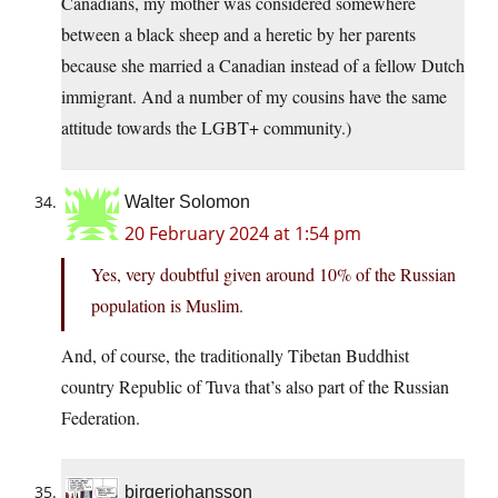
Canadians, my mother was considered somewhere
between a black sheep and a heretic by her parents
because she married a Canadian instead of a fellow Dutch
immigrant. And a number of my cousins have the same
attitude towards the LGBT+ community.)
Walter Solomon
20 February 2024 at 1:54 pm
Yes, very doubtful given around 10% of the Russian
population is Muslim.
And, of course, the traditionally Tibetan Buddhist
country Republic of Tuva that’s also part of the Russian
Federation.
birgerjohansson