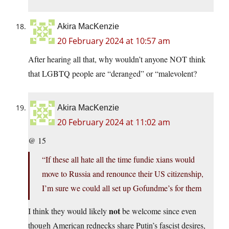
Akira MacKenzie
20 February 2024 at 10:57 am
After hearing all that, why wouldn’t anyone NOT think
that LGBTQ people are “deranged” or “malevolent?
Akira MacKenzie
20 February 2024 at 11:02 am
@ 15
“If these all hate all the time fundie xians would
move to Russia and renounce their US citizenship,
I’m sure we could all set up Gofundme’s for them
not
I think they would likely
be welcome since even
though American rednecks share Putin’s fascist desires,