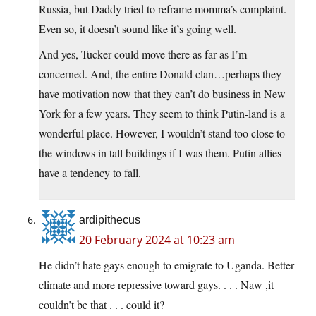
Russia, but Daddy tried to reframe momma’s complaint.
Even so, it doesn’t sound like it’s going well.
And yes, Tucker could move there as far as I’m
concerned. And, the entire Donald clan…perhaps they
have motivation now that they can’t do business in New
York for a few years. They seem to think Putin-land is a
wonderful place. However, I wouldn’t stand too close to
the windows in tall buildings if I was them. Putin allies
have a tendency to fall.
ardipithecus
20 February 2024 at 10:23 am
He didn’t hate gays enough to emigrate to Uganda. Better
climate and more repressive toward gays. . . . Naw ,it
couldn’t be that . . . could it?