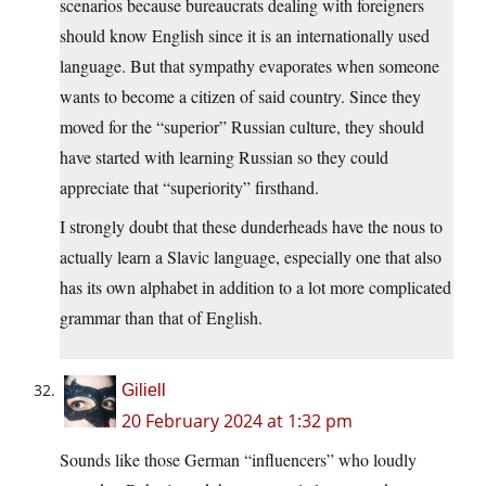
scenarios because bureaucrats dealing with foreigners
should know English since it is an internationally used
language. But that sympathy evaporates when someone
wants to become a citizen of said country. Since they
moved for the “superior” Russian culture, they should
have started with learning Russian so they could
appreciate that “superiority” firsthand.
I strongly doubt that these dunderheads have the nous to
actually learn a Slavic language, especially one that also
has its own alphabet in addition to a lot more complicated
grammar than that of English.
Giliell
20 February 2024 at 1:32 pm
Sounds like those German “influencers” who loudly