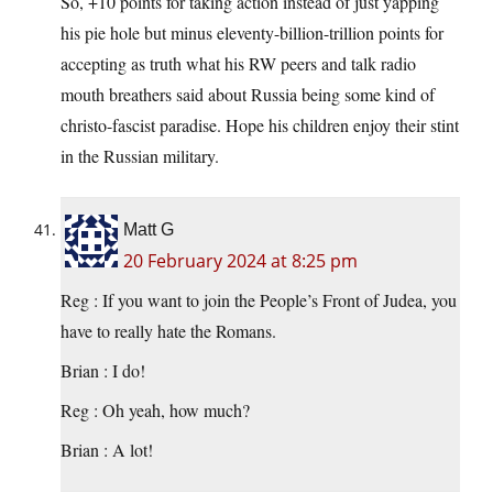
So, +10 points for taking action instead of just yapping
his pie hole but minus eleventy-billion-trillion points for
accepting as truth what his RW peers and talk radio
mouth breathers said about Russia being some kind of
christo-fascist paradise. Hope his children enjoy their stint
in the Russian military.
Matt G
20 February 2024 at 8:25 pm
Reg : If you want to join the People’s Front of Judea, you
have to really hate the Romans.
Brian : I do!
Reg : Oh yeah, how much?
Brian : A lot!