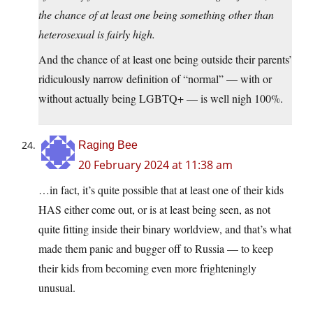
the chance of at least one being something other than
heterosexual is fairly high.
And the chance of at least one being outside their parents’
ridiculously narrow definition of “normal” — with or
without actually being LGBTQ+ — is well nigh 100%.
Raging Bee
20 February 2024 at 11:38 am
…in fact, it’s quite possible that at least one of their kids
HAS either come out, or is at least being seen, as not
quite fitting inside their binary worldview, and that’s what
made them panic and bugger off to Russia — to keep
their kids from becoming even more frighteningly
unusual.