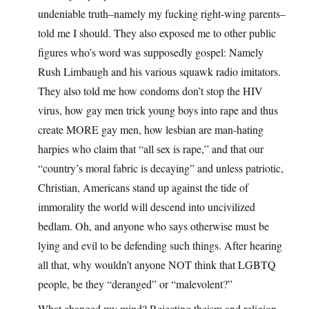
undeniable truth–namely my fucking right-wing parents–
told me I should. They also exposed me to other public
figures who’s word was supposedly gospel: Namely
Rush Limbaugh and his various squawk radio imitators.
They also told me how condoms don’t stop the HIV
virus, how gay men trick young boys into rape and thus
create MORE gay men, how lesbian are man-hating
harpies who claim that “all sex is rape,” and that our
“country’s moral fabric is decaying” and unless patriotic,
Christian, Americans stand up against the tide of
immorality the world will descend into uncivilized
bedlam. Oh, and anyone who says otherwise must be
lying and evil to be defending such things. After hearing
all that, why wouldn’t anyone NOT think that LGBTQ
people, be they “deranged” or “malevolent?”
What changed my mind? Rejecting theism and religion