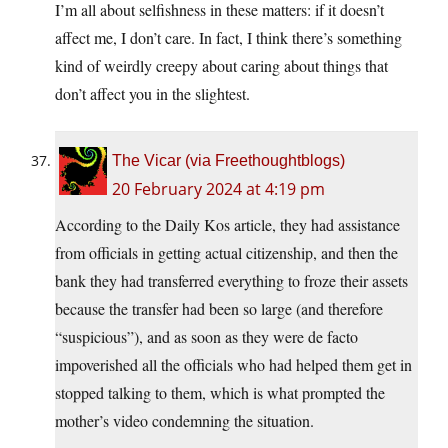
I’m all about selfishness in these matters: if it doesn’t
affect me, I don’t care. In fact, I think there’s something
kind of weirdly creepy about caring about things that
don’t affect you in the slightest.
The Vicar (via Freethoughtblogs)
20 February 2024 at 4:19 pm
According to the Daily Kos article, they had assistance
from officials in getting actual citizenship, and then the
bank they had transferred everything to froze their assets
because the transfer had been so large (and therefore
“suspicious”), and as soon as they were de facto
impoverished all the officials who had helped them get in
stopped talking to them, which is what prompted the
mother’s video condemning the situation.