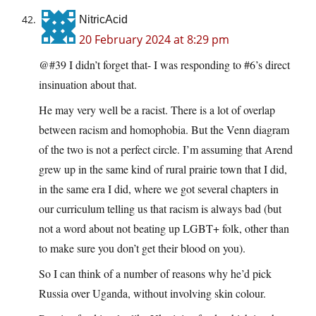
NitricAcid
20 February 2024 at 8:29 pm
@#39 I didn’t forget that- I was responding to #6’s direct
insinuation about that.
He may very well be a racist. There is a lot of overlap
between racism and homophobia. But the Venn diagram
of the two is not a perfect circle. I’m assuming that Arend
grew up in the same kind of rural prairie town that I did,
in the same era I did, where we got several chapters in
our curriculum telling us that racism is always bad (but
not a word about not beating up LGBT+ folk, other than
to make sure you don’t get their blood on you).
So I can think of a number of reasons why he’d pick
Russia over Uganda, without involving skin colour.