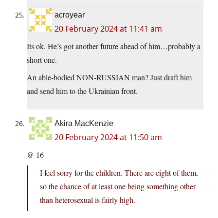
acroyear
20 February 2024 at 11:41 am
Its ok. He’s got another future ahead of him…probably a
short one.
An able-bodied NON-RUSSIAN man? Just draft him
and send him to the Ukrainian front.
Akira MacKenzie
20 February 2024 at 11:50 am
@ 16
I feel sorry for the children. There are eight of them,
so the chance of at least one being something other
than heterosexual is fairly high.