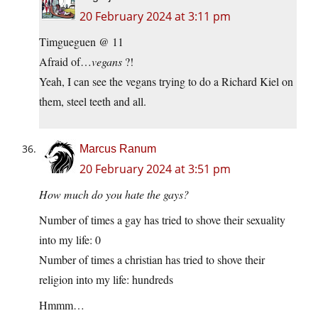
20 February 2024 at 3:11 pm
Timgueguen @ 11
Afraid of…
vegans
?!
Yeah, I can see the vegans trying to do a Richard Kiel on
them, steel teeth and all.
Marcus Ranum
20 February 2024 at 3:51 pm
How much do you hate the gays?
Number of times a gay has tried to shove their sexuality
into my life: 0
Number of times a christian has tried to shove their
religion into my life: hundreds
Hmmm…