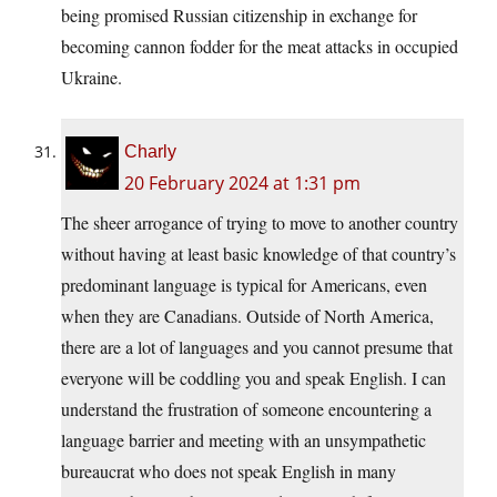
being promised Russian citizenship in exchange for
becoming cannon fodder for the meat attacks in occupied
Ukraine.
Charly
20 February 2024 at 1:31 pm
The sheer arrogance of trying to move to another country
without having at least basic knowledge of that country’s
predominant language is typical for Americans, even
when they are Canadians. Outside of North America,
there are a lot of languages and you cannot presume that
everyone will be coddling you and speak English. I can
understand the frustration of someone encountering a
language barrier and meeting with an unsympathetic
bureaucrat who does not speak English in many