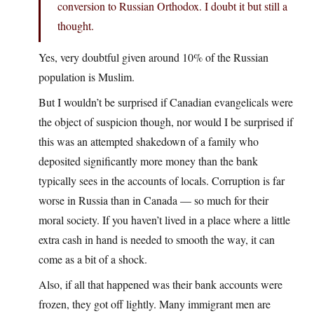
conversion to Russian Orthodox. I doubt it but still a
thought.
Yes, very doubtful given around 10% of the Russian
population is Muslim.
But I wouldn’t be surprised if Canadian evangelicals were
the object of suspicion though, nor would I be surprised if
this was an attempted shakedown of a family who
deposited significantly more money than the bank
typically sees in the accounts of locals. Corruption is far
worse in Russia than in Canada — so much for their
moral society. If you haven’t lived in a place where a little
extra cash in hand is needed to smooth the way, it can
come as a bit of a shock.
Also, if all that happened was their bank accounts were
frozen, they got off lightly. Many immigrant men are