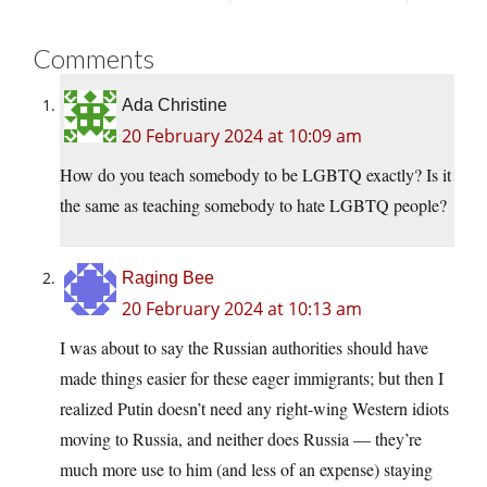
Comments
Ada Christine
20 February 2024 at 10:09 am
How do you teach somebody to be LGBTQ exactly? Is it
the same as teaching somebody to hate LGBTQ people?
Raging Bee
20 February 2024 at 10:13 am
I was about to say the Russian authorities should have
made things easier for these eager immigrants; but then I
realized Putin doesn’t need any right-wing Western idiots
moving to Russia, and neither does Russia — they’re
much more use to him (and less of an expense) staying