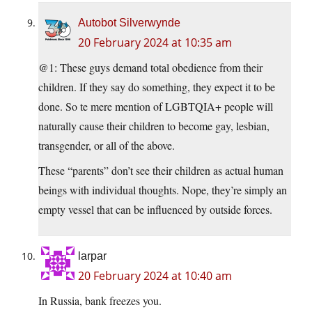
Autobot Silverwynde
20 February 2024 at 10:35 am
@1: These guys demand total obedience from their
children. If they say do something, they expect it to be
done. So te mere mention of LGBTQIA+ people will
naturally cause their children to become gay, lesbian,
transgender, or all of the above.
These “parents” don’t see their children as actual human
beings with individual thoughts. Nope, they’re simply an
empty vessel that can be influenced by outside forces.
larpar
20 February 2024 at 10:40 am
In Russia, bank freezes you.