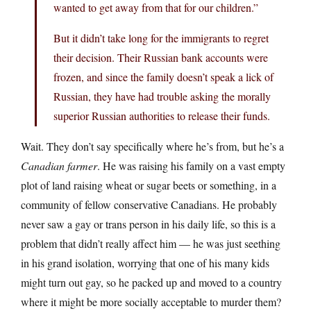
wanted to get away from that for our children.”
But it didn’t take long for the immigrants to regret
their decision. Their Russian bank accounts were
frozen, and since the family doesn’t speak a lick of
Russian, they have had trouble asking the morally
superior Russian authorities to release their funds.
Wait. They don’t say specifically where he’s from, but he’s a
Canadian farmer
. He was raising his family on a vast empty
plot of land raising wheat or sugar beets or something, in a
community of fellow conservative Canadians. He probably
never saw a gay or trans person in his daily life, so this is a
problem that didn’t really affect him — he was just seething
in his grand isolation, worrying that one of his many kids
might turn out gay, so he packed up and moved to a country
where it might be more socially acceptable to murder them?