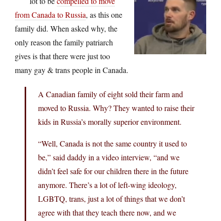
lot to be
compelled to move
from Canada to Russia
, as this one
family did. When asked why, the
only reason the family patriarch
gives is that there were just too
many gay & trans people in Canada.
A Canadian family of eight sold their farm and
moved to Russia. Why? They wanted to raise their
kids in Russia’s morally superior environment.
“Well, Canada is not the same country it used to
be,” said daddy in a video interview, “and we
didn’t feel safe for our children there in the future
anymore. There’s a lot of left-wing ideology,
LGBTQ, trans, just a lot of things that we don’t
agree with that they teach there now, and we