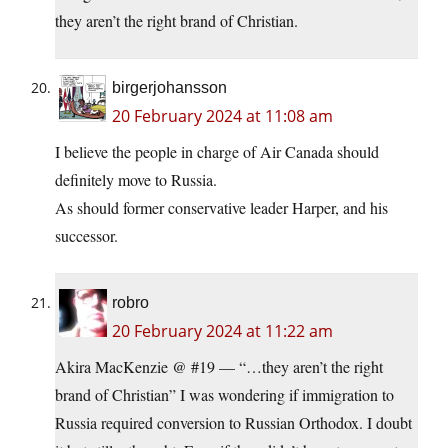
they aren’t the right brand of Christian.
birgerjohansson
20 February 2024 at 11:08 am
I believe the people in charge of Air Canada should
definitely move to Russia.
As should former conservative leader Harper, and his
successor.
robro
20 February 2024 at 11:22 am
Akira MacKenzie @ #19 — “…they aren’t the right
brand of Christian” I was wondering if immigration to
Russia required conversion to Russian Orthodox. I doubt