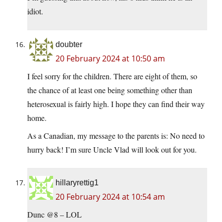
idiot.
doubter
20 February 2024 at 10:50 am
I feel sorry for the children. There are eight of them, so
the chance of at least one being something other than
heterosexual is fairly high. I hope they can find their way
home.
As a Canadian, my message to the parents is: No need to
hurry back! I’m sure Uncle Vlad will look out for you.
hillaryrettig1
20 February 2024 at 10:54 am
Dunc @8 – LOL