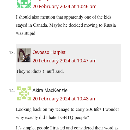
20 February 2024 at 10:46 am
I should also mention that apparently one of the kids
stayed in Canada. Maybe he decided moving to Russia
was stupid.
Owosso Harpist
20 February 2024 at 10:47 am
They’re idiots!! ’nuff said.
Akira MacKenzie
20 February 2024 at 10:48 am
Looking back on my teenage-to-early-20s life* I wonder
why exactly did I hate LGBTQ people?
It’s simple, people I trusted and considered their word as