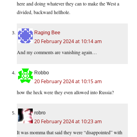
here and doing whatever they can to make the West a
divided, backward hellhole.
Raging Bee
20 February 2024 at 10:14 am
And my comments are vanishing again…
Robbo
20 February 2024 at 10:15 am
how the heck were they even allowed into Russia?
robro
20 February 2024 at 10:23 am
It was momma that said they were “disappointed” with