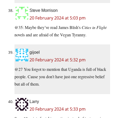
Steve Morrison
20 February 2024 at 5:03 pm
@35: Maybe they’ve read James Blish’s
Cities in Flight
novels and are afraid of the Vegan Tyranny.
gijoel
20 February 2024 at 5:32 pm
@27 You forgot to mention that Uganda is full of black
people. Cause you don’t have just one regressive belief
but all of them.
Larry
20 February 2024 at 5:33 pm