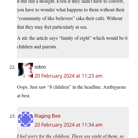
it but still a thought. Even if they didn’t have to convert,
you have to wonder what happens to them without their
“community of like believers” (aka their cult). Without
that they may feel particularly at sea.
A nit: the article says “family of eight” which would be 6
children and parents.
robro
20 February 2024 at 11:23 am
Oops. Just saw “8 children” in the headline. Ambiguous
at best.
Raging Bee
20 February 2024 at 11:34 am
I feel sorry for the children. There are eight of them, so