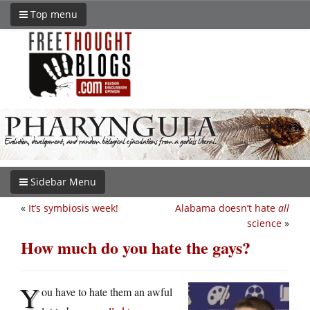
Top menu
Sidebar Menu
«
It’s symbiosis week!
Alabama doesn’t hate
all
science
»
How much do you hate the gays?
Y
ou have to hate them an awful