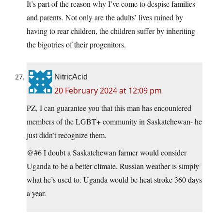
It’s part of the reason why I’ve come to despise families
and parents. Not only are the adults’ lives ruined by
having to rear children, the children suffer by inheriting
the bigotries of their progenitors.
NitricAcid
20 February 2024 at 12:09 pm
PZ, I can guarantee you that this man has encountered
members of the LGBT+ community in Saskatchewan- he
just didn’t recognize them.
@#6 I doubt a Saskatchewan farmer would consider
Uganda to be a better climate. Russian weather is simply
what he’s used to. Uganda would be heat stroke 360 days
a year.