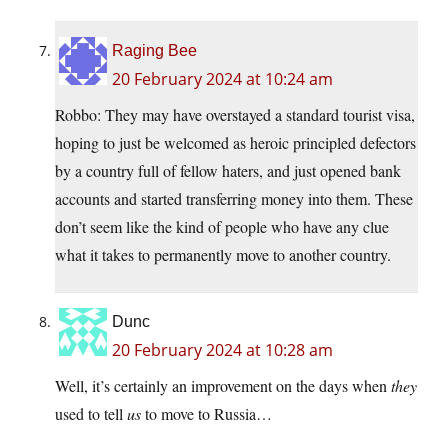
Raging Bee
20 February 2024 at 10:24 am
Robbo: They may have overstayed a standard tourist visa,
hoping to just be welcomed as heroic principled defectors
by a country full of fellow haters, and just opened bank
accounts and started transferring money into them. These
don’t seem like the kind of people who have any clue
what it takes to permanently move to another country.
Dunc
20 February 2024 at 10:28 am
Well, it’s certainly an improvement on the days when
they
used to tell
us
to move to Russia…