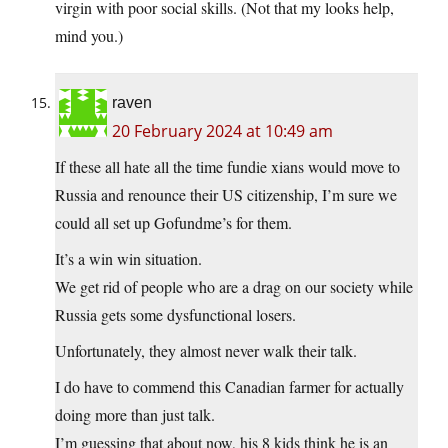
virgin with poor social skills. (Not that my looks help,
mind you.)
raven
20 February 2024 at 10:49 am
If these all hate all the time fundie xians would move to
Russia and renounce their US citizenship, I’m sure we
could all set up Gofundme’s for them.
It’s a win win situation.
We get rid of people who are a drag on our society while
Russia gets some dysfunctional losers.
Unfortunately, they almost never walk their talk.
I do have to commend this Canadian farmer for actually
doing more than just talk.
I’m guessing that about now, his 8 kids think he is an