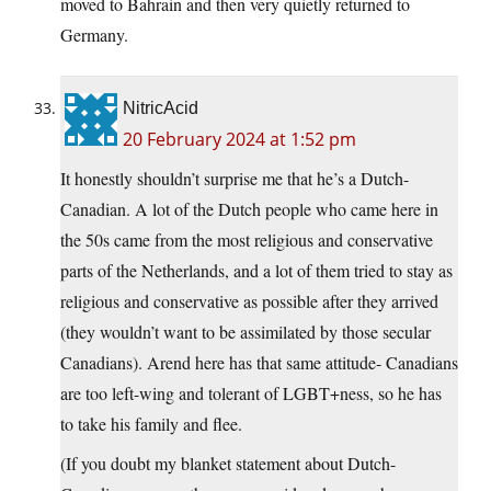
moved to Bahrain and then very quietly returned to
Germany.
NitricAcid
20 February 2024 at 1:52 pm
It honestly shouldn’t surprise me that he’s a Dutch-
Canadian. A lot of the Dutch people who came here in
the 50s came from the most religious and conservative
parts of the Netherlands, and a lot of them tried to stay as
religious and conservative as possible after they arrived
(they wouldn’t want to be assimilated by those secular
Canadians). Arend here has that same attitude- Canadians
are too left-wing and tolerant of LGBT+ness, so he has
to take his family and flee.
(If you doubt my blanket statement about Dutch-