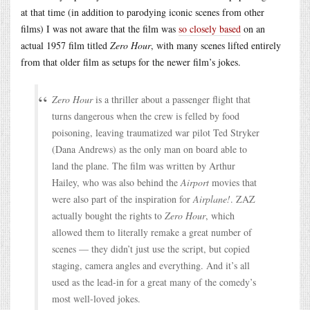
at that time (in addition to parodying iconic scenes from other
films) I was not aware that the film was
so closely based
on an
actual 1957 film titled
Zero Hour
, with many scenes lifted entirely
from that older film as setups for the newer film’s jokes.
Zero Hour
is a thriller about a passenger flight that
turns dangerous when the crew is felled by food
poisoning, leaving traumatized war pilot Ted Stryker
(Dana Andrews) as the only man on board able to
land the plane. The film was written by Arthur
Hailey, who was also behind the
Airport
movies that
were also part of the inspiration for
Airplane!
. ZAZ
actually bought the rights to
Zero Hour
, which
allowed them to literally remake a great number of
scenes — they didn’t just use the script, but copied
staging, camera angles and everything. And it’s all
used as the lead-in for a great many of the comedy’s
most well-loved jokes.