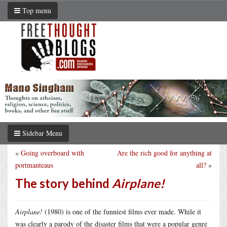
Top menu
Sidebar Menu
«
Going overboard with
Are the rich good for anything at
portmanteaus
all?
»
The story behind
Airplane!
Airplane!
(1980) is one of the funniest films ever made. While it
was clearly a parody of the disaster films that were a popular genre