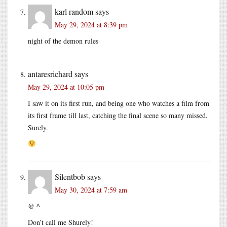
karl random
says
May 29, 2024 at 8:39 pm
night of the demon rules
antaresrichard
says
May 29, 2024 at 10:05 pm
I saw it on its first run, and being one who watches a film from
its first frame till last, catching the final scene so many missed.
Surely.
Silentbob
says
May 30, 2024 at 7:59 am
@ ^
Don’t call me Shurely!