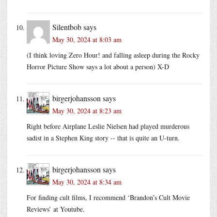
Silentbob
says
May 30, 2024 at 8:03 am
(I think loving Zero Hour! and falling asleep during the Rocky
Horror Picture Show says a lot about a person) X-D
birgerjohansson
says
May 30, 2024 at 8:23 am
Right before Airplane Leslie Nielsen had played murderous
sadist in a Stephen King story -- that is quite an U-turn.
birgerjohansson
says
May 30, 2024 at 8:34 am
For finding cult films, I recommend ‘Brandon’s Cult Movie
Reviews’ at Youtube.