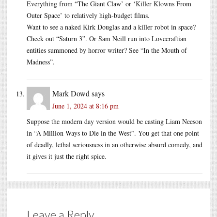
Everything from “The Giant Claw’ or ‘Killer Klowns From
Outer Space’ to relatively high-budget films.
Want to see a naked Kirk Douglas and a killer robot in space?
Check out “Saturn 3”. Or Sam Neill run into Lovecraftian
entities summoned by horror writer? See “In the Mouth of
Madness”.
Mark Dowd
says
June 1, 2024 at 8:16 pm
Suppose the modern day version would be casting Liam Neeson
in “A Million Ways to Die in the West”. You get that one point
of deadly, lethal seriousness in an otherwise absurd comedy, and
it gives it just the right spice.
Leave a Reply