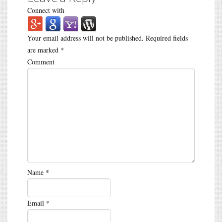
Connect with
Your email address will not be published.
Required fields
are marked
*
Comment
Name
*
Email
*