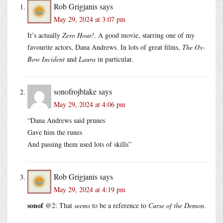
Rob Grigjanis
says
May 29, 2024 at 3:07 pm
It’s actually
Zero Hour!
. A good movie, starring one of my
favourite actors, Dana Andrews. In lots of great films,
The Ox-
Bow Incident
and
Laura
in particular.
sonofrojblake
says
May 29, 2024 at 4:06 pm
“Dana Andrews said prunes
Gave him the runes
And passing them used lots of skills”
Rob Grigjanis
says
May 29, 2024 at 4:19 pm
sonof
@2: That
seems
to be a reference to
Curse of the Demon
.