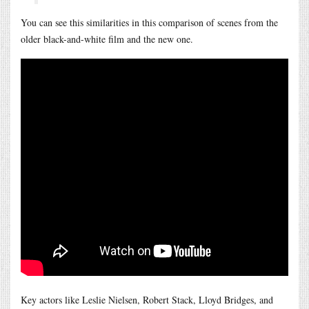
You can see this similarities in this comparison of scenes from the
older black-and-white film and the new one.
Key actors like Leslie Nielsen, Robert Stack, Lloyd Bridges, and