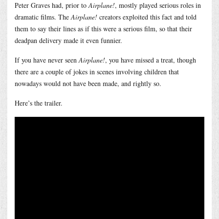
Peter Graves had, prior to
Airplane!
, mostly played serious roles in
dramatic films. The
Airplane!
creators exploited this fact and told
them to say their lines as if this were a serious film, so that their
deadpan delivery made it even funnier.
If you have never seen
Airplane!
, you have missed a treat, though
there are a couple of jokes in scenes involving children that
nowadays would not have been made, and rightly so.
Here’s the trailer.