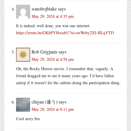
sonofrojblake
says
May 29, 2024 at 4:35 pm
It is indeed, well done, you win one internet.
https://youtu.be/GKhPVHoodrU?si=swWeby2XJ-HLqVTD
Rob Grigjanis
says
May 29, 2024 at 4:58 pm
Oh, the Rocky Horror movie. I remember that, vaguely. A
friend dragged me to see it many years ago. I’d have fallen
asleep if it weren’t for the cultists doing the participation thing.
chigau (違う)
says
May 29, 2024 at 8:11 pm
Cool story bro