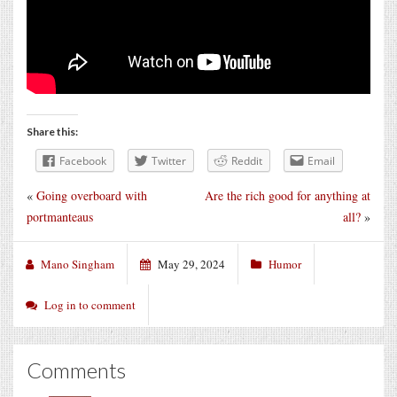
Share this:
Facebook
Twitter
Reddit
Email
«
Going overboard with
Are the rich good for anything at
portmanteaus
all?
»
Mano Singham
May 29, 2024
Humor
Log in to comment
Comments