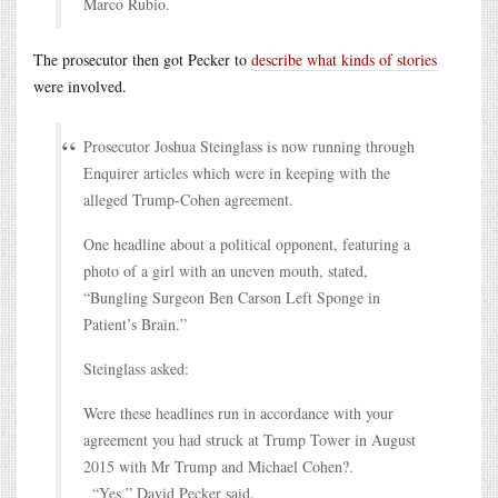
Marco Rubio.
The prosecutor then got Pecker to
describe what kinds of stories
were involved.
Prosecutor Joshua Steinglass is now running through
Enquirer articles which were in keeping with the
alleged Trump-Cohen agreement.
One headline about a political opponent, featuring a
photo of a girl with an uneven mouth, stated,
“Bungling Surgeon Ben Carson Left Sponge in
Patient’s Brain.”
Steinglass asked:
Were these headlines run in accordance with your
agreement you had struck at Trump Tower in August
2015 with Mr Trump and Michael Cohen?.
“Yes,” David Pecker said.