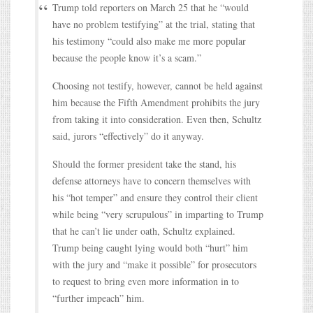
Trump told reporters on March 25 that he “would
have no problem testifying” at the trial, stating that
his testimony “could also make me more popular
because the people know it’s a scam.”
Choosing not testify, however, cannot be held against
him because the Fifth Amendment prohibits the jury
from taking it into consideration. Even then, Schultz
said, jurors “effectively” do it anyway.
Should the former president take the stand, his
defense attorneys have to concern themselves with
his “hot temper” and ensure they control their client
while being “very scrupulous” in imparting to Trump
that he can’t lie under oath, Schultz explained.
Trump being caught lying would both “hurt” him
with the jury and “make it possible” for prosecutors
to request to bring even more information in to
“further impeach” him.