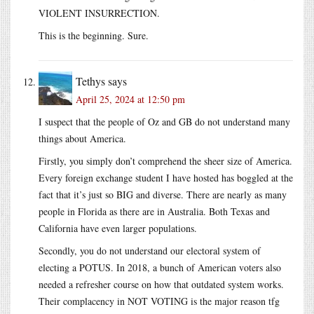
VIOLENT INSURRECTION.
This is the beginning. Sure.
Tethys
says
April 25, 2024 at 12:50 pm
I suspect that the people of Oz and GB do not understand many
things about America.
Firstly, you simply don’t comprehend the sheer size of America.
Every foreign exchange student I have hosted has boggled at the
fact that it’s just so BIG and diverse. There are nearly as many
people in Florida as there are in Australia. Both Texas and
California have even larger populations.
Secondly, you do not understand our electoral system of
electing a POTUS. In 2018, a bunch of American voters also
needed a refresher course on how that outdated system works.
Their complacency in NOT VOTING is the major reason tfg