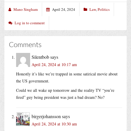
Mano Singham
April 24, 2024
Law
,
Politics
Log in to comment
Comments
Silentbob
says
April 24, 2024 at 10:17 am
Honestly it’s like we’re trapped in some satirical movie about
the US government.
Could we all wake up tomorrow and the reality TV “you’re
fired” guy being president was just a bad dream? No?
birgerjohansson
says
April 24, 2024 at 10:30 am