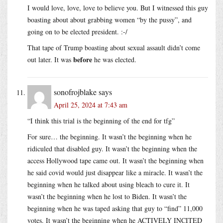
I would love, love, love to believe you. But I witnessed this guy
boasting about about grabbing women “by the pussy”, and
going on to be elected president. :-/
That tape of Trump boasting about sexual assault didn’t come
before
out later. It was
he was elected.
sonofrojblake
says
April 25, 2024 at 7:43 am
“I think this trial is the beginning of the end for tfg”
For sure… the beginning. It wasn’t the beginning when he
ridiculed that disabled guy. It wasn’t the beginning when the
access Hollywood tape came out. It wasn’t the beginning when
he said covid would just disappear like a miracle. It wasn’t the
beginning when he talked about using bleach to cure it. It
wasn’t the beginning when he lost to Biden. It wasn’t the
beginning when he was taped asking that guy to “find” 11,000
votes. It wasn’t the beginning when he ACTIVELY INCITED