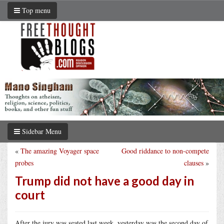
Top menu
Sidebar Menu
«
The amazing Voyager space
Good riddance to non-compete
probes
clauses
»
Trump did not have a good day in
court
After the jury was seated last week, yesterday was the second day of