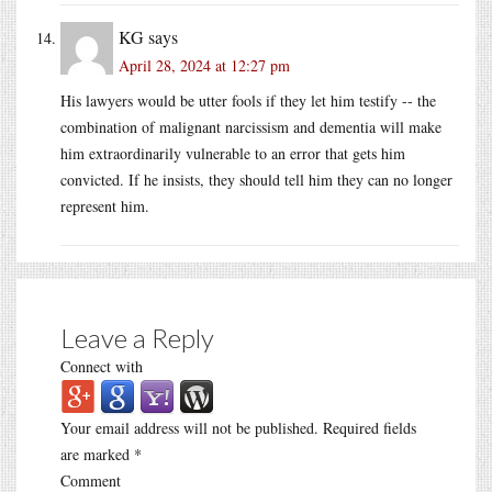
KG
says
April 28, 2024 at 12:27 pm
His lawyers would be utter fools if they let him testify -- the
combination of malignant narcissism and dementia will make
him extraordinarily vulnerable to an error that gets him
convicted. If he insists, they should tell him they can no longer
represent him.
Leave a Reply
Connect with
Your email address will not be published.
Required fields
are marked
*
Comment