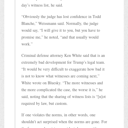
day’s witness list, he said.
“Obviously the judge has lost confidence in Todd
Blanche,” Weissmann said. Normally, the judge
would say, “I will give it to you, but you have to
promise me,” he noted, “and that usually would
work.”
Criminal defense attorney Ken White said that is an
extremely bad development for Trump’s legal team.
“It would be very difficult to exaggerate how bad it
is not to know what witnesses are coming next,”
White wrote on Bluesky. “The more witnesses and
the more complicated the case, the worse it is,” he
said, noting that the sharing of witness lists is “[n]ot
required by law, but custom.
If one violates the norms, in other words, one
shouldn’t act surprised when the norms are gone. For