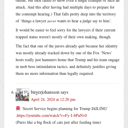
online, but then failed to show even a single example of such an
attack. And this after having had multiple days to prepare for
the contempt hearing.) That falls pretty deep into the territory
of ‘things a lawyer
never
wants to hear a judge say to him’.
It would be easier to feel sorry for the lawyers if their current
trapped status weren’t mostly of their own making, though.
The fact that one of the jurors already quit because her identity
was mostly already tracked down by one of the Fox ‘News’
hosts really just hammers home that Trump and his team engage
in mob boss intimidation tactics, and definitely justifies giving
them no more information than legally required.
birgerjohansson
says
April 24, 2024 at 12:20 pm
‘Secret Service begins planning for Trump JAILING’
.
https://youtube.com/watch?v=Fy-I-bPnNv0
(Purrs like a big flock of cats just after feeding time)