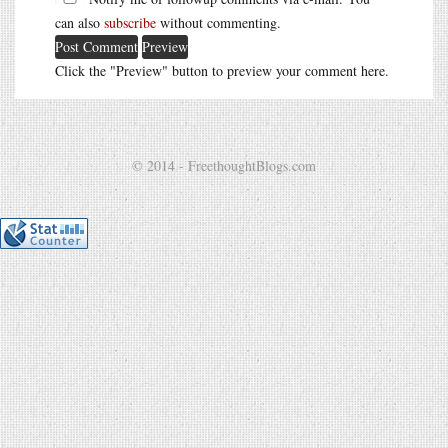
can also
subscribe
without commenting.
Click the "Preview" button to preview your comment here.
© 2014 - FreethoughtBlogs.com