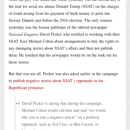
the trial for serial sex abuser Donald Trump (SSAT) on the charges
of fraud arising from his payment of hush money to porn star
Stormy Daniels just before the 2016 election. The only witness
yesterday was the former publisher of the tabloid newspaper
National Enquirer
David Pecker who testified to working with then
SSAT fixer Michael Cohen about arrangements to buy the rights to
any damaging stories about SSAT’s affairs and then not publish
them. He testified that his newspaper would be on the look out for
those stories.
But that was not all. Pecker was also asked earlier in the campaign
to
publish negative stories about SSAT’s opponents in the
Republican primaries
David Pecker is saying that during the campaign,
Michael Cohen would call him and said “we would
like you to run a negative article” on a political
opponent, such as Ted Cruz, or Ben Carson, or