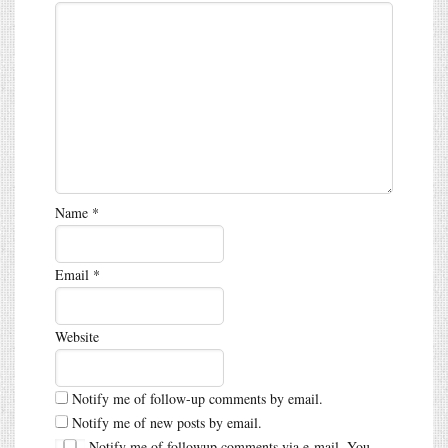
Name
*
Email
*
Website
Notify me of follow-up comments by email.
Notify me of new posts by email.
Notify me of followup comments via e-mail. You