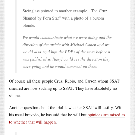
Steinglass pointed to another example. “Ted Cruz
Shamed by Porn Star” with a photo of a buxom
blonde.
We would communicate what we were doing and the
direction of the article with Michael Cohen and we
would also send him the PDFs of the story before it
was published so [they] could see the direction they
were going and he would comment on them.
Of course all these people Cruz, Rubio, and Carson whom SSAT
smeared are now sucking up to SSAT. They have absolutely no
shame.
Another question about the trial is whether SSAT will testify. With
his usual bravado, he has said that he will but
opinions are mixed as
to whether that will happen
.