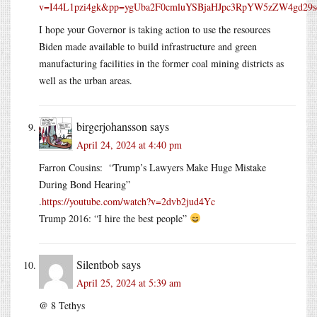
v=I44L1pzi4gk&pp=ygUba2F0cmluYSBjaHJpc3RpYW5zZW4gd29
I hope your Governor is taking action to use the resources
Biden made available to build infrastructure and green
manufacturing facilities in the former coal mining districts as
well as the urban areas.
birgerjohansson
says
April 24, 2024 at 4:40 pm
Farron Cousins: “Trump’s Lawyers Make Huge Mistake
During Bond Hearing”
.
https://youtube.com/watch?v=2dvb2jud4Yc
Trump 2016: “I hire the best people”
Silentbob
says
April 25, 2024 at 5:39 am
@ 8 Tethys