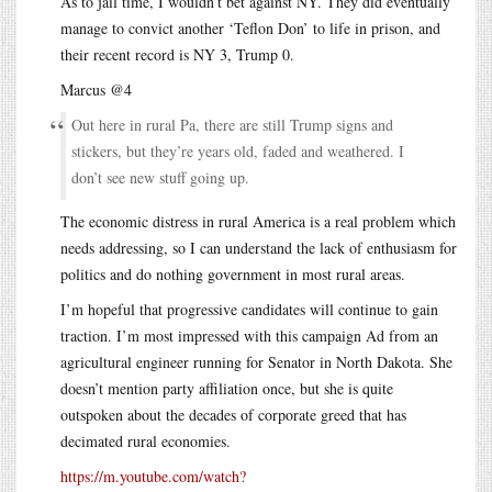
As to jail time, I wouldn’t bet against NY. They did eventually
manage to convict another ‘Teflon Don’ to life in prison, and
their recent record is NY 3, Trump 0.
Marcus @4
Out here in rural Pa, there are still Trump signs and
stickers, but they’re years old, faded and weathered. I
don’t see new stuff going up.
The economic distress in rural America is a real problem which
needs addressing, so I can understand the lack of enthusiasm for
politics and do nothing government in most rural areas.
I’m hopeful that progressive candidates will continue to gain
traction. I’m most impressed with this campaign Ad from an
agricultural engineer running for Senator in North Dakota. She
doesn’t mention party affiliation once, but she is quite
outspoken about the decades of corporate greed that has
decimated rural economies.
https://m.youtube.com/watch?