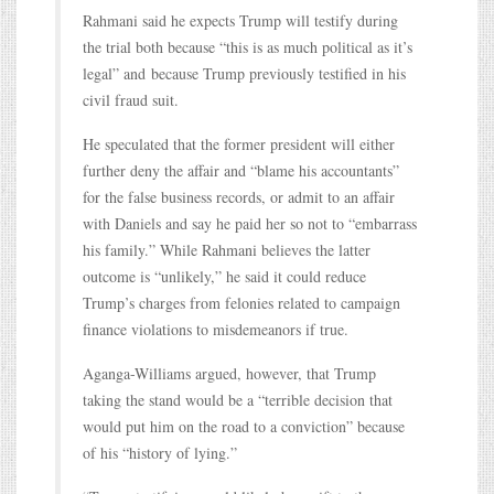
Rahmani said he expects Trump will testify during
the trial both because “this is as much political as it’s
legal” and because Trump previously testified in his
civil fraud suit.
He speculated that the former president will either
further deny the affair and “blame his accountants”
for the false business records, or admit to an affair
with Daniels and say he paid her so not to “embarrass
his family.” While Rahmani believes the latter
outcome is “unlikely,” he said it could reduce
Trump’s charges from felonies related to campaign
finance violations to misdemeanors if true.
Aganga-Williams argued, however, that Trump
taking the stand would be a “terrible decision that
would put him on the road to a conviction” because
of his “history of lying.”