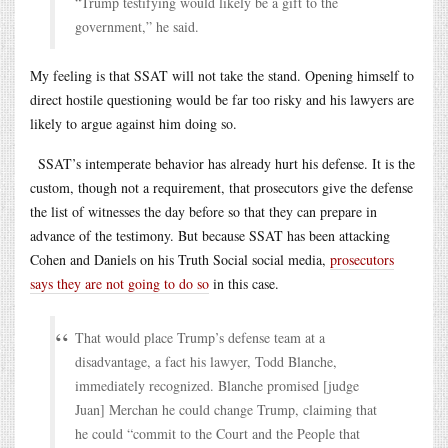
“Trump testifying would likely be a gift to the
government,” he said.
My feeling is that SSAT will not take the stand. Opening himself to
direct hostile questioning would be far too risky and his lawyers are
likely to argue against him doing so.
SSAT’s intemperate behavior has already hurt his defense. It is the
custom, though not a requirement, that prosecutors give the defense
the list of witnesses the day before so that they can prepare in
advance of the testimony. But because SSAT has been attacking
Cohen and Daniels on his Truth Social social media,
prosecutors
says they are not going to do so
in this case.
That would place Trump’s defense team at a
disadvantage, a fact his lawyer, Todd Blanche,
immediately recognized. Blanche promised [judge
Juan] Merchan he could change Trump, claiming that
he could “commit to the Court and the People that