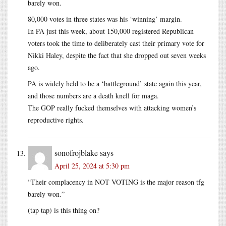
barely won.
80,000 votes in three states was his ‘winning’ margin.
In PA just this week, about 150,000 registered Republican
voters took the time to deliberately cast their primary vote for
Nikki Haley, despite the fact that she dropped out seven weeks
ago.
PA is widely held to be a ‘battleground’ state again this year,
and those numbers are a death knell for maga.
The GOP really fucked themselves with attacking women’s
reproductive rights.
sonofrojblake
says
April 25, 2024 at 5:30 pm
“Their complacency in NOT VOTING is the major reason tfg
barely won.”
(tap tap) is this thing on?