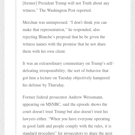
[former] President Trump will not Truth about any
witness,” The Washington Post reported.
Merchan was unimpressed. “I don’t think you can
make that representation,” he responded, also
rejecting Blanche’s proposal that he be given the
witness names with the promise that he not share
them with his own client.
It was an extraordinary commentary on Trump’s self-
defeating irresponsibility; the sort of behavior that
got him a lecture on Tuesday objectively hampered
his defense by Thursday.
Former federal prosecutor Andrew Weissmann,
appearing on MSNBC, said the episode shows the
court doesn’t trust Trump but also doesn’t trust his
lawyers either. “When you have everyone operating
in good faith and people comply with the rules, it is
standard procedure” for prosecutors to share the next