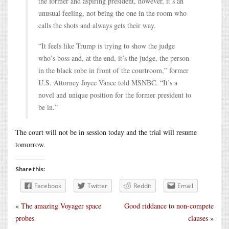
the former and aspiring president, however, it’s an
unusual feeling, not being the one in the room who
calls the shots and always gets their way.
“It feels like Trump is trying to show the judge
who’s boss and, at the end, it’s the judge, the person
in the black robe in front of the courtroom,” former
U.S. Attorney Joyce Vance told MSNBC. “It’s a
novel and unique position for the former president to
be in.”
The court will not be in session today and the trial will resume
tomorrow.
Share this:
Facebook
Twitter
Reddit
Email
«
The amazing Voyager space
Good riddance to non-compete
probes
clauses
»