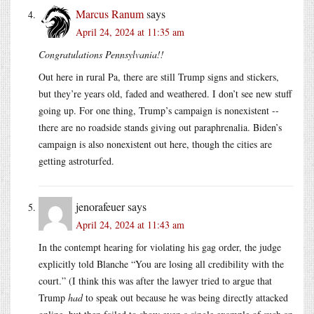
Marcus Ranum
says
April 24, 2024 at 11:35 am
Congratulations Pennsylvania!!
Out here in rural Pa, there are still Trump signs and stickers,
but they’re years old, faded and weathered. I don’t see new stuff
going up. For one thing, Trump’s campaign is nonexistent --
there are no roadside stands giving out paraphrenalia. Biden’s
campaign is also nonexistent out here, though the cities are
getting astroturfed.
jenorafeuer
says
April 24, 2024 at 11:43 am
In the contempt hearing for violating his gag order, the judge
explicitly told Blanche “You are losing all credibility with the
court.” (I think this was after the lawyer tried to argue that
Trump
had
to speak out because he was being directly attacked