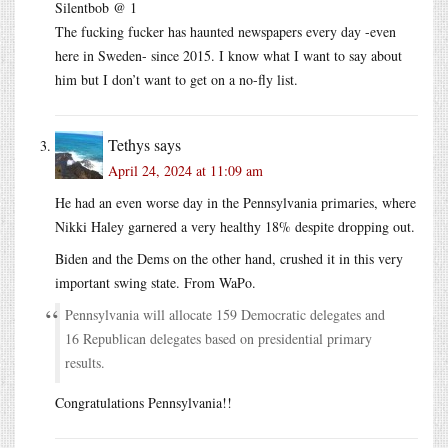
Silentbob @ 1
The fucking fucker has haunted newspapers every day -even
here in Sweden- since 2015. I know what I want to say about
him but I don’t want to get on a no-fly list.
Tethys
says
April 24, 2024 at 11:09 am
He had an even worse day in the Pennsylvania primaries, where
Nikki Haley garnered a very healthy 18% despite dropping out.
Biden and the Dems on the other hand, crushed it in this very
important swing state. From WaPo.
Pennsylvania will allocate 159 Democratic delegates and
16 Republican delegates based on presidential primary
results.
Congratulations Pennsylvania!!