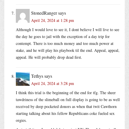
StonedRanger
says
April 24, 2024 at 1:28 pm
Although I would love to see it, I dont believe I will live to see
the day he goes to jail with the exception of a day trip for
contempt. There is too much money and too much power at
stake, and he will play his playbook til the end. Appeal, appeal,
appeal. He will probably drop dead first.
Tethys
says
April 24, 2024 at 3:28 pm
I think this trial is the beginning of the end for tfg. The sheer
tawdriness of the slimeball on full display is going to be as well
received by deep pocketed donors as when that twit Cawthorn
starting talking about his fellow Republicans coke fueled sex
orgies.