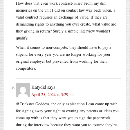
How does that even work contract-wise? From my dim
memories on the unit I did on contact law way back when, a
valid contract requires an exchange of value. If they are
demanding rights to anything you ever create, what value are
they giving in return? Surely a simple interview wouldn’t
qualify.
When it comes to non-compete, they should have to pay a
stipend for every year you are no longer working for your
original employer but prevented from working for their
competitors.
Katydid
says
April 25, 2024 at 3:29 pm
@Trickster Goddess, the only explanation I can come up with
for signing away your right to owning any patents or ideas you
come up with is that they want you to sign the paperwork
during the interview because they want you to assume they’re