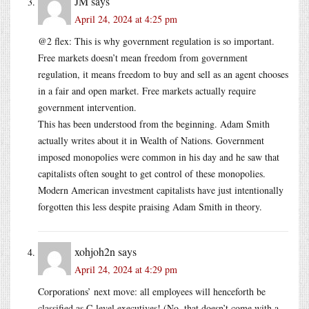
JM
says
April 24, 2024 at 4:25 pm
@2 flex: This is why government regulation is so important.
Free markets doesn’t mean freedom from government
regulation, it means freedom to buy and sell as an agent chooses
in a fair and open market. Free markets actually require
government intervention.
This has been understood from the beginning. Adam Smith
actually writes about it in Wealth of Nations. Government
imposed monopolies were common in his day and he saw that
capitalists often sought to get control of these monopolies.
Modern American investment capitalists have just intentionally
forgotten this less despite praising Adam Smith in theory.
xohjoh2n
says
April 24, 2024 at 4:29 pm
Corporations’ next move: all employees will henceforth be
classified as C-level executives! (No, that doesn’t come with a