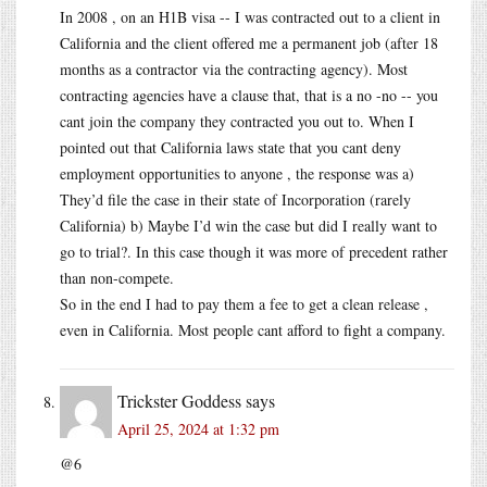
In 2008 , on an H1B visa -- I was contracted out to a client in
California and the client offered me a permanent job (after 18
months as a contractor via the contracting agency). Most
contracting agencies have a clause that, that is a no -no -- you
cant join the company they contracted you out to. When I
pointed out that California laws state that you cant deny
employment opportunities to anyone , the response was a)
They’d file the case in their state of Incorporation (rarely
California) b) Maybe I’d win the case but did I really want to
go to trial?. In this case though it was more of precedent rather
than non-compete.
So in the end I had to pay them a fee to get a clean release ,
even in California. Most people cant afford to fight a company.
Trickster Goddess
says
April 25, 2024 at 1:32 pm
@6