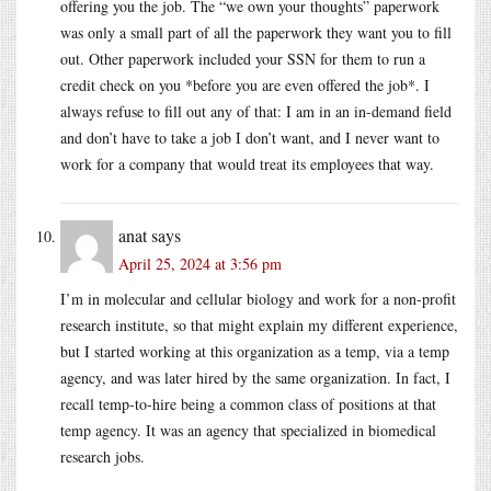
offering you the job. The “we own your thoughts” paperwork
was only a small part of all the paperwork they want you to fill
out. Other paperwork included your SSN for them to run a
credit check on you *before you are even offered the job*. I
always refuse to fill out any of that: I am in an in-demand field
and don’t have to take a job I don’t want, and I never want to
work for a company that would treat its employees that way.
anat
says
April 25, 2024 at 3:56 pm
I’m in molecular and cellular biology and work for a non-profit
research institute, so that might explain my different experience,
but I started working at this organization as a temp, via a temp
agency, and was later hired by the same organization. In fact, I
recall temp-to-hire being a common class of positions at that
temp agency. It was an agency that specialized in biomedical
research jobs.