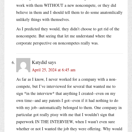
work with them WITHOUT a new noncompete, or they did
believe in them and I should tell them to do some anatomlically
unlikely things with themselves.
As I predicted they would, they didn’t choose to get rid of the
noncompete. But seeing that let me understand where the
corporate perspective on noncompetes really was.
Katydid
says
April 25, 2024 at 6:45 am
As far as I know, I never worked for a company with a non-
compete, but I’ve interviewed for several that wanted me to
sign *in the interview* that anything I created--even on my
own time--and any patents I got--even if it had nothing to do
with my job--automatically belonged to them. One company in
particular got really pissy with me that I wouldn’t sign that
paperwork IN THE INTERVIEW, when I wasn’t even sure
whether or not I wanted the job they were offering. Why would