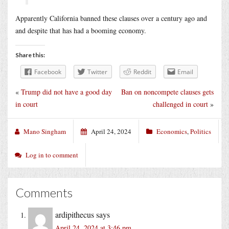
Apparently California banned these clauses over a century ago and
and despite that has had a booming economy.
Share this:
Facebook
Twitter
Reddit
Email
«
Trump did not have a good day
Ban on noncompete clauses gets
in court
challenged in court
»
Mano Singham
April 24, 2024
Economics
,
Politics
Log in to comment
Comments
ardipithecus
says
April 24, 2024 at 3:46 pm