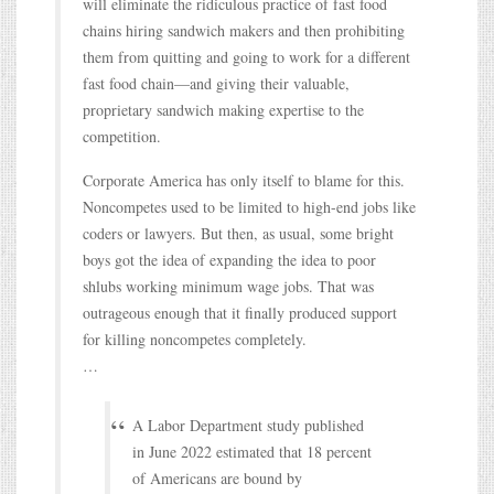
will eliminate the ridiculous practice of fast food
chains hiring sandwich makers and then prohibiting
them from quitting and going to work for a different
fast food chain—and giving their valuable,
proprietary sandwich making expertise to the
competition.
Corporate America has only itself to blame for this.
Noncompetes used to be limited to high-end jobs like
coders or lawyers. But then, as usual, some bright
boys got the idea of expanding the idea to poor
shlubs working minimum wage jobs. That was
outrageous enough that it finally produced support
for killing noncompetes completely.
…
A Labor Department study published
in June 2022 estimated that 18 percent
of Americans are bound by