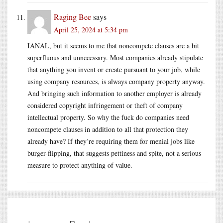
Raging Bee
says
April 25, 2024 at 5:34 pm
IANAL, but it seems to me that noncompete clauses are a bit
superfluous and unnecessary. Most companies already stipulate
that anything you invent or create pursuant to your job, while
using company resources, is always company property anyway.
And bringing such information to another employer is already
considered copyright infringement or theft of company
intellectual property. So why the fuck do companies need
noncompete clauses in addition to all that protection they
already have? If they’re requiring them for menial jobs like
burger-flipping, that suggests pettiness and spite, not a serious
measure to protect anything of value.