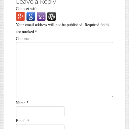
Leave a Reply
Connect with
Your email address will not be published.
Required fields
are marked
*
Comment
Name
*
Email
*