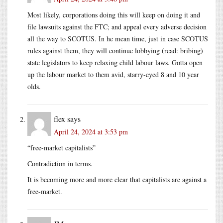
Most likely, corporations doing this will keep on doing it and
file lawsuits against the FTC; and appeal every adverse decision
all the way to SCOTUS. In he mean time, just in case SCOTUS
rules against them, they will continue lobbying (read: bribing)
state legislators to keep relaxing child labour laws. Gotta open
up the labour market to them avid, starry-eyed 8 and 10 year
olds.
flex
says
April 24, 2024 at 3:53 pm
“free-market capitalists”
Contradiction in terms.
It is becoming more and more clear that capitalists are against a
free-market.