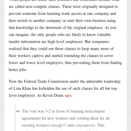
are called non-compete clauses. These were originally designed to
prevent someone from learning trade secrets at one company and
then switch to another company or start their own business using
that knowledge to the detriment of the original employer. As you
can imagine, the only people who are likely to know valuable
insider information are high-level employees. But companies
realized that they could use those clauses to keep many more of
their workers captive and started extending the clauses to cover
lower and lower level employers, thus preventing them from finding
better jobs.
Now the Federal Trade Commission under the admirable leadership
of Lina Khan has forbidden the use of such clauses for all but top-
level employees. As Kevin Drum
says
:
The vote was 3-2 in favor of banning noncompete
agreements for new workers and voiding them for all
existing workers (except C-suite executives). This