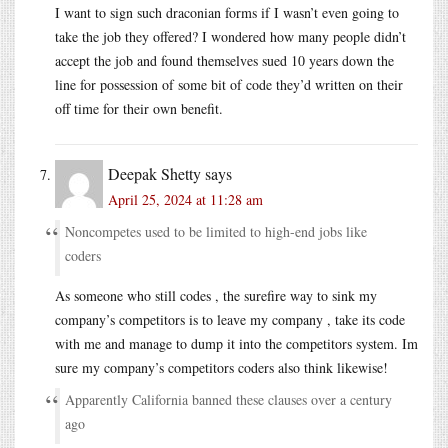
I want to sign such draconian forms if I wasn’t even going to
take the job they offered? I wondered how many people didn’t
accept the job and found themselves sued 10 years down the
line for possession of some bit of code they’d written on their
off time for their own benefit.
Deepak Shetty
says
April 25, 2024 at 11:28 am
Noncompetes used to be limited to high-end jobs like
coders
As someone who still codes , the surefire way to sink my
company’s competitors is to leave my company , take its code
with me and manage to dump it into the competitors system. Im
sure my company’s competitors coders also think likewise!
Apparently California banned these clauses over a century
ago