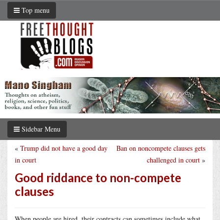
Top menu
Sidebar Menu
«
Trump did not have a good day
Ban on noncompete clauses gets
in court
challenged in court
»
Good riddance to non-compete
clauses
When people are hired, their contracts can sometimes include what