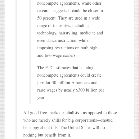
noncompete agreements, while other
research suggests it could be closer to
50 percent. They are used in a wide
range of industries, including
technology, hairstyling, medicine and
even dance instruction, while
imposing restrictions on both high-
and low-wage earners.
The FTC estimates that banning
noncompete agreements could create
jobs for 30 million Americans and
raise wages by nearly $300 billion per
year.
All good free-market capitalists—as opposed to those
who are merely shills for big corporations—should
be happy about this. The United States will do
nothing but benefit from it.¹