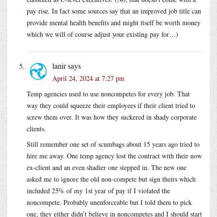
pay rise. In fact some sources say that an improved job title can
provide mental health benefits and might itself be worth money
which we will of course adjust your existing pay for…)
lanir
says
April 24, 2024 at 7:27 pm
Temp agencies used to use noncompetes for every job. That
way they could squeeze their employees if their client tried to
screw them over. It was how they suckered in shady corporate
clients.
Still remember one set of scumbags about 15 years ago tried to
hire me away. One temp agency lost the contract with their now
ex-client and an even shadier one stepped in. The new one
asked me to ignore the old non-compete but sign theirs which
included 25% of my 1st year of pay if I violated the
noncompete. Probably unenforceable but I told them to pick
one, they either didn’t believe in noncompetes and I should start