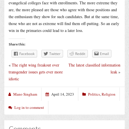
evangelical colleges face with enrollments. The more extreme they
are, the more pleased are those who agree with those positions and
the enthusiasm they show for such candidates. But at the same time,
those who are not as extreme will find them off-putting. So an early
win in the primaries could lead to a later loss.
Share this:
Facebook
Twitter
Reddit
Email
«
The right wing freakout over
The latest classified information
transgender issues gets ever more
leak
»
idiotic
Mano Singham
April 14, 2023
Politics
,
Religion
Log in to comment
Comments