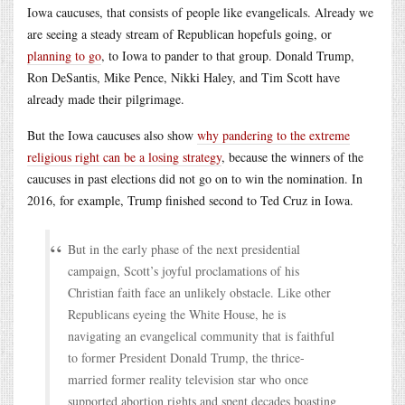
Iowa caucuses, that consists of people like evangelicals. Already we
are seeing a steady stream of Republican hopefuls going, or
planning to go
, to Iowa to pander to that group. Donald Trump,
Ron DeSantis, Mike Pence, Nikki Haley, and Tim Scott have
already made their pilgrimage.
But the Iowa caucuses also show
why pandering to the extreme
religious right can be a losing strategy
, because the winners of the
caucuses in past elections did not go on to win the nomination. In
2016, for example, Trump finished second to Ted Cruz in Iowa.
But in the early phase of the next presidential
campaign, Scott’s joyful proclamations of his
Christian faith face an unlikely obstacle. Like other
Republicans eyeing the White House, he is
navigating an evangelical community that is faithful
to former President Donald Trump, the thrice-
married former reality television star who once
supported abortion rights and spent decades boasting