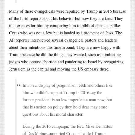
Many of these evangelicals were repulsed by Trump in 2016 because
of the lurid reports about his behavior but now they are fans. They
find excuses for him by comparing him to biblical characters like
Cyrus who was not a Jew but is lauded as a protector of Jews. The
AP reporter interviewed several evangelical pastors and leaders
about their intentions this time around. They are now happy with
Trump because he did the things they wanted, such as nominating
judges who oppose abortion and pandering to Israel by recognizing
Jerusalem as the capital and moving the US embassy there.
In a new display of pragmatism, Jech and others like
him who didn’t support Trump in 2016 say the
former president is no less imperfect a man now, but
that his action on policy they hold dear may erase
questions about his moral character.
During the 2016 campaign, the Rev. Mike Demastus
of Des Moines supported Cruz and called Trump