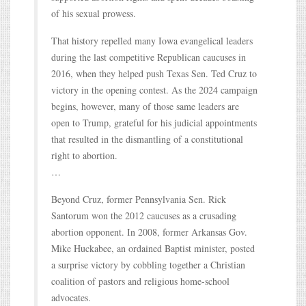
of his sexual prowess.
That history repelled many Iowa evangelical leaders
during the last competitive Republican caucuses in
2016, when they helped push Texas Sen. Ted Cruz to
victory in the opening contest. As the 2024 campaign
begins, however, many of those same leaders are
open to Trump, grateful for his judicial appointments
that resulted in the dismantling of a constitutional
right to abortion.
…
Beyond Cruz, former Pennsylvania Sen. Rick
Santorum won the 2012 caucuses as a crusading
abortion opponent. In 2008, former Arkansas Gov.
Mike Huckabee, an ordained Baptist minister, posted
a surprise victory by cobbling together a Christian
coalition of pastors and religious home-school
advocates.