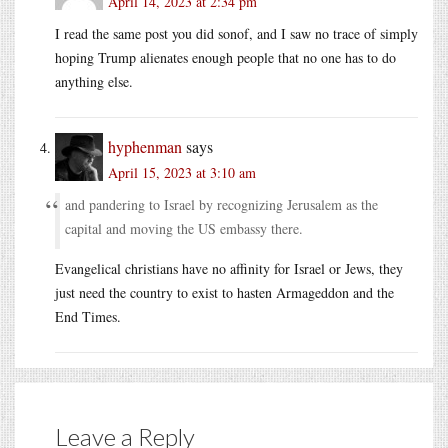
April 14, 2023 at 2:34 pm
I read the same post you did sonof, and I saw no trace of simply
hoping Trump alienates enough people that no one has to do
anything else.
hyphenman
says
April 15, 2023 at 3:10 am
and pandering to Israel by recognizing Jerusalem as the
capital and moving the US embassy there.
Evangelical christians have no affinity for Israel or Jews, they
just need the country to exist to hasten Armageddon and the
End Times.
Leave a Reply