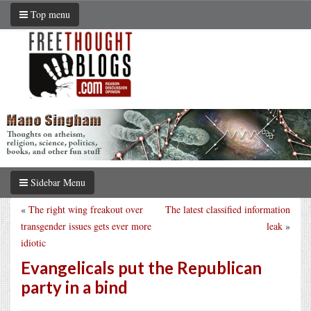
Top menu
Sidebar Menu
«
The right wing freakout over
The latest classified information
transgender issues gets ever more
leak
»
idiotic
Evangelicals put the Republican
party in a bind