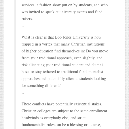
services, a fashion show put on by students, and who
was invited to speak at university events and fund
raisers.
…
What is clear is that Bob Jones University is now
trapped in a vortex that many Christian institutions
of higher education find themselves in: Do you move
from your traditional approach, even slightly, and
risk alienating your traditional student and alumni
base, or stay tethered to traditional fundamentalist
approaches and potentially alienate students looking
for something different?
…
These conflicts have potentially existential stakes.
Christian colleges are subject to the same enrollment
headwinds as everybody else, and strict
fundamentalist rules can be a blessing or a curse,