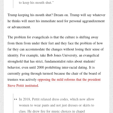
to keep his mouth shut.”
Trump keeping his mouth shut? Dream on. Trump will say whatever
he thinks will meet his immediate need for personal aggrandizement
or advancement.
The problem for evangelicals is that the culture is shifting away
from them from under their feet and they face the problem of how
far they can accommodate the changes without losing their sense of
identity. For example, take Bob Jones University, an evangelical
stronghold that has strict, fundamentalist rules about students’
behavior, even until 2000 prohibiting inter-racial dating. It is
currently going through turmoil because the chair of the board of
trustees was actively
opposing the mild reforms that the president
Steve Pettit instituted
.
In 2018, Pettit relaxed dress codes, which now allow
women to wear pants and not just dresses or skirts to
class. He drew fire for music choices in chapel