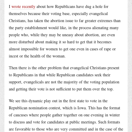
I
wrote recently
about how Republicans have dug a hole for
themselves because their voting base, especially evangelical
Christians, has taken the abortion issue to far greater extremes than
the party establishment would like, in the process alienating many
people who, while they may be uneasy about abortion, are even
more disturbed about making it so hard to get that it becomes
almost impossible for women to get one even in cases of rape or
incest or the health of the woman.
Then there is the other problem that evangelical Christians present
to Republicans in that while Republican candidates seek their
support, evangelicals are not the majority of the voting population
and getting their vote is not sufficient to put them over the top.
We see this dynamic play out in the first state to vote in the
Republican nomination contest, which is Iowa. This has the format
of caucuses where people gather together on one evening in winter
to discuss and vote for candidates at public meetings. Such formats
are favorable to those who are very committed and in the case of the