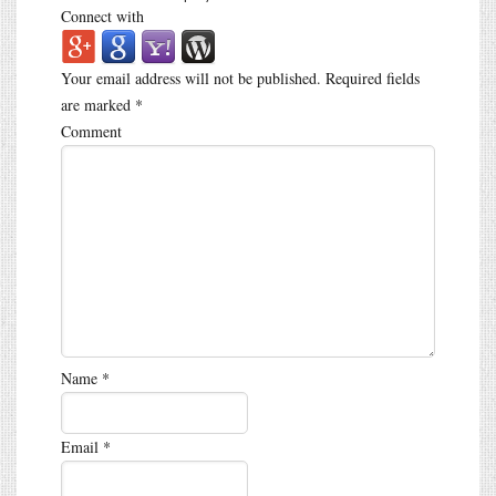
Connect with
Your email address will not be published.
Required fields
are marked
*
Comment
Name
*
Email
*