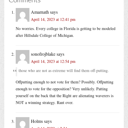
Amarnath
says
April 14, 2023 at 12:41 pm
No worries. Every college in Florida is getting to be modeled
after Hillsdale College of Michigan.
sonofrojblake
says
April 14, 2023 at 12:54 pm
those who are not as extreme will find them off-putting.
Offputting enough to not vote for them? Possibly. Offputting
enough to vote for the opposition? Very unlikely. Patting
yourself on the back that the Right are alienating waverers is
NOT a winning strategy. Rant over.
Holms
says