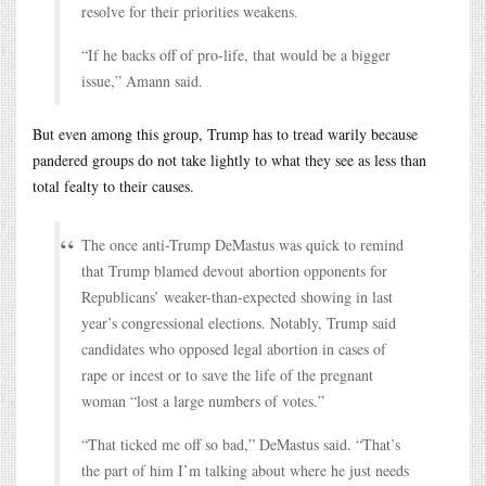
resolve for their priorities weakens.
“If he backs off of pro-life, that would be a bigger
issue,” Amann said.
But even among this group, Trump has to tread warily because
pandered groups do not take lightly to what they see as less than
total fealty to their causes.
The once anti-Trump DeMastus was quick to remind
that Trump blamed devout abortion opponents for
Republicans’ weaker-than-expected showing in last
year’s congressional elections. Notably, Trump said
candidates who opposed legal abortion in cases of
rape or incest or to save the life of the pregnant
woman “lost a large numbers of votes.”
“That ticked me off so bad,” DeMastus said. “That’s
the part of him I’m talking about where he just needs