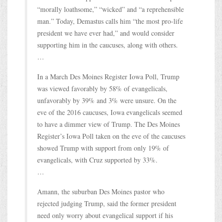
“morally loathsome,” “wicked” and “a reprehensible
man.” Today, Demastus calls him “the most pro-life
president we have ever had,” and would consider
supporting him in the caucuses, along with others.
…
In a March Des Moines Register Iowa Poll, Trump
was viewed favorably by 58% of evangelicals,
unfavorably by 39% and 3% were unsure. On the
eve of the 2016 caucuses, Iowa evangelicals seemed
to have a dimmer view of Trump. The Des Moines
Register’s Iowa Poll taken on the eve of the caucuses
showed Trump with support from only 19% of
evangelicals, with Cruz supported by 33%.
…
Amann, the suburban Des Moines pastor who
rejected judging Trump, said the former president
need only worry about evangelical support if his