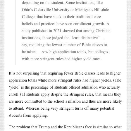
depending on the student. Some institutions, like
Ohio’s Cedarville University or Michigan’s Hillsdale
College, that have stuck to their traditional core
beliefs and practices have seen enrollment growth. A
study published in 2021 showed that among Christian
institutions, those judged the “least distinctive” —
say, requiring the fewest number of Bible classes to
be taken — saw high application totals, but colleges
with more stringent rules had higher yield rates.
It is not surprising that requiring fewer Bible classes leads to higher
application totals while more stringent rules had higher yields. (The
‘yield’ is the percentage of students offered admission who actually
enroll.) If students apply despite the stringent rules, that means they
are more committed to the school’s mission and thus are more likely
to attend. Whereas being very stringent turns off many potential
students from applying.
The problem that Trump and the Republicans face is similar to what