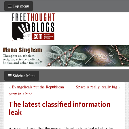
Top menu
Sidebar Menu
«
Evangelicals put the Republican
Space is really, really big
»
party in a bind
The latest classified information
leak
As soon as I read that the person alleged to have leaked classified