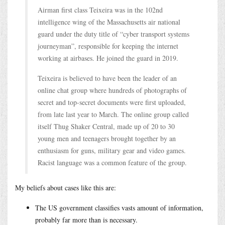
Airman first class Teixeira was in the 102nd
intelligence wing of the Massachusetts air national
guard under the duty title of “cyber transport systems
journeyman”, responsible for keeping the internet
working at airbases. He joined the guard in 2019.
Teixeira is believed to have been the leader of an
online chat group where hundreds of photographs of
secret and top-secret documents were first uploaded,
from late last year to March. The online group called
itself Thug Shaker Central, made up of 20 to 30
young men and teenagers brought together by an
enthusiasm for guns, military gear and video games.
Racist language was a common feature of the group.
My beliefs about cases like this are:
The US government classifies vasts amount of information,
probably far more than is necessary.