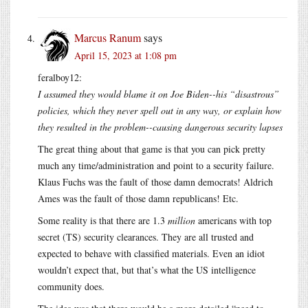
Marcus Ranum
says
April 15, 2023 at 1:08 pm
feralboy12:
I assumed they would blame it on Joe Biden--his “disastrous”
policies, which they never spell out in any way, or explain how
they resulted in the problem--causing dangerous security lapses
The great thing about that game is that you can pick pretty
much any time/administration and point to a security failure.
Klaus Fuchs was the fault of those damn democrats! Aldrich
Ames was the fault of those damn republicans! Etc.
Some reality is that there are 1.3
million
americans with top
secret (TS) security clearances. They are all trusted and
expected to behave with classified materials. Even an idiot
wouldn’t expect that, but that’s what the US intelligence
community does.