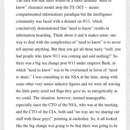
The idea was that there would be a more detailed “need to
know” clearance model atop the TS (SCI -- secure
compartmented information) paradigm but the intelligence
community was faced with a disaster on 9/11, which
conclusively demonstrated that “need to know” results in
information hoarding. Think about it and it makes sense: one
way to deal with the complexities of “need to know” is to never
tell anyone anything. But then you get all those nasty “well, you
had people who knew 9/11 was coming and said nothing!” So
there was a big sea change post 9/11 under emperor Bush, in
which “need to know” was to be overturned in favor of “need
to share.” I was consulting to the NSA at the time, along with
some other very senior industry figures and we were all waving
the little party-sized red flags they gave us, as energetically as
we could. The situation, however, seemed manageable,
especially since the CTO of the NSA, who was at the meeting,
and the CTO of the CIA, both said “no way are we sharing our
stuff with those guys!” pointing at eachother. So, it all looked
like the big change was going to be that there was going to be