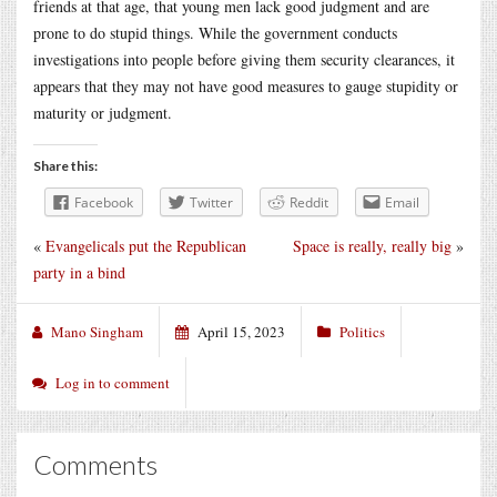
friends at that age, that young men lack good judgment and are
prone to do stupid things. While the government conducts
investigations into people before giving them security clearances, it
appears that they may not have good measures to gauge stupidity or
maturity or judgment.
Share this:
Facebook
Twitter
Reddit
Email
«
Evangelicals put the Republican
Space is really, really big
»
party in a bind
Mano Singham
April 15, 2023
Politics
Log in to comment
Comments