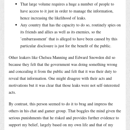
That large volume requires a huge a number of people to
have access to it just in order to manage the information,
hence increasing the likelihood of leaks.
Any country that has the capacity to do so, routinely spies on
its friends and allies as well as its enemies, so the
’embarrassment’ that is alleged to have been caused by this
particular disclosure is just for the benefit of the public.
Other leakers like Chelsea Manning and Edward Snowden did so
because they felt that the government was doing something wrong
and concealing it from the public and felt that it was their duty to
reveal that information. One might disagree with their acts and
motivations but it was clear that those leaks were not self-interested
acts.
By contrast, this person seemed to do it to brag and impress the
others in his chat and gamer group. That boggles the mind given the
serious punishments that he risked and provides further evidence to
support my belief, largely based on my own life and that of my