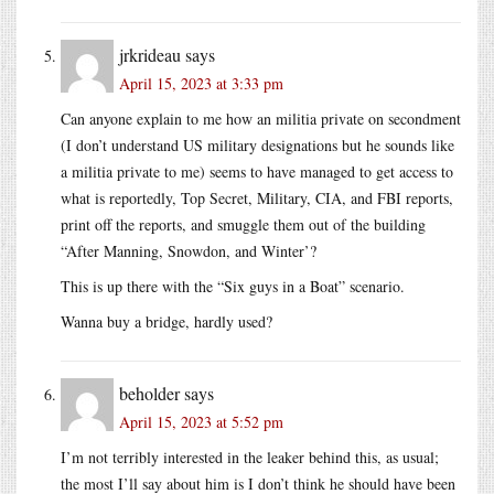
jrkrideau
says
April 15, 2023 at 3:33 pm
Can anyone explain to me how an militia private on secondment
(I don’t understand US military designations but he sounds like
a militia private to me) seems to have managed to get access to
what is reportedly, Top Secret, Military, CIA, and FBI reports,
print off the reports, and smuggle them out of the building
“After Manning, Snowdon, and Winter’?
This is up there with the “Six guys in a Boat” scenario.
Wanna buy a bridge, hardly used?
beholder
says
April 15, 2023 at 5:52 pm
I’m not terribly interested in the leaker behind this, as usual;
the most I’ll say about him is I don’t think he should have been