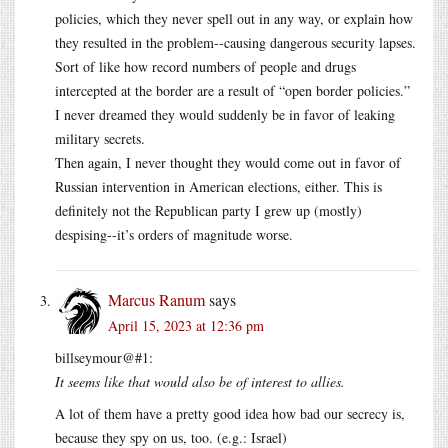
policies, which they never spell out in any way, or explain how
they resulted in the problem--causing dangerous security lapses.
Sort of like how record numbers of people and drugs
intercepted at the border are a result of “open border policies.”
I never dreamed they would suddenly be in favor of leaking
military secrets.
Then again, I never thought they would come out in favor of
Russian intervention in American elections, either. This is
definitely not the Republican party I grew up (mostly)
despising--it’s orders of magnitude worse.
Marcus Ranum
says
April 15, 2023 at 12:36 pm
billseymour@#1:
It seems like that would also be of interest to allies.
A lot of them have a pretty good idea how bad our secrecy is,
because they spy on us, too. (e.g.: Israel)