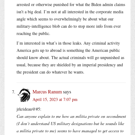
arrested or otherwise punished for what the Biden admin claims
isn’t a big deal. I’m not at all interested in the corporate media
angle which seems to overwhelmingly be about what our
military-intelligence blob can do to stop more info from ever
reaching the public.
I’m interested in what’s in those leaks. Any criminal activity
America gets up to abroad is something the American public
should know about. The actual criminals will go unpunished as
usual, because they are shielded by an imperial presidency and
the president can do whatever he wants.
Marcus Ranum
says
April 15, 2023 at 7:07 pm
jrkrideau@#5:
Can anyone explain to me how an militia private on secondment
(I don’t understand US military designations but he sounds like
a militia private to me) seems to have managed to get access to