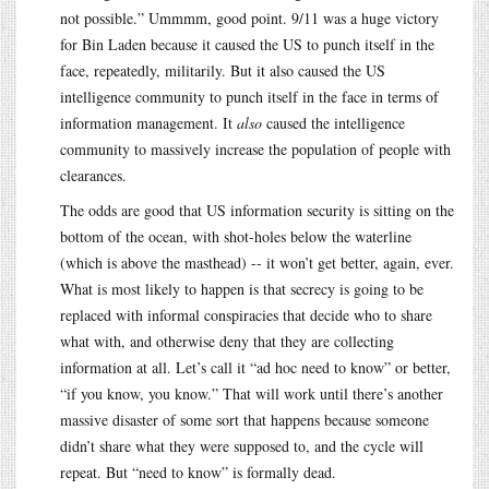
not possible.” Ummmm, good point. 9/11 was a huge victory
for Bin Laden because it caused the US to punch itself in the
face, repeatedly, militarily. But it also caused the US
intelligence community to punch itself in the face in terms of
information management. It
also
caused the intelligence
community to massively increase the population of people with
clearances.
The odds are good that US information security is sitting on the
bottom of the ocean, with shot-holes below the waterline
(which is above the masthead) -- it won’t get better, again, ever.
What is most likely to happen is that secrecy is going to be
replaced with informal conspiracies that decide who to share
what with, and otherwise deny that they are collecting
information at all. Let’s call it “ad hoc need to know” or better,
“if you know, you know.” That will work until there’s another
massive disaster of some sort that happens because someone
didn’t share what they were supposed to, and the cycle will
repeat. But “need to know” is formally dead.