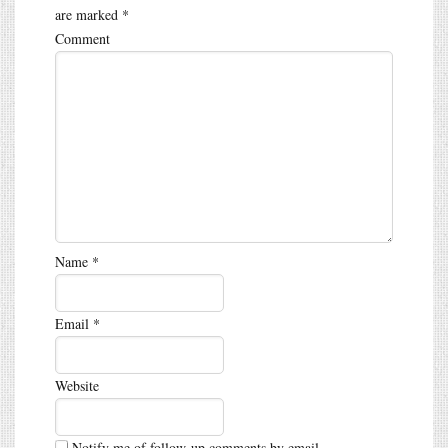
are marked
*
Comment
Name
*
Email
*
Website
Notify me of follow-up comments by email.