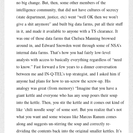
no big change. But, then, some other members of the
intelligence community, that did not have cultures of secrecy
(state department, justice, etc) went “well OK then we won’t
give a shit anymore” and built big data farms, put all their stuff
in it, and made it available to anyone with a TS clearance. It
was one of those data farms that Chelsea Manning browsed
around in, and Edward Snowden went through some of NSA’s
internal data farms. That’s how you had fairly low-level
analysts with access to basically everything regardless of “need
to know.” Fast forward a few years to a dinner conversation
between me and IN-Q-TEL’s top strategist, and I asked him if
anyone had plans for how to un-screw the screw-up. His
analogy was great (from memory) “Imagine that you have a
giant kettle and everyone who has any soup pours their soup
into the kettle. Then, you stir the kettle and it comes out kind of
like ‘chili noodle soup’ of some sort. But you realize that’s not
what you want and some wiseass like Marcus Ranum comes
along and suggests un-stirring the soup and correctly re-
dividing the contents back into the original smaller kettles. It’s