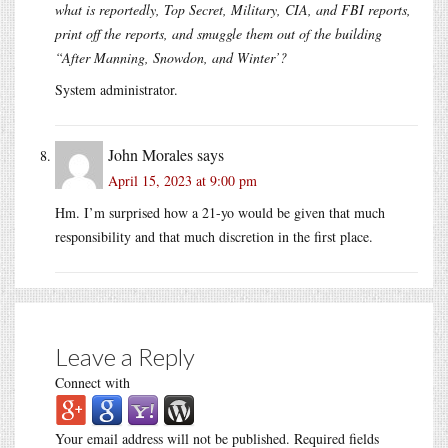
what is reportedly, Top Secret, Military, CIA, and FBI reports,
print off the reports, and smuggle them out of the building
“After Manning, Snowdon, and Winter’?
System administrator.
John Morales
says
April 15, 2023 at 9:00 pm
Hm. I’m surprised how a 21-yo would be given that much
responsibility and that much discretion in the first place.
Leave a Reply
Connect with
Your email address will not be published.
Required fields