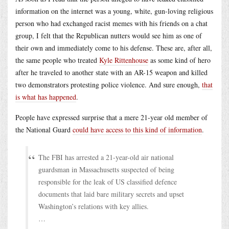
information on the internet was a young, white, gun-loving religious
person who had exchanged racist memes with his friends on a chat
group, I felt that the Republican nutters would see him as one of
their own and immediately come to his defense. These are, after all,
the same people who treated
Kyle Rittenhouse
as some kind of hero
after he traveled to another state with an AR-15 weapon and killed
two demonstrators protesting police violence. And sure enough,
that
is what has happened
.
People have expressed surprise that a mere 21-year old member of
the National Guard
could have access to this kind of information
.
The FBI has arrested a 21-year-old air national
guardsman in Massachusetts suspected of being
responsible for the leak of US classified defence
documents that laid bare military secrets and upset
Washington’s relations with key allies.
…