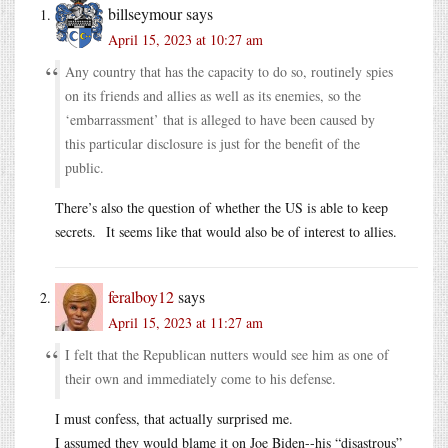
billseymour
says
April 15, 2023 at 10:27 am
Any country that has the capacity to do so, routinely spies
on its friends and allies as well as its enemies, so the
‘embarrassment’ that is alleged to have been caused by
this particular disclosure is just for the benefit of the
public.
There’s also the question of whether the US is able to keep
secrets. It seems like that would also be of interest to allies.
feralboy12
says
April 15, 2023 at 11:27 am
I felt that the Republican nutters would see him as one of
their own and immediately come to his defense.
I must confess, that actually surprised me.
I assumed they would blame it on Joe Biden--his “disastrous”