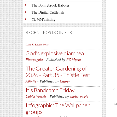
The Bolingbrook Babbler
The Digital Cuttlefish
YEMMYnisting
RECENT POSTS ON FTB
[Last 50 Recent Posts]
God's explosive diarrhea
Pharyngula
- Published by
PZ Myers
The Greater Gardening of
2026 - Part 35 - Thistle Test
Affinity
- Published by
Charly
It's Bandcamp Friday
Cubist Vowels
- Published by
cubistvowels
Infographic: The Wallpaper
groups