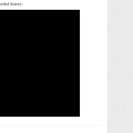
orded history: