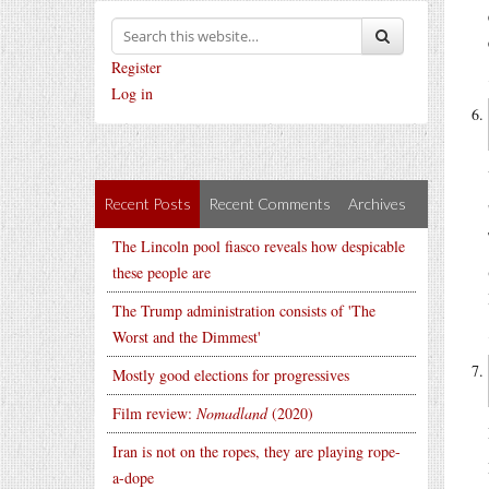
Register
Log in
Recent Posts
Recent Comments
Archives
The Lincoln pool fiasco reveals how despicable
these people are
The Trump administration consists of 'The
Worst and the Dimmest'
Mostly good elections for progressives
Film review:
Nomadland
(2020)
Iran is not on the ropes, they are playing rope-
a-dope