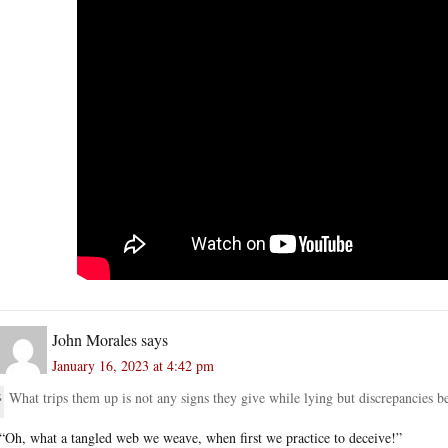
John Morales
says
January 16, 2023 at 4:42 pm
What trips them up is not any signs they give while lying but discrepancies b
“Oh, what a tangled web we weave, when first we practice to deceive!”