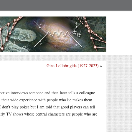
Gina Lollobrigida (1927-2023)
»
ective interviews someone and then later tells a colleague
that their wide experience with people who lie makes them
I don’t play poker but I am told that good players can tell
ently TV shows whose central characters are people who are