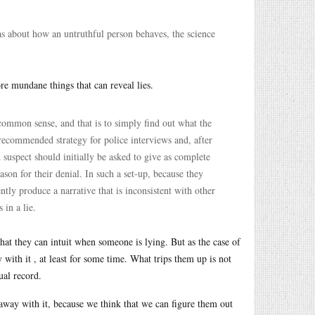
eas about how an untruthful person behaves, the science
ore mundane things that can reveal lies.
 common sense, and that is to simply find out what the
a recommended strategy for police interviews and, after
 suspect should initially be asked to give as complete
eason for their denial. In such a set-up, because they
tly produce a narrative that is inconsistent with other
 in a lie.
 that they can intuit when someone is lying. But as the case of
with it , at least for some time. What trips them up is not
ual record.
t away with it, because we think that we can figure them out