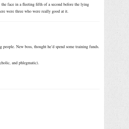
the face in a fleeting fifth of a second before the lying
ere were three who were really good at it.
ng people. New boss, thought he’d spend some training funds.
cholic, and phlegmatic).