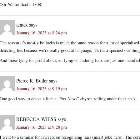
(Sir Walter Scott, 1808)
fentex
says
January 16, 2023 at 8:24 pm
The reason it’s mostly bollocks is much the same reason for a lot of specialised 
detecting lies because we’re really good at language, it’s (as a species) our thin
And those lying for profit about, er, lying or undoing liars are just one manif
Pierce R. Butler
says
January 16, 2023 at 9:19 pm
One good way to detect a liar: a “Fox News” chyron rolling under their neck.
REBECCA WIESS
says
January 16, 2023 at 9:28 pm
I went to a seminar for lawyers on recognizing liars (jnsert joke here). The cor