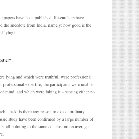
ific papers have been published. Researchers have
nd the anecdote from India, namely: how good is the
of lying?
better?
ere lying and which were truthful, were professional
ir professional expertise, the participants were unable
e of mind, and which were faking it – scoring either no
ch a task, is there any reason to expect ordinary
 classic study have been confirmed by a large number of
nts, all pointing to the same conclusion: on average,
ve.