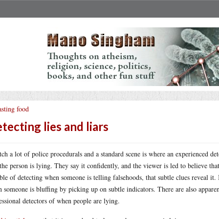
sting food
tecting lies and liars
tch a lot of police procedurals and a standard scene is where an experienced det
 the person is lying. They say it confidently, and the viewer is led to believe 
ble of detecting when someone is telling falsehoods, that subtle clues reveal it. 
 someone is bluffing by picking up on subtle indicators. There are also appar
essional detectors of when people are lying.