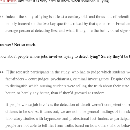
this article
says that it is very hard to know when someone is lying.
Indeed, the study of lying is at least a century old, and thousands of scient
mainly focused on the two key questions raised by that quote from Freud a
average person at detecting lies; and what, if any, are the behavioural signs 
answer? Not so much.
how about people whose jobs involves trying to detect lying? Surely they’d be 
[T]he research participants in the study, who had to judge which students w
fact-finders – court judges, psychiatrists, criminal investigators. Despite the
to distinguish which nursing students were telling the truth about their stat
better, or barely any better, than if they’d guessed at random.
If people whose job involves the detection of deceit weren’t competent on su
citizens to be so? As it turns out, we are not. The general findings of this
laboratory studies with laypersons and professional fact-finders as participa
people are not able to tell lies from truths based on how others talk or beha