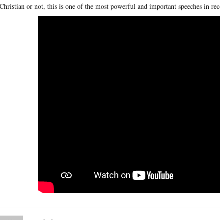
Christian or not, this is one of the most powerful and important speeches in rec