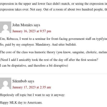
expression in the upper and lower face didn’t match, or seeing the expression in 
expression takes over. Not easy. Out of a room of about two hundred people, th
John Morales
says
January 16, 2023 at 9:57 pm
Um, Rebecca, I went to a seminar for front-facing government staff on typifyi
So, paid by my employer. Mandatory. And utter bullshit.
The core of the class was humoric theory (you know, sanguine, choleric, melan
(Need I add I amicably took the rest of the day off after the first session?
I can be disputative, and therefore a bit disruptive)
Silentbob
says
January 17, 2023 at 2:35 am
Hopelessly off topic but I want to say it anyway:
Happy MLK day to Americans.