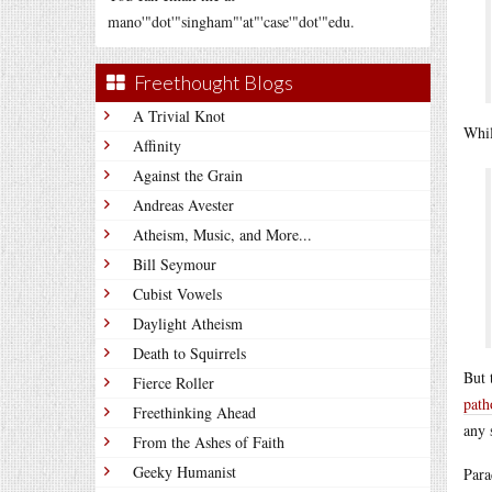
mano'"dot'"singham"'at"'case'"dot'"edu.
Freethought Blogs
A Trivial Knot
Whil
Affinity
Against the Grain
Andreas Avester
Atheism, Music, and More...
Bill Seymour
Cubist Vowels
Daylight Atheism
Death to Squirrels
But 
Fierce Roller
path
Freethinking Ahead
any 
From the Ashes of Faith
Geeky Humanist
Para