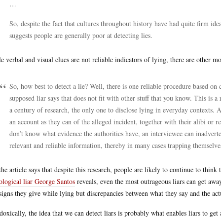
…
So, despite the fact that cultures throughout history have had quite firm id
suggests people are generally poor at detecting lies.
e verbal and visual clues are not reliable indicators of lying, there are other m
So, how best to detect a lie? Well, there is one reliable procedure based on
supposed liar says that does not fit with other stuff that you know. This is 
a century of research, the only one to disclose lying in everyday contexts. A
an account as they can of the alleged incident, together with their alibi or r
don’t know what evidence the authorities have, an interviewee can inadverten
relevant and reliable information, thereby in many cases trapping themselves
the article says that despite this research, people are likely to continue to think
ological liar George Santos
reveals, even the most outrageous liars can get away 
signs they give while lying but discrepancies between what they say and the act
doxically, the idea that we can detect liars is probably what enables liars to ge