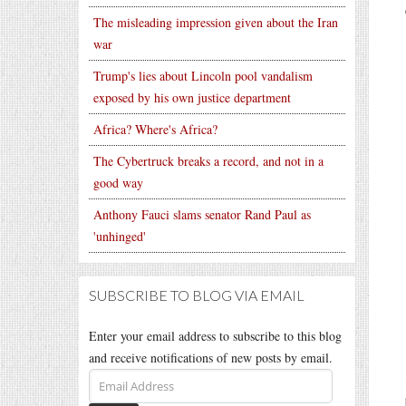
The misleading impression given about the Iran
war
Trump's lies about Lincoln pool vandalism
exposed by his own justice department
Africa? Where's Africa?
The Cybertruck breaks a record, and not in a
good way
Anthony Fauci slams senator Rand Paul as
'unhinged'
SUBSCRIBE TO BLOG VIA EMAIL
Enter your email address to subscribe to this blog
and receive notifications of new posts by email.
Email
Address