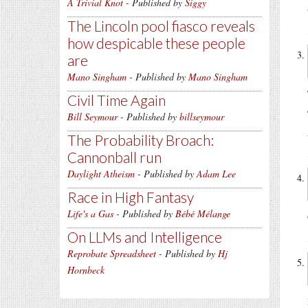
A Trivial Knot
- Published by
Siggy
The Lincoln pool fiasco reveals
how despicable these people
are
Mano Singham
- Published by
Mano Singham
Civil Time Again
Bill Seymour
- Published by
billseymour
The Probability Broach:
Cannonball run
Daylight Atheism
- Published by
Adam Lee
Race in High Fantasy
Life's a Gas
- Published by
Bébé Mélange
On LLMs and Intelligence
Reprobate Spreadsheet
- Published by
Hj
Hornbeck