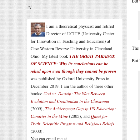
But
*/
I am a theoretical physicist and retired
Director of UCITE (University Center
for Innovation in Teaching and Education) at
The 
Case Western Reserve University in Cleveland,
Ohio. My latest book
THE GREAT PARADOX
But 
OF SCIENCE: Why its conclusions can be
relied upon even though they cannot be proven
was published by Oxford University Press in
December 2019. I am the author of three other
books:
God vs. Darwin: The War Between
Evolution and Creationism in the Classroom
(2009),
The Achievement Gap in US Education:
Canaries in the Mine
(2005), and
Quest for
Truth: Scientific Progress and Religious Beliefs
(2000).
You can email me at