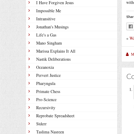
with
I Have Forgiven Jesus
Impossible Me
Shar
Intransitive
Jonathan's Musings
Life's a Gas
«
Wa
Mano Singham
Marissa Explains It All
M
Nastik Deliberations
Oceanoxia
C
Pervert Justice
Pharyngula
Primate Chess
Pro-Science
Recursivity
Reprobate Spreadsheet
Stderr
Taslima Nasreen