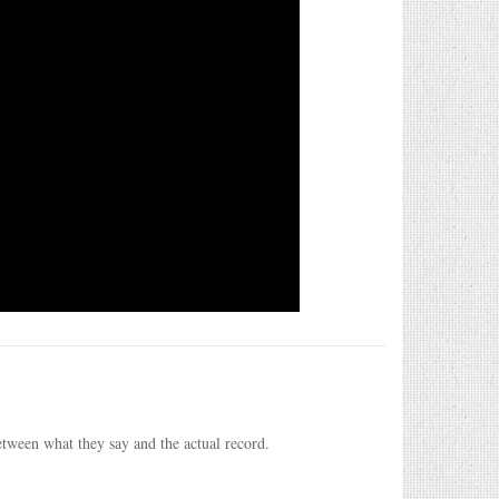
etween what they say and the actual record.