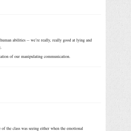
human abilities -- we’re really, really good at lying and
g.
estation of our manipulating communication.
e of the class was seeing either when the emotional