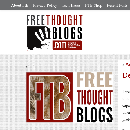
About FtB
Privacy Policy
Tech Issues
FTB Shop
Recent Posts
«
Wa
/*
De
I wa
that
capa
when
prof