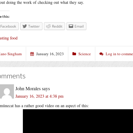
out doing the work of checking out what they say.
e this:
Facebook
Twitter
Reddit
Email
sting food
ano Singham
January 16, 2023
Science
Log in to comme
omments
John Morales
says
January 16, 2023 at 4:38 pm
münecat has a rather good video on an aspect of this: