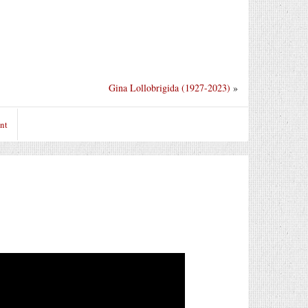
Gina Lollobrigida (1927-2023)
»
nt