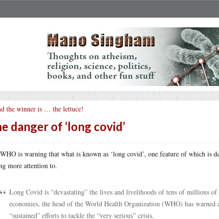
d the winner is … the lettuce!
e danger of ‘long covid’
WHO is warning that what is known as ‘long covid’, one feature of which is deb
ng more attention to.
Long Covid is “devastating” the lives and livelihoods of tens of millions o
economies, the head of the World Health Organization (WHO) has warned a
“sustained” efforts to tackle the “very serious” crisis.