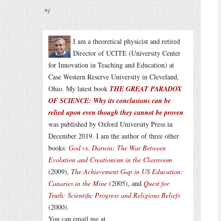
*/
I am a theoretical physicist and retired
Director of UCITE (University Center
for Innovation in Teaching and Education) at
Case Western Reserve University in Cleveland,
Ohio. My latest book
THE GREAT PARADOX
OF SCIENCE: Why its conclusions can be
relied upon even though they cannot be proven
was published by Oxford University Press in
December 2019. I am the author of three other
books:
God vs. Darwin: The War Between
Evolution and Creationism in the Classroom
(2009),
The Achievement Gap in US Education:
Canaries in the Mine
(2005), and
Quest for
Truth: Scientific Progress and Religious Beliefs
(2000).
You can email me at