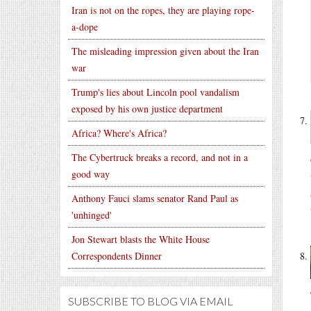
Iran is not on the ropes, they are playing rope-
a-dope
The misleading impression given about the Iran
war
Trump's lies about Lincoln pool vandalism
exposed by his own justice department
Africa? Where's Africa?
The Cybertruck breaks a record, and not in a
good way
Anthony Fauci slams senator Rand Paul as
'unhinged'
Jon Stewart blasts the White House
Correspondents Dinner
SUBSCRIBE TO BLOG VIA EMAIL