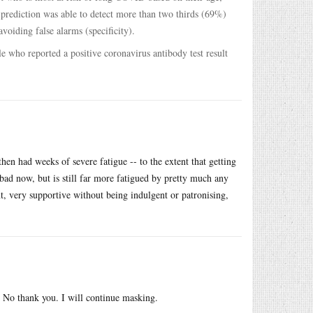
e prediction was able to detect more than two thirds (69%)
voiding false alarms (specificity).
e who reported a positive coronavirus antibody test result
en had weeks of severe fatigue -- to the extent that getting
 bad now, but is still far more fatigued by pretty much any
nt, very supportive without being indulgent or patronising,
fe? No thank you. I will continue masking.