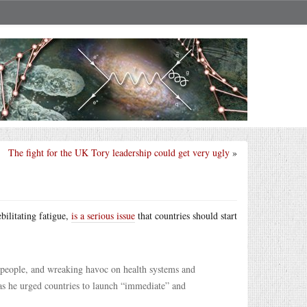
The fight for the UK Tory leadership could get very ugly
»
ilitating fatigue,
is a serious issue
that countries should start
f people, and wreaking havoc on health systems and
s he urged countries to launch “immediate” and