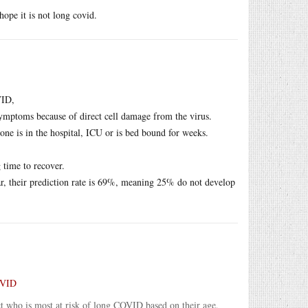
ope it is not long covid.
VID,
mptoms because of direct cell damage from the virus.
one is in the hospital, ICU or is bed bound for weeks.
 time to recover.
r, their prediction rate is 69%, meaning 25% do not develop
COVID
ct who is most at risk of long COVID based on their age,