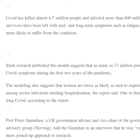
…
Covid has killed almost 6.5 million people and infected more than 600 mi
survivors have been left with mid- and long-term symptoms such as fatigue
more likely to suffer from the condition.
…
Stark research published this month suggests that as many as 17 million p
Covid symptoms during the first two years of the pandemic.
The modeling also suggests that women are twice as likely as men to experi
among severe infections needing hospitalisation, the report said. One in th
long Covid, according to the report.
…
Prof Peter Openshaw, a UK government adviser and vice-chair of the gover
advisory group (Nervtag), told the Guardian in an interview that he was “v
more joined-up approach to research.