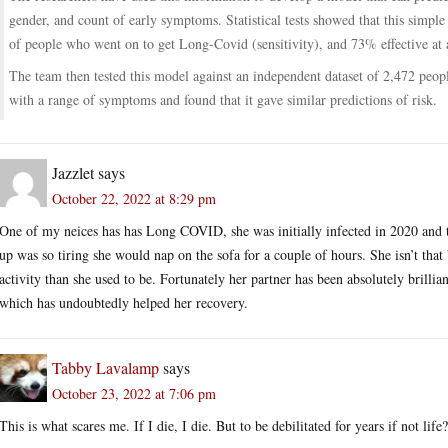
gender, and count of early symptoms. Statistical tests showed that this simpl
of people who went on to get Long-Covid (sensitivity), and 73% effective at a
The team then tested this model against an independent dataset of 2,472 peopl
with a range of symptoms and found that it gave similar predictions of risk.
Jazzlet
says
October 22, 2022 at 8:29 pm
One of my neices has has Long COVID, she was initially infected in 2020 and th
up was so tiring she would nap on the sofa for a couple of hours. She isn’t that
activity than she used to be. Fortunately her partner has been absolutely brillia
which has undoubtedly helped her recovery.
Tabby Lavalamp
says
October 23, 2022 at 7:06 pm
This is what scares me. If I die, I die. But to be debilitated for years if not li