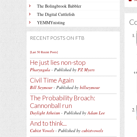
The Bolingbrook Babbler
The Digital Cuttlefish
C
YEMMYnisting
RECENT POSTS ON FTB
[Last 50 Recent Posts]
He just lies non-stop
Pharyngula
- Published by
PZ Myers
Civil Time Again
Bill Seymour
- Published by
billseymour
The Probability Broach:
Cannonball run
Daylight Atheism
- Published by
Adam Lee
And to think...
Cubist Vowels
- Published by
cubistvowels