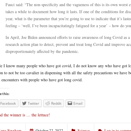
Fauci said: “The non-specificity and the vagueness of this is its own worst
takes a while to document how long it lasts. If one of the conditions for disa
year, what is the parameter that you’re going to use to indicate that it’s lasted
feeling – ‘well, I’ve been incapacitatingly fatigued for a year’ – how do yo
In April, Joe Biden announced efforts to raise awareness of long Covid as a p
research action plan to detect, prevent and treat long Covid and improve ac
disproportionately affected by the pandemic.
e I know many people who have got covid, I do not know any who have got long 
on to not be too cavalier in dispensing with all the safety precautions we have 
 encounters with people who have got long covid.
e this:
Facebook
Twitter
Reddit
Email
d the winner is … the lettuce!
ano Singham
October 22, 2022
Science
Log in to comme