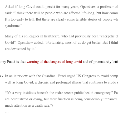
Asked if long Covid could persist for many years, Openshaw, a professor o
said: “I think there will be people who are affected life-long, but how com
It’s too early to tell. But there are clearly some terrible stories of people 
syndrome.”
Many of his colleagues in healthcare, who had previously been “energetic c
Covid”, Openshaw added. “Fortunately, most of us do get better. But I think 
are devastated by it.”
ony Fauci is also
warning of the dangers of long covid
and of prematurely lett
In an interview with the Guardian, Fauci urged US Congress to avoid comp
well as long Covid, a chronic and prolonged illness that continues to elude s
“It’s a very insidious beneath-the-radar-screen public health emergency,” Fa
are hospitalized or dying, but their function is being considerably impaired. 
much attention as a death rate.”\
…