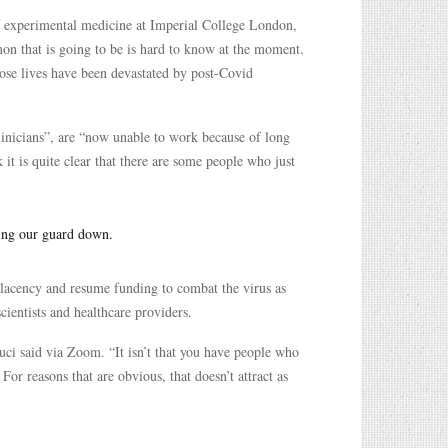
f experimental medicine at Imperial College London,
mon that is going to be is hard to know at the moment.
whose lives have been devastated by post-Covid
linicians”, are “now unable to work because of long
it is quite clear that there are some people who just
ing our guard down.
lacency and resume funding to combat the virus as
cientists and healthcare providers.
uci said via Zoom. “It isn’t that you have people who
For reasons that are obvious, that doesn’t attract as