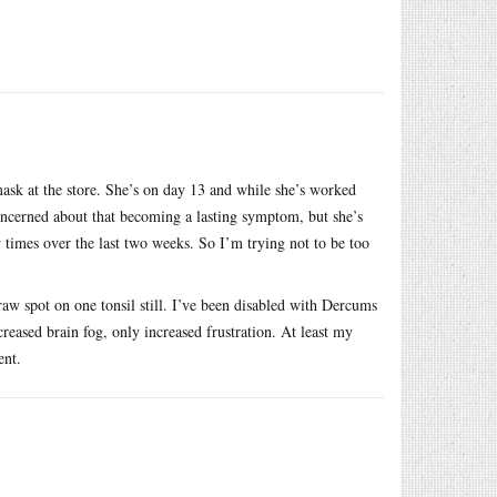
.
ask at the store. She’s on day 13 and while she’s worked
oncerned about that becoming a lasting symptom, but she’s
 times over the last two weeks. So I’m trying not to be too
raw spot on one tonsil still. I’ve been disabled with Dercums
ncreased brain fog, only increased frustration. At least my
ent.