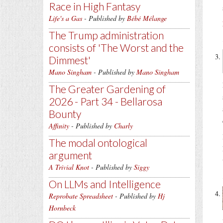
Race in High Fantasy
Life's a Gas
- Published by
Bébé Mélange
The Trump administration
consists of 'The Worst and the
Dimmest'
Mano Singham
- Published by
Mano Singham
The Greater Gardening of
2026 - Part 34 - Bellarosa
Bounty
Affinity
- Published by
Charly
The modal ontological
argument
A Trivial Knot
- Published by
Siggy
On LLMs and Intelligence
Reprobate Spreadsheet
- Published by
Hj
Hornbeck