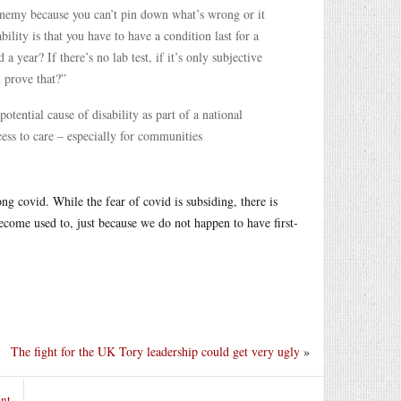
 enemy because you can’t pin down what’s wrong or it
bility is that you have to have a condition last for a
 a year? If there’s no lab test, if it’s only subjective
u prove that?”
otential cause of disability as part of a national
cess to care – especially for communities
covid. While the fear of covid is subsiding, there is
become used to, just because we do not happen to have first-
The fight for the UK Tory leadership could get very ugly
»
nt