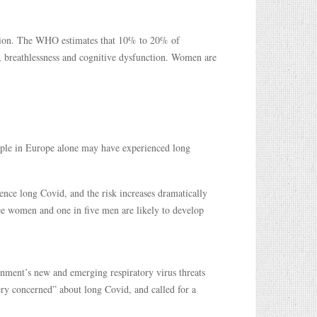
llion. The WHO estimates that 10% to 20% of
, breathlessness and cognitive dysfunction. Women are
eople in Europe alone may have experienced long
ence long Covid, and the risk increases dramatically
ree women and one in five men are likely to develop
nment’s new and emerging respiratory virus threats
ery concerned” about long Covid, and called for a