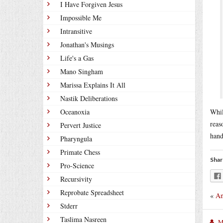
I Have Forgiven Jesus
Impossible Me
Intransitive
Jonathan's Musings
Life's a Gas
Mano Singham
Marissa Explains It All
Nastik Deliberations
Oceanoxia
Whil
reas
Pervert Justice
hand
Pharyngula
Primate Chess
Shar
Pro-Science
Recursivity
Reprobate Spreadsheet
«
An
Stderr
Taslima Nasreen
M