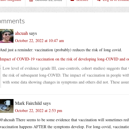
omments
ahcuah
says
October 22, 2022 at 10:47 am
And just a reminder: vaccination (probably) reduces the risk of long covid.
Impact of COVID-19 vaccination on the risk of developing long-COVID and o
Low level of evidence (grade III, case-controls, cohort studies) suggests th
the risk of subsequent long-COVID. The impact of vaccination in people with
with some data showing changes in symptoms and others did not. These assumpt
Mark Fairchild
says
October 22, 2022 at 2:53 pm
@ahcuah There seems to be some evidence that vaccination will sometimes redu
vaccination happens AFTER the symptoms develop. For long-covid, vaccination 