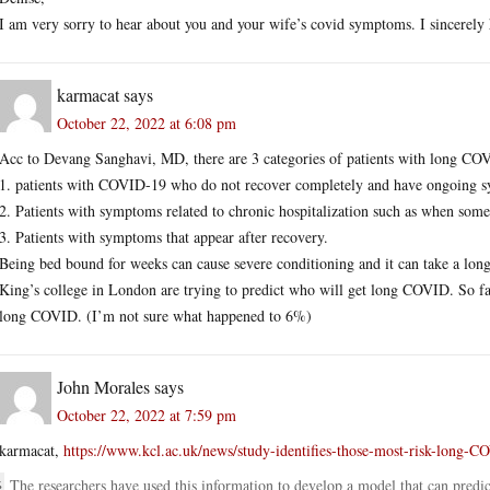
I am very sorry to hear about you and your wife’s covid symptoms. I sincerely h
karmacat
says
October 22, 2022 at 6:08 pm
Acc to Devang Sanghavi, MD, there are 3 categories of patients with long CO
1. patients with COVID-19 who do not recover completely and have ongoing sy
2. Patients with symptoms related to chronic hospitalization such as when some
3. Patients with symptoms that appear after recovery.
Being bed bound for weeks can cause severe conditioning and it can take a long
King’s college in London are trying to predict who will get long COVID. So fa
long COVID. (I’m not sure what happened to 6%)
John Morales
says
October 22, 2022 at 7:59 pm
karmacat,
https://www.kcl.ac.uk/news/study-identifies-those-most-risk-long-
The researchers have used this information to develop a model that can predi