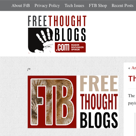
About FtB
Privacy Policy
Tech Issues
FTB Shop
Recent Posts
«
An
/*
Th
The 
payi