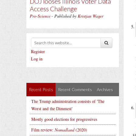
DOJ looses Illinois Voter Data
Access Challenge
Pro-Science
- Published by
Kristjan Wager
Register
Log in
Recent Posts
Recent Comments
Archives
The Trump administration consists of 'The
Worst and the Dimmest'
Mostly good elections for progressives
Film review:
Nomadland
(2020)