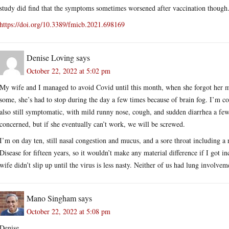
study did find that the symptoms sometimes worsened after vaccination though
https://doi.org/10.3389/fmicb.2021.698169
Denise Loving
says
October 22, 2022 at 5:02 pm
My wife and I managed to avoid Covid until this month, when she forgot her m
some, she’s had to stop during the day a few times because of brain fog. I’m c
also still symptomatic, with mild runny nose, cough, and sudden diarrhea a few
concerned, but if she eventually can’t work, we will be screwed.
I’m on day ten, still nasal congestion and mucus, and a sore throat including a 
Disease for fifteen years, so it wouldn’t make any material difference if I got i
wife didn’t slip up until the virus is less nasty. Neither of us had lung involvem
Mano Singham
says
October 22, 2022 at 5:08 pm
Denise,