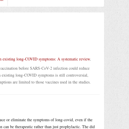
n existing long-COVID symptoms: A systematic review
.
at vaccination before SARS-CoV-2 infection could reduce
 existing long-COVID symptoms is still controversial,
ions are limited to those vaccines used in the studies.
ce or eliminate the symptoms of long-covid, even if the
can be therapeutic rather than just prophylactic. The did