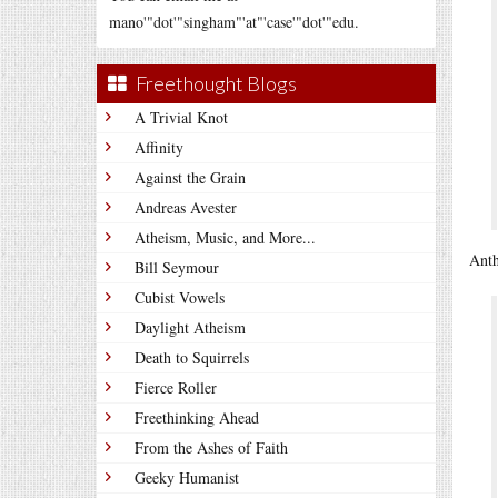
mano'"dot'"singham"'at"'case'"dot'"edu.
Freethought Blogs
A Trivial Knot
Affinity
Against the Grain
Andreas Avester
Atheism, Music, and More...
Anth
Bill Seymour
Cubist Vowels
Daylight Atheism
Death to Squirrels
Fierce Roller
Freethinking Ahead
From the Ashes of Faith
Geeky Humanist