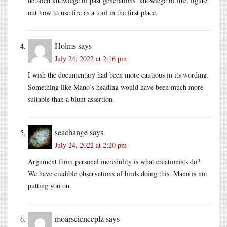
detailed knowlege of past generations’ knowlege of fire, figure
out how to use fire as a tool in the first place.
Holms
says
July 24, 2022 at 2:16 pm
I wish the documentary had been more cautious in its wording.
Something like Mano’s heading would have been much more
suitable than a blunt assertion.
seachange
says
July 24, 2022 at 2:20 pm
Argument from personal incredulity is what creationists do?
We have credible observations of birds doing this. Mano is not
putting you on.
moarscienceplz
says