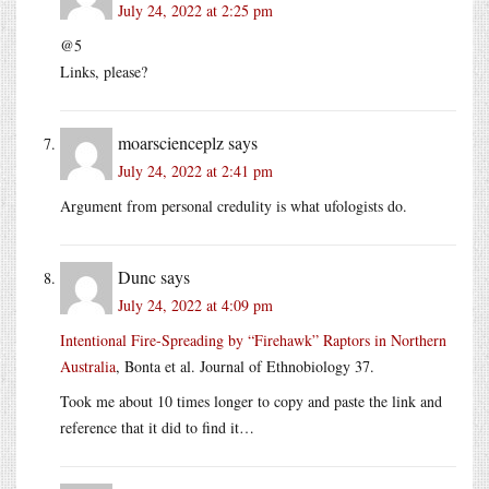
July 24, 2022 at 2:25 pm
@5
Links, please?
moarscienceplz
says
July 24, 2022 at 2:41 pm
Argument from personal credulity is what ufologists do.
Dunc
says
July 24, 2022 at 4:09 pm
Intentional Fire-Spreading by “Firehawk” Raptors in Northern
Australia
, Bonta et al. Journal of Ethnobiology 37.
Took me about 10 times longer to copy and paste the link and
reference that it did to find it…