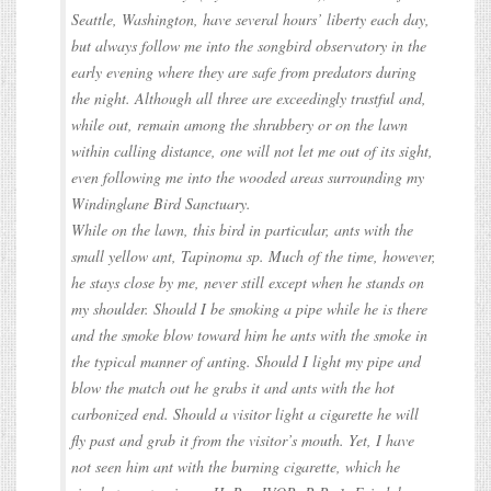
Seattle, Washington, have several hours’ liberty each day,
but always follow me into the songbird observatory in the
early evening where they are safe from predators during
the night. Although all three are exceedingly trustful and,
while out, remain among the shrubbery or on the lawn
within calling distance, one will not let me out of its sight,
even following me into the wooded areas surrounding my
Windinglane Bird Sanctuary.
While on the lawn, this bird in particular, ants with the
small yellow ant, Tapinoma sp. Much of the time, however,
he stays close by me, never still except when he stands on
my shoulder. Should I be smoking a pipe while he is there
and the smoke blow toward him he ants with the smoke in
the typical manner of anting. Should I light my pipe and
blow the match out he grabs it and ants with the hot
carbonized end. Should a visitor light a cigarette he will
fly past and grab it from the visitor’s mouth. Yet, I have
not seen him ant with the burning cigarette, which he