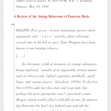
simply tears to pieces.-H. Roy IVOR, R.R. 1, Erindale,
Ontario, May 29, 1958
A Review of the Anting-Behaviour of Passerine Birds
MAGPIE (Pico pica).—A most interesting species which
apparently only ” a n t s ” actively, often collecting
several ants in the bill at once. Tame Magpies have been
known to use burning tobacco.
[. . . ]
. . . the literature is full of instances of strange substances
being employed, “usually of an apparently irritant nature
such as tobacco ash, lighted cigarettes, mothballs, small
limes, and various insects” (Goodwin, 1955b). To this list,
Nice (1955) adds hot chocolate and soap suds, but
perhaps the most spectacular case* concerned a tame
Magpie which would collect a bill-full of ants, fly indoors,
dip them into the bowl of a lighted pipe and rub the