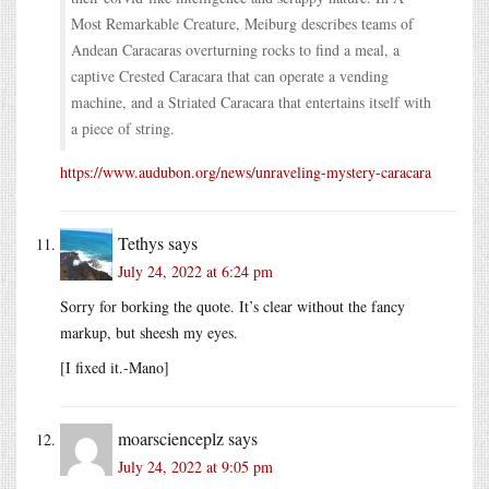
Most Remarkable Creature, Meiburg describes teams of
Andean Caracaras overturning rocks to find a meal, a
captive Crested Caracara that can operate a vending
machine, and a Striated Caracara that entertains itself with
a piece of string.
https://www.audubon.org/news/unraveling-mystery-caracara
Tethys
says
July 24, 2022 at 6:24 pm
Sorry for borking the quote. It’s clear without the fancy
markup, but sheesh my eyes.
[I fixed it.-Mano]
moarscienceplz
says
July 24, 2022 at 9:05 pm