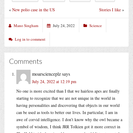
«
New polio case in the US
Stories I like
»
Mano Singham
July 24, 2022
Science
Log in to comment
Comments
moarscienceplz
says
July 24, 2022 at 12:19 pm
No one is more excited than I that we hairless apes are finally
starting to recognize that we are not unique in the world in
having personalities and discovering that objects in our world
can be used as tools to better our lives. In particular, I am in
awe of corvid intelligence. I don’t know why the owl became a
symbol of wisdom, I think JRR Tolkien got it more correct in