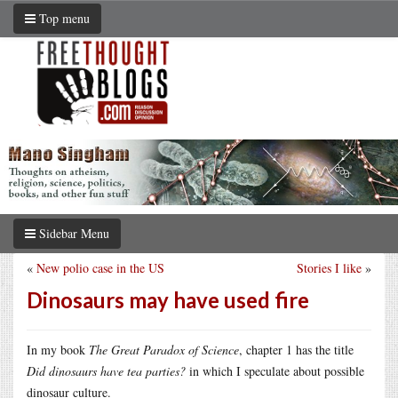
Top menu
Sidebar Menu
«
New polio case in the US
Stories I like
»
Dinosaurs may have used fire
In my book
The Great Paradox of Science
, chapter 1 has the title
Did dinosaurs have tea parties?
in which I speculate about possible
dinosaur culture.