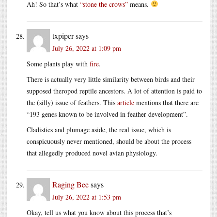
Ah! So that’s what
“stone the crows”
means.
txpiper
says
July 26, 2022 at 1:09 pm
Some plants play with
fire
.
There is actually very little similarity between birds and their
supposed theropod reptile ancestors. A lot of attention is paid to
the (silly) issue of feathers. This
article
mentions that there are
“193 genes known to be involved in feather development”.
Cladistics and plumage aside, the real issue, which is
conspicuously never mentioned, should be about the process
that allegedly produced novel avian physiology.
Raging Bee
says
July 26, 2022 at 1:53 pm
Okay, tell us what you know about this process that’s