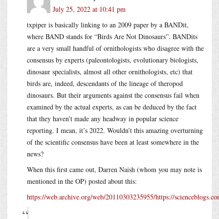
July 25, 2022 at 10:41 pm
txpiper is basically linking to an 2009 paper by a BANDit,
where BAND stands for “Birds Are Not Dinosaurs”. BANDits
are a very small handful of ornithologists who disagree with the
consensus by experts (paleontologists, evolutionary biologists,
dinosaur specialists, almost all other ornithologists, etc) that
birds are, indeed, descendants of the lineage of theropod
dinosaurs. But their arguments against the consensus fail when
examined by the actual experts, as can be deduced by the fact
that they haven’t made any headway in popular science
reporting. I mean, it’s 2022. Wouldn’t this amazing overturning
of the scientific consensus have been at least somewhere in the
news?
When this first came out, Darren Naish (whom you may note is
mentioned in the OP) posted about this:
https://web.archive.org/web/20110303235955/https://scienceblogs.c