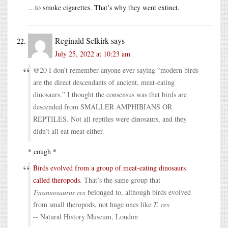
…to smoke cigarettes. That’s why they went extinct.
Reginald Selkirk
says
July 25, 2022 at 10:23 am
@20 I don’t remember anyone ever saying “modern birds
are the direct descendants of ancient, meat-eating
dinosaurs.” I thought the consensus was that birds are
descended from SMALLER AMPHIBIANS OR
REPTILES. Not all reptiles were dinosaurs, and they
didn’t all eat meat either.
* cough *
Birds evolved from a group of meat-eating dinosaurs
called theropods
. That’s the same group that
Tyrannosaurus rex
belonged to, although birds evolved
from small theropods, not huge ones like
T. rex
-- Natural History Museum, London