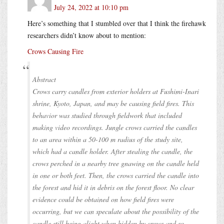
July 24, 2022 at 10:10 pm
Here’s something that I stumbled over that I think the firehawk
researchers didn’t know about to mention:
Crows Causing Fire
Abstract
Crows carry candles from exterior holders at Fushimi-Inari
shrine, Kyoto, Japan, and may be causing field fires. This
behavior was studied through fieldwork that included
making video recordings. Jungle crows carried the candles
to an area within a 50-100 m radius of the study site,
which had a candle holder. After stealing the candle, the
crows perched in a nearby tree gnawing on the candle held
in one or both feet. Then, the crows carried the candle into
the forest and hid it in debris on the forest floor. No clear
evidence could be obtained on how field fires were
occurring, but we can speculate about the possibility of the
candle still being alight when hidden by crows and so