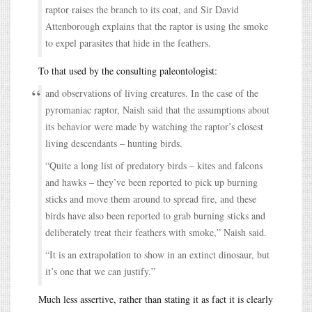
raptor raises the branch to its coat, and Sir David
Attenborough explains that the raptor is using the smoke
to expel parasites that hide in the feathers.
To that used by the consulting paleontologist:
and observations of living creatures. In the case of the
pyromaniac raptor, Naish said that the assumptions about
its behavior were made by watching the raptor’s closest
living descendants – hunting birds.
“Quite a long list of predatory birds – kites and falcons
and hawks – they’ve been reported to pick up burning
sticks and move them around to spread fire, and these
birds have also been reported to grab burning sticks and
deliberately treat their feathers with smoke,” Naish said.
“It is an extrapolation to show in an extinct dinosaur, but
it’s one that we can justify.”
Much less assertive, rather than stating it as fact it is clearly