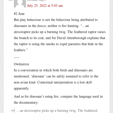
July 25, 2022 at 5:03 am
#2 Jean
But play behaviour is not the behaviour being attributed to
dinosaurs in the docco; neither is fire hunting. “…an
atrociraptor picks up a burning twig. The feathered raptor raises
the branch to its coat, and Sir David Attenborough explains that
the raptor is using the smoke to expel parasites that hide in the
feathers.”
___
Owlmirror
In a conversation in which both birds and dinosaurs are
mentioned, ‘dinosaur’ can be safely assumed to refer to the
non-avian kind. Contextual interpretation is a lost skill
apparently.
And as for dinosaur’s using fire, compare the language used in
the documentary:
…an atrociraptor picks up a burning twig. The feathered