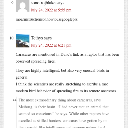
sonofrojblake
says
July 24, 2022 at 5:55 pm
moarinstructionsonhowtousegoogleplz
Tethys
says
July 24, 2022 at 6:21 pm
Caracaras are mentioned in Dunc’s link as a raptor that has been
observed spreading fires.
They are highly intelligent, but also very unusual birds in
general.
I think the scientists are really stretching to ascribe a rare
modern bird behavior of spreading fire to its remote ancestors.
The most extraordinary thing about caracaras, says
Meiburg, is their brain. “I had never met an animal that
seemed so conscious,” he says. While other raptors have
excelled as skilled hunters, caracaras have gotten by on
their corvid-like intelligence and scrappy nature. In A