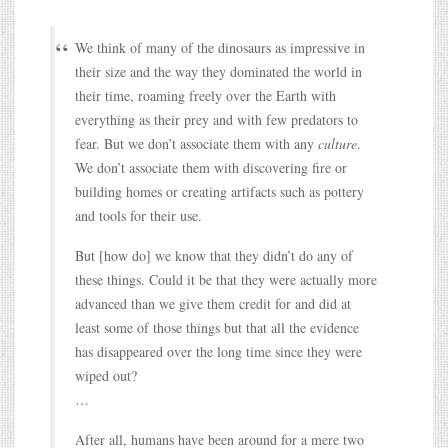
We think of many of the dinosaurs as impressive in
their size and the way they dominated the world in
their time, roaming freely over the Earth with
everything as their prey and with few predators to
fear. But we don’t associate them with any
culture
.
We don’t associate them with discovering fire or
building homes or creating artifacts such as pottery
and tools for their use.
But [how do] we know that they didn’t do any of
these things. Could it be that they were actually more
advanced than we give them credit for and did at
least some of those things but that all the evidence
has disappeared over the long time since they were
wiped out?
…
After all, humans have been around for a mere two