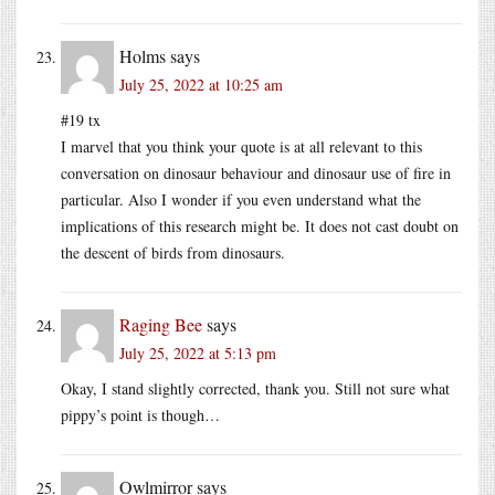
Holms
says
July 25, 2022 at 10:25 am
#19 tx
I marvel that you think your quote is at all relevant to this
conversation on dinosaur behaviour and dinosaur use of fire in
particular. Also I wonder if you even understand what the
implications of this research might be. It does not cast doubt on
the descent of birds from dinosaurs.
Raging Bee
says
July 25, 2022 at 5:13 pm
Okay, I stand slightly corrected, thank you. Still not sure what
pippy’s point is though…
Owlmirror
says