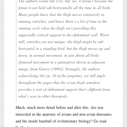
The authors would like it to, but, no, it doesn’t because the
femur is not held sub-horizontally all the time in all birds.
Many people know that the thigh moves extensively in
running ostriches, and hence there’s a lot of time in the
running cycle when the thigh isn’t providing this
supposedly critical support to the abdominal wall. Worst
still, ostriches are not unique: the thigh might be sub-
horizontal in a standing bird, but the thigh moves up and
down, in normal movement, in just about all birds
[femoral movement in a guineafowl shown in adjacent
image; from Gatesy (1990)]. Strangely, the authors
acknowledge this (p. 10 of the preprint), yet still imply
throughout the paper that the avian thigh somehow
provides a sort of abdominal support that’s different from
what’s seen in other theropods.
Much, much more detail before and after this. Are you
interested in the anatomy of avians and non-avian dinosaurs,
and the inside baseball of evolutionary biology? Go read