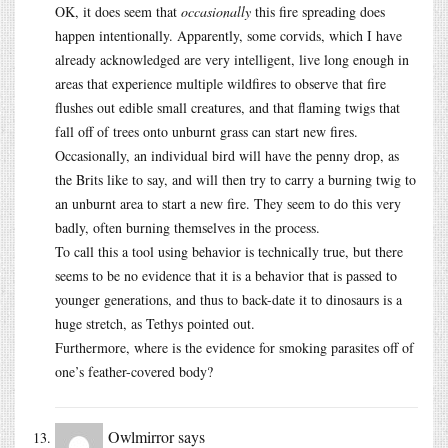
OK, it does seem that
occasionally
this fire spreading does
happen intentionally. Apparently, some corvids, which I have
already acknowledged are very intelligent, live long enough in
areas that experience multiple wildfires to observe that fire
flushes out edible small creatures, and that flaming twigs that
fall off of trees onto unburnt grass can start new fires.
Occasionally, an individual bird will have the penny drop, as
the Brits like to say, and will then try to carry a burning twig to
an unburnt area to start a new fire. They seem to do this very
badly, often burning themselves in the process.
To call this a tool using behavior is technically true, but there
seems to be no evidence that it is a behavior that is passed to
younger generations, and thus to back-date it to dinosaurs is a
huge stretch, as Tethys pointed out.
Furthermore, where is the evidence for smoking parasites off of
one’s feather-covered body?
Owlmirror
says