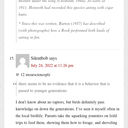
mixture under the wing (Chisholm, 1944). As early as
1911, Heinroth had recorded this species anting with cigar
butts.
* Since this was written, Burton (1957) has described
(with photographs) how a Rook performed both kinds of
anting in fire.
Silentbob
says
July 24, 2022 at 11:26 pm
@ 12 moarscienceplz
there seems to be no evidence that it is a behavior that is
passed to younger generations
I don’t know about no raptors, but birds definitely pass
knowledge on down the generations. I’ve seen it myself often in
the local birdlife. Parents take the squarking younsters on feild
trips to feed them, showing them how to forage, and shoveling