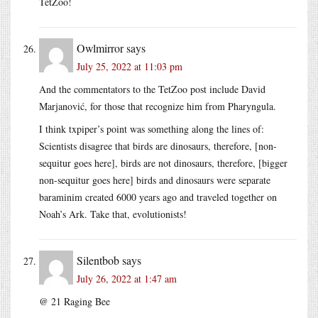
TetZoo!
Owlmirror
says
July 25, 2022 at 11:03 pm
And the commentators to the TetZoo post include David
Marjanović, for those that recognize him from Pharyngula.
I think txpiper’s point was something along the lines of:
Scientists disagree that birds are dinosaurs, therefore, [non-
sequitur goes here], birds are not dinosaurs, therefore, [bigger
non-sequitur goes here] birds and dinosaurs were separate
baraminim created 6000 years ago and traveled together on
Noah’s Ark. Take that, evolutionists!
Silentbob
says
July 26, 2022 at 1:47 am
@ 21 Raging Bee