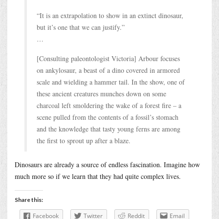
“It is an extrapolation to show in an extinct dinosaur,
but it’s one that we can justify.”
…
[Consulting paleontologist Victoria] Arbour focuses
on ankylosaur, a beast of a dino covered in armored
scale and wielding a hammer tail. In the show, one of
these ancient creatures munches down on some
charcoal left smoldering the wake of a forest fire – a
scene pulled from the contents of a fossil’s stomach
and the knowledge that tasty young ferns are among
the first to sprout up after a blaze.
Dinosaurs are already a source of endless fascination. Imagine how
much more so if we learn that they had quite complex lives.
Share this:
Facebook
Twitter
Reddit
Email