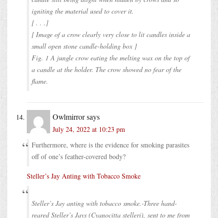
igniting the material used to cover it.
[ . . .]
[ Image of a crow clearly very close to lit candles inside a
small open stone candle-holding box ]
Fig. 1 A jungle crow eating the melting wax on the top of
a candle at the holder. The crow showed no fear of the
flame.
Owlmirror
says
July 24, 2022 at 10:23 pm
Furthermore, where is the evidence for smoking parasites
off of one’s feather-covered body?
Steller’s Jay Anting with Tobacco Smoke
Steller’s Jay anting with tobacco smoke.-Three hand-
reared Steller’s Jays (Cyanocitta stelleri), sent to me from