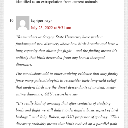
identified as an extrapolation from current animals.
txpiper
says
July 25, 2022 at 9:31 am
“Researchers at Oregon State University have made a
fundamental new discovery about how birds breathe and have a
lung capacity that allows for flight – and the finding means it’s
unlikely that birds descended from any known theropod
dinosaurs.
The conclusions add to other evolving evidence that may finally
force many paleontologists to reconsider their long-held belief
that modern birds are the direct descendants of ancient, meat-
eating dinosaurs, OSU researchers say.
“It’s really kind of amazing that after centuries of studying
birds and flight we still didn’t understand a basic aspect of bird
biology,” said John Ruben, an OSU professor of zoology. “This
discovery probably means that birds evolved on a parallel path