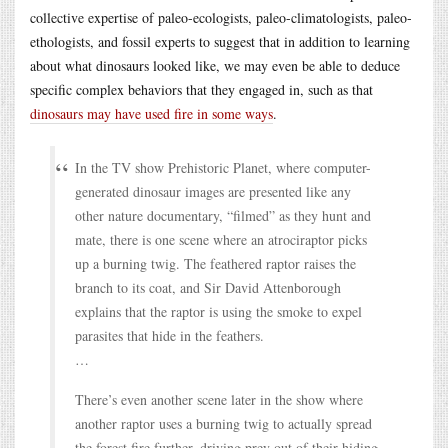
collective expertise of paleo-ecologists, paleo-climatologists, paleo-
ethologists, and fossil experts to suggest that in addition to learning
about what dinosaurs looked like, we may even be able to deduce
specific complex behaviors that they engaged in, such as that
dinosaurs may have used fire in some ways
.
In the TV show Prehistoric Planet, where computer-
generated dinosaur images are presented like any
other nature documentary, “filmed” as they hunt and
mate, there is one scene where an atrociraptor picks
up a burning twig. The feathered raptor raises the
branch to its coat, and Sir David Attenborough
explains that the raptor is using the smoke to expel
parasites that hide in the feathers.
…
There’s even another scene later in the show where
another raptor uses a burning twig to actually spread
the forest fire further, driving prey out of their hiding