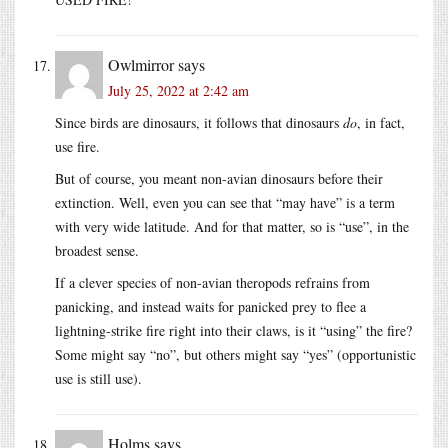
Owlmirror
says
July 25, 2022 at 2:42 am
Since birds are dinosaurs, it follows that dinosaurs
do
, in fact,
use fire.
But of course, you meant non-avian dinosaurs before their
extinction. Well, even you can see that “may have” is a term
with very wide latitude. And for that matter, so is “use”, in the
broadest sense.
If a clever species of non-avian theropods refrains from
panicking, and instead waits for panicked prey to flee a
lightning-strike fire right into their claws, is it “using” the fire?
Some might say “no”, but others might say “yes” (opportunistic
use is still use).
Holms
says