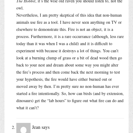
The Hobbit
, it’s the wise old raven you should listen to, not the
owl.
Nevertheless, I am pretty skeptical of this idea that non-human
animals use fire as a tool. I have never seen anything on TV or
elsewhere to demonstrate this. Fire is not an object, it is a
process. Furthermore, it is a rare occurrance (although, less rare
today than it was when I was a child) and it is difficult to
experiment with because it destroys a lot of things. You can’t
look at a burning clump of grass or a bit of dead wood then go
back to your nest and dream about some way you might alter
the fire’s process and then come back the next morning to test
your hypothesis, the fire would have either burned out or
moved away by then. I’m pretty sure no non-human has ever
started a fire intentionally. So, how can birds (and by extension,
dinosaurs) get the “lab hours” to figure out what fire can do and
what it can’t?
Jean
says