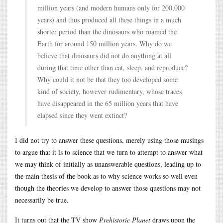
million years (and modern humans only for 200,000
years) and thus produced all these things in a much
shorter period than the dinosaurs who roamed the
Earth for around 150 million years. Why do we
believe that dinosaurs did not do anything at all
during that time other than eat, sleep, and reproduce?
Why could it not be that they too developed some
kind of society, however rudimentary, whose traces
have disappeared in the 65 million years that have
elapsed since they went extinct?
I did not try to answer these questions, merely using those musings
to argue that it is to science that we turn to attempt to answer what
we may think of initially as unanswerable questions, leading up to
the main thesis of the book as to why science works so well even
though the theories we develop to answer those questions may not
necessarily be true.
It turns out that the TV show
Prehistoric Planet
draws upon the