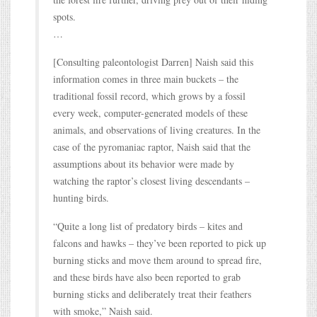
spots.
…
[Consulting paleontologist Darren] Naish said this
information comes in three main buckets – the
traditional fossil record, which grows by a fossil
every week, computer-generated models of these
animals, and observations of living creatures. In the
case of the pyromaniac raptor, Naish said that the
assumptions about its behavior were made by
watching the raptor’s closest living descendants –
hunting birds.
“Quite a long list of predatory birds – kites and
falcons and hawks – they’ve been reported to pick up
burning sticks and move them around to spread fire,
and these birds have also been reported to grab
burning sticks and deliberately treat their feathers
with smoke,” Naish said.