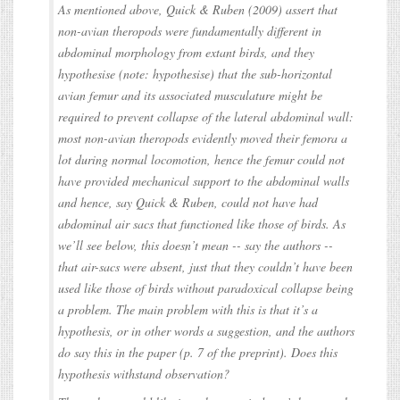
As mentioned above, Quick & Ruben (2009) assert that
non-avian theropods were fundamentally different in
abdominal morphology from extant birds, and they
hypothesise (note: hypothesise) that the sub-horizontal
avian femur and its associated musculature might be
required to prevent collapse of the lateral abdominal wall:
most non-avian theropods evidently moved their femora a
lot during normal locomotion, hence the femur could not
have provided mechanical support to the abdominal walls
and hence, say Quick & Ruben, could not have had
abdominal air sacs that functioned like those of birds. As
we’ll see below, this doesn’t mean -- say the authors --
that air-sacs were absent, just that they couldn’t have been
used like those of birds without paradoxical collapse being
a problem. The main problem with this is that it’s a
hypothesis, or in other words a suggestion, and the authors
do say this in the paper (p. 7 of the preprint). Does this
hypothesis withstand observation?