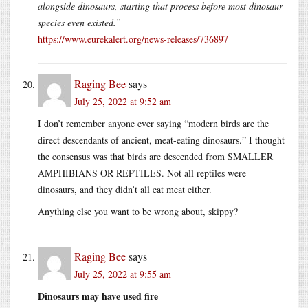
alongside dinosaurs, starting that process before most dinosaur
species even existed.”
https://www.eurekalert.org/news-releases/736897
Raging Bee
says
July 25, 2022 at 9:52 am
I don’t remember anyone ever saying “modern birds are the
direct descendants of ancient, meat-eating dinosaurs.” I thought
the consensus was that birds are descended from SMALLER
AMPHIBIANS OR REPTILES. Not all reptiles were
dinosaurs, and they didn’t all eat meat either.
Anything else you want to be wrong about, skippy?
Raging Bee
says
July 25, 2022 at 9:55 am
Dinosaurs may have used fire