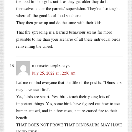
the food in their gobs until, as they get older they do it
themselves under the parents’ supervision. They’re also taught
where all the good local food spots are.
They then grow up and do the same with their kids.
That fire spreading is a learned behaviour seems far more
plausible to me than your scenario of all these individual birds
reinventing the wheel.
moarscienceplz
says
July 25, 2022 at 12:56 am
Let me remind everyone that the title of the post is, “Dinosaurs
may have used fire”.
Yes, birds are smart. Yes, birds teach their young lots of
important things. Yes, some birds have figured out how to use
human-caused, and in a few cases, nature-caused fire to their
benefit.
THAT DOES NOT PROVE THAT DINOSAURS MAY HAVE
USED FIRE!