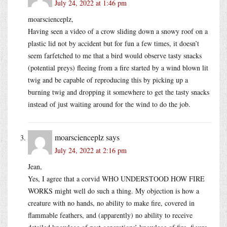
July 24, 2022 at 1:46 pm
moarscienceplz,
Having seen a video of a crow sliding down a snowy roof on a
plastic lid not by accident but for fun a few times, it doesn’t
seem farfetched to me that a bird would observe tasty snacks
(potential preys) fleeing from a fire started by a wind blown lit
twig and be capable of reproducing this by picking up a
burning twig and dropping it somewhere to get the tasty snacks
instead of just waiting around for the wind to do the job.
moarscienceplz
says
July 24, 2022 at 2:16 pm
Jean,
Yes, I agree that a corvid WHO UNDERSTOOD HOW FIRE
WORKS might well do such a thing. My objection is how a
creature with no hands, no ability to make fire, covered in
flammable feathers, and (apparently) no ability to receive