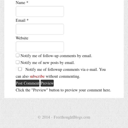
Name
*
Email
*
Website
Notify me of follow-up comments by email.
Notify me of new posts by email.
Notify me of followup comments via e-mail. You
can also
subscribe
without commenting.
Click the "Preview" button to preview your comment here.
© 2014 - FreethoughtBlogs.com