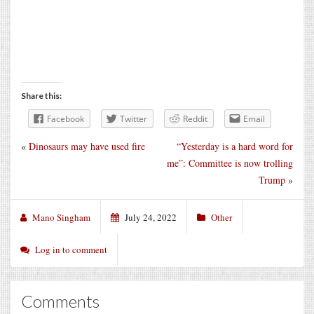
Share this:
Facebook
Twitter
Reddit
Email
«
Dinosaurs may have used fire
“Yesterday is a hard word for
me”: Committee is now trolling
Trump
»
Mano Singham
July 24, 2022
Other
Log in to comment
Comments