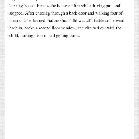
burning house. He saw the house on fire while driving past and
stopped. After entering through a back door and walking four of
them out, he learned that another child was still inside so he went
back in, broke a second floor window, and climbed out with the
child, hurting his arm and getting burns.