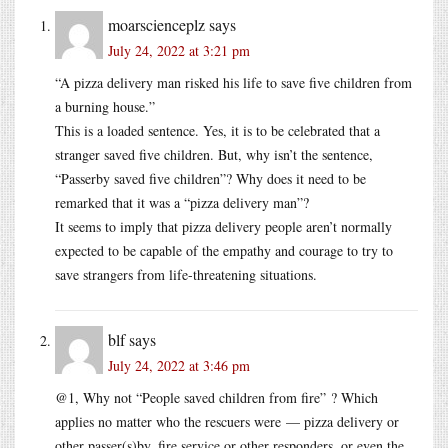
moarscienceplz
says
July 24, 2022 at 3:21 pm
“A pizza delivery man risked his life to save five children from
a burning house.”
This is a loaded sentence. Yes, it is to be celebrated that a
stranger saved five children. But, why isn’t the sentence,
“Passerby saved five children”? Why does it need to be
remarked that it was a “pizza delivery man”?
It seems to imply that pizza delivery people aren’t normally
expected to be capable of the empathy and courage to try to
save strangers from life-threatening situations.
blf
says
July 24, 2022 at 3:46 pm
@1, Why not “People saved children from fire” ? Which
applies no matter who the rescuers were — pizza delivery or
other passer(s)by, fire service or other responders, or even the