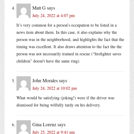
Matt G
says
July 24, 2022 at 4:07 pm
It’s very common for a person’s occupation to be listed in a
news item about them. In this case, it also explains why the
person was in the neighborhood, and highlights the fact that the
timing was excellent. It also draws attention to the fact the the
person was not necessarily trained in rescue (“firefighter saves
children” doesn’t have the same ring).
John Morales
says
July 24, 2022 at 10:02 pm
What would be satisfying (joking!) were if the driver was
dismissed for being wilfully tardy on his delivery.
Gina Lorenz
says
July 25, 2022 at 9:41 pm