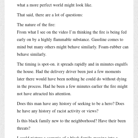
what a more perfect world might look like.
That said, there are a lot of questions:
The nature of the fire:
From what I see on the video I’m thinking the fire is being fed
early on by a highly flammable substance. Gasoline comes to
mind but many others might behave similarly. Foam-rubber can
behave similarly.
The timing is spot-on. it spreads rapidly and in minutes engulfs
the house. Had the delivery driver been just a few moments
later there would have been nothing he could do without dying
in the process. Had he been a few minutes earlier the fire might
not have attracted his attention.
Does this man have any history of seeking to be a hero? Does
he have any history of racist activity or views?
Is this black family new to the neighborhood? Have their been
threats?
I could picture a scenario of a black family moving into a