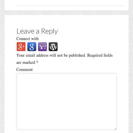
Leave a Reply
Connect with
Your email address will not be published.
Required fields
are marked
*
Comment