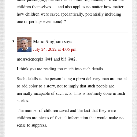
children themselves — and also applies no matter how matter
how children were saved (pedantically, potentially including
one or perhaps even none) ?
Mano Singham
says
July 24, 2022 at 4:06 pm
moarscienceplz @#1 and blf @#2,
I think you are reading too much into such details.
Such details as the person being a pizza delivery man are meant
to add color to a story, not to imply that such people are
normally incapable of such acts. This is routinely done in such
stories.
The number of children saved and the fact that they were
children are pieces of factual information that would make no
sense to suppress.