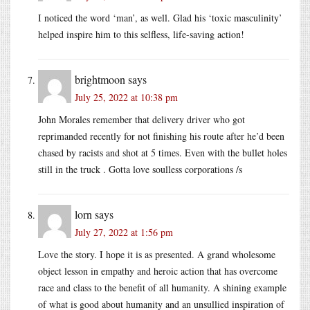
I noticed the word ‘man’, as well. Glad his ‘toxic masculinity’
helped inspire him to this selfless, life-saving action!
brightmoon
says
July 25, 2022 at 10:38 pm
John Morales remember that delivery driver who got
reprimanded recently for not finishing his route after he’d been
chased by racists and shot at 5 times. Even with the bullet holes
still in the truck . Gotta love soulless corporations /s
lorn
says
July 27, 2022 at 1:56 pm
Love the story. I hope it is as presented. A grand wholesome
object lesson in empathy and heroic action that has overcome
race and class to the benefit of all humanity. A shining example
of what is good about humanity and an unsullied inspiration of