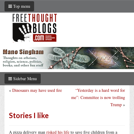
Top menu
Sidebar Menu
«
Dinosaurs may have used fire
“Yesterday is a hard word for
me”: Committee is now trolling
Trump
»
Stories I like
A pizza delivery man
risked his life
to save five children from a