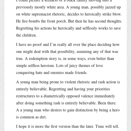
previously mostly white area. A young man, possibly jazzed up
on white supremacist rhetoric, decides to heroically strike blow.
He fire-bombs the front porch. But then he has second thoughts.
Regretting his actions he heroically and selflessly works to save
the children.
I have no proof and I’m really all over the place deciding how
one might deal with that possibility, assuming any of that was
true. A redemption story is, in some ways, even better than
simple selfless heroism. Lots of juicy themes of love
conquering hate and enemies made friends.
A young man being prone to violent rhetoric and rash action is
entirely believable. Regretting and having your priorities
restructures to a diametrically opposed valence immediately
after doing something rash is entirely believable. Been there.
A a young man who desires to gain distinction by being a hero
is common as dirt.
I hope it is more the first version than the later. Time will tell.