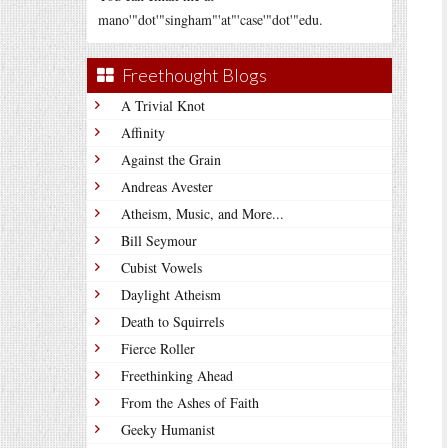
mano'"dot'"singham"'at"'case'"dot'"edu.
Freethought Blogs
A Trivial Knot
Affinity
Against the Grain
Andreas Avester
Atheism, Music, and More...
Bill Seymour
Cubist Vowels
Daylight Atheism
Death to Squirrels
Fierce Roller
Freethinking Ahead
From the Ashes of Faith
Geeky Humanist