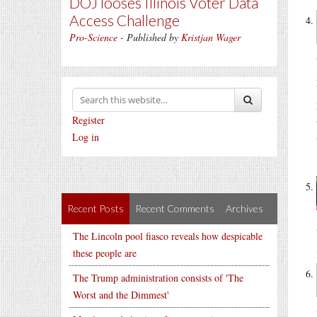
DOJ looses Illinois Voter Data
Access Challenge
Pro-Science
- Published by
Kristjan Wager
Register
Log in
Recent Posts
Recent Comments
Archives
The Lincoln pool fiasco reveals how despicable
these people are
The Trump administration consists of 'The
Worst and the Dimmest'