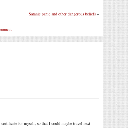
Satanic panic and other dangerous beliefs
»
comment
 certificate for myself, so that I could maybe travel next