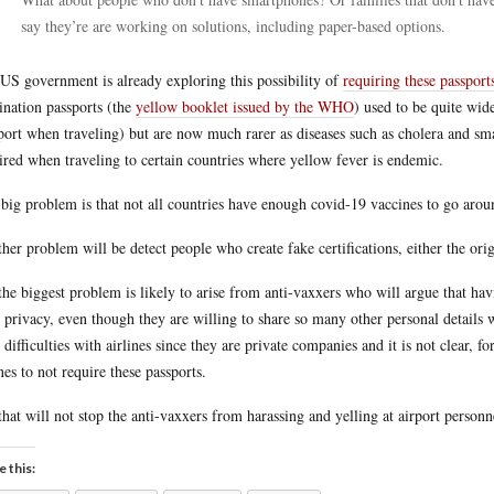
say they’re are working on solutions, including paper-based options.
US government is already exploring this possibility of
requiring these passport
ination passports (the
yellow booklet issued by the WHO
) used to be quite wid
port when traveling) but are now much rarer as diseases such as cholera and sma
ired when traveling to certain countries where yellow fever is endemic.
big problem is that not all countries have enough covid-19 vaccines to go arou
her problem will be detect people who create fake certifications, either the origi
the biggest problem is likely to arise from anti-vaxxers who will argue that havi
r privacy, even though they are willing to share so many other personal details
 difficulties with airlines since they are private companies and it is not clear, f
ines to not require these passports.
that will not stop the anti-vaxxers from harassing and yelling at airport person
e this: