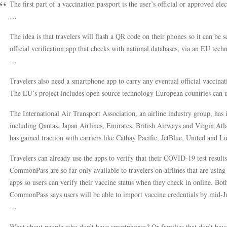
The first part of a vaccination passport is the user’s official or approved el
…
The idea is that travelers will flash a QR code on their phones so it can be sc
official verification app that checks with national databases, via an EU tech
…
Travelers also need a smartphone app to carry any eventual official vaccinati
The EU’s project includes open source technology European countries can us
The International Air Transport Association, an airline industry group, has
including Qantas, Japan Airlines, Emirates, British Airways and Virgin Atl
has gained traction with carriers like Cathay Pacific, JetBlue, United and L
Travelers can already use the apps to verify that their COVID-19 test results
CommonPass are so far only available to travelers on airlines that are using 
apps so users can verify their vaccine status when they check in online. Bot
CommonPass says users will be able to import vaccine credentials by mid-J
…
What about people who don’t have smartphones? Or families that don’t hav