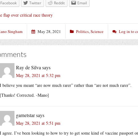
Facebook
Twitter
Reddit
Email
e flap over critical race theory
ano Singham
May 28, 2021
Politics
,
Science
Log in to 
omments
Ray de Silva
says
May 28, 2021 at 5:32 pm
I believe you meant “are now much rarer” rather than “are not much rarer”.
[Thanks! Corrected. -Mano]
garnetstar
says
May 28, 2021 at 5:51 pm
I agree. I’ve been looking to how to try to get some kind of vaccine passport or