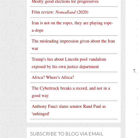
Mostly good elections for progressives
Film review:
Nomadland
(2020)
Iran is not on the ropes, they are playing rope-
a-dope
The misleading impression given about the Iran
war
Trump's lies about Lincoln pool vandalism
exposed by his own justice department
Africa? Where's Africa?
The Cybertruck breaks a record, and not in a
good way
Anthony Fauci slams senator Rand Paul as
'unhinged'
SUBSCRIBE TO BLOG VIA EMAIL