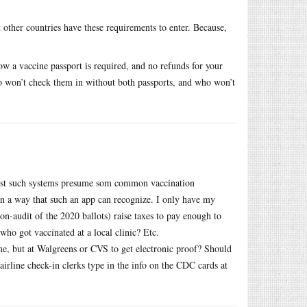
other countries have these requirements to enter. Because,
ow a vaccine passport is required, and no refunds for your
who won’t check them in without both passports, and who won’t
most such systems presume som common vaccination
 in a way that such an app can recognize. I only have my
n-audit of the 2020 ballots) raise taxes to pay enough to
ho got vaccinated at a local clinic? Etc.
time, but at Walgreens or CVS to get electronic proof? Should
 airline check-in clerks type in the info on the CDC cards at