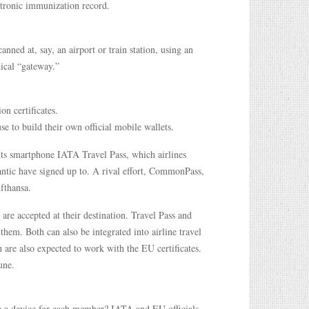
ectronic immunization record.
anned at, say, an airport or train station, using an
nical “gateway.”
on certificates.
e to build their own official mobile wallets.
 its smartphone IATA Travel Pass, which airlines
antic have signed up to. A rival effort, CommonPass,
ufthansa.
 are accepted at their destination. Travel Pass and
them. Both can also be integrated into airline travel
h are also expected to work with the EU certificates.
une.
e a device for each member? IATA and EU officials