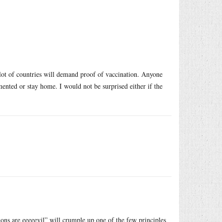
a lot of countries will demand proof of vaccination. Anyone
ented or stay home. I would not be surprised either if the
tions are eeeeevil” will crumple up one of the few principles