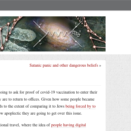
Satanic panic and other dangerous beliefs
»
going to ask for proof of covid-19 vaccination to enter their
ey are to return to offices. Given how some people became
s to the extent of comparing it to Jews
being forced by to
 apoplectic they are going to get over this issue.
tional travel, where the idea of
people having digital