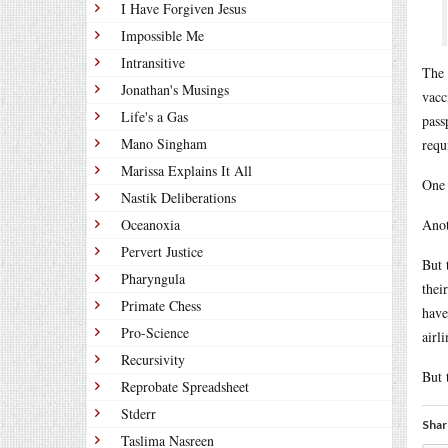
I Have Forgiven Jesus
Impossible Me
Intransitive
The 
Jonathan's Musings
vacc
Life's a Gas
pass
Mano Singham
requ
Marissa Explains It All
One 
Nastik Deliberations
Oceanoxia
Anot
Pervert Justice
But 
Pharyngula
thei
Primate Chess
have
Pro-Science
airl
Recursivity
But 
Reprobate Spreadsheet
Stderr
Shar
Taslima Nasreen