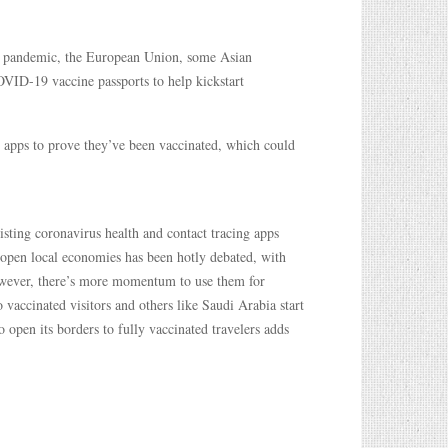
us pandemic, the European Union, some Asian
OVID-19 vaccine passports to help kickstart
 apps to prove they’ve been vaccinated, which could
isting coronavirus health and contact tracing apps
eopen local economies has been hotly debated, with
owever, there’s more momentum to use them for
o vaccinated visitors and others like Saudi Arabia start
 open its borders to fully vaccinated travelers adds