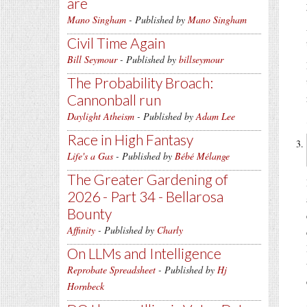
are
Mano Singham
- Published by
Mano Singham
Civil Time Again
Bill Seymour
- Published by
billseymour
The Probability Broach:
Cannonball run
Daylight Atheism
- Published by
Adam Lee
Race in High Fantasy
Life's a Gas
- Published by
Bébé Mélange
The Greater Gardening of
2026 - Part 34 - Bellarosa
Bounty
Affinity
- Published by
Charly
On LLMs and Intelligence
Reprobate Spreadsheet
- Published by
Hj
Hornbeck