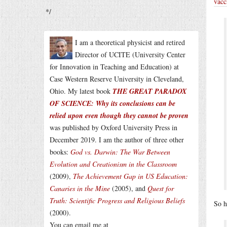
vacc
*/
I am a theoretical physicist and retired
Director of UCITE (University Center
for Innovation in Teaching and Education) at
Case Western Reserve University in Cleveland,
Ohio. My latest book
THE GREAT PARADOX
OF SCIENCE: Why its conclusions can be
relied upon even though they cannot be proven
was published by Oxford University Press in
December 2019. I am the author of three other
books:
God vs. Darwin: The War Between
Evolution and Creationism in the Classroom
(2009),
The Achievement Gap in US Education:
Canaries in the Mine
(2005), and
Quest for
Truth: Scientific Progress and Religious Beliefs
So h
(2000).
You can email me at