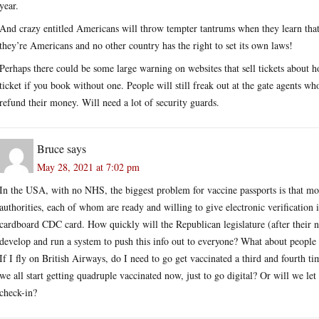
year.
And crazy entitled Americans will throw tempter tantrums when they learn that 
they’re Americans and no other country has the right to set its own laws!
Perhaps there could be some large warning on websites that sell tickets about h
ticket if you book without one. People will still freak out at the gate agents 
refund their money. Will need a lot of security guards.
Bruce
says
May 28, 2021 at 7:02 pm
In the USA, with no NHS, the biggest problem for vaccine passports is that 
authorities, each of whom are ready and willing to give electronic verification
cardboard CDC card. How quickly will the Republican legislature (after their no
develop and run a system to push this info out to everyone? What about people w
If I fly on British Airways, do I need to go get vaccinated a third and fourth 
we all start getting quadruple vaccinated now, just to go digital? Or will we let
check-in?