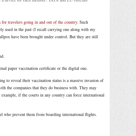
s for travelers going in and out of the country
. Such
ely used in the past (I recall carrying one along with my
llpox have been brought under control. But they are still
nd.
nal paper vaccination certificate or the digital one.
ng to reveal their vaccination status is a massive invasion of
 with the companies that they do business with. They may
or example, if the courts in any country can force international
nel who prevent them from boarding international flights.