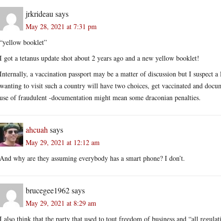
jrkrideau
says
May 28, 2021 at 7:31 pm
“yellow booklet”
I got a tetanus update shot about 2 years ago and a new yellow booklet!
Internally, a vaccination passport may be a matter of discussion but I suspect 
wanting to visit such a country will have two choices, get vaccinated and docum
use of fraudulent -documentation might mean some draconian penalties.
ahcuah
says
May 29, 2021 at 12:12 am
And why are they assuming everybody has a smart phone? I don’t.
brucegee1962
says
May 29, 2021 at 8:29 am
I also think that the party that used to tout freedom of business and “all regula