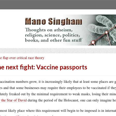
e flap over critical race theory
e next fight: Vaccine passports
accination numbers grow, it is increasingly likely that at least some places are 
es and that some businesses may require their employees to be vaccinated if th
lutely freaked out by the minimal requirement to weak masks, losing their mind
 the Star of David
during the period of the Holocaust, one can only imagine how
most likely place where this requirement will begin to be imposed is in interna