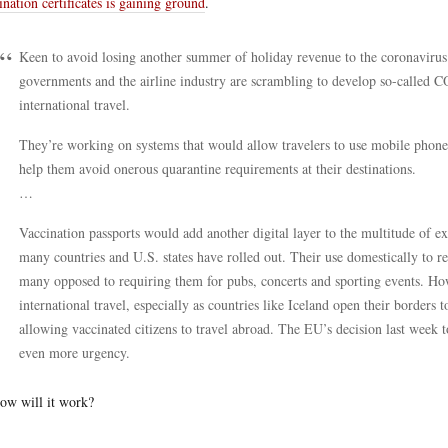
ination certificates is gaining ground
.
Keen to avoid losing another summer of holiday revenue to the coronavir
governments and the airline industry are scrambling to develop so-called C
international travel.
They’re working on systems that would allow travelers to use mobile phone
help them avoid onerous quarantine requirements at their destinations.
…
Vaccination passports would add another digital layer to the multitude of ex
many countries and U.S. states have rolled out. Their use domestically to r
many opposed to requiring them for pubs, concerts and sporting events. H
international travel, especially as countries like Iceland open their borders t
allowing vaccinated citizens to travel abroad. The EU’s decision last week to
even more urgency.
ow will it work?