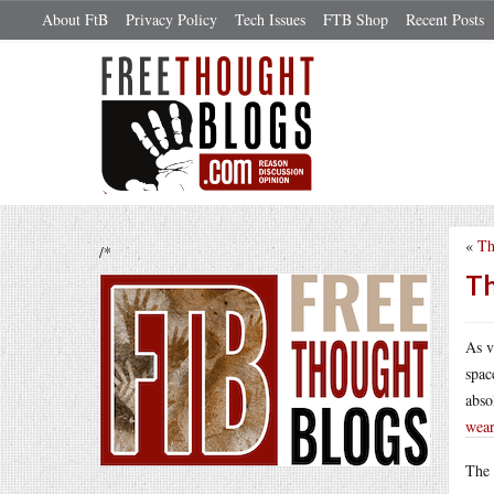
About FtB
Privacy Policy
Tech Issues
FTB Shop
Recent Posts
«
Th
/*
Th
As v
spac
abso
wear
The 