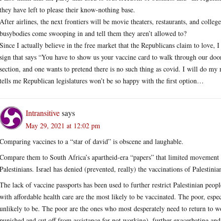
they have left to please their know-nothing base.
After airlines, the next frontiers will be movie theaters, restaurants, and colleg
busybodies come swooping in and tell them they aren’t allowed to?
Since I actually believe in the free market that the Republicans claim to love, I 
sign that says “You have to show us your vaccine card to walk through our door
section, and one wants to pretend there is no such thing as covid. I will do m
tells me Republican legislatures won’t be so happy with the first option…
Intransitive
says
May 29, 2021 at 12:02 pm
Comparing vaccines to a “star of david” is obscene and laughable.
Compare them to South Africa’s apartheid-era “papers” that limited movement f
Palestinians. Israel has denied (prevented, really) the vaccinations of Palestinia
The lack of vaccine passports has been used to further restrict Palestinian peop
with affordable health care are the most likely to be vaccinated. The poor, espec
unlikely to be. The poor are the ones who most desperately need to return to wor
punished and cut off from assistance for not working), further exacerbating and