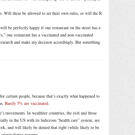
es. Will these be allowed to set their own rules, or will the R
will be perfectly happy if one restaurant on the street has a
s,” one restaurant has a vaccinated and non-vaccinated
y research and make my decision accordingly. But something
or certain people, because that’s exactly what happened to
ns.
Barely 5% are vaccinated.
le’s movements. In wealthier countries, the rich and those
ially in the US with its ludicrous “health care” system, are
k, and will likely be denied that right (while likely to be
 criminalizing poverty.