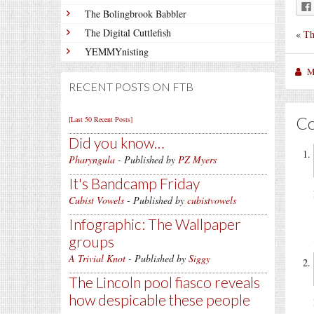
The Bolingbrook Babbler
The Digital Cuttlefish
«
Th
YEMMYnisting
M
RECENT POSTS ON FTB
C
[Last 50 Recent Posts]
Did you know…
Pharyngula
- Published by
PZ Myers
It's Bandcamp Friday
Cubist Vowels
- Published by
cubistvowels
Infographic: The Wallpaper
groups
A Trivial Knot
- Published by
Siggy
The Lincoln pool fiasco reveals
how despicable these people