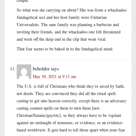
couple.
So what was she carrying on about? She was from a whackadoo
fundagelical sect and her host family were Unitarian
Universalists. The sane family was planning a barbecue and
inviting their friends, and the whackadoo one felt threatened
and went off the deep end in the clip that went viral.
That fear seems to be baked in to the fundagelical mind.
beholder
says
May 30, 2021 at 9:11 am
The U.S. is full of Christians who think they’re saved by faith,
not deeds. They are convinced they did all the ritual spell-
casting to get into heaven correctly, except there is an adversary
casting counter-spells on them to turn them [not-
Christian/Satanic/gay/etc], so they always have to be vigilant
against an onslaught of nonsense, or evidence, or an evidence-
based worldview. It gets hard to tell those apart when your fear