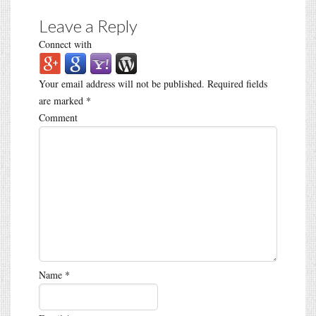
Leave a Reply
Connect with
Your email address will not be published.
Required fields
are marked
*
Comment
Name
*