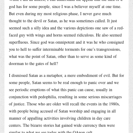
god has for some people, since I was a believer myself at one time.
But even during my most religious phase, I never gave much
thought to the devil or Satan, as he was sometimes called. It just
seemed such a silly idea and the various depictions one saw of a red-
faced guy with wings and horns seemed ridiculous. He also seemed
superfluous. Since god was omnipotent and it was he who consigned
you to hell to suffer interminable torments for one’s transgressions,
what was the point of Satan, other than to serve as some kind of
doorman to the gates of hell?
I dismissed Satan as a metaphor, a mere embodiment of evil. But for
some people, Satan seems to be real enough to panic over and we
see periodic eruptions of what this panic can cause, usually in
conjunction with pedophilia, resulting in some serious miscarriages
of justice. Those who are older will recall the events in the 1980s,
with people being accused of Satan worship and engaging in all
manner of appalling activities involving children in day care
centers. The bizarre stories hat gained wide currency then were
similar to what we see today with the QAnon cult.