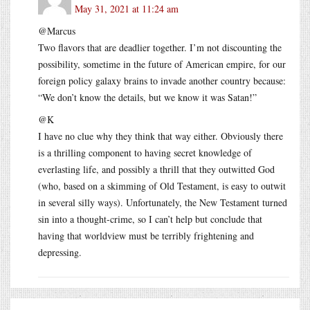
May 31, 2021 at 11:24 am
@Marcus
Two flavors that are deadlier together. I’m not discounting the
possibility, sometime in the future of American empire, for our
foreign policy galaxy brains to invade another country because:
“We don’t know the details, but we know it was Satan!”
@K
I have no clue why they think that way either. Obviously there
is a thrilling component to having secret knowledge of
everlasting life, and possibly a thrill that they outwitted God
(who, based on a skimming of Old Testament, is easy to outwit
in several silly ways). Unfortunately, the New Testament turned
sin into a thought-crime, so I can’t help but conclude that
having that worldview must be terribly frightening and
depressing.