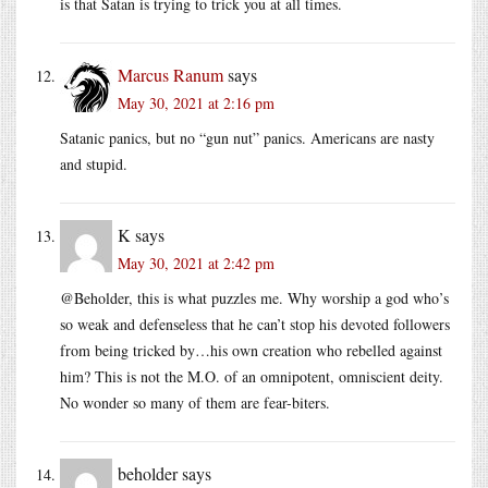
is that Satan is trying to trick you at all times.
Marcus Ranum
says
May 30, 2021 at 2:16 pm
Satanic panics, but no “gun nut” panics. Americans are nasty
and stupid.
K
says
May 30, 2021 at 2:42 pm
@Beholder, this is what puzzles me. Why worship a god who’s
so weak and defenseless that he can’t stop his devoted followers
from being tricked by…his own creation who rebelled against
him? This is not the M.O. of an omnipotent, omniscient deity.
No wonder so many of them are fear-biters.
beholder
says