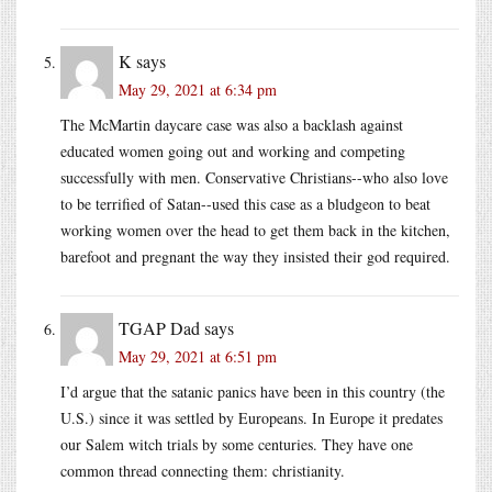
K
says
May 29, 2021 at 6:34 pm
The McMartin daycare case was also a backlash against
educated women going out and working and competing
successfully with men. Conservative Christians--who also love
to be terrified of Satan--used this case as a bludgeon to beat
working women over the head to get them back in the kitchen,
barefoot and pregnant the way they insisted their god required.
TGAP Dad
says
May 29, 2021 at 6:51 pm
I’d argue that the satanic panics have been in this country (the
U.S.) since it was settled by Europeans. In Europe it predates
our Salem witch trials by some centuries. They have one
common thread connecting them: christianity.