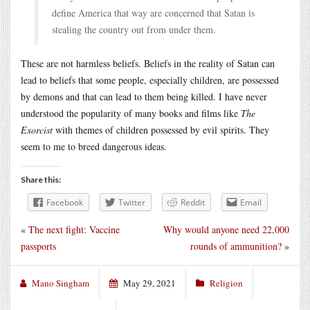
define America that way are concerned that Satan is
stealing the country out from under them.
These are not harmless beliefs. Beliefs in the reality of Satan can
lead to beliefs that some people, especially children, are possessed
by demons and that can lead to them being killed. I have never
understood the popularity of many books and films like
The
Exorcist
with themes of children possessed by evil spirits. They
seem to me to breed dangerous ideas.
Share this:
Facebook
Twitter
Reddit
Email
«
The next fight: Vaccine
Why would anyone need 22,000
passports
rounds of ammunition?
»
Mano Singham
May 29, 2021
Religion