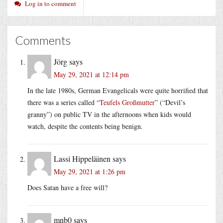
Log in to comment
Comments
Jörg
says
May 29, 2021 at 12:14 pm
In the late 1980s, German Evangelicals were quite horrified that
there was a series called “
Teufels Großmutter
” (“Devil’s
granny”) on public TV in the afternoons when kids would
watch, despite the contents being benign.
Lassi Hippeläinen
says
May 29, 2021 at 1:26 pm
Does Satan have a free will?
mnb0
says