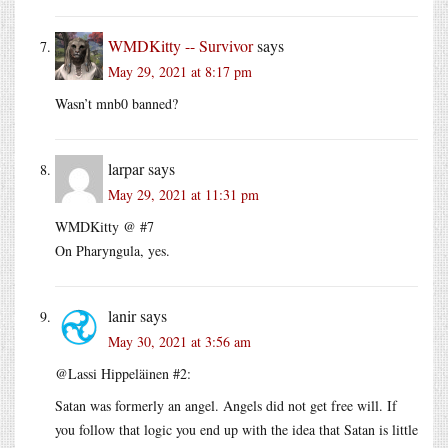
WMDKitty -- Survivor
says
May 29, 2021 at 8:17 pm
Wasn’t mnb0 banned?
larpar
says
May 29, 2021 at 11:31 pm
WMDKitty @ #7
On Pharyngula, yes.
lanir
says
May 30, 2021 at 3:56 am
@Lassi Hippeläinen #2:
Satan was formerly an angel. Angels did not get free will. If
you follow that logic you end up with the idea that Satan is little