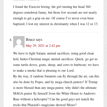
I found the Exorcist boring; the girl turning her head 360
degrees somehwat funny, but those few seconds are not nearly
enough to get a grip on me. Of course I’ve never even been
baptized; I lost my interest in christianity when I was 12 or 13.
Bruce
says
May 29, 2021 at 2:42 pm
We have to fight Satanic animal sacrifices, using good clean
holy Judeo-Christian magic animal sacrifices. Quick, go get us
some turtle-doves, goats, sheep, and cows to barbecue; we have
to make a smoke that is pleasing to our Lord.
By the way, if random Satanists can fly through the air, can this
also be done by Popes, and by mega-church pastors? If Trump
is more blessed than any mega-pastor, why didn’t the ultimate
MAGA-pastor fly himself from the White House to Andrews
Base without a helicopter? Can the good guys not match the
tricks that Pharaoh’s magicians showed Moses?