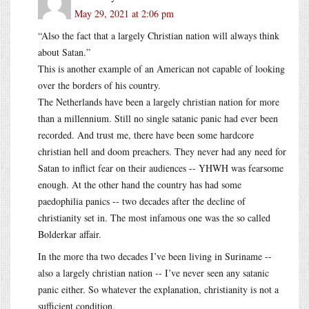
May 29, 2021 at 2:06 pm
“Also the fact that a largely Christian nation will always think
about Satan.”
This is another example of an American not capable of looking
over the borders of his country.
The Netherlands have been a largely christian nation for more
than a millennium. Still no single satanic panic had ever been
recorded. And trust me, there have been some hardcore
christian hell and doom preachers. They never had any need for
Satan to inflict fear on their audiences -- YHWH was fearsome
enough. At the other hand the country has had some
paedophilia panics -- two decades after the decline of
christianity set in. The most infamous one was the so called
Bolderkar affair.
In the more tha two decades I’ve been living in Suriname --
also a largely christian nation -- I’ve never seen any satanic
panic either. So whatever the explanation, christianity is not a
sufficient condition.