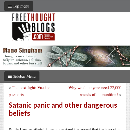
Top menu
Sidebar Menu
«
The next fight: Vaccine
Why would anyone need 22,000
passports
rounds of ammunition?
»
Satanic panic and other dangerous
beliefs
While I am an atheist, I can understand the appeal that the idea of a