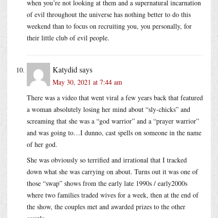
when you’re not looking at them and a supernatural incarnation
of evil throughout the universe has nothing better to do this
weekend than to focus on recruiting you, you personally, for
their little club of evil people.
Katydid
says
May 30, 2021 at 7:44 am
There was a video that went viral a few years back that featured
a woman absolutely losing her mind about “sly-chicks” and
screaming that she was a “god warrior” and a “prayer warrior”
and was going to…I dunno, cast spells on someone in the name
of her god.
She was obviously so terrified and irrational that I tracked
down what she was carrying on about. Turns out it was one of
those “swap” shows from the early late 1990s / early2000s
where two families traded wives for a week, then at the end of
the show, the couples met and awarded prizes to the other