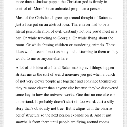
more than a shadow puppet the Christian god is firmly in
control of. More like an animated prop than a person.
Most of the Christians I grew up around thought of Satan as
just a face put on an abstract idea. There never had to be a
literal personification of evil. Certainly not one you’d meet in a
bar. Or while traveling to Georgia. Or while flying about the
room. Or while abusing children or murdering animals. These
ideas would seem almost as batty and disturbing to them as they
would to me or anyone else here.
A lot of this idea of a literal Satan making evil things happen
strikes me as the sort of weird nonsense you get when a bunch
of not very clever people get together and convince themselves
they’re more clever than anyone else because they’ve discovered
some key to how the universe works. One that no one else can
understand. It probably doesn’t start off too weird. Just a silly
story that’s obviously not true. But it aligns with the bizarro
belief structure so the next person expands on it. And it just
snowballs from there until people are flying around rooms