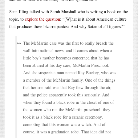
Sean Illing talked with Sarah Marshall who is writing a book on the
topic, to
explore the question
: “[W]hat is it about American culture
that produces these bizarre panics? And why Satan of all figures?”
The McMartin case was the first to really breach the
wall into national news, and it comes about when a
little boy’s mother becomes concerned that he has
been abused at his day care, McMartin Preschool.
And she suspects a man named Ray Buckey, who was
a member of the McMartin family. One of the things
that her son said was that Ray flew through the air,
and the police apparently took this seriously. And
when they found a black robe in the closet of one of
the women who ran the McMartin preschool, they
took it as a black robe for a satanic ceremony,
connoting that this woman was a witch. And of
course, it was a graduation robe. That idea did not