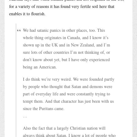
for a variety of reasons it has found very fertile soil here that
enables it to flourish.
We had satanic panics in other places, too. This
whole thing originates in Canada, and I know it’s
shown up in the UK and in New Zealand, and I’m
sure lots of other countries I’m not thinking of, or
don’t know about yet, but I have only experienced
being an American.
I do think we’re very weird. We were founded partly
by people who thought that Satan and demons were
part of everyday life and were constantly trying to
tempt them. And that character has just been with us
since the Puritans came.
…
Also the fact that a largely Christian nation will
always think about Satan. I know a lot of people who