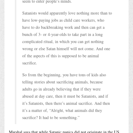
seem to enter people’s minds.
Satanists would apparently love nothing more than to
have low-paying jobs as child care workers, who
have to do backbreaking work and then can get a
bunch of 3- or 4-year-olds to take part in a long
complicated ritual, in which you can get nothing
wrong or else Satan himself will not come. And one
of the aspects of this is supposed to be animal
sacrifice.
So from the beginning, you have tons of kids also
telling stories about sacrificing animals, because
adults go in already believing that if they were
abused at day care, then it must be Satanists, and if
it’s Satanists, then there’s animal sacrifice. And then
it’s a matter of, “Alright, what animals did they
sacrifice? It had to be something.”
Marshal says that while Satanic panics did not originate in the US,