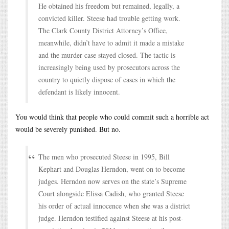
He obtained his freedom but remained, legally, a
convicted killer. Steese had trouble getting work.
The Clark County District Attorney’s Office,
meanwhile, didn’t have to admit it made a mistake
and the murder case stayed closed. The tactic is
increasingly being used by prosecutors across the
country to quietly dispose of cases in which the
defendant is likely innocent.
You would think that people who could commit such a horrible act
would be severely punished. But no.
The men who prosecuted Steese in 1995, Bill
Kephart and Douglas Herndon, went on to become
judges. Herndon now serves on the state’s Supreme
Court alongside Elissa Cadish, who granted Steese
his order of actual innocence when she was a district
judge. Herndon testified against Steese at his post-