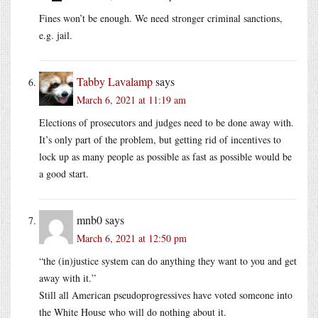
Fines won’t be enough. We need stronger criminal sanctions,
e.g. jail.
Tabby Lavalamp
says
March 6, 2021 at 11:19 am
Elections of prosecutors and judges need to be done away with.
It’s only part of the problem, but getting rid of incentives to
lock up as many people as possible as fast as possible would be
a good start.
mnb0
says
March 6, 2021 at 12:50 pm
“the (in)justice system can do anything they want to you and get
away with it.”
Still all American pseudoprogressives have voted someone into
the White House who will do nothing about it.