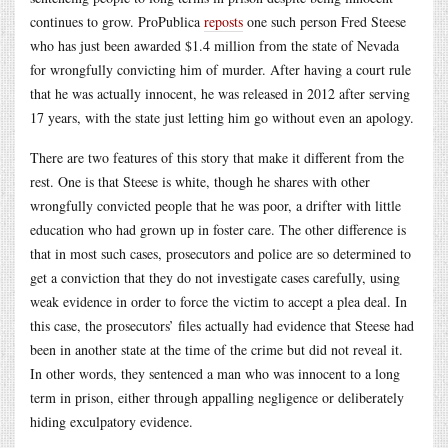
continues to grow. ProPublica
reposts
one such person Fred Steese
who has just been awarded $1.4 million from the state of Nevada
for wrongfully convicting him of murder. After having a court rule
that he was actually innocent, he was released in 2012 after serving
17 years, with the state just letting him go without even an apology.
There are two features of this story that make it different from the
rest. One is that Steese is white, though he shares with other
wrongfully convicted people that he was poor, a drifter with little
education who had grown up in foster care. The other difference is
that in most such cases, prosecutors and police are so determined to
get a conviction that they do not investigate cases carefully, using
weak evidence in order to force the victim to accept a plea deal. In
this case, the prosecutors’ files actually had evidence that Steese had
been in another state at the time of the crime but did not reveal it.
In other words, they sentenced a man who was innocent to a long
term in prison, either through appalling negligence or deliberately
hiding exculpatory evidence.