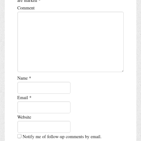
are marked
*
Comment
Name
*
Email
*
Website
Notify me of follow-up comments by email.