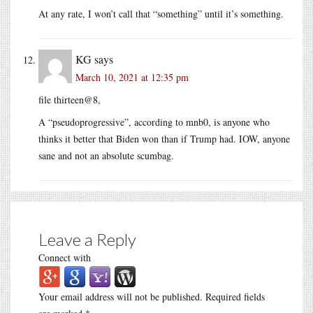
At any rate, I won’t call that “something” until it’s something.
KG
says
March 10, 2021 at 12:35 pm
file thirteen@8,
A “pseudoprogressive”, according to mnb0, is anyone who
thinks it better that Biden won than if Trump had. IOW, anyone
sane and not an absolute scumbag.
Leave a Reply
Connect with
Your email address will not be published.
Required fields