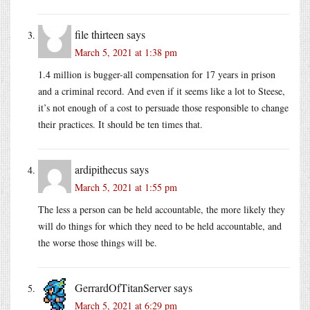
file thirteen
says
March 5, 2021 at 1:38 pm
1.4 million is bugger-all compensation for 17 years in prison
and a criminal record. And even if it seems like a lot to Steese,
it’s not enough of a cost to persuade those responsible to change
their practices. It should be ten times that.
ardipithecus
says
March 5, 2021 at 1:55 pm
The less a person can be held accountable, the more likely they
will do things for which they need to be held accountable, and
the worse those things will be.
GerrardOfTitanServer
says
March 5, 2021 at 6:29 pm