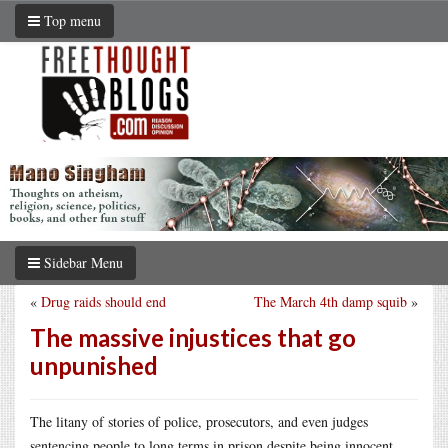
Top menu
Sidebar Menu
«
Drug raids should end
The March 4th damp squib
»
The massive injustices that go
unpunished
The litany of stories of police, prosecutors, and even judges
sentencing people to long terms in prison despite being innocent