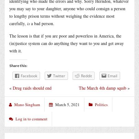
identifying who made the errors and why. Sorry Herndon, whatever
you may say to your daughter, anyone who could consign a person
to lengthy prison terms without weighing the evidence most
carefully,
is
a bad person.
The lesson is that if you are poor and powerless in America, the
(in)justice system can do anything they want to you and get away
with it.
Share this:
Facebook
Twitter
Reddit
Email
«
Drug raids should end
The March 4th damp squib
»
Mano Singham
March 5, 2021
Politics
Log in to comment