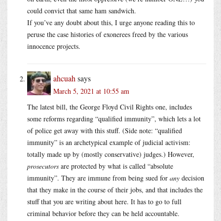
could convict that same ham sandwich.
If you’ve any doubt about this, I urge anyone reading this to
peruse the case histories of exonerees freed by the various
innocence projects.
ahcuah
says
March 5, 2021 at 10:55 am
The latest bill, the George Floyd Civil Rights one, includes
some reforms regarding “qualified immunity”, which lets a lot
of police get away with this stuff. (Side note: “qualified
immunity” is an archetypical example of judicial activism:
totally made up by (mostly conservative) judges.) However,
prosecutors
are protected by what is called “absolute
immunity”. They are immune from being sued for
any
decision
that they make in the course of their jobs, and that includes the
stuff that you are writing about here. It has to go to full
criminal behavior before they can be held accountable.