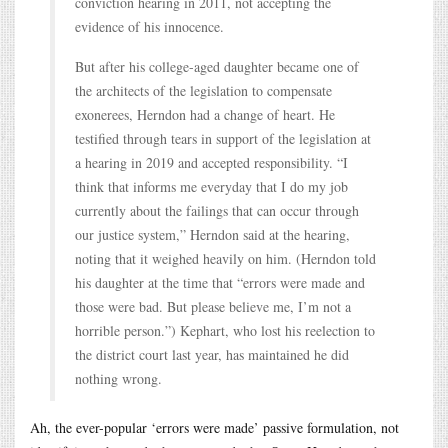
conviction hearing in 2011, not accepting the
evidence of his innocence.
But after his college-aged daughter became one of
the architects of the legislation to compensate
exonerees, Herndon had a change of heart. He
testified through tears in support of the legislation at
a hearing in 2019 and accepted responsibility. “I
think that informs me everyday that I do my job
currently about the failings that can occur through
our justice system,” Herndon said at the hearing,
noting that it weighed heavily on him. (Herndon told
his daughter at the time that “errors were made and
those were bad. But please believe me, I’m not a
horrible person.”) Kephart, who lost his reelection to
the district court last year, has maintained he did
nothing wrong.
Ah, the ever-popular ‘errors were made’ passive formulation, not