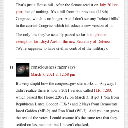
That’s just a House bill. After the Senate read it on
July 20 last
year
, lots of nothing. It’s a bill from the previous (116th)
Congress, which is no longer. And I don’t see any “related bills”
in the current Congress which introduce a new version of it.
The only law they’ve actually passed so far is
to give an
exemption for Lloyd Austin, the new Secretary of Defense
.
(We’re
supposed
to have civilian control of the military).
consciousness razor
says
March 7, 2021 at 12:58 pm
It’s very stupid how the congress.gov site works…. Anyway, I
didn’t realize there is now a 2021 version called
H.R. 1280
,
which passed the House 220-212 on March 3. It got 1 Yea from
Republican Lance Gooden (TX-5) and 2 Nays from Democrats
Jared Golden (ME-2) and Ron Kind (WI-3). And you can guess
the rest of the votes. I could assume it’s the same text that they
settled on last summer, but I haven’t checked.