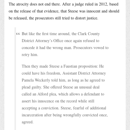
The atrocity does not end there. After a judge ruled in 2012, based
on the release of that evidence, that Steese was innocent and should
be released, the prosecutors still tried to distort justice.
But like the first time around, the Clark County
District Attorney’s Office once again refused to
concede it had the wrong man. Prosecutors vowed to
retry him.
Then they made Steese a Faustian proposition: He
could have his freedom, Assistant District Attorney
Pamela Weckerly told him, as long as he agreed to
plead guilty. She offered Steese an unusual deal
called an Alford plea, which allows a defendant to
assert his innocence on the record while still
accepting a conviction. Steese, fearful of additional
incarceration after being wrongfully convicted once,
agreed.