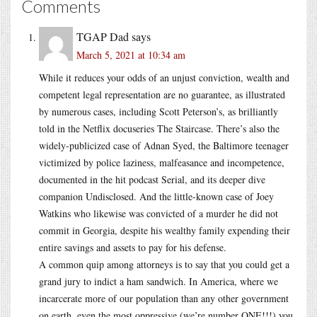
Comments
TGAP Dad
says
March 5, 2021 at 10:34 am
While it reduces your odds of an unjust conviction, wealth and
competent legal representation are no guarantee, as illustrated
by numerous cases, including Scott Peterson’s, as brilliantly
told in the Netflix docuseries The Staircase. There’s also the
widely-publicized case of Adnan Syed, the Baltimore teenager
victimized by police laziness, malfeasance and incompetence,
documented in the hit podcast Serial, and its deeper dive
companion Undisclosed. And the little-known case of Joey
Watkins who likewise was convicted of a murder he did not
commit in Georgia, despite his wealthy family expending their
entire savings and assets to pay for his defense.
A common quip among attorneys is to say that you could get a
grand jury to indict a ham sandwich. In America, where we
incarcerate more of our population than any other government
on earth, even the most oppressive (we’re number ONE!!!) you