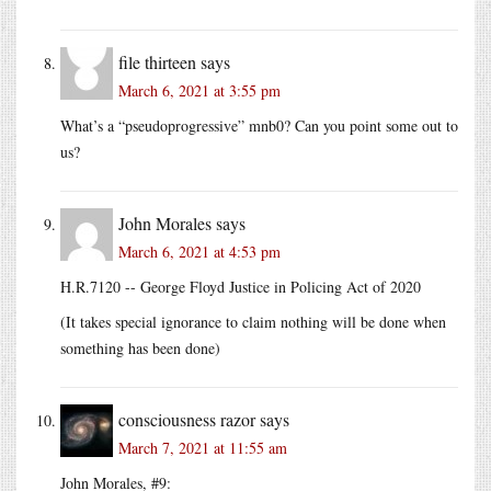
file thirteen
says
March 6, 2021 at 3:55 pm
What’s a “pseudoprogressive” mnb0? Can you point some out to
us?
John Morales
says
March 6, 2021 at 4:53 pm
H.R.7120 -- George Floyd Justice in Policing Act of 2020
(It takes special ignorance to claim nothing will be done when
something has been done)
consciousness razor
says
March 7, 2021 at 11:55 am
John Morales, #9: