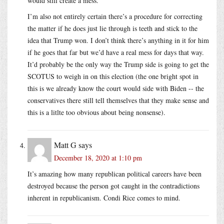
would still create a mess.
I’m also not entirely certain there’s a procedure for correcting
the matter if he does just lie through is teeth and stick to the
idea that Trump won. I don’t think there’s anything in it for him
if he goes that far but we’d have a real mess for days that way.
It’d probably be the only way the Trump side is going to get the
SCOTUS to weigh in on this election (the one bright spot in
this is we already know the court would side with Biden -- the
conservatives there still tell themselves that they make sense and
this is a litlte too obvious about being nonsense).
Matt G
says
December 18, 2020 at 1:10 pm
It’s amazing how many republican political careers have been
destroyed because the person got caught in the contradictions
inherent in republicanism. Condi Rice comes to mind.