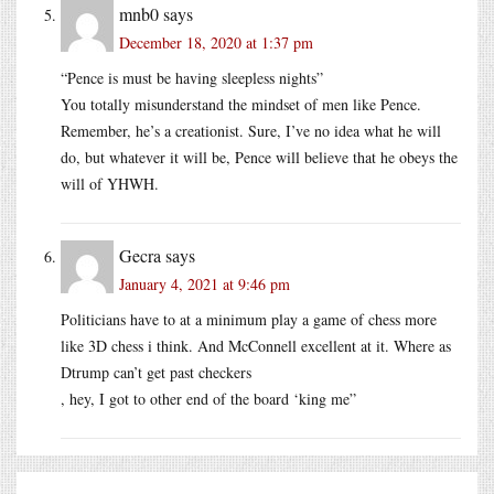
mnb0
says
December 18, 2020 at 1:37 pm
“Pence is must be having sleepless nights”
You totally misunderstand the mindset of men like Pence.
Remember, he’s a creationist. Sure, I’ve no idea what he will
do, but whatever it will be, Pence will believe that he obeys the
will of YHWH.
Gecra
says
January 4, 2021 at 9:46 pm
Politicians have to at a minimum play a game of chess more
like 3D chess i think. And McConnell excellent at it. Where as
Dtrump can’t get past checkers
, hey, I got to other end of the board ‘king me”