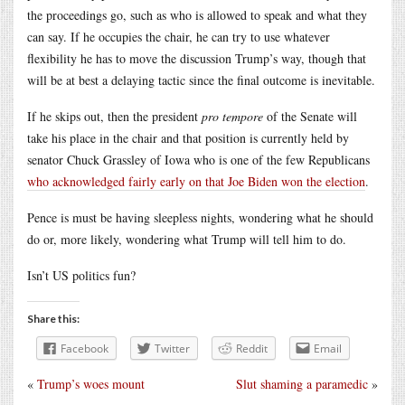
the proceedings go, such as who is allowed to speak and what they
can say. If he occupies the chair, he can try to use whatever
flexibility he has to move the discussion Trump’s way, though that
will be at best a delaying tactic since the final outcome is inevitable.
If he skips out, then the president
pro tempore
of the Senate will
take his place in the chair and that position is currently held by
senator Chuck Grassley of Iowa who is one of the few Republicans
who acknowledged fairly early on that Joe Biden won the election
.
Pence is must be having sleepless nights, wondering what he should
do or, more likely, wondering what Trump will tell him to do.
Isn’t US politics fun?
Share this:
Facebook
Twitter
Reddit
Email
«
Trump’s woes mount
Slut shaming a paramedic
»