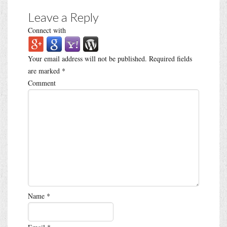
Leave a Reply
Connect with
Your email address will not be published.
Required fields
are marked
*
Comment
Name
*