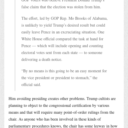
false claim that the election was stolen from him.
The effort, led by GOP Rep. Mo Brooks of Alabama,
is unlikely to yield Trump’s desired result but could
easily leave Pence in an excruciating situation. One
White House official compared the task at hand for
Pence — which will include opening and counting
electoral votes sent from each state — to someone
delivering a death notice.
“By no means is this going to be an easy moment for
the vice president or president to stomach,” the
official said.
Him avoiding presiding creates other problems. Trump cultists are
planning to object to the congressional certification by various
means and that will require many point-of-order rulings from the
chair. As anyone who has been involved in these kinds of
parliamentary procedures knows, the chair has some leeway in how