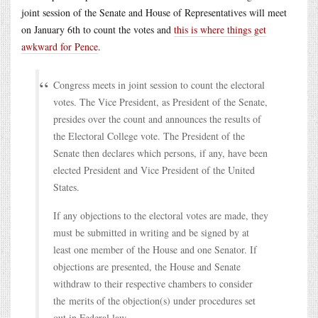
joint session of the Senate and House of Representatives will meet
on January 6th to count the votes and
this is where things get
awkward for Pence
.
Congress meets in joint session to count the electoral
votes. The Vice President, as President of the Senate,
presides over the count and announces the results of
the Electoral College vote. The President of the
Senate then declares which persons, if any, have been
elected President and Vice President of the United
States.
If any objections to the electoral votes are made, they
must be submitted in writing and be signed by at
least one member of the House and one Senator. If
objections are presented, the House and Senate
withdraw to their respective chambers to consider
the merits of the objection(s) under procedures set
out in Federal law.