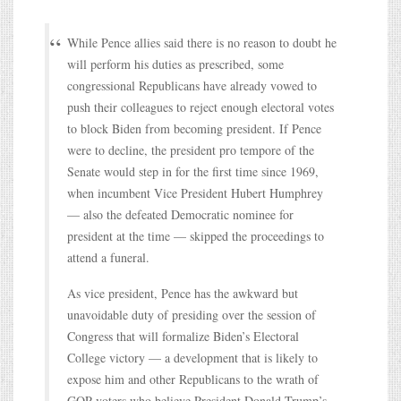
While Pence allies said there is no reason to doubt he
will perform his duties as prescribed, some
congressional Republicans have already vowed to
push their colleagues to reject enough electoral votes
to block Biden from becoming president. If Pence
were to decline, the president pro tempore of the
Senate would step in for the first time since 1969,
when incumbent Vice President Hubert Humphrey
— also the defeated Democratic nominee for
president at the time — skipped the proceedings to
attend a funeral.
As vice president, Pence has the awkward but
unavoidable duty of presiding over the session of
Congress that will formalize Biden’s Electoral
College victory — a development that is likely to
expose him and other Republicans to the wrath of
GOP voters who believe President Donald Trump’s