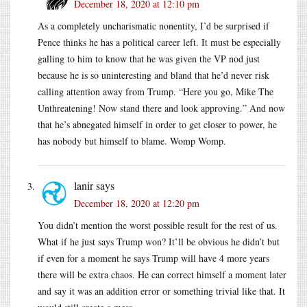
December 18, 2020 at 12:10 pm
As a completely uncharismatic nonentity, I’d be surprised if
Pence thinks he has a political career left. It must be especially
galling to him to know that he was given the VP nod just
because he is so uninteresting and bland that he’d never risk
calling attention away from Trump. “Here you go, Mike The
Unthreatening! Now stand there and look approving.” And now
that he’s abnegated himself in order to get closer to power, he
has nobody but himself to blame. Womp Womp.
lanir
says
December 18, 2020 at 12:20 pm
You didn’t mention the worst possible result for the rest of us.
What if he just says Trump won? It’ll be obvious he didn’t but
if even for a moment he says Trump will have 4 more years
there will be extra chaos. He can correct himself a moment later
and say it was an addition error or something trivial like that. It