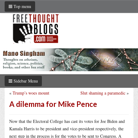
Top menu
Sidebar Menu
«
Trump’s woes mount
Slut shaming a paramedic
»
A dilemma for Mike Pence
Now that the Electoral College has cast its votes for Joe Biden and
Kamala Harris to be president and vice-president respectively, the
next step in the process is for the votes to be sent to Congress. A