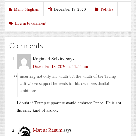
Mano Singham
December 18, 2020
Politics
Log in to comment
Comments
Reginald Selkirk
says
December 18, 2020 at 11:55 am
incurring not only his wrath but the wrath of the Trump
cult whose support he needs for his own presidential
ambitions.
I doubt if Trump supporters would embrace Pence. He is not
the same kind of asshole.
Marcus Ranum
says