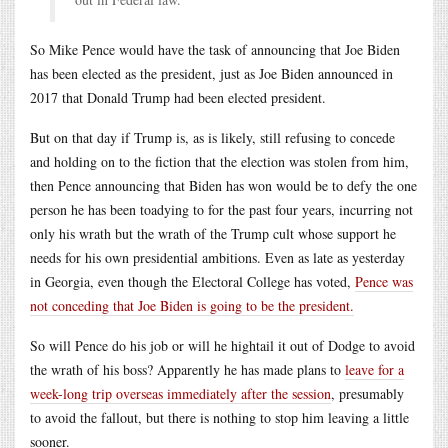
So Mike Pence would have the task of announcing that Joe Biden
has been elected as the president, just as Joe Biden announced in
2017 that Donald Trump had been elected president.
But on that day if Trump is, as is likely, still refusing to concede
and holding on to the fiction that the election was stolen from him,
then Pence announcing that Biden has won would be to defy the one
person he has been toadying to for the past four years, incurring not
only his wrath but the wrath of the Trump cult whose support he
needs for his own presidential ambitions. Even as late as yesterday
in Georgia, even though the Electoral College has voted,
Pence was
not conceding that Joe Biden is going to be the president.
So will Pence do his job or will he hightail it out of Dodge to avoid
the wrath of his boss? Apparently he has made plans to
leave for a
week-long trip overseas immediately after the session
, presumably
to avoid the fallout, but there is nothing to stop him leaving a little
sooner.