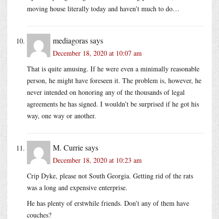
moving house literally today and haven’t much to do…
mediagoras
says
December 18, 2020 at 10:07 am
That is quite amusing. If he were even a minimally reasonable
person, he might have foreseen it. The problem is, however, he
never intended on honoring any of the thousands of legal
agreements he has signed. I wouldn’t be surprised if he got his
way, one way or another.
M. Currie
says
December 18, 2020 at 10:23 am
Crip Dyke, please not South Georgia. Getting rid of the rats
was a long and expensive enterprise.
He has plenty of erstwhile friends. Don’t any of them have
couches?