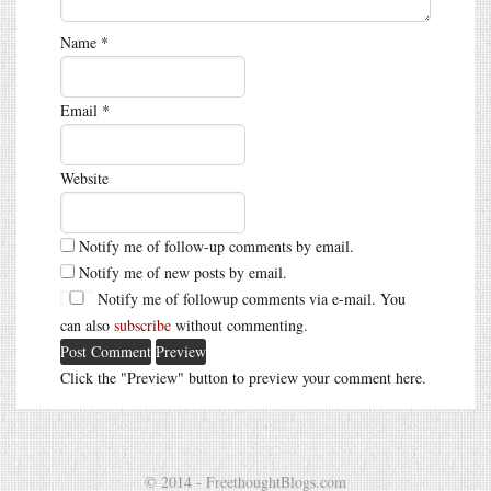
Name
*
Email
*
Website
Notify me of follow-up comments by email.
Notify me of new posts by email.
Notify me of followup comments via e-mail. You
can also
subscribe
without commenting.
Click the "Preview" button to preview your comment here.
© 2014 - FreethoughtBlogs.com