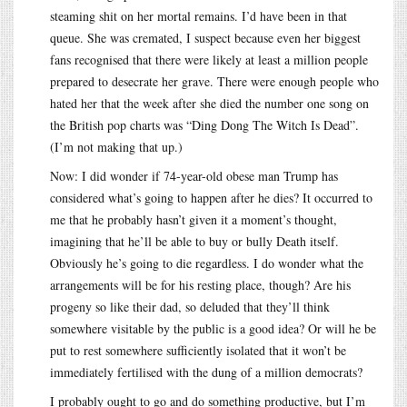
steaming shit on her mortal remains. I’d have been in that
queue. She was cremated, I suspect because even her biggest
fans recognised that there were likely at least a million people
prepared to desecrate her grave. There were enough people who
hated her that the week after she died the number one song on
the British pop charts was “Ding Dong The Witch Is Dead”.
(I’m not making that up.)
Now: I did wonder if 74-year-old obese man Trump has
considered what’s going to happen after he dies? It occurred to
me that he probably hasn’t given it a moment’s thought,
imagining that he’ll be able to buy or bully Death itself.
Obviously he’s going to die regardless. I do wonder what the
arrangements will be for his resting place, though? Are his
progeny so like their dad, so deluded that they’ll think
somewhere visitable by the public is a good idea? Or will he be
put to rest somewhere sufficiently isolated that it won’t be
immediately fertilised with the dung of a million democrats?
I probably ought to go and do something productive, but I’m