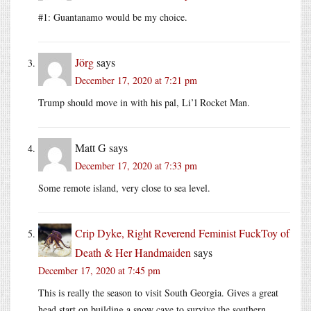
#1: Guantanamo would be my choice.
Jörg
says
December 17, 2020 at 7:21 pm
Trump should move in with his pal, Li’l Rocket Man.
Matt G
says
December 17, 2020 at 7:33 pm
Some remote island, very close to sea level.
Crip Dyke, Right Reverend Feminist FuckToy of
Death & Her Handmaiden
says
December 17, 2020 at 7:45 pm
This is really the season to visit South Georgia. Gives a great
head start on building a snow cave to survive the southern