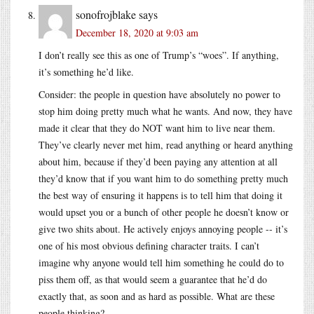
sonofrojblake
says
December 18, 2020 at 9:03 am
I don’t really see this as one of Trump’s “woes”. If anything,
it’s something he’d like.
Consider: the people in question have absolutely no power to
stop him doing pretty much what he wants. And now, they have
made it clear that they do NOT want him to live near them.
They’ve clearly never met him, read anything or heard anything
about him, because if they’d been paying any attention at all
they’d know that if you want him to do something pretty much
the best way of ensuring it happens is to tell him that doing it
would upset you or a bunch of other people he doesn’t know or
give two shits about. He actively enjoys annoying people -- it’s
one of his most obvious defining character traits. I can’t
imagine why anyone would tell him something he could do to
piss them off, as that would seem a guarantee that he’d do
exactly that, as soon and as hard as possible. What are these
people thinking?