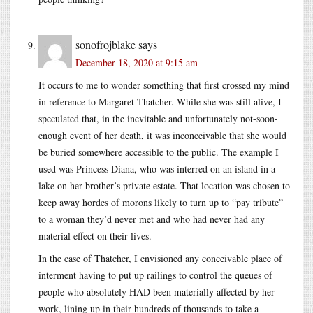
sonofrojblake
says
December 18, 2020 at 9:15 am
It occurs to me to wonder something that first crossed my mind
in reference to Margaret Thatcher. While she was still alive, I
speculated that, in the inevitable and unfortunately not-soon-
enough event of her death, it was inconceivable that she would
be buried somewhere accessible to the public. The example I
used was Princess Diana, who was interred on an island in a
lake on her brother’s private estate. That location was chosen to
keep away hordes of morons likely to turn up to “pay tribute”
to a woman they’d never met and who had never had any
material effect on their lives.
In the case of Thatcher, I envisioned any conceivable place of
interment having to put up railings to control the queues of
people who absolutely HAD been materially affected by her
work, lining up in their hundreds of thousands to take a