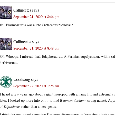
Callinectes
says
September 21, 2020 at 8:44 pm
@1 Elasmosaurus was a late Cretaceous plesiosaur.
Callinectes
says
September 21, 2020 at 8:48 pm
@1 Whoops, I misread that. Edaphosaurus. A Permian eupelycosaur, with a sai
herbivorous.
woodsong
says
September 22, 2020 at 1:28 am
I heard a few years ago about a giant sauropod with a name I found extremely 
later, I looked up more info on it, to find it
nomen dubium
(wrong name). Appara
of
Diplodocus
rather than a new genus.
I think the traditional name that I’m most disappointed to hear about losing w