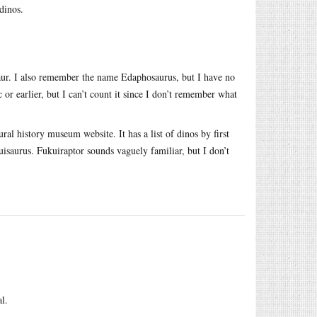
dinos.
saur. I also remember the name Edaphosaurus, but I have no
c or earlier, but I can’t count it since I don’t remember what
al history museum website. It has a list of dinos by first
uisaurus. Fukuiraptor sounds vaguely familiar, but I don’t
l.