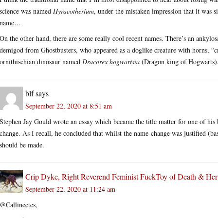
science was named
Hyracotherium
, under the mistaken impression that it was 
name…
On the other hand, there are some really cool recent names. There’s an ankylos
demigod from Ghostbusters, who appeared as a doglike creature with horns, “cru
ornithischian dinosaur named
Dracorex hogwartsia
(Dragon king of Hogwarts).
blf
says
September 22, 2020 at 8:51 am
Stephen Jay Gould wrote an essay which became the title matter for one of his
change. As I recall, he concluded that whilst the name-change was justified (ba
should be made.
Crip Dyke, Right Reverend Feminist FuckToy of Death & He
September 22, 2020 at 11:24 am
@Callinectes,