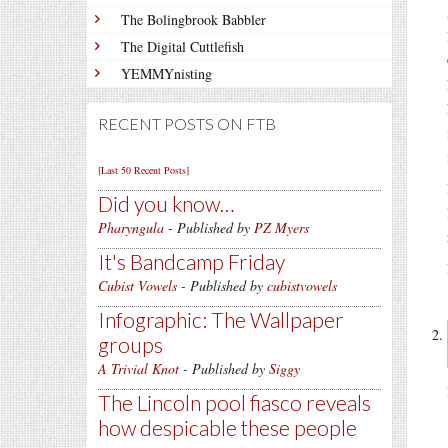
The Bolingbrook Babbler
The Digital Cuttlefish
YEMMYnisting
RECENT POSTS ON FTB
[Last 50 Recent Posts]
Did you know…
Pharyngula
- Published by
PZ Myers
It's Bandcamp Friday
Cubist Vowels
- Published by
cubistvowels
Infographic: The Wallpaper
groups
A Trivial Knot
- Published by
Siggy
The Lincoln pool fiasco reveals
how despicable these people