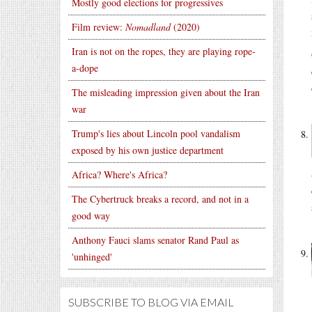
Mostly good elections for progressives
Film review:
Nomadland
(2020)
Iran is not on the ropes, they are playing rope-
a-dope
The misleading impression given about the Iran
war
Trump's lies about Lincoln pool vandalism
exposed by his own justice department
Africa? Where's Africa?
The Cybertruck breaks a record, and not in a
good way
Anthony Fauci slams senator Rand Paul as
'unhinged'
SUBSCRIBE TO BLOG VIA EMAIL