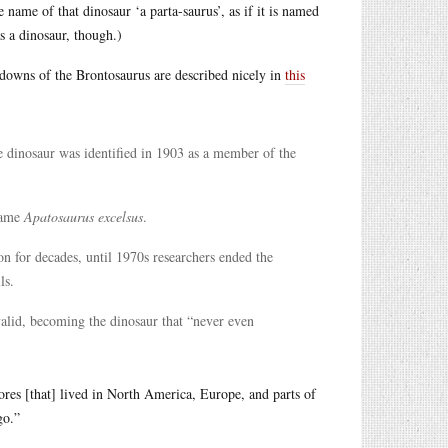
name of that dinosaur ‘a parta-saurus’, as if it is named
as a dinosaur, though.)
d-downs of the Brontosaurus are described nicely in
this
e dinosaur was identified in 1903 as a member of the
ame
Apatosaurus excelsus
.
n for decades, until 1970s researchers ended the
ls.
valid, becoming the dinosaur that “never even
ores [that] lived in North America, Europe, and parts of
go.”