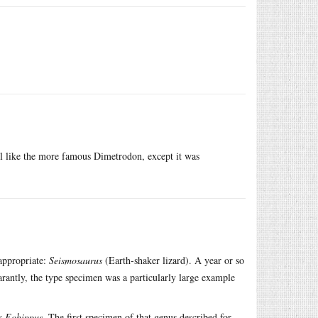
l like the more famous Dimetrodon, except it was
appropriate:
Seismosaurus
(Earth-shaker lizard). A year or so
ntly, the type specimen was a particularly large example
as
Eohippus
. The first specimen of that genus described for