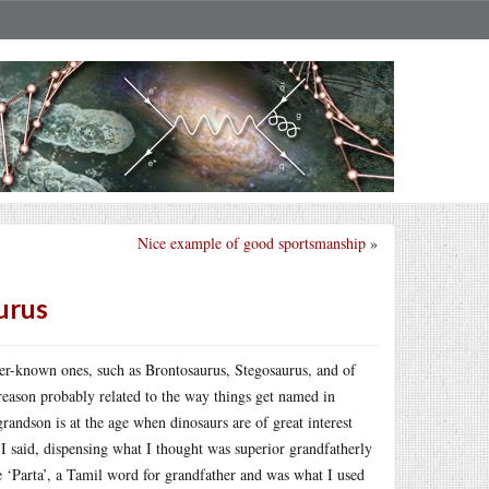
Nice example of good sportsmanship
»
aurus
ter-known ones, such as Brontosaurus, Stegosaurus, and of
reason probably related to the way things get named in
andson is at the age when dinosaurs are of great interest
 said, dispensing what I thought was superior grandfatherly
 ‘Parta’, a Tamil word for grandfather and was what I used