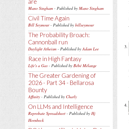
are
Mano Singham
- Published by
Mano Singham
Civil Time Again
Bill Seymour
- Published by
billseymour
The Probability Broach:
Cannonball run
Daylight Atheism
- Published by
Adam Lee
Race in High Fantasy
Life's a Gas
- Published by
Bébé Mélange
The Greater Gardening of
2026 - Part 34 - Bellarosa
Bounty
Affinity
- Published by
Charly
On LLMs and Intelligence
Reprobate Spreadsheet
- Published by
Hj
Hornbeck