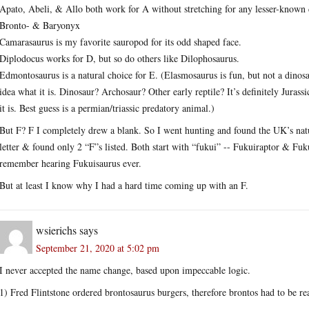
Apato, Abeli, & Allo both work for A without stretching for any lesser-known 
Bronto- & Baryonyx
Camarasaurus is my favorite sauropod for its odd shaped face.
Diplodocus works for D, but so do others like Dilophosaurus.
Edmontosaurus is a natural choice for E. (Elasmosaurus is fun, but not a dino
idea what it is. Dinosaur? Archosaur? Other early reptile? It’s definitely Jurassi
it is. Best guess is a permian/triassic predatory animal.)
But F? F I completely drew a blank. So I went hunting and found the UK’s natur
letter & found only 2 “F”s listed. Both start with “fukui” -- Fukuiraptor & Fuk
remember hearing Fukuisaurus ever.
But at least I know why I had a hard time coming up with an F.
wsierichs
says
September 21, 2020 at 5:02 pm
I never accepted the name change, based upon impeccable logic.
1) Fred Flintstone ordered brontosaurus burgers, therefore brontos had to be rea