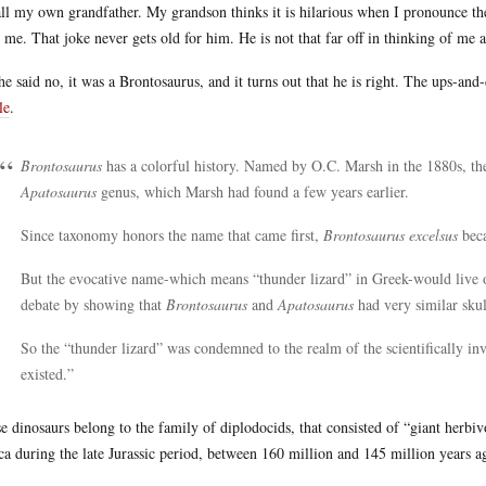
all my own grandfather. My grandson thinks it is hilarious when I pronounce the 
r me. That joke never gets old for him. He is not that far off in thinking of me 
he said no, it was a Brontosaurus, and it turns out that he is right. The ups-an
le
.
Brontosaurus
has a colorful history. Named by O.C. Marsh in the 1880s, th
Apatosaurus
genus, which Marsh had found a few years earlier.
Since taxonomy honors the name that came first,
Brontosaurus excelsus
bec
But the evocative name-which means “thunder lizard” in Greek-would live o
debate by showing that
Brontosaurus
and
Apatosaurus
had very similar skul
So the “thunder lizard” was condemned to the realm of the scientifically in
existed.”
e dinosaurs belong to the family of diplodocids, that consisted of “giant herbiv
ca during the late Jurassic period, between 160 million and 145 million years a