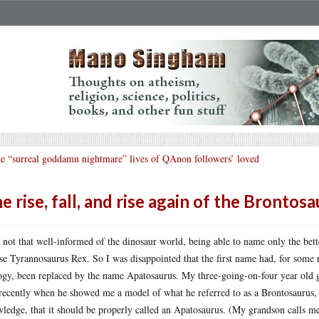
e “surreal goddamn nightmare” lives of QAnon followers’ loved
e rise, fall, and rise again of the Brontos
 not that well-informed of the dinosaur world, being able to name only the bet
se Tyrannosaurus Rex. So I was disappointed that the first name had, for some 
ogy, been replaced by the name Apatosaurus. My three-going-on-four year old gr
recently when he showed me a model of what he referred to as a Brontosaurus, I
ledge, that it should be properly called an Apatosaurus. (My grandson calls me