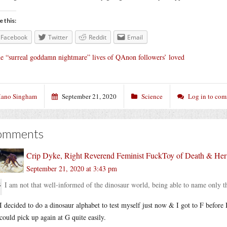
e this:
Facebook
Twitter
Reddit
Email
e “surreal goddamn nightmare” lives of QAnon followers’ loved
ano Singham
September 21, 2020
Science
Log in to co
omments
Crip Dyke, Right Reverend Feminist FuckToy of Death & He
September 21, 2020 at 3:43 pm
I am not that well-informed of the dinosaur world, being able to name only t
I decided to do a dinosaur alphabet to test myself just now & I got to F before 
could pick up again at G quite easily.