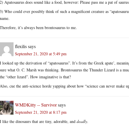
2) Apatosaurus does sound like a food, however: Please pass me a pat of sauru
3) Who could ever possibly think of such a magnificent creature as “apatosaurus
name.
Therefore, it’s always been brontosaurus to me.
flexilis
says
September 21, 2020 at 5:49 pm
I looked up the derivation of “apatosaurus”. It’s from the Greek apate’, meaning
sure what O. C. Marsh was thinking. Brontosaurus the Thunder Lizard is a muc
the “other lizard”. How imaginative is that?
Also, cue the anti-science horde yapping about how “science can never make up
WMDKitty -- Survivor
says
September 21, 2020 at 8:17 pm
I like the dinosaurs that are tiny, adorable, and
deadly.