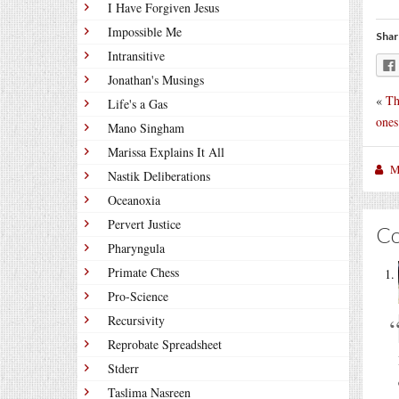
I Have Forgiven Jesus
Impossible Me
Shar
Intransitive
Jonathan's Musings
«
Th
Life's a Gas
ones
Mano Singham
Marissa Explains It All
M
Nastik Deliberations
Oceanoxia
Pervert Justice
C
Pharyngula
Primate Chess
Pro-Science
Recursivity
Reprobate Spreadsheet
Stderr
Taslima Nasreen