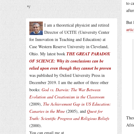
to c
*/
afte
But 
I am a theoretical physicist and retired
artic
Director of UCITE (University Center
for Innovation in Teaching and Education) at
Case Western Reserve University in Cleveland,
Ohio. My latest book
THE GREAT PARADOX
OF SCIENCE: Why its conclusions can be
relied upon even though they cannot be proven
was published by Oxford University Press in
December 2019. I am the author of three other
books:
God vs. Darwin: The War Between
Evolution and Creationism in the Classroom
(2009),
The Achievement Gap in US Education:
Canaries in the Mine
(2005), and
Quest for
Thes
Truth: Scientific Progress and Religious Beliefs
Afri
(2000).
You can email me at