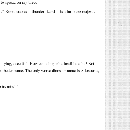
s to spread on my bread.
.” Brontosaurus -- thunder lizard -- is a far more majestic
 lying, deceitful. How can a big solid fossil be a lie? Not
h better name. The only worse dinosaur name is Allosaurus,
 its mind.”