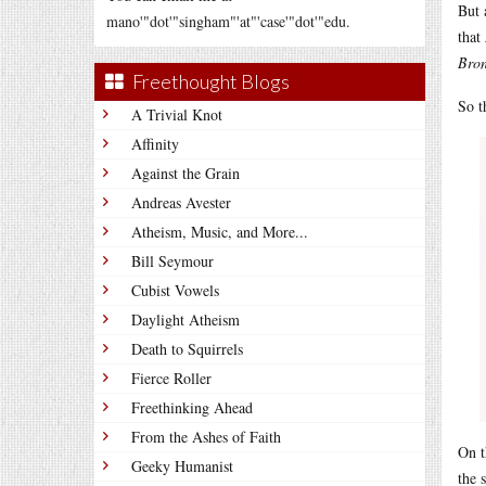
But 
mano'"dot'"singham"'at"'case'"dot'"edu.
that
Bron
Freethought Blogs
So t
A Trivial Knot
Affinity
Against the Grain
Andreas Avester
Atheism, Music, and More...
Bill Seymour
Cubist Vowels
Daylight Atheism
Death to Squirrels
Fierce Roller
Freethinking Ahead
From the Ashes of Faith
On t
Geeky Humanist
the 