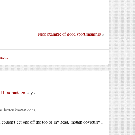
Nice example of good sportsmanship
»
mment
r Handmaiden
says
he better-known ones,
I couldn’t get one off the top of my head, though obviously I