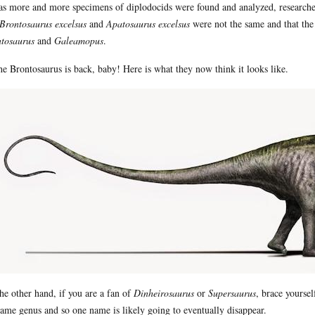
as more and more specimens of diplodocids were found and analyzed, researche
Brontosaurus excelsus
and
Apatosaurus excelsus
were not the same and that the
tosaurus
and
Galeamopus
.
he Brontosaurus is back, baby! Here is what they now think it looks like.
he other hand, if you are a fan of
Dinheirosaurus
or
Supersaurus
, brace yourse
same genus and so one name is likely going to eventually disappear.