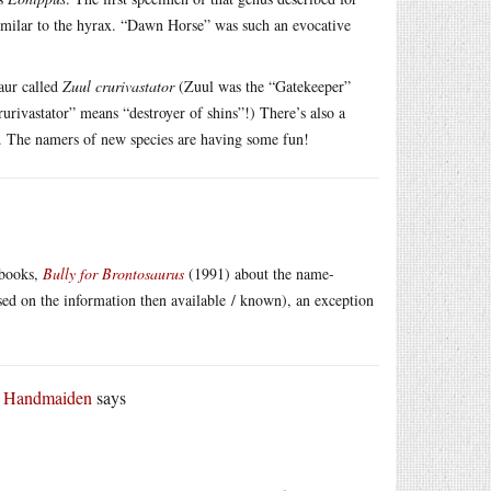
similar to the hyrax. “Dawn Horse” was such an evocative
aur called
Zuul crurivastator
(Zuul was the “Gatekeeper”
rivastator” means “destroyer of shins”!) There’s also a
 The namers of new species are having some fun!
 books,
Bully for Brontosaurus
(1991) about the name-
sed on the information then available / known), an exception
r Handmaiden
says