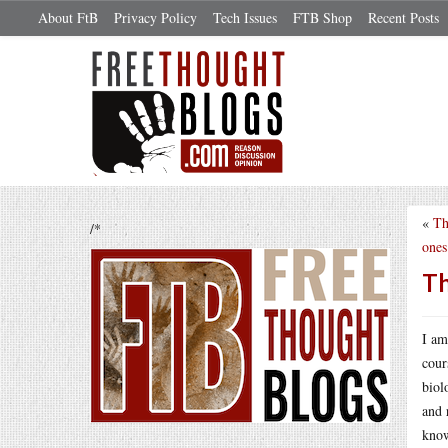
About FtB
Privacy Policy
Tech Issues
FTB Shop
Recent Posts
«
Th
/*
ones
Th
I am
cour
biol
and 
know