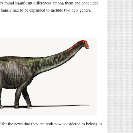
rs found significant differences among them and concluded
 family had to be expanded to include two new genera:
lf for the news that they are both now considered to belong to