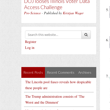
DOJ looses Illinois Voter Data
Access Challenge
Pro-Science
- Published by
Kristjan Wager
Register
Log in
Recent Posts
Recent Comments
Archives
The Lincoln pool fiasco reveals how despicable
these people are
The Trump administration consists of 'The
Worst and the Dimmest'