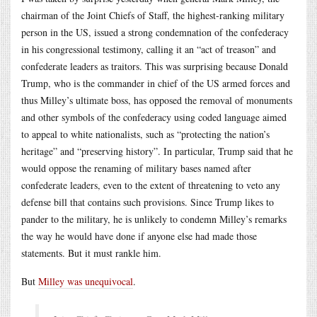
chairman of the Joint Chiefs of Staff, the highest-ranking military
person in the US, issued a strong condemnation of the confederacy
in his congressional testimony, calling it an “act of treason” and
confederate leaders as traitors. This was surprising because Donald
Trump, who is the commander in chief of the US armed forces and
thus Milley’s ultimate boss, has opposed the removal of monuments
and other symbols of the confederacy using coded language aimed
to appeal to white nationalists, such as “protecting the nation’s
heritage” and “preserving history”. In particular, Trump said that he
would oppose the renaming of military bases named after
confederate leaders, even to the extent of threatening to veto any
defense bill that contains such provisions. Since Trump likes to
pander to the military, he is unlikely to condemn Milley’s remarks
the way he would have done if anyone else had made those
statements. But it must rankle him.
But
Milley was unequivocal
.