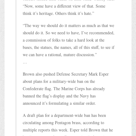
“Now, some have a different view of that. Some
think it’s heritage. Others think it’s hate.”
“The way we should do it matters as much as that we
should do it. So we need to have, I’ve recommended,
a commission of folks to take a hard look at the
bases, the statues, the names, all of this stuff, to see if
we can have a rational, mature discussion.”
…
Brown also pushed Defense Secretary Mark Esper
about plans for a military-wide ban on the
Confederate flag. The Marine Corps has already
banned the flag’s display and the Navy has
announced it’s formulating a similar order.
A draft plan for a department-wide ban has been
circulating among Pentagon brass, according to
multiple reports this week. Esper told Brown that he