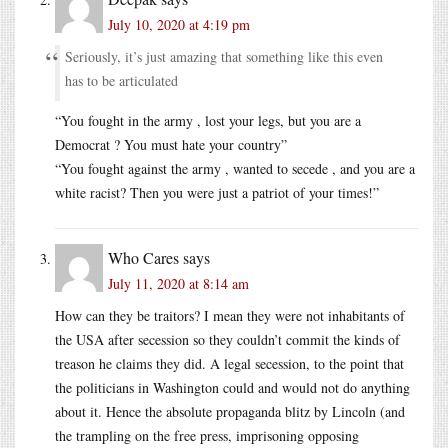
July 10, 2020 at 4:19 pm
Seriously, it’s just amazing that something like this even
has to be articulated
“You fought in the army , lost your legs, but you are a
Democrat ? You must hate your country”
“You fought against the army , wanted to secede , and you are a
white racist? Then you were just a patriot of your times!”
Who Cares
says
July 11, 2020 at 8:14 am
How can they be traitors? I mean they were not inhabitants of
the USA after secession so they couldn’t commit the kinds of
treason he claims they did. A legal secession, to the point that
the politicians in Washington could and would not do anything
about it. Hence the absolute propaganda blitz by Lincoln (and
the trampling on the free press, imprisoning opposing