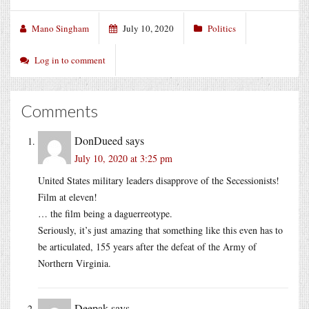
Mano Singham
July 10, 2020
Politics
Log in to comment
Comments
DonDueed
says
July 10, 2020 at 3:25 pm
United States military leaders disapprove of the Secessionists!
Film at eleven!
… the film being a daguerreotype.
Seriously, it’s just amazing that something like this even has to
be articulated, 155 years after the defeat of the Army of
Northern Virginia.
Deepak
says