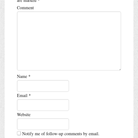
are marked
*
Comment
Name
*
Email
*
Website
Notify me of follow-up comments by email.