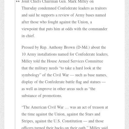
Joint Chiefs Chairman Gen. Mark Milley on
Thursday condemned Confederate leaders as traitors
and said he supports a review of Army bases named
after those who fought against the Union, a
viewpoint that puts him at odds with the commander
in chief.
Pressed by Rep. Anthony Brown (D-Md.) about the
10 Army installations named for Confederate leaders,
Milley told the House Armed Services Committee
that the military needs “to take a hard look at the
symbology” of the Civil War — such as base names,
display of the Confederate battle flag and statues —
as well as improve in other areas such as “the
substance of promotions.
“The American Civil War … was an act of treason at
the time against the Union, against the Stars and
Stripes, against the U.S. Constitution — and those
officers turned their backs on their oath,” Milley said.