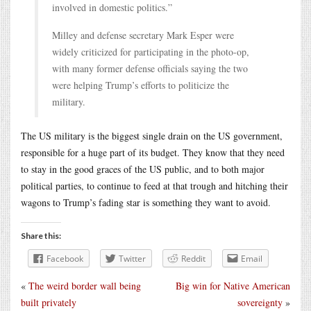
involved in domestic politics.”
Milley and defense secretary Mark Esper were
widely criticized for participating in the photo-op,
with many former defense officials saying the two
were helping Trump’s efforts to politicize the
military.
The US military is the biggest single drain on the US government,
responsible for a huge part of its budget. They know that they need
to stay in the good graces of the US public, and to both major
political parties, to continue to feed at that trough and hitching their
wagons to Trump’s fading star is something they want to avoid.
Share this:
Facebook
Twitter
Reddit
Email
«
The weird border wall being
Big win for Native American
built privately
sovereignty
»