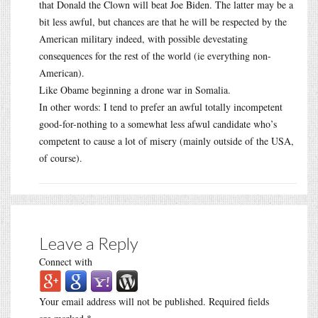
that Donald the Clown will beat Joe Biden. The latter may be a
bit less awful, but chances are that he will be respected by the
American military indeed, with possible devestating
consequences for the rest of the world (ie everything non-
American).
Like Obame beginning a drone war in Somalia.
In other words: I tend to prefer an awful totally incompetent
good-for-nothing to a somewhat less afwul candidate who’s
competent to cause a lot of misery (mainly outside of the USA,
of course).
Leave a Reply
Connect with
Your email address will not be published.
Required fields