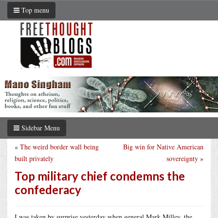
Top menu
Sidebar Menu
«
The weird border wall being
Big win for Native American
built privately
sovereignty
»
Top military chief condemns the
confederacy
I was taken by surprise yesterday when general Mark Milley, the