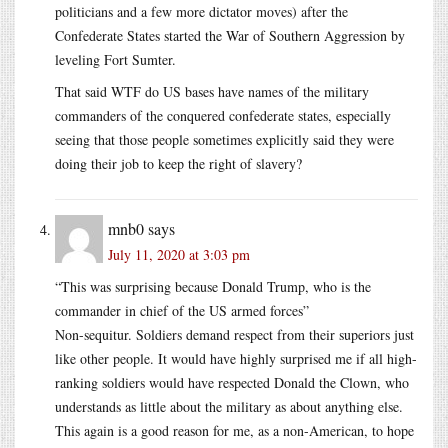
politicians and a few more dictator moves) after the
Confederate States started the War of Southern Aggression by
leveling Fort Sumter.
That said WTF do US bases have names of the military
commanders of the conquered confederate states, especially
seeing that those people sometimes explicitly said they were
doing their job to keep the right of slavery?
mnb0
says
July 11, 2020 at 3:03 pm
“This was surprising because Donald Trump, who is the
commander in chief of the US armed forces”
Non-sequitur. Soldiers demand respect from their superiors just
like other people. It would have highly surprised me if all high-
ranking soldiers would have respected Donald the Clown, who
understands as little about the military as about anything else.
This again is a good reason for me, as a non-American, to hope