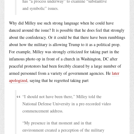
has “a process underway” to examine “substantive
and symbolic” issues.
Why did Milley use such strong language when he could have
danced around the issue? It is possible that he does feel that strongly
about the confederacy. Or it could be that there have been rumblings
about how the military is allowing Trump to it as a political prop.
For example, Milley was strongly criticized for taking part in the
infamous photo op in front of a church in Washington, DC after
peaceful protestors had been forcibly cleared by a large number of
armed personnel from a variety of government agencies. He
later
apologized
, saying that he regretted taking part
“I should not have been there,” Milley told the
National Defense University in a pre-recorded video
commencement address.
“My presence in that moment and in that
environment created a perception of the military