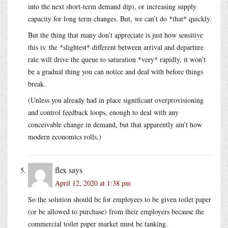
into the next short-term demand dip), or increasing supply
capacity for long term changes. But, we can’t do *that* quickly.
But the thing that many don’t appreciate is just how sensitive
this is: the *slightest* different between arrival and departure
rate will drive the queue to saturation *very* rapidly, it won’t
be a gradual thing you can notice and deal with before things
break.
(Unless you already had in place significant overprovisioning
and control feedback loops, enough to deal with any
conceivable change in demand, but that apparently ain’t how
modern economics rolls.)
flex
says
April 12, 2020 at 1:38 pm
So the solution should be for employees to be given toilet paper
(or be allowed to purchase) from their employers because the
commercial toilet paper market must be tanking.