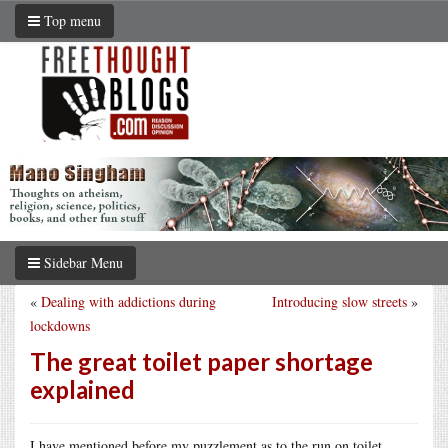
Top menu
Sidebar Menu
«
Dealing with addictions during
Introducing slow streets
»
lockdowns
The great toilet paper shortage
explained
I have mentioned before my puzzlement as to the run on toilet