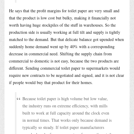
He says that the profit margins for toilet paper are very small and
that the product is low cost but bulky, making it financially not
worth having huge stockpiles of the stuff in warehouses. So the
production side is usually working at full tilt and supply is tightly
matched to the demand. But that delicate balance got upended when
suddenly home demand went up by 40% with a corresponding
decrease in commercial need. Shifting the supply chain from
commercial to domestic is not easy, because the two products are
different. Sending commercial toilet paper to supermarkets would
require new contracts to be negotiated and signed, and it is not clear
if people would buy that product for their homes.
Because toilet paper is high volume but low value,
the industry runs on extreme efficiency, with mills
built to work at full capacity around the clock even
in normal times. That works only because demand is
typically so steady. If toilet paper manufacturers