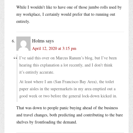
While I wouldn’t like to have one of those jumbo rolls used by
my workplace, I certainly would prefer that to running out
entirely.
Holms
says
April 12, 2020 at 3:15 pm
I’ve said this over on Marcus Ranum’s blog, but I’ve been
hearing this explanation a lot recently, and I don’t think
it’s entirely accurate.
At least where I am (San Francisco Bay Area), the toilet
paper aisles in the supermarkets in my area emptied out a
good week or two before the general lock-down kicked in.
That was down to people panic buying ahead of the business
and travel changes, both predicting and contributing to the bare
shelves by frontloading the demand.