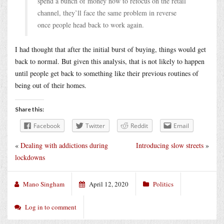
spend a bunch of money now to refocus on the retail
channel, they’ll face the same problem in reverse
once people head back to work again.
I had thought that after the initial burst of buying, things would get
back to normal. But given this analysis, that is not likely to happen
until people get back to something like their previous routines of
being out of their homes.
Share this:
Facebook
Twitter
Reddit
Email
«
Dealing with addictions during
Introducing slow streets
»
lockdowns
Mano Singham
April 12, 2020
Politics
Log in to comment