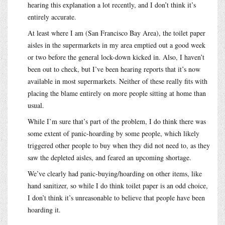
hearing this explanation a lot recently, and I don’t think it’s
entirely accurate.
At least where I am (San Francisco Bay Area), the toilet paper
aisles in the supermarkets in my area emptied out a good week
or two before the general lock-down kicked in. Also, I haven’t
been out to check, but I’ve been hearing reports that it’s now
available in most supermarkets. Neither of these really fits with
placing the blame entirely on more people sitting at home than
usual.
While I’m sure that’s part of the problem, I do think there was
some extent of panic-hoarding by some people, which likely
triggered other people to buy when they did not need to, as they
saw the depleted aisles, and feared an upcoming shortage.
We’ve clearly had panic-buying/hoarding on other items, like
hand sanitizer, so while I do think toilet paper is an odd choice,
I don’t think it’s unreasonable to believe that people have been
hoarding it.