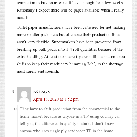
temptation to buy on as we still have enough for a few weeks.
Rationally I expect there will be paper available when I really
need it.
Toilet paper manufacturers have been criticised for not making
more smaller pack sizes but of course their production lines
aren’t very flexible. Supermarkets have been prevented from
breaking up bulk packs into 1-4 roll quantities because of the
extra handling. At least our nearest paper mill has put on extra
shifts to keep their machinery humming 24h/, so the shortage
must surely end soonish.
KG
says
April 13, 2020 at 1:52 pm
They have to shift production from the commercial to the
home market because as anyone in a TP using country can
tell you, the difference in quality is stark. I don’t know
anyone who uses single ply sandpaper TP in the home.