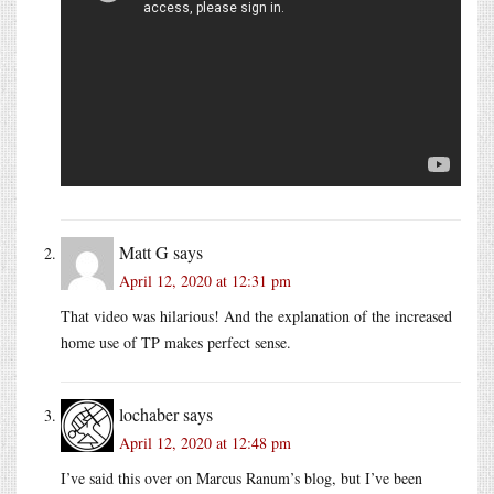
Matt G
says
April 12, 2020 at 12:31 pm
That video was hilarious! And the explanation of the increased
home use of TP makes perfect sense.
lochaber
says
April 12, 2020 at 12:48 pm
I’ve said this over on Marcus Ranum’s blog, but I’ve been