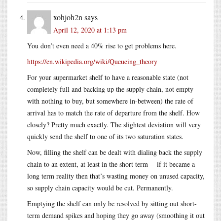
xohjoh2n
says
April 12, 2020 at 1:13 pm
You don’t even need a 40% rise to get problems here.
https://en.wikipedia.org/wiki/Queueing_theory
For your supermarket shelf to have a reasonable state (not
completely full and backing up the supply chain, not empty
with nothing to buy, but somewhere in-between) the rate of
arrival has to match the rate of departure from the shelf. How
closely? Pretty much exactly. The slightest deviation will very
quickly send the shelf to one of its two saturation states.
Now, filling the shelf can be dealt with dialing back the supply
chain to an extent, at least in the short term -- if it became a
long term reality then that’s wasting money on unused capacity,
so supply chain capacity would be cut. Permanently.
Emptying the shelf can only be resolved by sitting out short-
term demand spikes and hoping they go away (smoothing it out