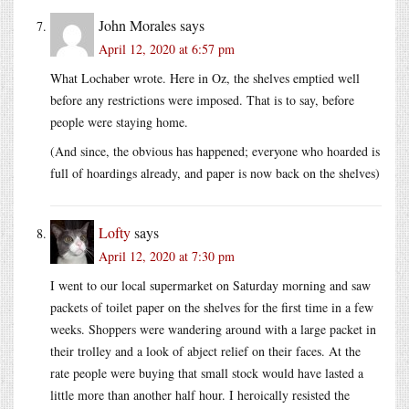
John Morales
says
April 12, 2020 at 6:57 pm
What Lochaber wrote. Here in Oz, the shelves emptied well
before any restrictions were imposed. That is to say, before
people were staying home.
(And since, the obvious has happened; everyone who hoarded is
full of hoardings already, and paper is now back on the shelves)
Lofty
says
April 12, 2020 at 7:30 pm
I went to our local supermarket on Saturday morning and saw
packets of toilet paper on the shelves for the first time in a few
weeks. Shoppers were wandering around with a large packet in
their trolley and a look of abject relief on their faces. At the
rate people were buying that small stock would have lasted a
little more than another half hour. I heroically resisted the