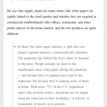
He says that supply chains for many items (like toilet paper) are
tightly linked to the retail market and whether they are targeted at
commercial establishments (like offices, restaurants, and other
public places) or the home market, and the two products are quite
different.
In short, the toilet paper industry is split into two,
largely separate markets: commercial and consumer.
The pandemic has shifted the lion’s share of demand
to the latter. People actually do need to buy
significantly more toilet paper during the pandemic
— not because they’re making more trips to the
bathroom, but because they’re making more of them
at home. With some 75% of the U.S. population
under stay-at-home orders, Americans are no longer
using the restrooms at their workplace, in schools, at
restaurants, at hotels, or in airports.