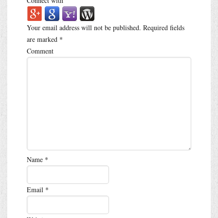
Connect with
Your email address will not be published.
Required fields
are marked
*
Comment
Name
*
Email
*