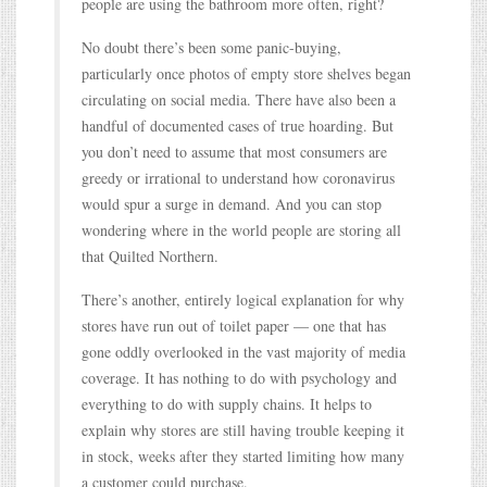
people are using the bathroom more often, right?
No doubt there’s been some panic-buying,
particularly once photos of empty store shelves began
circulating on social media. There have also been a
handful of documented cases of true hoarding. But
you don’t need to assume that most consumers are
greedy or irrational to understand how coronavirus
would spur a surge in demand. And you can stop
wondering where in the world people are storing all
that Quilted Northern.
There’s another, entirely logical explanation for why
stores have run out of toilet paper — one that has
gone oddly overlooked in the vast majority of media
coverage. It has nothing to do with psychology and
everything to do with supply chains. It helps to
explain why stores are still having trouble keeping it
in stock, weeks after they started limiting how many
a customer could purchase.