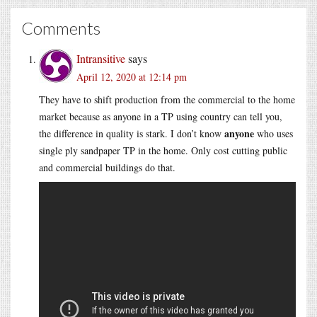
Comments
Intransitive
says
April 12, 2020 at 12:14 pm
They have to shift production from the commercial to the home
market because as anyone in a TP using country can tell you,
anyone
the difference in quality is stark. I don’t know
who uses
single ply sandpaper TP in the home. Only cost cutting public
and commercial buildings do that.