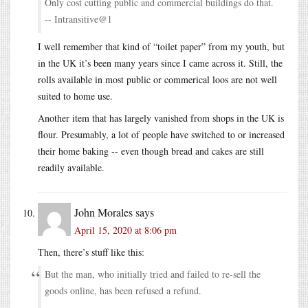
Only cost cutting public and commercial buildings do that.
-- Intransitive@1
I well remember that kind of “toilet paper” from my youth, but
in the UK it’s been many years since I came across it. Still, the
rolls available in most public or commerical loos are not well
suited to home use.
Another item that has largely vanished from shops in the UK is
flour. Presumably, a lot of people have switched to or increased
their home baking -- even though bread and cakes are still
readily available.
John Morales
says
April 15, 2020 at 8:06 pm
Then, there’s stuff like this:
But the man, who initially tried and failed to re-sell the
goods online, has been refused a refund.