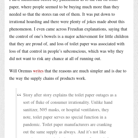
paper, where people seemed to be buying much more than they
needed so that the stores ran out of them. It was put down to
irrational hoarding and there were plenty of jokes made about this
phenomenon. I even came across Freudian explanations, saying that
the control of one’s bowels is a major achievement for little children
that they are proud of, and loss of toilet paper was associated with
loss of that control in people’s subconscious, which was why they
did not want to risk any chance at all of running out.
Will Oremus
writes
that the reasons are much simpler and is due to
the way the supply chains of products work.
Story after story explains the toilet paper outages as a
sort of fluke of consumer irrationality. Unlike hand
sanitizer, N95 masks, or hospital ventilators, they
note, toilet paper serves no special function in a
pandemic. Toilet paper manufacturers are cranking
out the same supply as always. And it’s not like