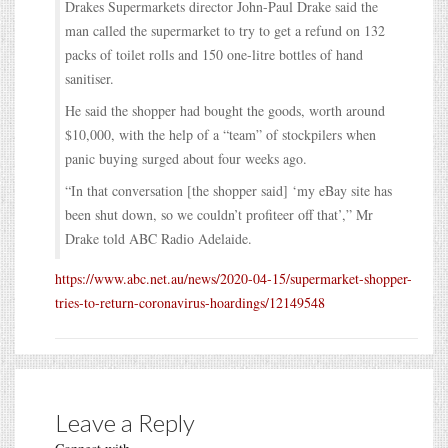
Drakes Supermarkets director John-Paul Drake said the
man called the supermarket to try to get a refund on 132
packs of toilet rolls and 150 one-litre bottles of hand
sanitiser.
He said the shopper had bought the goods, worth around
$10,000, with the help of a “team” of stockpilers when
panic buying surged about four weeks ago.
“In that conversation [the shopper said] ‘my eBay site has
been shut down, so we couldn’t profiteer off that’,” Mr
Drake told ABC Radio Adelaide.
https://www.abc.net.au/news/2020-04-15/supermarket-shopper-
tries-to-return-coronavirus-hoardings/12149548
Leave a Reply