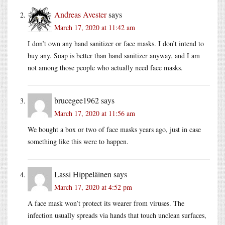
Andreas Avester
says
March 17, 2020 at 11:42 am
I don’t own any hand sanitizer or face masks. I don’t intend to
buy any. Soap is better than hand sanitizer anyway, and I am
not among those people who actually need face masks.
brucegee1962
says
March 17, 2020 at 11:56 am
We bought a box or two of face masks years ago, just in case
something like this were to happen.
Lassi Hippeläinen
says
March 17, 2020 at 4:52 pm
A face mask won’t protect its wearer from viruses. The
infection usually spreads via hands that touch unclean surfaces,