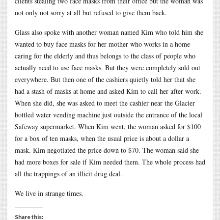
clients stealing two face masks from their office but the woman was
not only not sorry at all but refused to give them back.
Glass also spoke with another woman named Kim who told him she
wanted to buy face masks for her mother who works in a home
caring for the elderly and thus belongs to the class of people who
actually need to use face masks. But they were completely sold out
everywhere. But then one of the cashiers quietly told her that she
had a stash of masks at home and asked Kim to call her after work.
When she did, she was asked to meet the cashier near the Glacier
bottled water vending machine just outside the entrance of the local
Safeway supermarket. When Kim went, the woman asked for $100
for a box of ten masks, when the usual price is about a dollar a
mask. Kim negotiated the price down to $70. The woman said she
had more boxes for sale if Kim needed them. The whole process had
all the trappings of an illicit drug deal.
We live in strange times.
Share this: