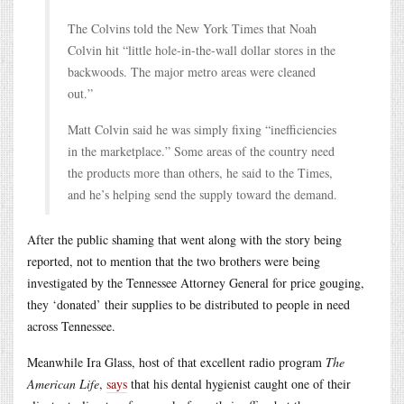
The Colvins told the New York Times that Noah
Colvin hit “little hole-in-the-wall dollar stores in the
backwoods. The major metro areas were cleaned
out.”
Matt Colvin said he was simply fixing “inefficiencies
in the marketplace.” Some areas of the country need
the products more than others, he said to the Times,
and he’s helping send the supply toward the demand.
After the public shaming that went along with the story being
reported, not to mention that the two brothers were being
investigated by the Tennessee Attorney General for price gouging,
they ‘donated’ their supplies to be distributed to people in need
across Tennessee.
Meanwhile Ira Glass, host of that excellent radio program
The
American Life
,
says
that his dental hygienist caught one of their