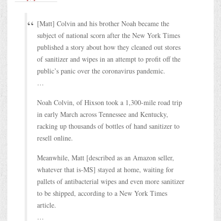
[Matt] Colvin and his brother Noah became the
subject of national scorn after the New York Times
published a story about how they cleaned out stores
of sanitizer and wipes in an attempt to profit off the
public’s panic over the coronavirus pandemic.
…
Noah Colvin, of Hixson took a 1,300-mile road trip
in early March across Tennessee and Kentucky,
racking up thousands of bottles of hand sanitizer to
resell online.
Meanwhile, Matt [described as an Amazon seller,
whatever that is-MS] stayed at home, waiting for
pallets of antibacterial wipes and even more sanitizer
to be shipped, according to a New York Times
article.
…