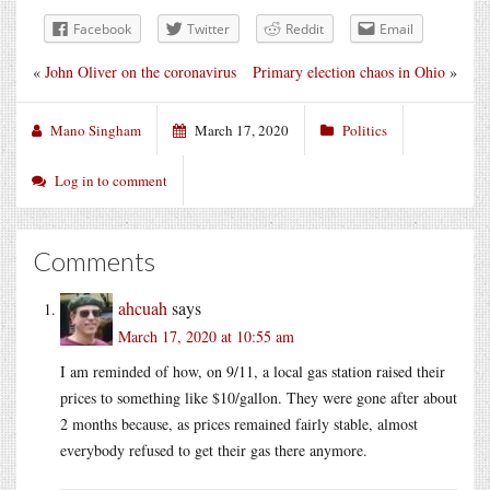
Facebook
Twitter
Reddit
Email
«
John Oliver on the coronavirus
Primary election chaos in Ohio
»
Mano Singham
March 17, 2020
Politics
Log in to comment
Comments
ahcuah
says
March 17, 2020 at 10:55 am
I am reminded of how, on 9/11, a local gas station raised their
prices to something like $10/gallon. They were gone after about
2 months because, as prices remained fairly stable, almost
everybody refused to get their gas there anymore.