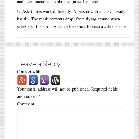
and later mucuous membranes (nose, lips, etc).
In Asia things work differently. A person with a mask already
has flu. The mask prevents drops from flying around when
sneezing. It is also a warning for others to keep a safe distance.
Leave a Reply
Connect with
Your email address will not be published.
Required fields
are marked
*
Comment