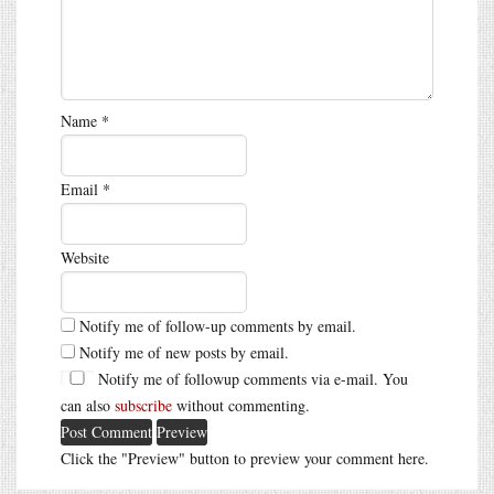
Name
*
Email
*
Website
Notify me of follow-up comments by email.
Notify me of new posts by email.
Notify me of followup comments via e-mail. You
can also
subscribe
without commenting.
Click the "Preview" button to preview your comment here.