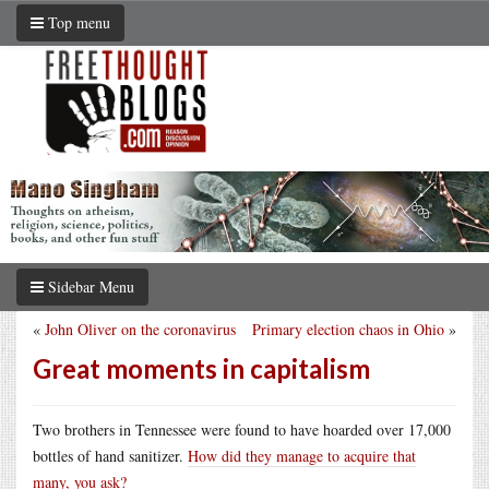
Top menu
Sidebar Menu
«
John Oliver on the coronavirus
Primary election chaos in Ohio
»
Great moments in capitalism
Two brothers in Tennessee were found to have hoarded over 17,000
bottles of hand sanitizer.
How did they manage to acquire that
many, you ask?