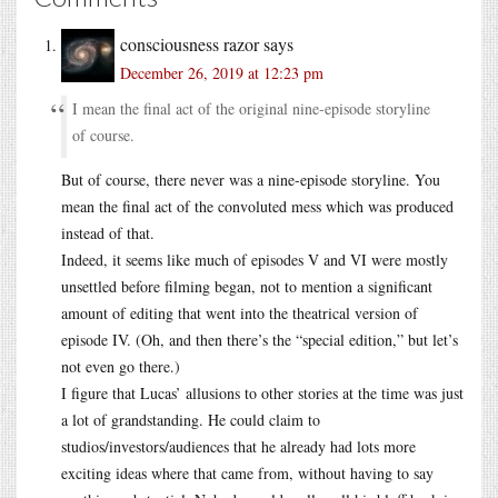
consciousness razor
says
December 26, 2019 at 12:23 pm
I mean the final act of the original nine-episode storyline
of course.
But of course, there never was a nine-episode storyline. You
mean the final act of the convoluted mess which was produced
instead of that.
Indeed, it seems like much of episodes V and VI were mostly
unsettled before filming began, not to mention a significant
amount of editing that went into the theatrical version of
episode IV. (Oh, and then there’s the “special edition,” but let’s
not even go there.)
I figure that Lucas’ allusions to other stories at the time was just
a lot of grandstanding. He could claim to
studios/investors/audiences that he already had lots more
exciting ideas where that came from, without having to say