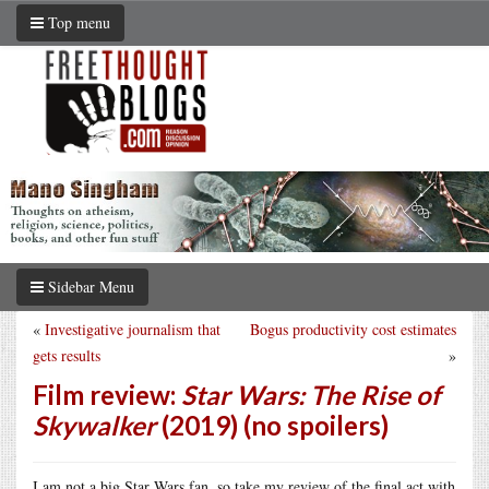
Top menu
Sidebar Menu
«
Investigative journalism that
Bogus productivity cost estimates
gets results
»
Film review:
Star Wars: The Rise of
Skywalker
(2019) (no spoilers)
I am not a big Star Wars fan, so take my review of the final act with