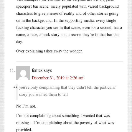
spaceport bar scene, nicely populated with varied background
characters to give a sense of reality and of other stories going
on in the background. In the supporting media, every single
fucking character you see in that scene, even for a second, has a
name, a race, a back story and a reason they’re in that bar that
day.
Over explaining takes away the wonder.
fentex
says
December 31, 2019 at 2:26 am
you’re only complaining that they didn’t tell the particular
story you wanted them to tell
No I’m not.
I’m not complaining about something I wanted that was
missing -- I’m complaining about the poverty of what was
provided.