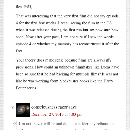
flex @#5,
That was interesting that the very first film did not say episode
4 for the first few weeks. I recall seeing the film in the US
when it was released during the first run but am now sure how
soon. Now after your post, I am not sure if I saw the words
episode 4 or whether my memory has reconstructed it after the
fact.
Your theory does make sense because films are always iffy
provisions. How could an unknown filmmaker like Lucas have
been so sure that he had backing for multiple films? It was not
like he was working from blockbuster books like the Harry
Potter series.
consciousness razor
says
December 27, 2019 at 1:03 pm
I’m not, never will be and do not consider any reliance on