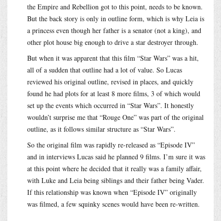
the Empire and Rebellion got to this point, needs to be known.
But the back story is only in outline form, which is why Leia is
a princess even though her father is a senator (not a king), and
other plot house big enough to drive a star destroyer through.
But when it was apparent that this film “Star Wars” was a hit,
all of a sudden that outline had a lot of value. So Lucas
reviewed his original outline, revised in places, and quickly
found he had plots for at least 8 more films, 3 of which would
set up the events which occurred in “Star Wars”. It honestly
wouldn’t surprise me that “Rouge One” was part of the original
outline, as it follows similar structure as “Star Wars”.
So the original film was rapidly re-released as “Episode IV”
and in interviews Lucas said he planned 9 films. I’m sure it was
at this point where he decided that it really was a family affair,
with Luke and Leia being siblings and their father being Vader.
If this relationship was known when “Episode IV” originally
was filmed, a few squinky scenes would have been re-written.