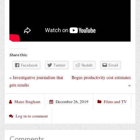
Share this:
Facebook
Twitter
Reddit
Email
«
Investigative journalism that
Bogus productivity cost estimates
gets results
»
Mano Singham
December 26, 2019
Films and TV
Log in to comment
Comments