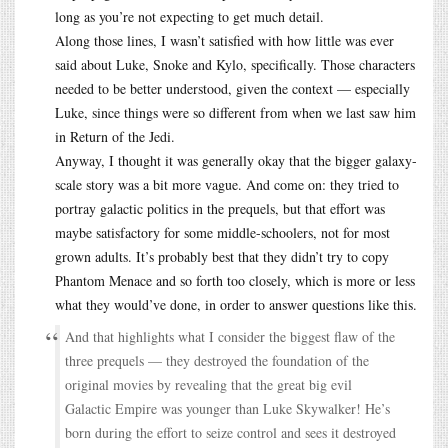
long as you’re not expecting to get much detail.
Along those lines, I wasn’t satisfied with how little was ever
said about Luke, Snoke and Kylo, specifically. Those characters
needed to be better understood, given the context — especially
Luke, since things were so different from when we last saw him
in Return of the Jedi.
Anyway, I thought it was generally okay that the bigger galaxy-
scale story was a bit more vague. And come on: they tried to
portray galactic politics in the prequels, but that effort was
maybe satisfactory for some middle-schoolers, not for most
grown adults. It’s probably best that they didn’t try to copy
Phantom Menace and so forth too closely, which is more or less
what they would’ve done, in order to answer questions like this.
And that highlights what I consider the biggest flaw of the
three prequels — they destroyed the foundation of the
original movies by revealing that the great big evil
Galactic Empire was younger than Luke Skywalker! He’s
born during the effort to seize control and sees it destroyed