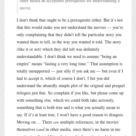
other media an acceptable prerequisite for understanding a
movie.
I don’t think that ought to be a prerequisite either. But it’s not
that this would make you not understand the movies — you’re
only complaining that they didn’t tell the particular story you
wanted them to tell, in the way you wanted it told. The story
(like it or not) which they did tell was definitely
understandable. I don’t think we need to assume “being an
empire” means “lasting a very long time.” That assumption is
totally unsupported — just silly if you ask me — but even if I
had to accept it, which of course I don’t, I bet you did
understand the absurdly simple plot of the original and prequel
trilogies just fine. So complain if you like, but please come up
with something else, which we could both take seriously,
something that is both true and is what you actually mean to
say. If it’s at least true, I won’t have a good reason to disagree.
Moving on…. There
are
multiple references, in the movies
themselves (
and
in other media, since there’s no harm in me