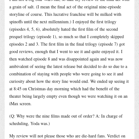
a grain of salt. (I mean the final act of the original nine-episode
storyline of course. This lucrative franchise will be milked with
spinoffs until the next millennium.) I enjoyed the first trilogy
(episodes 4, 5, 6), absolutely hated the first film of the second
prequel trilogy (episode 1), so much so that I completely skipped
episodes 2 and 3. The first film in the final trilogy (episode 7) got
good reviews, enough that I went to see it and quite enjoyed it. I
then watched episode 8 and was disappointed again and was now
ambivalent of seeing the latest release but decided to do so due to a
combination of staying with people who were going to see it and
curiosity about how the story line would end. We ended up seeing it
at 8:45 on Christmas day morning which had the benefit of the
theater being largely empty even though we were watching it on an
iMax screen.
(Q: Why were the nine films made out of order? A: In charge of
scheduling, Yoda was.)
My review will not please those who are die-hard fans. Verdict on