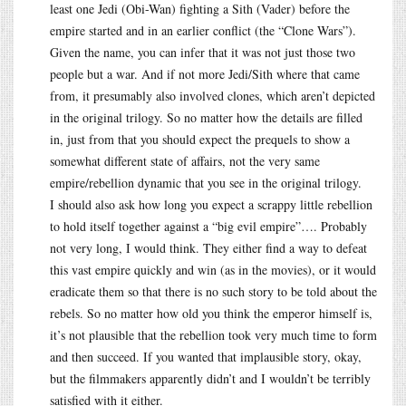
least one Jedi (Obi-Wan) fighting a Sith (Vader) before the
empire started and in an earlier conflict (the “Clone Wars”).
Given the name, you can infer that it was not just those two
people but a war. And if not more Jedi/Sith where that came
from, it presumably also involved clones, which aren’t depicted
in the original trilogy. So no matter how the details are filled
in, just from that you should expect the prequels to show a
somewhat different state of affairs, not the very same
empire/rebellion dynamic that you see in the original trilogy.
I should also ask how long you expect a scrappy little rebellion
to hold itself together against a “big evil empire”…. Probably
not very long, I would think. They either find a way to defeat
this vast empire quickly and win (as in the movies), or it would
eradicate them so that there is no such story to be told about the
rebels. So no matter how old you think the emperor himself is,
it’s not plausible that the rebellion took very much time to form
and then succeed. If you wanted that implausible story, okay,
but the filmmakers apparently didn’t and I wouldn’t be terribly
satisfied with it either.