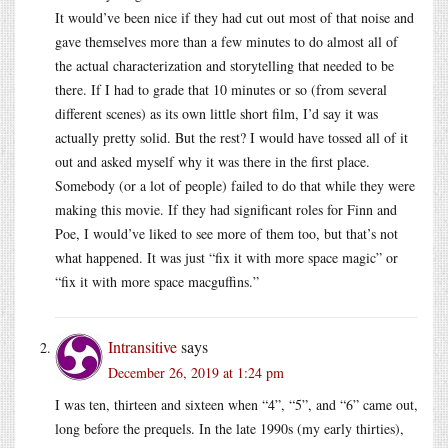
It would’ve been nice if they had cut out most of that noise and
gave themselves more than a few minutes to do almost all of
the actual characterization and storytelling that needed to be
there. If I had to grade that 10 minutes or so (from several
different scenes) as its own little short film, I’d say it was
actually pretty solid. But the rest? I would have tossed all of it
out and asked myself why it was there in the first place.
Somebody (or a lot of people) failed to do that while they were
making this movie. If they had significant roles for Finn and
Poe, I would’ve liked to see more of them too, but that’s not
what happened. It was just “fix it with more space magic” or
“fix it with more space macguffins.”
Intransitive
says
December 26, 2019 at 1:24 pm
I was ten, thirteen and sixteen when “4”, “5”, and “6” came out,
long before the prequels. In the late 1990s (my early thirties),