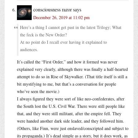
consciousness razor
says
December 26, 2019 at 11:02 pm
Here’s a thing I cannot get past in the latest Trilogy; What
the feck is the New Order?
At no point do I recall ever having it explained to
audiences.
It’s called the “First Order,” and how it formed was never
explained very clearly, although there was finally a half-hearted
attempt to do so in Rise of Skywalker. (That title itself is still a
bit mystifying to me, but that’s a conversation for people
who’ve seen the movie.)
I always figured they were sort of like neo-confederates, after
the South lost the U.S. Civil War. There were still people like
that, and they were still militant, after the empire fell. They
were handed another dark side leader, and they followed him.
(Others, like Finn, were just enslaved/conscripted and subject to
its propaganda.) It’s dead simple as a story, but it does work, as