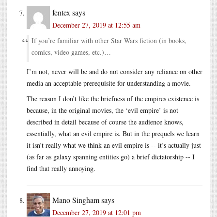
fentex
says
December 27, 2019 at 12:55 am
If you’re familiar with other Star Wars fiction (in books,
comics, video games, etc.)…
I’m not, never will be and do not consider any reliance on other
media an acceptable prerequisite for understanding a movie.
The reason I don’t like the briefness of the empires existence is
because, in the original movies, the ‘evil empire’ is not
described in detail because of course the audience knows,
essentially, what an evil empire is. But in the prequels we learn
it isn’t really what we think an evil empire is -- it’s actually just
(as far as galaxy spanning entities go) a brief dictatorship -- I
find that really annoying.
Mano Singham
says
December 27, 2019 at 12:01 pm