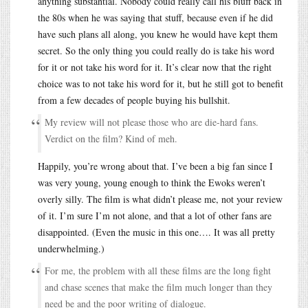
anything substantial. Nobody could really call his bluff back in
the 80s when he was saying that stuff, because even if he did
have such plans all along, you knew he would have kept them
secret. So the only thing you could really do is take his word
for it or not take his word for it. It’s clear now that the right
choice was to not take his word for it, but he still got to benefit
from a few decades of people buying his bullshit.
My review will not please those who are die-hard fans.
Verdict on the film? Kind of meh.
Happily, you’re wrong about that. I’ve been a big fan since I
was very young, young enough to think the Ewoks weren’t
overly silly. The film is what didn’t please me, not your review
of it. I’m sure I’m not alone, and that a lot of other fans are
disappointed. (Even the music in this one…. It was all pretty
underwhelming.)
For me, the problem with all these films are the long fight
and chase scenes that make the film much longer than they
need be and the poor writing of dialogue.