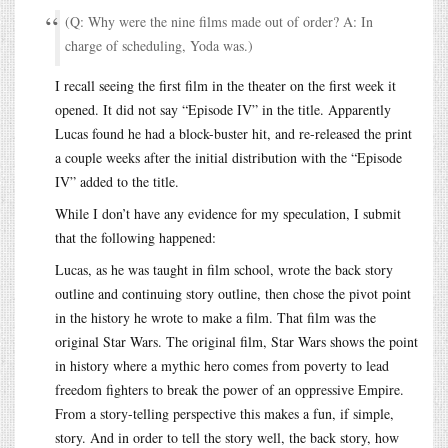
(Q: Why were the nine films made out of order? A: In
charge of scheduling, Yoda was.)
I recall seeing the first film in the theater on the first week it
opened. It did not say “Episode IV” in the title. Apparently
Lucas found he had a block-buster hit, and re-released the print
a couple weeks after the initial distribution with the “Episode
IV” added to the title.
While I don’t have any evidence for my speculation, I submit
that the following happened:
Lucas, as he was taught in film school, wrote the back story
outline and continuing story outline, then chose the pivot point
in the history he wrote to make a film. That film was the
original Star Wars. The original film, Star Wars shows the point
in history where a mythic hero comes from poverty to lead
freedom fighters to break the power of an oppressive Empire.
From a story-telling perspective this makes a fun, if simple,
story. And in order to tell the story well, the back story, how