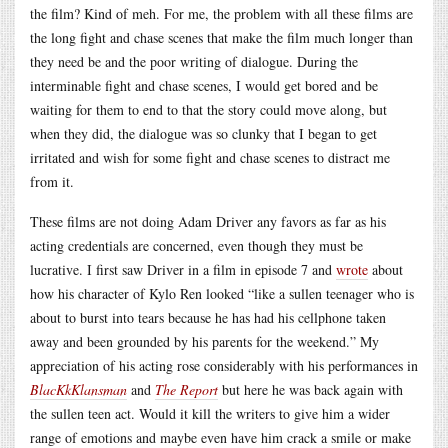
the film? Kind of meh. For me, the problem with all these films are
the long fight and chase scenes that make the film much longer than
they need be and the poor writing of dialogue. During the
interminable fight and chase scenes, I would get bored and be
waiting for them to end to that the story could move along, but
when they did, the dialogue was so clunky that I began to get
irritated and wish for some fight and chase scenes to distract me
from it.
These films are not doing Adam Driver any favors as far as his
acting credentials are concerned, even though they must be
lucrative. I first saw Driver in a film in episode 7 and
wrote
about
how his character of Kylo Ren looked “like a sullen teenager who is
about to burst into tears because he has had his cellphone taken
away and been grounded by his parents for the weekend.” My
appreciation of his acting rose considerably with his performances in
BlacKkKlansman
and
The Report
but here he was back again with
the sullen teen act. Would it kill the writers to give him a wider
range of emotions and maybe even have him crack a smile or make