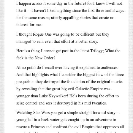
I happen across it some day in the future) for I know I will not
like it -- I haven’t liked anything since the first three and always
for the same reason; utterly appalling stories that create no
interest for me.
I thought Rogue One was going to be different but they
managed to ruin even that effort at a better story.
Here’s a thing I cannot get past in the latest Trilogy; What the
feck is the New Order?
At no point do I recall ever having it explained to audiences.
And that highlights what I consider the biggest flaw of the three
prequels -- they destroyed the foundation of the original movies
by revealing that the great big evil Galactic Empire was
younger than Luke Skywalker! He’s born during the effort to
seize control and sees it destroyed in his mid twenties.
Watching Star Wars you get a simple straight forward story --
young lad in a back water gets caught up in an adventure to
rescue a Princess and confront the evil Empire that oppresses all