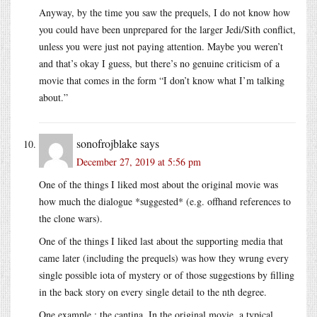
Anyway, by the time you saw the prequels, I do not know how
you could have been unprepared for the larger Jedi/Sith conflict,
unless you were just not paying attention. Maybe you weren’t
and that’s okay I guess, but there’s no genuine criticism of a
movie that comes in the form “I don’t know what I’m talking
about.”
sonofrojblake
says
December 27, 2019 at 5:56 pm
One of the things I liked most about the original movie was
how much the dialogue *suggested* (e.g. offhand references to
the clone wars).
One of the things I liked last about the supporting media that
came later (including the prequels) was how they wrung every
single possible iota of mystery or of those suggestions by filling
in the back story on every single detail to the nth degree.
One example : the cantina. In the original movie, a typical