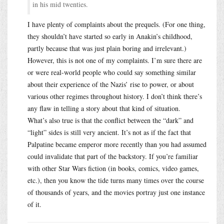
in his mid twenties.
I have plenty of complaints about the prequels. (For one thing,
they shouldn’t have started so early in Anakin’s childhood,
partly because that was just plain boring and irrelevant.)
However, this is not one of my complaints. I’m sure there are
or were real-world people who could say something similar
about their experience of the Nazis’ rise to power, or about
various other regimes throughout history. I don’t think there’s
any flaw in telling a story about that kind of situation.
What’s also true is that the conflict between the “dark” and
“light” sides is still very ancient. It’s not as if the fact that
Palpatine became emperor more recently than you had assumed
could invalidate that part of the backstory. If you’re familiar
with other Star Wars fiction (in books, comics, video games,
etc.), then you know the tide turns many times over the course
of thousands of years, and the movies portray just one instance
of it.