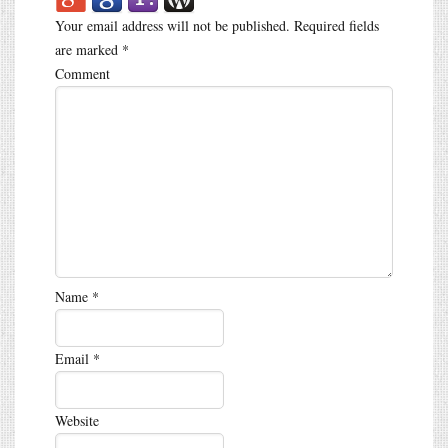
Your email address will not be published.
Required fields
are marked
*
Comment
Name
*
Email
*
Website