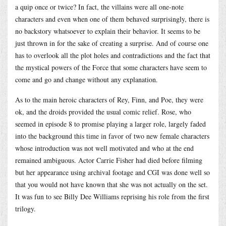
a quip once or twice? In fact, the villains were all one-note
characters and even when one of them behaved surprisingly, there is
no backstory whatsoever to explain their behavior. It seems to be
just thrown in for the sake of creating a surprise. And of course one
has to overlook all the plot holes and contradictions and the fact that
the mystical powers of the Force that some characters have seem to
come and go and change without any explanation.
As to the main heroic characters of Rey, Finn, and Poe, they were
ok, and the droids provided the usual comic relief. Rose, who
seemed in episode 8 to promise playing a larger role, largely faded
into the background this time in favor of two new female characters
whose introduction was not well motivated and who at the end
remained ambiguous. Actor Carrie Fisher had died before filming
but her appearance using archival footage and CGI was done well so
that you would not have known that she was not actually on the set.
It was fun to see Billy Dee Williams reprising his role from the first
trilogy.