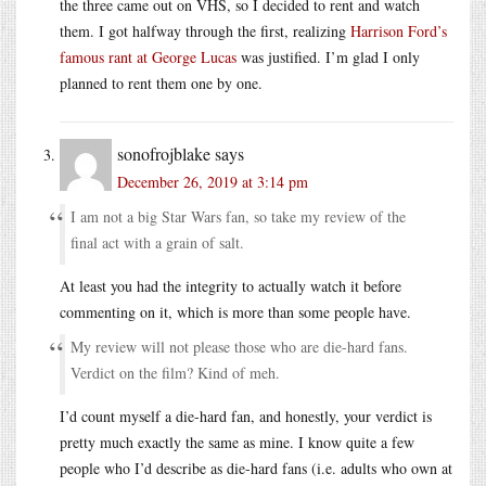
the three came out on VHS, so I decided to rent and watch
them. I got halfway through the first, realizing
Harrison Ford’s
famous rant at George Lucas
was justified. I’m glad I only
planned to rent them one by one.
sonofrojblake
says
December 26, 2019 at 3:14 pm
I am not a big Star Wars fan, so take my review of the
final act with a grain of salt.
At least you had the integrity to actually watch it before
commenting on it, which is more than some people have.
My review will not please those who are die-hard fans.
Verdict on the film? Kind of meh.
I’d count myself a die-hard fan, and honestly, your verdict is
pretty much exactly the same as mine. I know quite a few
people who I’d describe as die-hard fans (i.e. adults who own at