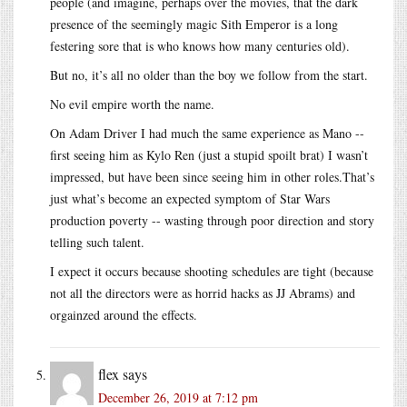
people (and imagine, perhaps over the movies, that the dark
presence of the seemingly magic Sith Emperor is a long
festering sore that is who knows how many centuries old).
But no, it’s all no older than the boy we follow from the start.
No evil empire worth the name.
On Adam Driver I had much the same experience as Mano --
first seeing him as Kylo Ren (just a stupid spoilt brat) I wasn’t
impressed, but have been since seeing him in other roles.That’s
just what’s become an expected symptom of Star Wars
production poverty -- wasting through poor direction and story
telling such talent.
I expect it occurs because shooting schedules are tight (because
not all the directors were as horrid hacks as JJ Abrams) and
orgainzed around the effects.
flex
says
December 26, 2019 at 7:12 pm