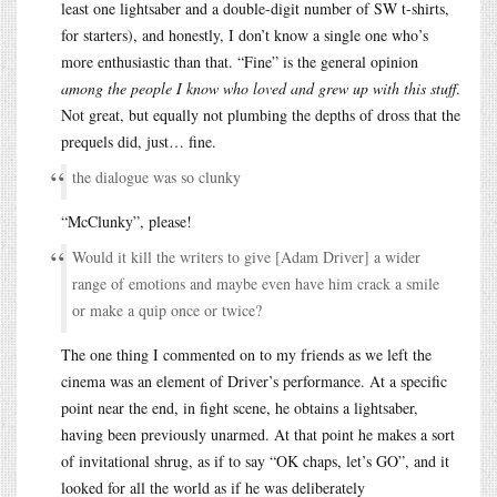
least one lightsaber and a double-digit number of SW t-shirts,
for starters), and honestly, I don’t know a single one who’s
more enthusiastic than that. “Fine” is the general opinion
among the people I know who loved and grew up with this stuff
.
Not great, but equally not plumbing the depths of dross that the
prequels did, just… fine.
the dialogue was so clunky
“McClunky”, please!
Would it kill the writers to give [Adam Driver] a wider
range of emotions and maybe even have him crack a smile
or make a quip once or twice?
The one thing I commented on to my friends as we left the
cinema was an element of Driver’s performance. At a specific
point near the end, in fight scene, he obtains a lightsaber,
having been previously unarmed. At that point he makes a sort
of invitational shrug, as if to say “OK chaps, let’s GO”, and it
looked for all the world as if he was deliberately