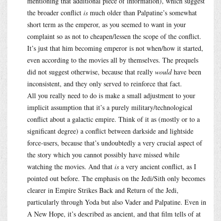
mentioning that additional piece of information), which suggest
the broader conflict
is
much older than Palpatine’s somewhat
short term as the emperor, as you seemed to want in your
complaint so as not to cheapen/lessen the scope of the conflict.
It’s just that him becoming emperor is not when/how it started,
even according to the movies all by themselves. The prequels
did not suggest otherwise, because that really
would
have been
inconsistent, and they only served to reinforce that fact.
All you really need to do is make a small adjustment to your
implicit assumption that it’s a purely military/technological
conflict about a galactic empire. Think of it as (mostly or to a
significant degree) a conflict between darkside and lightside
force-users, because that’s undoubtedly a very crucial aspect of
the story which you cannot possibly have missed while
watching the movies. And that
is
a very ancient conflict, as I
pointed out before. The emphasis on the Jedi/Sith only becomes
clearer in Empire Strikes Back and Return of the Jedi,
particularly through Yoda but also Vader and Palpatine. Even in
A New Hope, it’s described as ancient, and that film tells of at