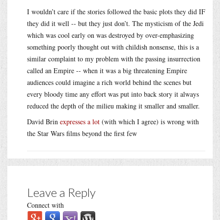
I wouldn’t care if the stories followed the basic plots they did IF
they did it well -- but they just don’t. The mysticism of the Jedi
which was cool early on was destroyed by over-emphasizing
something poorly thought out with childish nonsense, this is a
similar complaint to my problem with the passing insurrection
called an Empire -- when it was a big threatening Empire
audiences could imagine a rich world behind the scenes but
every bloody time any effort was put into back story it always
reduced the depth of the milieu making it smaller and smaller.
David Brin
expresses a lot
(with which I agree) is wrong with
the Star Wars films beyond the first few
Leave a Reply
Connect with