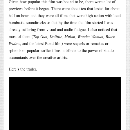
Given how popular this film was bound to be, there were a lot of
previews before it began. There were about ten that lasted for about
half an hour, and they were all films that were high action with loud
bombastic soundtracks so that by the time the film started I was
already suffering from visual and audio fatigue. I also noticed that
most of them (
Top Gun, Dolittle, Mulan, Wonder Woman, Black
Widow
, and the latest Bond film) were sequels or remakes or
spinoffs of popular earlier films, a tribute to the power of studio
accountants over the creative artists.
Here’s the trailer.