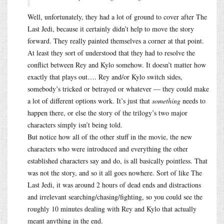
Well, unfortunately, they had a lot of ground to cover after The
Last Jedi, because it certainly didn’t help to move the story
forward. They really painted themselves a corner at that point.
At least they sort of understood that they had to resolve the
conflict between Rey and Kylo somehow. It doesn’t matter how
exactly that plays out…. Rey and/or Kylo switch sides,
somebody’s tricked or betrayed or whatever — they could make
a lot of different options work. It’s just that
something
needs to
happen there, or else the story of the trilogy’s two major
characters simply isn’t being told.
But notice how all of the other stuff in the movie, the new
characters who were introduced and everything the other
established characters say and do, is all basically pointless. That
was not the story, and so it all goes nowhere. Sort of like The
Last Jedi, it was around 2 hours of dead ends and distractions
and irrelevant searching/chasing/fighting, so you could see the
roughly 10 minutes dealing with Rey and Kylo that actually
meant anything in the end.