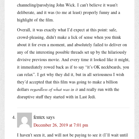
channeling/parodying John Wick. I can’t believe it wasn’t
deliberate, and it was (to me at least) properly funny and a
highlight of the film.
Overall, it was exactly what I’d expect at this point: safe,
crowd-pleasing, didn’t make a lick of sense when you think
about it for even a moment, and absolutely failed to deliver on
any of the interesting possible threads set up by the hilariously
divisive previous movie. And every time it looked like it might,
it immediately rowed back as if to say “it’s OK neckbeards, you
can relax”. I get why they did it, but in all seriousness I wish
they’d accepted that this film was going to make a billion
dollars
regardless of what was in it
and really run with the
disruptive stuff they started with in Last Jedi.
fentex
says
December 26, 2019 at 7:01 pm
I haven’t seen it, and will not be paying to see it (I’ll wait until