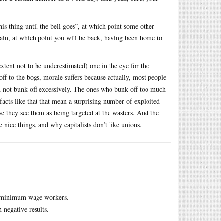
his thing until the bell goes”, at which point some other
ain, at which point you will be back, having been home to
extent not to be underestimated) one in the eye for the
off to the bogs, morale suffers because actually, most people
and not bunk off excessively. The ones who bunk off too much
facts like that that mean a surprising number of exploited
se they see them as being targeted at the wasters. And the
e nice things, and why capitalists don’t like unions.
 be minimum wage workers.
 negative results.