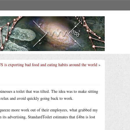
 is exporting bad food and eating habits around the world
»
nesses a toilet that was tilted. The idea was to make sitting
o relax and avoid quickly going back to work.
squeeze more work out of their employees, what grabbed my
n its advertising, StandardToilet estimates that £4bn is lost