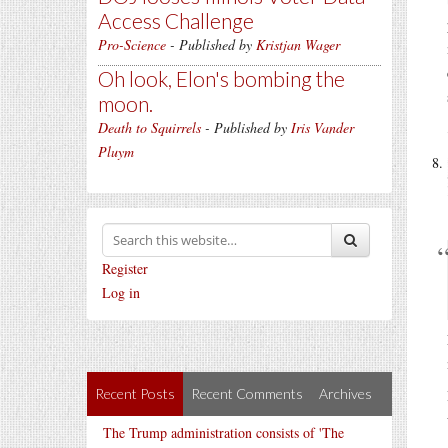
Access Challenge
Pro-Science
- Published by
Kristjan Wager
Oh look, Elon's bombing the
moon.
Death to Squirrels
- Published by
Iris Vander
Pluym
Register
Log in
Recent Posts
Recent Comments
Archives
The Trump administration consists of 'The