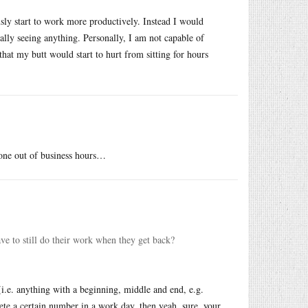
usly start to work more productively. Instead I would
ally seeing anything. Personally, I am not capable of
that my butt would start to hurt from sitting for hours
done out of business hours…
ve to still do their work when they get back?
(i.e. anything with a beginning, middle and end, e.g.
ete a certain number in a work day, then yeah, sure, your