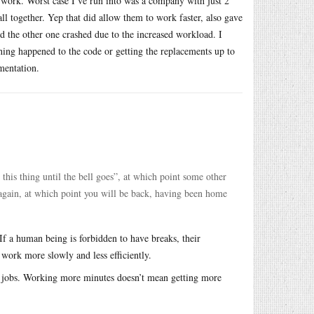
to work. Worst case I’ve run into was a company with just 2
l together. Yep that did allow them to work faster, also gave
nd the other one crashed due to the increased workload. I
hing happened to the code or getting the replacements up to
mentation.
 this thing until the bell goes”, at which point some other
again, at which point you will be back, having been home
 a human being is forbidden to have breaks, their
work more slowly and less efficiently.
al jobs. Working more minutes doesn’t mean getting more