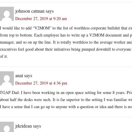
johnson catman
says
December 27, 2019 at 9:20 am
I would like to add “V2MOM” to the list of worthless corporate bullshit that exe
from top to bottom. Each employee has to write up a V2MOM document and post 
manager, and so on up the line. It is totally worthless to the average worker an
executives feel good about their initiatives being pumped downhill to everyone
of it.
anat
says
December 27, 2019 at 4:36 pm
TGAP Dad: I have been working in an open space setting for some 8 years. Prio
about half the desks were such. It is far superior to the setting I was familia
I have a sense that I can go up to anyone with a question or idea and there is 
jrkrideau
says