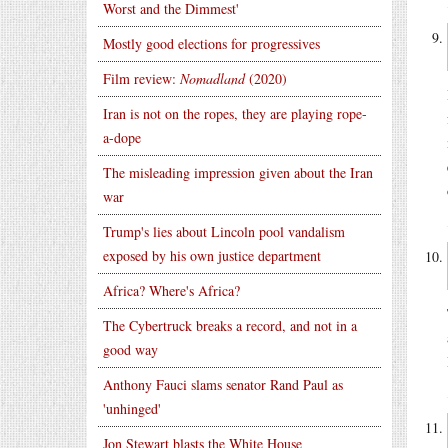
Worst and the Dimmest'
Mostly good elections for progressives
Film review:
Nomadland
(2020)
Iran is not on the ropes, they are playing rope-
a-dope
The misleading impression given about the Iran
war
Trump's lies about Lincoln pool vandalism
exposed by his own justice department
Africa? Where's Africa?
The Cybertruck breaks a record, and not in a
good way
Anthony Fauci slams senator Rand Paul as
'unhinged'
Jon Stewart blasts the White House