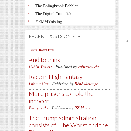
The Bolingbrook Babbler
The Digital Cuttlefish
YEMMYnisting
RECENT POSTS ON FTB
[Last 50 Recent Posts]
And to think...
Cubist Vowels
- Published by
cubistvowels
Race in High Fantasy
Life's a Gas
- Published by
Bébé Mélange
More prisons to hold the
innocent
Pharyngula
- Published by
PZ Myers
The Trump administration
consists of 'The Worst and the