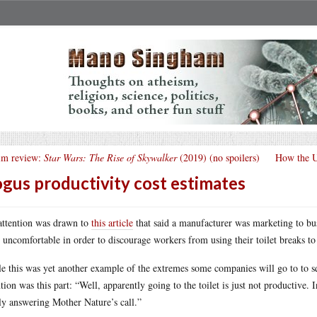
lm review:
Star Wars: The Rise of Skywalker
(2019) (no spoilers)
How the US
gus productivity cost estimates
ttention was drawn to
this article
that said a manufacturer was marketing to busi
t uncomfortable in order to discourage workers from using their toilet breaks t
e this was yet another example of the extremes some companies will go to to 
ntion was this part: “Well, apparently going to the toilet is just not productive. I
ly answering Mother Nature’s call.”