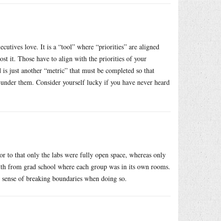
cutives love. It is a “tool” where “priorities” are aligned
it. Those have to align with the priorities of your
d is just another “metric” that must be completed so that
 under them. Consider yourself lucky if you have never heard
r to that only the labs were fully open space, whereas only
r with from grad school where each group was in its own rooms.
no sense of breaking boundaries when doing so.