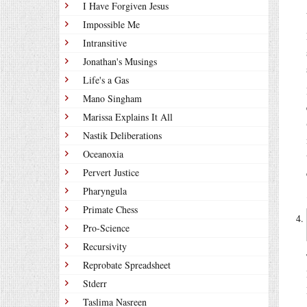
I Have Forgiven Jesus
Impossible Me
Intransitive
Jonathan's Musings
Life's a Gas
Mano Singham
Marissa Explains It All
Nastik Deliberations
Oceanoxia
Pervert Justice
Pharyngula
Primate Chess
Pro-Science
Recursivity
Reprobate Spreadsheet
Stderr
Taslima Nasreen