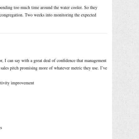
pending too much time around the water cooler. So they
 congregation. Two weeks into monitoring the expected
r, I can say with a great deal of confidence that management
 sales pitch promising more of whatever metric they use. I’ve
ctivity improvement
gs