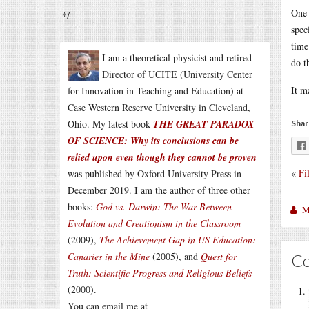
One 
*/
spec
time
I am a theoretical physicist and retired
do t
Director of UCITE (University Center
It m
for Innovation in Teaching and Education) at
Case Western Reserve University in Cleveland,
Ohio. My latest book
THE GREAT PARADOX
Shar
OF SCIENCE: Why its conclusions can be
relied upon even though they cannot be proven
«
Fi
was published by Oxford University Press in
December 2019. I am the author of three other
books:
God vs. Darwin: The War Between
M
Evolution and Creationism in the Classroom
(2009),
The Achievement Gap in US Education:
Canaries in the Mine
(2005), and
Quest for
C
Truth: Scientific Progress and Religious Beliefs
(2000).
You can email me at