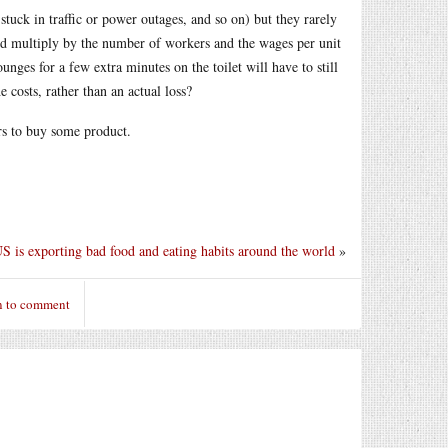
stuck in traffic or power outages, and so on) but they rarely
and multiply by the number of workers and the wages per unit
unges for a few extra minutes on the toilet will have to still
e costs, rather than an actual loss?
ers to buy some product.
 is exporting bad food and eating habits around the world
»
n to comment