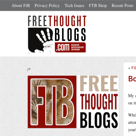
About FtB
Privacy Policy
Tech Issues
FTB Shop
Recent Posts
«
Fi
/*
Bo
My a
on i
Whil
atte
year