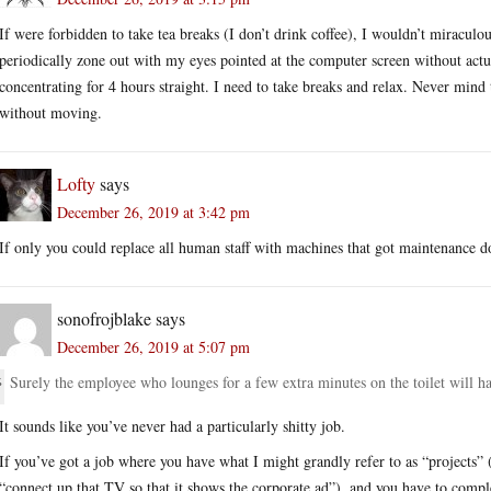
If were forbidden to take tea breaks (I don’t drink coffee), I wouldn’t miraculo
periodically zone out with my eyes pointed at the computer screen without actu
concentrating for 4 hours straight. I need to take breaks and relax. Never mind 
without moving.
Lofty
says
December 26, 2019 at 3:42 pm
If only you could replace all human staff with machines that got maintenance 
sonofrojblake
says
December 26, 2019 at 5:07 pm
Surely the employee who lounges for a few extra minutes on the toilet will ha
It sounds like you’ve never had a particularly shitty job.
If you’ve got a job where you have what I might grandly refer to as “projects” 
“connect up that TV so that it shows the corporate ad”), and you have to compl