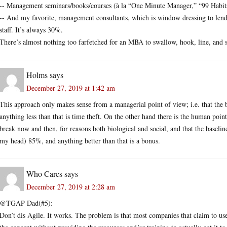
-- Management seminars/books/courses (à la “One Minute Manager,” “99 Habi
-- And my favorite, management consultants, which is window dressing to lend
staff. It’s always 30%.
There’s almost nothing too farfetched for an MBA to swallow, hook, line, and s
Holms
says
December 27, 2019 at 1:42 am
This approach only makes sense from a managerial point of view; i.e. that the
anything less than that is time theft. On the other hand there is the human poi
break now and then, for reasons both biological and social, and that the baseli
my head) 85%, and anything better than that is a bonus.
Who Cares
says
December 27, 2019 at 2:28 am
@TGAP Dad(#5):
Don’t dis Agile. It works. The problem is that most companies that claim to use