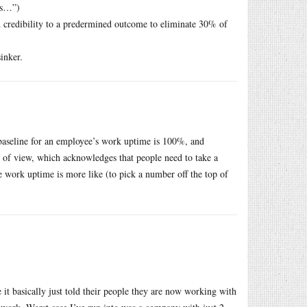
ts…”)
 credibility to a predermined outcome to eliminate 30% of
inker.
 baseline for an employee’s work uptime is 100%, and
nt of view, which acknowledges that people need to take a
ne work uptime is more like (to pick a number off the top of
 it basically just told their people they are now working with