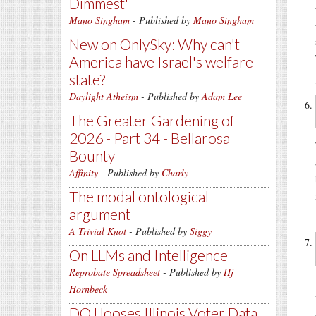
Dimmest'
Mano Singham
- Published by
Mano Singham
New on OnlySky: Why can't
America have Israel's welfare
state?
Daylight Atheism
- Published by
Adam Lee
The Greater Gardening of
2026 - Part 34 - Bellarosa
Bounty
Affinity
- Published by
Charly
The modal ontological
argument
A Trivial Knot
- Published by
Siggy
On LLMs and Intelligence
Reprobate Spreadsheet
- Published by
Hj
Hornbeck
DOJ looses Illinois Voter Data