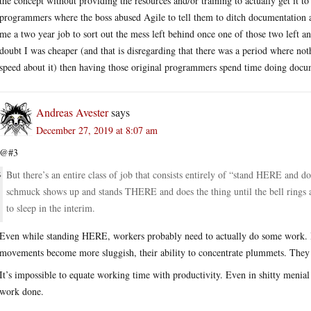
the concept without providing the resources and/or training to actually get it 
programmers where the boss abused Agile to tell them to ditch documentation al
me a two year job to sort out the mess left behind once one of those two left a
doubt I was cheaper (and that is disregarding that there was a period where not
speed about it) then having those original programmers spend time doing docu
Andreas Avester
says
December 27, 2019 at 8:07 am
@#3
But there’s an entire class of job that consists entirely of “stand HERE and do
schmuck shows up and stands THERE and does the thing until the bell rings 
to sleep in the interim.
Even while standing HERE, workers probably need to actually do some work. If
movements become more sluggish, their ability to concentrate plummets. They 
It’s impossible to equate working time with productivity. Even in shitty meni
work done.