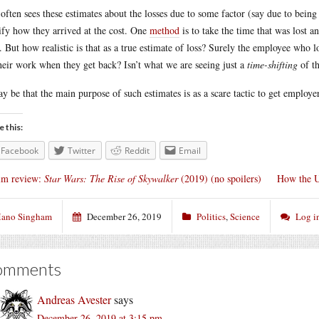
often sees these estimates about the losses due to some factor (say due to being 
ify how they arrived at the cost. One
method
is to take the time that was lost 
. But how realistic is that as a true estimate of loss? Surely the employee who lo
heir work when they get back? Isn’t what we are seeing just a
time-shifting
of th
ay be that the main purpose of such estimates is as a scare tactic to get employ
e this:
Facebook
Twitter
Reddit
Email
lm review:
Star Wars: The Rise of Skywalker
(2019) (no spoilers)
How the US
ano Singham
December 26, 2019
Politics
,
Science
Log i
omments
Andreas Avester
says
December 26, 2019 at 3:15 pm