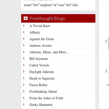
mano'"dot'"singham"'at"'case'"dot'"edu.
Freethought Blogs
A Trivial Knot
Affinity
Against the Grain
Andreas Avester
Atheism, Music, and More...
Bill Seymour
Cubist Vowels
Daylight Atheism
Death to Squirrels
Fierce Roller
Freethinking Ahead
From the Ashes of Faith
Geeky Humanist