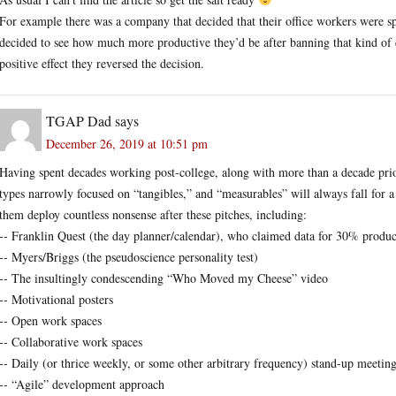
For example there was a company that decided that their office workers were s
decided to see how much more productive they’d be after banning that kind of
positive effect they reversed the decision.
TGAP Dad
says
December 26, 2019 at 10:51 pm
Having spent decades working post-college, along with more than a decade prio
types narrowly focused on “tangibles,” and “measurables” will always fall for a
them deploy countless nonsense after these pitches, including:
-- Franklin Quest (the day planner/calendar), who claimed data for 30% produ
-- Myers/Briggs (the pseudoscience personality test)
-- The insultingly condescending “Who Moved my Cheese” video
-- Motivational posters
-- Open work spaces
-- Collaborative work spaces
-- Daily (or thrice weekly, or some other arbitrary frequency) stand-up meetin
-- “Agile” development approach