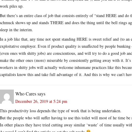
work piles up.
But there’s an entire class of job that consists entirely of “stand HERE and do t
schmuck shows up and stands THERE and does the thing until the bell rings ag
sleep in the interim.
In a job like that, any time not spent standing HERE is sweet relief and (to an 
exploitative employer. Even if product quality is unaffected by people bunking 
(even ones with shitty jobs) are conscientious, and will try to do a good job 
make the other ones (more) miserable by consistently getting away with it. It’s 
workers in shitty jobs will actually welcome inhumane practices like this becau
capitalists know this and take full advantage of it. And this is why we can’t hav
Who Cares
says
December 26, 2019 at 5:24 pm
This productivity loss depends the type of work that is being undertaken.
But the people who will suffer having to use this toilet will most of he time
In other places they have tried cutting away similar ‘waste’ of time usually with
As usual I can’t find the article so get the salt ready