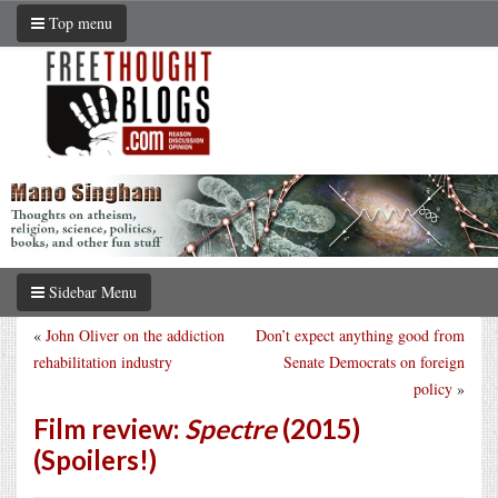
Top menu
Sidebar Menu
«
John Oliver on the addiction
Don’t expect anything good from
rehabilitation industry
Senate Democrats on foreign
policy
»
Film review:
Spectre
(2015)
(Spoilers!)