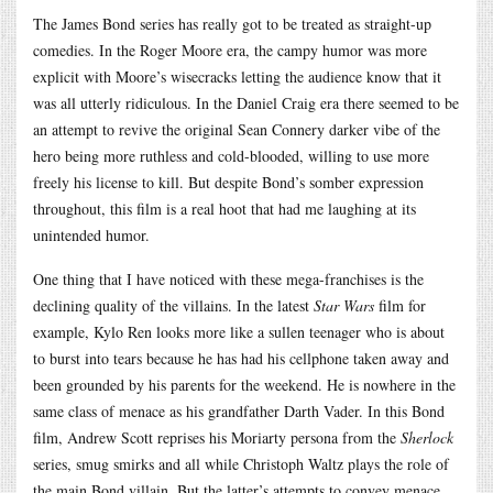
The James Bond series has really got to be treated as straight-up
comedies. In the Roger Moore era, the campy humor was more
explicit with Moore’s wisecracks letting the audience know that it
was all utterly ridiculous. In the Daniel Craig era there seemed to be
an attempt to revive the original Sean Connery darker vibe of the
hero being more ruthless and cold-blooded, willing to use more
freely his license to kill. But despite Bond’s somber expression
throughout, this film is a real hoot that had me laughing at its
unintended humor.
One thing that I have noticed with these mega-franchises is the
declining quality of the villains. In the latest
Star Wars
film for
example, Kylo Ren looks more like a sullen teenager who is about
to burst into tears because he has had his cellphone taken away and
been grounded by his parents for the weekend. He is nowhere in the
same class of menace as his grandfather Darth Vader. In this Bond
film, Andrew Scott reprises his Moriarty persona from the
Sherlock
series, smug smirks and all while Christoph Waltz plays the role of
the main Bond villain. But the latter’s attempts to convey menace