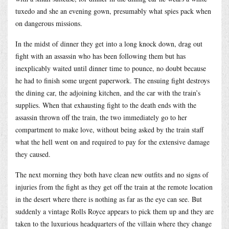
tuxedo and she an evening gown, presumably what spies pack when
on dangerous missions.
In the midst of dinner they get into a long knock down, drag out
fight with an assassin who has been following them but has
inexplicably waited until dinner time to pounce, no doubt because
he had to finish some urgent paperwork. The ensuing fight destroys
the dining car, the adjoining kitchen, and the car with the train’s
supplies. When that exhausting fight to the death ends with the
assassin thrown off the train, the two immediately go to her
compartment to make love, without being asked by the train staff
what the hell went on and required to pay for the extensive damage
they caused.
The next morning they both have clean new outfits and no signs of
injuries from the fight as they get off the train at the remote location
in the desert where there is nothing as far as the eye can see. But
suddenly a vintage Rolls Royce appears to pick them up and they are
taken to the luxurious headquarters of the villain where they change