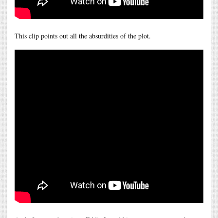
This clip points out all the absurdities of the plot.