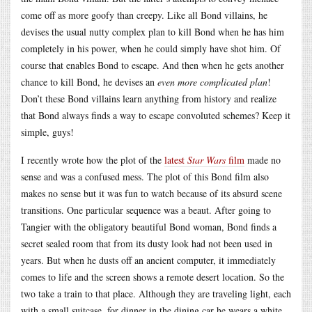
come off as more goofy than creepy. Like all Bond villains, he
devises the usual nutty complex plan to kill Bond when he has him
completely in his power, when he could simply have shot him. Of
course that enables Bond to escape. And then when he gets another
chance to kill Bond, he devises an
even more complicated plan
!
Don’t these Bond villains learn anything from history and realize
that Bond always finds a way to escape convoluted schemes? Keep it
simple, guys!
I recently wrote how the plot of the
latest
Star Wars
film
made no
sense and was a confused mess. The plot of this Bond film also
makes no sense but it was fun to watch because of its absurd scene
transitions. One particular sequence was a beaut. After going to
Tangier with the obligatory beautiful Bond woman, Bond finds a
secret sealed room that from its dusty look had not been used in
years. But when he dusts off an ancient computer, it immediately
comes to life and the screen shows a remote desert location. So the
two take a train to that place. Although they are traveling light, each
with a small suitcase, for dinner in the dining car he wears a white