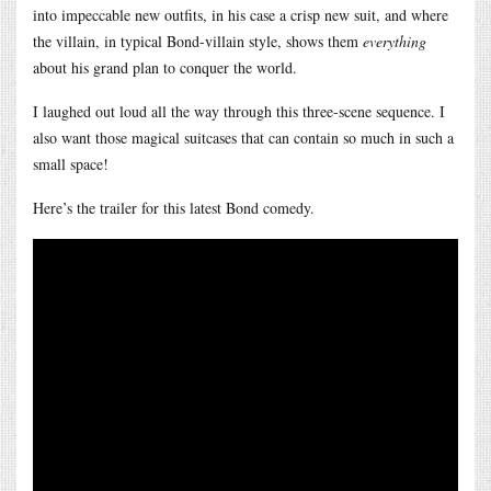
into impeccable new outfits, in his case a crisp new suit, and where
the villain, in typical Bond-villain style, shows them
everything
about his grand plan to conquer the world.
I laughed out loud all the way through this three-scene sequence. I
also want those magical suitcases that can contain so much in such a
small space!
Here’s the trailer for this latest Bond comedy.