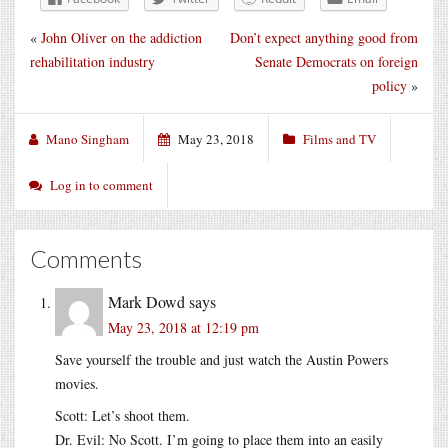
«
John Oliver on the addiction
Don’t expect anything good from
rehabilitation industry
Senate Democrats on foreign
policy
»
Mano Singham
May 23, 2018
Films and TV
Log in to comment
Comments
Mark Dowd
says
May 23, 2018 at 12:19 pm
Save yourself the trouble and just watch the Austin Powers
movies.
Scott: Let’s shoot them.
Dr. Evil: No Scott. I’m going to place them into an easily