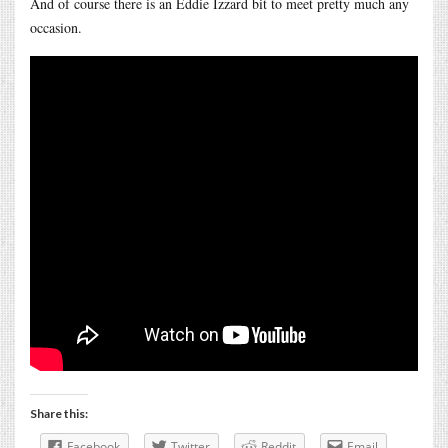
And of course there is an Eddie Izzard bit to meet pretty much any
occasion.
Share this:
Facebook
Twitter
Reddit
Email