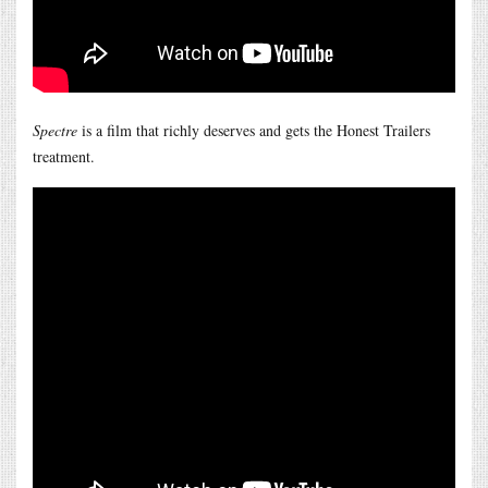
Spectre
is a film that richly deserves and gets the Honest Trailers
treatment.