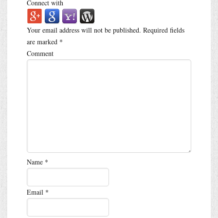
Connect with
Your email address will not be published.
Required fields
are marked
*
Comment
Name
*
Email
*