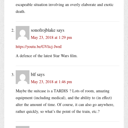
escapeable situation involving an overly elaborate and exotic
death.
sonofrojblake
says
May 23, 2018 at 1:29 pm
https://youtu.be/GVlicj-JwnI
A defence of the latest Star Wars film.
blf
says
May 23, 2018 at 1:46 pm
Maybe the suitcase is a TARDIS ? Lots of room, amazing
equipment (including medical), and the ability to (in effect)
alter the amount of time. Of course, it can also go anywhere,
rather quickly, so what’s the point of the train, etc.?