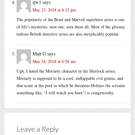
rjw1
says
May 23, 2018 at 8:32 pm
The popularity of the Bond and Marvell superhero series is one
of life’s mysteries, seen one, seen them all. Most of the gloomy,
tedious British detective series are also inexplicably popular.
Matt G
says
May 24, 2018 at 6:58 am
Ugh, I hated the Moriarty character in the Sherlock series.
Moriarty is supposed to be a cool, unflappable evil genius, and
that scene at the pool in which he threatens Holmes (he screams
something like: “I will watch you burn”) is cringeworthy.
Leave a Reply