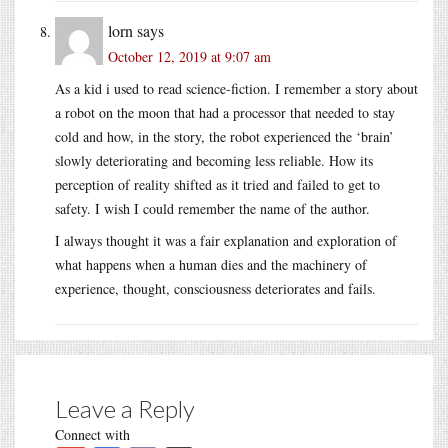
lorn
says
October 12, 2019 at 9:07 am
As a kid i used to read science-fiction. I remember a story about
a robot on the moon that had a processor that needed to stay
cold and how, in the story, the robot experienced the ‘brain’
slowly deteriorating and becoming less reliable. How its
perception of reality shifted as it tried and failed to get to
safety. I wish I could remember the name of the author.
I always thought it was a fair explanation and exploration of
what happens when a human dies and the machinery of
experience, thought, consciousness deteriorates and fails.
Leave a Reply
Connect with