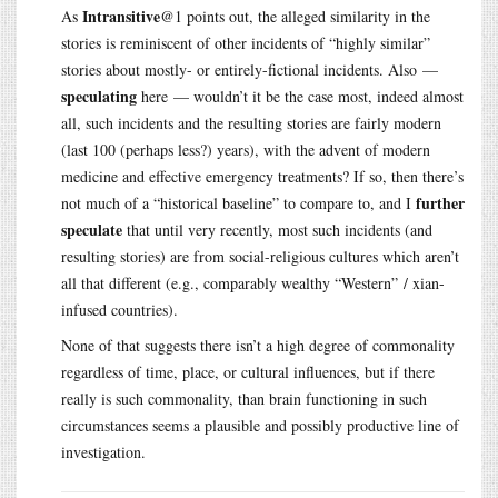
Intransitive
As
@1 points out, the alleged similarity in the
stories is reminiscent of other incidents of “highly similar”
stories about mostly- or entirely-fictional incidents. Also —
speculating
here — wouldn’t it be the case most, indeed almost
all, such incidents and the resulting stories are fairly modern
(last 100 (perhaps less?) years), with the advent of modern
medicine and effective emergency treatments? If so, then there’s
further
not much of a “historical baseline” to compare to, and I
speculate
that until very recently, most such incidents (and
resulting stories) are from social-religious cultures which aren’t
all that different (e.g., comparably wealthy “Western” / xian-
infused countries).
None of that suggests there isn’t a high degree of commonality
regardless of time, place, or cultural influences, but if there
really is such commonality, than brain functioning in such
circumstances seems a plausible and possibly productive line of
investigation.