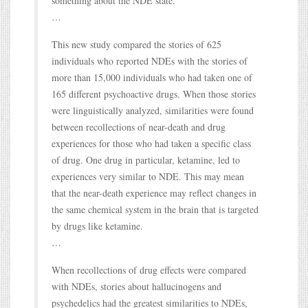
something about the NDE state.
…
This new study compared the stories of 625
individuals who reported NDEs with the stories of
more than 15,000 individuals who had taken one of
165 different psychoactive drugs. When those stories
were linguistically analyzed, similarities were found
between recollections of near-death and drug
experiences for those who had taken a specific class
of drug. One drug in particular, ketamine, led to
experiences very similar to NDE. This may mean
that the near-death experience may reflect changes in
the same chemical system in the brain that is targeted
by drugs like ketamine.
…
When recollections of drug effects were compared
with NDEs, stories about hallucinogens and
psychedelics had the greatest similarities to NDEs,