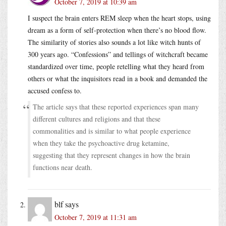
October 7, 2019 at 10:39 am
I suspect the brain enters REM sleep when the heart stops, using
dream as a form of self-protection when there’s no blood flow.
The similarity of stories also sounds a lot like witch hunts of
300 years ago. “Confessions” and tellings of witchcraft became
standardized over time, people retelling what they heard from
others or what the inquisitors read in a book and demanded the
accused confess to.
The article says that these reported experiences span many
different cultures and religions and that these
commonalities and is similar to what people experience
when they take the psychoactive drug ketamine,
suggesting that they represent changes in how the brain
functions near death.
blf
says
October 7, 2019 at 11:31 am