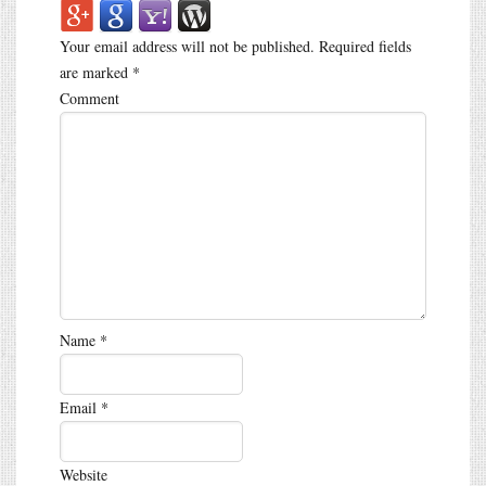
Your email address will not be published.
Required fields
are marked
*
Comment
Name
*
Email
*
Website