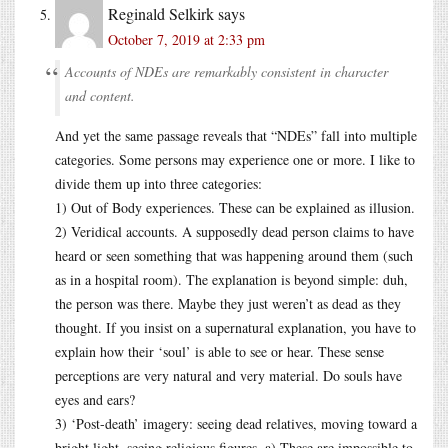
Reginald Selkirk
says
October 7, 2019 at 2:33 pm
Accounts of NDEs are remarkably consistent in character
and content.
And yet the same passage reveals that “NDEs” fall into multiple
categories. Some persons may experience one or more. I like to
divide them up into three categories:
1) Out of Body experiences. These can be explained as illusion.
2) Veridical accounts. A supposedly dead person claims to have
heard or seen something that was happening around them (such
as in a hospital room). The explanation is beyond simple: duh,
the person was there. Maybe they just weren’t as dead as they
thought. If you insist on a supernatural explanation, you have to
explain how their ‘soul’ is able to see or hear. These sense
perceptions are very natural and very material. Do souls have
eyes and ears?
3) ‘Post-death’ imagery: seeing dead relatives, moving toward a
bright light, seeing religious figures. a) These are impossible to