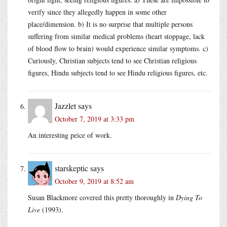
verify since they allegedly happen in some other
place/dimension. b) It is no surprise that multiple persons
suffering from similar medical problems (heart stoppage, lack
of blood flow to brain) would experience similar symptoms. c)
Curiously, Christian subjects tend to see Christian religious
figures, Hindu subjects tend to see Hindu religious figures, etc.
Jazzlet
says
October 7, 2019 at 3:33 pm
An interesting peice of work.
starskeptic
says
October 9, 2019 at 8:52 am
Susan Blackmore covered this pretty thoroughly in
Dying To
Live
(1993).