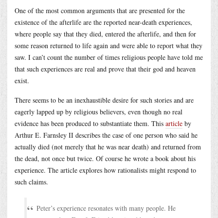
One of the most common arguments that are presented for the
existence of the afterlife are the reported near-death experiences,
where people say that they died, entered the afterlife, and then for
some reason returned to life again and were able to report what they
saw. I can’t count the number of times religious people have told me
that such experiences are real and prove that their god and heaven
exist.
There seems to be an inexhaustible desire for such stories and are
eagerly lapped up by religious believers, even though no real
evidence has been produced to substantiate them. This
article
by
Arthur E. Farnsley II describes the case of one person who said he
actually died (not merely that he was near death) and returned from
the dead, not once but twice. Of course he wrote a book about his
experience. The article explores how rationalists might respond to
such claims.
Peter’s experience resonates with many people. He