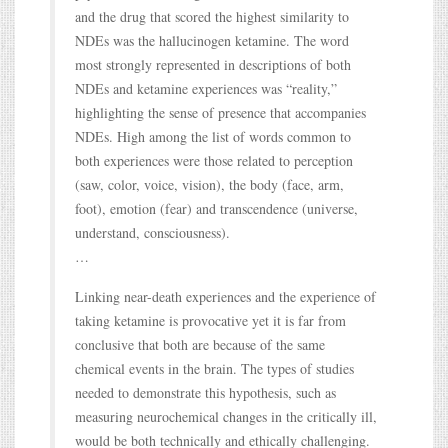
and the drug that scored the highest similarity to
NDEs was the hallucinogen ketamine. The word
most strongly represented in descriptions of both
NDEs and ketamine experiences was “reality,”
highlighting the sense of presence that accompanies
NDEs. High among the list of words common to
both experiences were those related to perception
(saw, color, voice, vision), the body (face, arm,
foot), emotion (fear) and transcendence (universe,
understand, consciousness).
…
Linking near-death experiences and the experience of
taking ketamine is provocative yet it is far from
conclusive that both are because of the same
chemical events in the brain. The types of studies
needed to demonstrate this hypothesis, such as
measuring neurochemical changes in the critically ill,
would be both technically and ethically challenging.