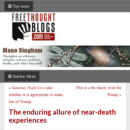
Top menu
Sidebar Menu
«
Saturday Night Live
asks
This is a bit much, even for
whether it is appropriate to make
Trump
»
fun of Trump
The enduring allure of near-death
experiences