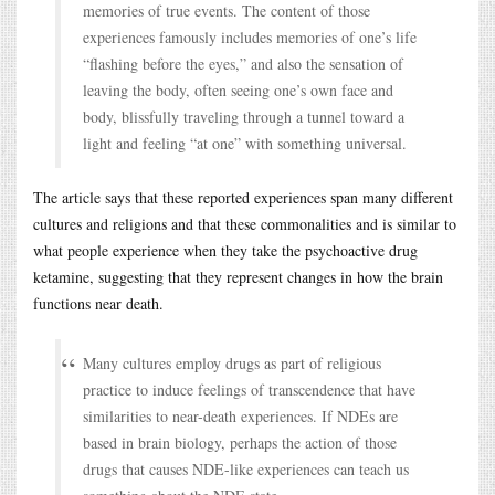
memories of true events. The content of those
experiences famously includes memories of one’s life
“flashing before the eyes,” and also the sensation of
leaving the body, often seeing one’s own face and
body, blissfully traveling through a tunnel toward a
light and feeling “at one” with something universal.
The article says that these reported experiences span many different
cultures and religions and that these commonalities and is similar to
what people experience when they take the psychoactive drug
ketamine, suggesting that they represent changes in how the brain
functions near death.
Many cultures employ drugs as part of religious
practice to induce feelings of transcendence that have
similarities to near-death experiences. If NDEs are
based in brain biology, perhaps the action of those
drugs that causes NDE-like experiences can teach us