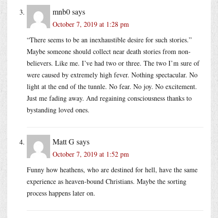
mnb0
says
October 7, 2019 at 1:28 pm
“There seems to be an inexhaustible desire for such stories.”
Maybe someone should collect near death stories from non-
believers. Like me. I’ve had two or three. The two I’m sure of
were caused by extremely high fever. Nothing spectacular. No
light at the end of the tunnle. No fear. No joy. No excitement.
Just me fading away. And regaining consciousness thanks to
bystanding loved ones.
Matt G
says
October 7, 2019 at 1:52 pm
Funny how heathens, who are destined for hell, have the same
experience as heaven-bound Christians. Maybe the sorting
process happens later on.