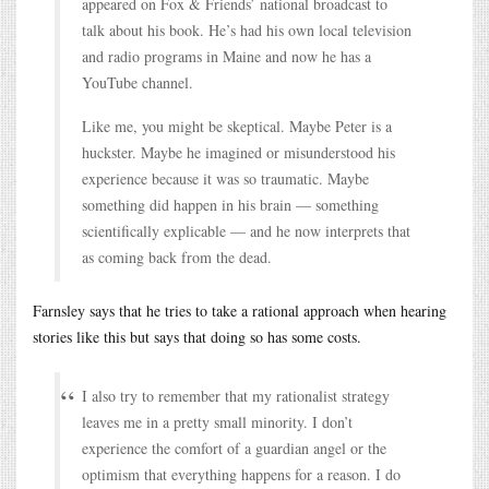
appeared on Fox & Friends’ national broadcast to
talk about his book. He’s had his own local television
and radio programs in Maine and now he has a
YouTube channel.
Like me, you might be skeptical. Maybe Peter is a
huckster. Maybe he imagined or misunderstood his
experience because it was so traumatic. Maybe
something did happen in his brain — something
scientifically explicable — and he now interprets that
as coming back from the dead.
Farnsley says that he tries to take a rational approach when hearing
stories like this but says that doing so has some costs.
I also try to remember that my rationalist strategy
leaves me in a pretty small minority. I don’t
experience the comfort of a guardian angel or the
optimism that everything happens for a reason. I do