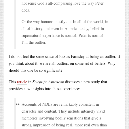
not sense God’s all-compassing love the way Peter
does.
Or the way humans mostly do. In all of the world, in
all of history, and even in America today, belief in
supernatural experience is normal. Peter is normal.
I’m the outlier.
I do not feel the same sense of loss as Farnsley at being an outlier. If
you think about it, we are all outliers on some set of beliefs. Why
should this one be so significant?
This
article
in
Scientific American
discusses a new study that
provides new insights into these experiences.
Accounts of NDEs are remarkably consistent in
character and content. They include intensely vivid
memories involving bodily sensations that give a
strong impression of being real, more real even than