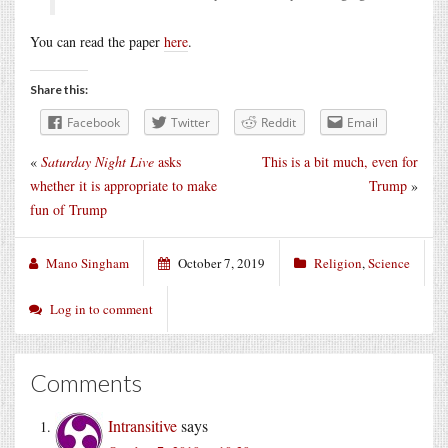
You can read the paper
here
.
Share this:
Facebook
Twitter
Reddit
Email
«
Saturday Night Live
asks
This is a bit much, even for
whether it is appropriate to make
Trump
»
fun of Trump
Mano Singham
October 7, 2019
Religion
,
Science
Log in to comment
Comments
Intransitive
says