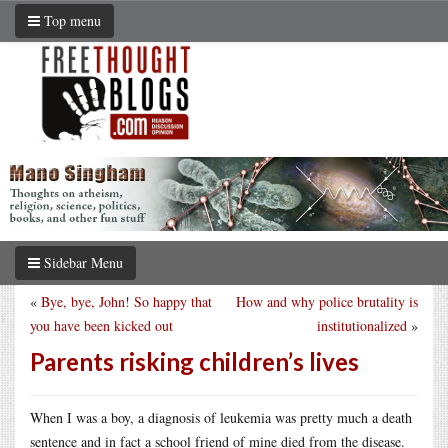
Top menu
Sidebar Menu
«
Bye, bye, John! So happy that
How and why police brutality is
you have been kicked out
institutionalized
»
Parents risking children’s lives
When I was a boy, a diagnosis of leukemia was pretty much a death
sentence and in fact a school friend of mine died from the disease.