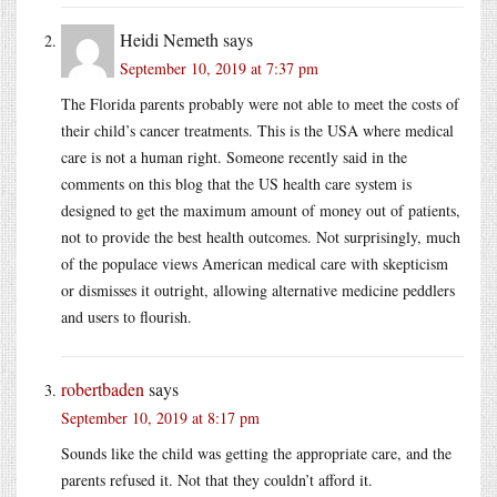
Heidi Nemeth
says
September 10, 2019 at 7:37 pm
The Florida parents probably were not able to meet the costs of
their child’s cancer treatments. This is the USA where medical
care is not a human right. Someone recently said in the
comments on this blog that the US health care system is
designed to get the maximum amount of money out of patients,
not to provide the best health outcomes. Not surprisingly, much
of the populace views American medical care with skepticism
or dismisses it outright, allowing alternative medicine peddlers
and users to flourish.
robertbaden
says
September 10, 2019 at 8:17 pm
Sounds like the child was getting the appropriate care, and the
parents refused it. Not that they couldn’t afford it.