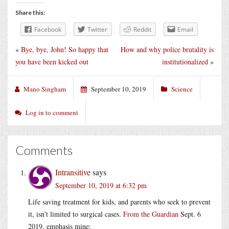
Share this:
Facebook
Twitter
Reddit
Email
«
Bye, bye, John! So happy that
How and why police brutality is
you have been kicked out
institutionalized
»
Mano Singham
September 10, 2019
Science
Log in to comment
Comments
Intransitive
says
September 10, 2019 at 6:32 pm
Life saving treatment for kids, and parents who seek to prevent
it, isn’t limited to surgical cases.
From the Guardian
Sept. 6
2019, emphasis mine: