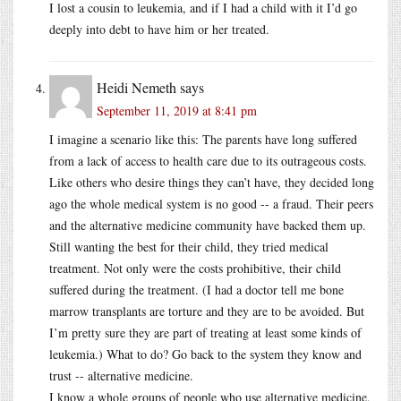
I lost a cousin to leukemia, and if I had a child with it I’d go
deeply into debt to have him or her treated.
Heidi Nemeth
says
September 11, 2019 at 8:41 pm
I imagine a scenario like this: The parents have long suffered
from a lack of access to health care due to its outrageous costs.
Like others who desire things they can’t have, they decided long
ago the whole medical system is no good -- a fraud. Their peers
and the alternative medicine community have backed them up.
Still wanting the best for their child, they tried medical
treatment. Not only were the costs prohibitive, their child
suffered during the treatment. (I had a doctor tell me bone
marrow transplants are torture and they are to be avoided. But
I’m pretty sure they are part of treating at least some kinds of
leukemia.) What to do? Go back to the system they know and
trust -- alternative medicine.
I know a whole groups of people who use alternative medicine,