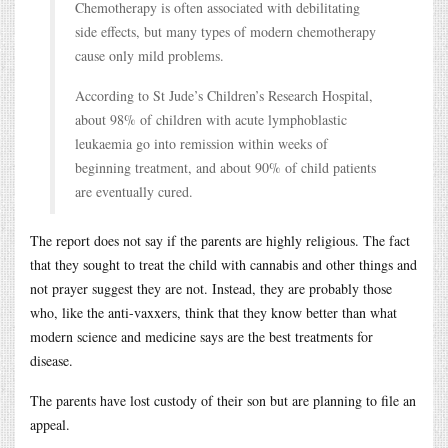
Chemotherapy is often associated with debilitating
side effects, but many types of modern chemotherapy
cause only mild problems.
According to St Jude’s Children’s Research Hospital,
about 98% of children with acute lymphoblastic
leukaemia go into remission within weeks of
beginning treatment, and about 90% of child patients
are eventually cured.
The report does not say if the parents are highly religious. The fact
that they sought to treat the child with cannabis and other things and
not prayer suggest they are not. Instead, they are probably those
who, like the anti-vaxxers, think that they know better than what
modern science and medicine says are the best treatments for
disease.
The parents have lost custody of their son but are planning to file an
appeal.