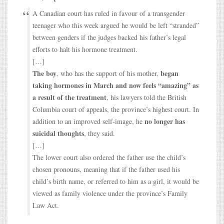
A Canadian court has ruled in favour of a transgender
teenager who this week argued he would be left “stranded”
between genders if the judges backed his father’s legal
efforts to halt his hormone treatment.
[…]
The boy
began
, who has the support of his mother,
taking hormones in March and now feels “amazing” as
a result of the treatment
, his lawyers told the British
Columbia court of appeals, the province’s highest court. In
no longer has
addition to an improved self-image, he
suicidal thoughts
, they said.
[…]
The lower court also ordered the father use the child’s
chosen pronouns, meaning that if the father used his
child’s birth name, or referred to him as a girl, it would be
viewed as family violence under the province’s Family
Law Act.