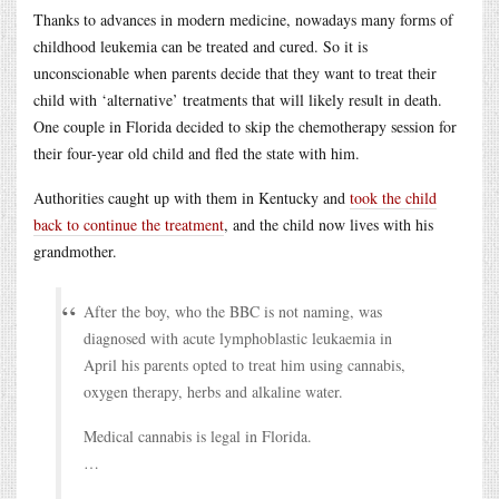
Thanks to advances in modern medicine, nowadays many forms of
childhood leukemia can be treated and cured. So it is
unconscionable when parents decide that they want to treat their
child with ‘alternative’ treatments that will likely result in death.
One couple in Florida decided to skip the chemotherapy session for
their four-year old child and fled the state with him.
Authorities caught up with them in Kentucky and
took the child
back to continue the treatment
, and the child now lives with his
grandmother.
After the boy, who the BBC is not naming, was
diagnosed with acute lymphoblastic leukaemia in
April his parents opted to treat him using cannabis,
oxygen therapy, herbs and alkaline water.
Medical cannabis is legal in Florida.
…