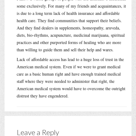
some exclusively. For many of my friends and acquaintances, it
is due to a long term lack of health insurance and affordable
health care. They find communities that support their beliefs.
And they find dealers in supplements, homeopathy, aruveda,
diets, bio-rhythms, acupuncture, medicinal marijuana, spiritual
practices and other purported forms of healing who are more
than willing to guide them and sell their help and wares.
Lack of affordable access has lead to a huge loss of trust in the
American medical system. Even if we were to grant medical
care as a basic human right and have enough trained medical
staff where they were needed to administer that right, the
American medical system would have to overcome the outright
distrust they have engendered.
Leave a Reply