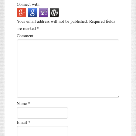
Connect with
Your email address will not be published.
Required fields
are marked
*
Comment
Name
*
Email
*