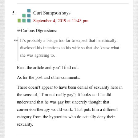
Curt Sampson
says
September 4, 2019 at 11:43 pm
@Curious Digressions:
It’s probably a bridge too far to expect that he ethically
disclosed his intentions to his wife so that she knew what
she was agreeing to.
Read the article and you’ll find out.
As for the post and other comments:
There doesn’t appear to have been denial of sexuality here in
the sense of, “I’m not really gay”; it looks as if he did
understand that he was gay but sincerely thought that
conversion therapy would work. That puts him a different
category from the hypocrites who do actually deny their
sexuality.