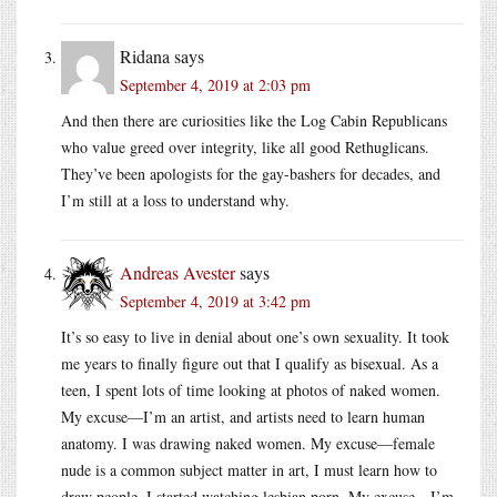
Ridana
says
September 4, 2019 at 2:03 pm
And then there are curiosities like the Log Cabin Republicans
who value greed over integrity, like all good Rethuglicans.
They’ve been apologists for the gay-bashers for decades, and
I’m still at a loss to understand why.
Andreas Avester
says
September 4, 2019 at 3:42 pm
It’s so easy to live in denial about one’s own sexuality. It took
me years to finally figure out that I qualify as bisexual. As a
teen, I spent lots of time looking at photos of naked women.
My excuse—I’m an artist, and artists need to learn human
anatomy. I was drawing naked women. My excuse—female
nude is a common subject matter in art, I must learn how to
draw people. I started watching lesbian porn. My excuse—I’m