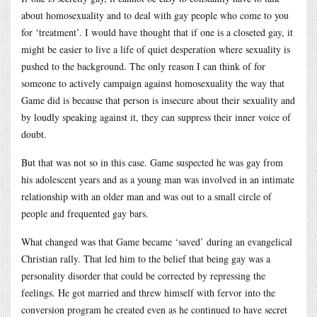
about homosexuality and to deal with gay people who come to you
for ‘treatment’. I would have thought that if one is a closeted gay, it
might be easier to live a life of quiet desperation where sexuality is
pushed to the background. The only reason I can think of for
someone to actively campaign against homosexuality the way that
Game did is because that person is insecure about their sexuality and
by loudly speaking against it, they can suppress their inner voice of
doubt.
But that was not so in this case. Game suspected he was gay from
his adolescent years and as a young man was involved in an intimate
relationship with an older man and was out to a small circle of
people and frequented gay bars.
What changed was that Game became ‘saved’ during an evangelical
Christian rally. That led him to the belief that being gay was a
personality disorder that could be corrected by repressing the
feelings. He got married and threw himself with fervor into the
conversion program he created even as he continued to have secret