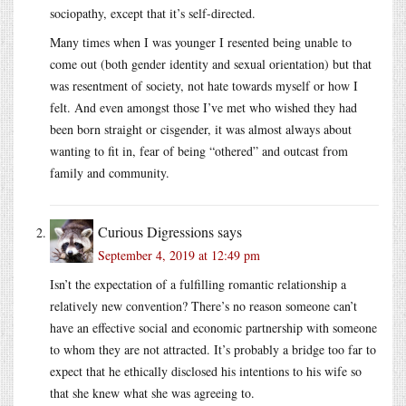
sociopathy, except that it’s self-directed.
Many times when I was younger I resented being unable to
come out (both gender identity and sexual orientation) but that
was resentment of society, not hate towards myself or how I
felt. And even amongst those I’ve met who wished they had
been born straight or cisgender, it was almost always about
wanting to fit in, fear of being “othered” and outcast from
family and community.
Curious Digressions
says
September 4, 2019 at 12:49 pm
Isn’t the expectation of a fulfilling romantic relationship a
relatively new convention? There’s no reason someone can’t
have an effective social and economic partnership with someone
to whom they are not attracted. It’s probably a bridge too far to
expect that he ethically disclosed his intentions to his wife so
that she knew what she was agreeing to.