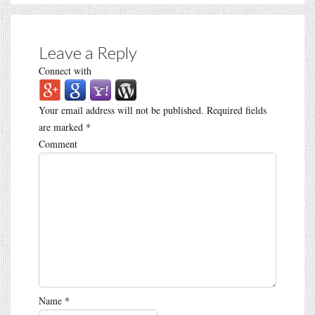
Leave a Reply
Connect with
Your email address will not be published.
Required fields
are marked
*
Comment
Name
*