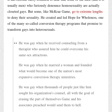
usually men) who furiously denounce homosexuality are actually
closeted gays. But some, like McKrae Game,
go to extreme lengths
to deny their sexuality. He created and led Hope for Wholeness, one
of the many so-called conversion therapy programs that promise to
transform gays into heterosexuals.
He was gay when he received counseling from a
therapist who assured him he could overcome his
same-sex attractions.
He was gay when he married a woman and founded
what would become one of the nation’s most
expansive conversion therapy ministries.
He was gay when thousands of people just like him
sought his organization’s counsel, all with the goal of
erasing the part of themselves Game and his
associates preached would send them to hell.