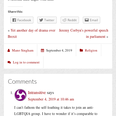
Share this:
Facebook
Twitter
Reddit
Email
«
Yet another day of drama over
Jeremy Corbyn’s powerful speech
Brexit
in parliament
»
Mano Singham
September 4, 2019
Religion
Log in to comment
Comments
Intransitive
says
September 4, 2019 at 10:46 am
I can’t fathom the self-loathing it takes to join an anti-
LGBTQIA group. I have to wonder if it’s comparable to