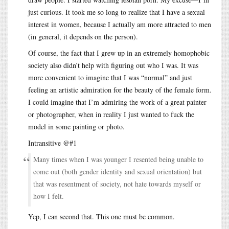
just curious. It took me so long to realize that I have a sexual
interest in women, because I actually am more attracted to men
(in general, it depends on the person).
Of course, the fact that I grew up in an extremely homophobic
society also didn’t help with figuring out who I was. It was
more convenient to imagine that I was “normal” and just
feeling an artistic admiration for the beauty of the female form.
I could imagine that I’m admiring the work of a great painter
or photographer, when in reality I just wanted to fuck the
model in some painting or photo.
Intransitive @#1
Many times when I was younger I resented being unable to
come out (both gender identity and sexual orientation) but
that was resentment of society, not hate towards myself or
how I felt.
Yep, I can second that. This one must be common.