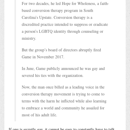
For two decades, he led Hope for Wholeness, a faith-
based conversion therapy program in South
Carolina’s Upstate. Conversion therapy is a
discredited practice intended to suppress or eradicate
a person’s LGBTQ identity through counseling or
ministry.
But the group’s board of directors abruptly fired
Game in November 2017.
In June, Game publicly announced he was gay and
severed his ties with the organization.
Now, the man once billed as a leading voice in the
conversion therapy movement is trying to come to
terms with the harm he inflicted while also learning
to embrace a world and community he assailed for
most of his adult life.
If one is secretly gay, it cannot be easy to constantly have to talk