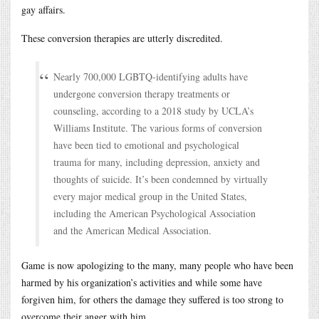
gay affairs.
These conversion therapies are utterly discredited.
Nearly 700,000 LGBTQ-identifying adults have
undergone conversion therapy treatments or
counseling, according to a 2018 study by UCLA’s
Williams Institute. The various forms of conversion
have been tied to emotional and psychological
trauma for many, including depression, anxiety and
thoughts of suicide. It’s been condemned by virtually
every major medical group in the United States,
including the American Psychological Association
and the American Medical Association.
Game is now apologizing to the many, many people who have been
harmed by his organization’s activities and while some have
forgiven him, for others the damage they suffered is too strong to
overcome their anger with him.