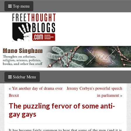
Top menu
Sidebar Menu
«
Yet another day of drama over
Jeremy Corbyn’s powerful speech
Brexit
in parliament
»
The puzzling fervor of some anti-
gay gays
It has become fairly common to hear that some of the men (and it is