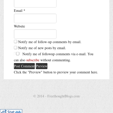
Email
*
Website
Notify me of follow-up comments by email.
Notify me of new posts by email.
Notify me of followup comments via e-mail. You
can also
subscribe
without commenting.
Click the "Preview" button to preview your comment here.
© 2014 - FreethoughtBlogs.com