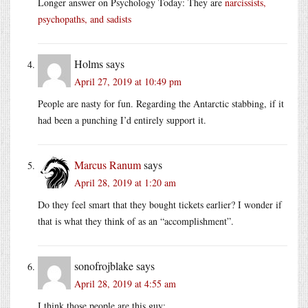
Longer answer on Psychology Today: They are
narcissists,
psychopaths, and sadists
Holms
says
April 27, 2019 at 10:49 pm
People are nasty for fun. Regarding the Antarctic stabbing, if it
had been a punching I’d entirely support it.
Marcus Ranum
says
April 28, 2019 at 1:20 am
Do they feel smart that they bought tickets earlier? I wonder if
that is what they think of as an “accomplishment”.
sonofrojblake
says
April 28, 2019 at 4:55 am
I think those people are this guy: