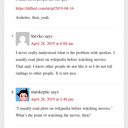
https://dilbert.com/strip/2019-04-16
Assholes, then, yeah.
Stevko
says
April 28, 2019 at 6:04 am
I never really understood what is the problem with spoilers. I
usually read plots on wikipedia before watching movies.
That said, I know other people do not like it so I do not tell
endings to other people. It is not nice.
starskeptic
says
April 28, 2019 at 2:48 pm
“I usually read plots on wikipedia before watching movies.”
What’s the point of watching the movie, then?