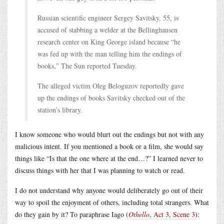
Russian scientific engineer Sergey Savitsky, 55, is
accused of stabbing a welder at the Bellinghausen
research center on King George island because “he
was fed up with the man telling him the endings of
books,” The Sun reported Tuesday.
The alleged victim Oleg Beloguzov reportedly gave
up the endings of books Savitsky checked out of the
station’s library.
I know someone who would blurt out the endings but not with any
malicious intent. If you mentioned a book or a film, she would say
things like “Is that the one where at the end…?” I learned never to
discuss things with her that I was planning to watch or read.
I do not understand why anyone would deliberately go out of their
way to spoil the enjoyment of others, including total strangers. What
do they gain by it? To paraphrase Iago (
Othello
, Act 3, Scene 3
):