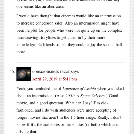
one seems like an aberration.
I would have thought that cinemas would like an intermission
to increase concession sales. Also an intermission might have
been helpful for people who were not quite up on the complex
interweaving storylines to get clued in by their more
knowledgeable friends so that they could enjoy the second half
more.
consciousness razor
says
April 29, 2019 at 5:41 pm
Yeah, you reminded me of
Lawrence of Arabia
when you asked
about an intermission. (Also
2001: A Space Odyssey
.) Good
movie, and a good question. What can I say? I’m old-
fashioned, and I do wish audiences were more accepting of
longer movies that aren’t in the 1.5 hour range. Really, I don’t
know if it’s the audiences or the studios (or both) which are
driving that.