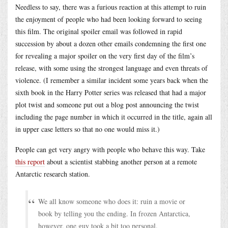
Needless to say, there was a furious reaction at this attempt to ruin
the enjoyment of people who had been looking forward to seeing
this film. The original spoiler email was followed in rapid
succession by about a dozen other emails condemning the first one
for revealing a major spoiler on the very first day of the film’s
release, with some using the strongest language and even threats of
violence. (I remember a similar incident some years back when the
sixth book in the Harry Potter series was released that had a major
plot twist and someone put out a blog post announcing the twist
including the page number in which it occurred in the title, again all
in upper case letters so that no one would miss it.)
People can get very angry with people who behave this way. Take
this report
about a scientist stabbing another person at a remote
Antarctic research station.
We all know someone who does it: ruin a movie or
book by telling you the ending. In frozen Antarctica,
however, one guy took a bit too personal.