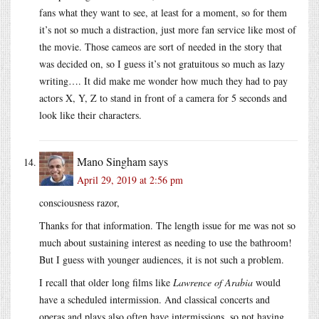
fans what they want to see, at least for a moment, so for them
it’s not so much a distraction, just more fan service like most of
the movie. Those cameos are sort of needed in the story that
was decided on, so I guess it’s not gratuitous so much as lazy
writing…. It did make me wonder how much they had to pay
actors X, Y, Z to stand in front of a camera for 5 seconds and
look like their characters.
Mano Singham
says
April 29, 2019 at 2:56 pm
consciousness razor,
Thanks for that information. The length issue for me was not so
much about sustaining interest as needing to use the bathroom!
But I guess with younger audiences, it is not such a problem.
I recall that older long films like
Lawrence of Arabia
would
have a scheduled intermission. And classical concerts and
operas and plays also often have intermissions, so not having