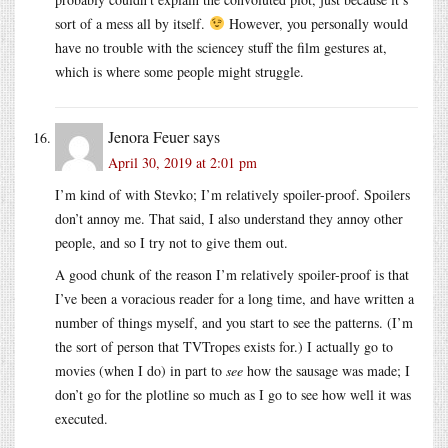
sort of a mess all by itself.
However, you personally would
have no trouble with the sciencey stuff the film gestures at,
which is where some people might struggle.
Jenora Feuer
says
April 30, 2019 at 2:01 pm
I’m kind of with Stevko; I’m relatively spoiler-proof. Spoilers
don’t annoy me. That said, I also understand they annoy other
people, and so I try not to give them out.
A good chunk of the reason I’m relatively spoiler-proof is that
I’ve been a voracious reader for a long time, and have written a
number of things myself, and you start to see the patterns. (I’m
the sort of person that TVTropes exists for.) I actually go to
movies (when I do) in part to
see
how the sausage was made; I
don’t go for the plotline so much as I go to see how well it was
executed.