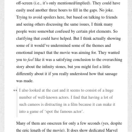
off-screen (i.e., it’s only mentioned/implied). They could have
easily used another three hours to fill in the gaps. No joke.
Trying to avoid spoilers here, but based on talking to friends
and seeing others discussing the same issues, I think many
people were somewhat confused by certain plot elements. So
clarifying that could have helped. But I think actually showing
some of it would’ve undermined some of the themes and
emotional impact that the movie was aiming for. They wanted
you to
feel
like it was a satisfying conclusion to the overarching
story about the infinity stones, but you might feel a little
differently about it if you really understood how that sausage
was made.
I also looked at the cast and it seems to consist of a huge
number of well-known actors. I find that having a lot of
such cameos is distracting in a film because it can make it
into a game of ‘spot the famous actor’.
Many of them are onscreen for only a few seconds (yes, despite
the epic length of the movie). It does show dedicated Marvel