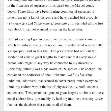
in the franchise of superhero films based on the Marvel comic
books. These films have been roaring commercial successes. I
myself am not a fan of the genre and have watched just a couple
(
The Avengers
and
Spiderman: Homecoming
) to see what all the fuss
was about. I had not planned on seeing the latest film.
But last evening I got an email from someone I do not know in
which the subject line, all in upper case, revealed what is apparently
a major plot twist in this film. The person who had sent out the
spoiler had gone to great lengths to make sure that every single
person who might in any way be connected to my university
(including alumni) was made aware of the spoiler. The address line
contained the addresses of about 250 email
address lists
(not
individual addresses) that seemed to cover pretty much everyone. I
think my address was in the list of physics faculty, staff, students,
and emeriti. This person had gone to great lengths to obtain all these
email address lists, presumably by hacking into the university server
that has the database that contains all of them.