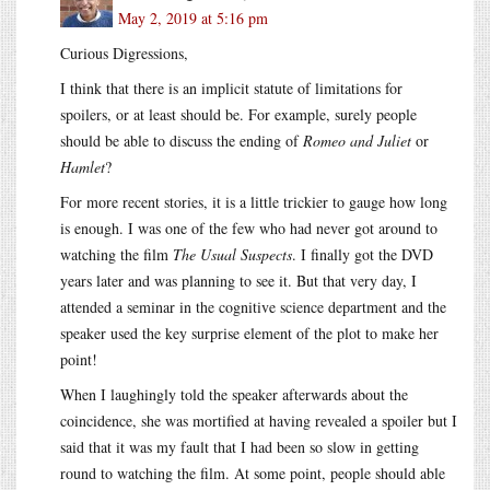
May 2, 2019 at 5:16 pm
Curious Digressions,
I think that there is an implicit statute of limitations for
spoilers, or at least should be. For example, surely people
should be able to discuss the ending of
Romeo and Juliet
or
Hamlet
?
For more recent stories, it is a little trickier to gauge how long
is enough. I was one of the few who had never got around to
watching the film
The Usual Suspects
. I finally got the DVD
years later and was planning to see it. But that very day, I
attended a seminar in the cognitive science department and the
speaker used the key surprise element of the plot to make her
point!
When I laughingly told the speaker afterwards about the
coincidence, she was mortified at having revealed a spoiler but I
said that it was my fault that I had been so slow in getting
round to watching the film. At some point, people should able