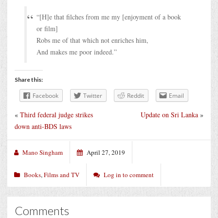
“[H]e that filches from me my [enjoyment of a book
or film]
Robs me of that which not enriches him,
And makes me poor indeed.”
Share this:
Facebook
Twitter
Reddit
Email
«
Third federal judge strikes
Update on Sri Lanka
»
down anti-BDS laws
Mano Singham
April 27, 2019
Books
,
Films and TV
Log in to comment
Comments