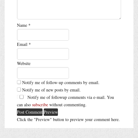
Name
*
Email
*
Website
Notify me of follow-up comments by email.
Notify me of new posts by email.
Notify me of followup comments via e-mail. You
can also
subscribe
without commenting.
Click the "Preview" button to preview your comment here.