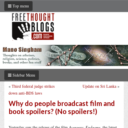
Top menu
Sidebar Menu
«
Third federal judge strikes
Update on Sri Lanka
»
down anti-BDS laws
Why do people broadcast film and
book spoilers? (No spoilers!)
Yesterday saw the release of the film
Avengers: Endgame
, the latest