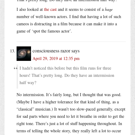
I also looked at
the cast
and it seems to consist of a
huge
number of well-known actors. I find that having a lot of such
cameos is distracting in a film because it can make it into a
game of ‘spot the famous actor’.
consciousness razor
says
April 29, 2019 at 12:35 pm
I hadn’t noticed this before but this film runs for three
hours! That’s pretty long. Do they have an intermission
half way?
No intermission. It’s fairly long, but I thought that was good.
(Maybe I have a higher tolerance for that kind of thing, as a
“classical” musician.) It wasn’t too slow-paced generally, except
for sad parts where you need to let it breathe in order to get the
right tone. There’s just a lot of stuff happening throughout. In
terms of telling the whole story, they really left a lot to occur