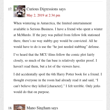
Curious Digressions
says
May 2, 2019 at 2:34 pm
When wintering in Antarctica, the limited entertainment
available is Serious Business. I have a friend who spent a winter
at McMurdo. If the jury was pulled from fellow folk stationed
there, there’s no way stabby-guy would be convicted. All he
would have to do is use the “he just needed stabbing” defense.
I’ve heard that the MCU films follow the comic plot fairly
closely, so much of the fan base is relatively spoiler proof. I
haven’t read them, but a lot of the viewers have.
I did accidentally spoil the 6th Harry Potter book for a friend. I
thought everyone in the room had already read it and said, “I
can’t believe they killed [character].” I felt terrible. Only jerks
would do that on purpose.
Mano Singham
says