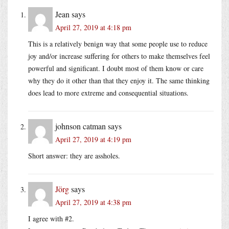
Jean
says
April 27, 2019 at 4:18 pm
This is a relatively benign way that some people use to reduce
joy and/or increase suffering for others to make themselves feel
powerful and significant. I doubt most of them know or care
why they do it other than that they enjoy it. The same thinking
does lead to more extreme and consequential situations.
johnson catman
says
April 27, 2019 at 4:19 pm
Short answer: they are assholes.
Jörg
says
April 27, 2019 at 4:38 pm
I agree with #2.