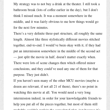
My strategy was to not buy a drink at the theater. I still took a
bathroom break (lots of coffee earlier in the day), but I don’t
think I missed much. It was a moment somewhere in the
middle, and it was fairly obvious to me how things would go
for the next few minutes.
There’s a very definite three-part structure, all roughly the same
length. Almost like three stylistically different movies stitched
together, end-to-end. I would’ve been okay with it, if they had
put an intermission somewhere in the middle of the second act
— just split the movie in half, doesn’t matter exactly when.
There were lots of scene changes then which offered minor
conclusions, and they could’ve used any one of them for that
purpose. They just didn’t.
If you haven’t seen many of the other MCU movies (maybe a
dozen are relevant, if not all 21 of them), there’s no point in
watching this movie at all. You would need a very long
intermission indeed, in order for your knowledgeable friends to
help you put all of the pieces together, but most of them still
probably couldn’t explain the convoluted plot, just because it’s