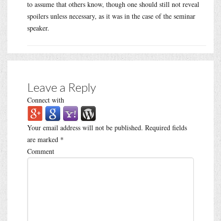
to assume that others know, though one should still not reveal
spoilers unless necessary, as it was in the case of the seminar
speaker.
Leave a Reply
Connect with
Your email address will not be published.
Required fields
are marked
*
Comment