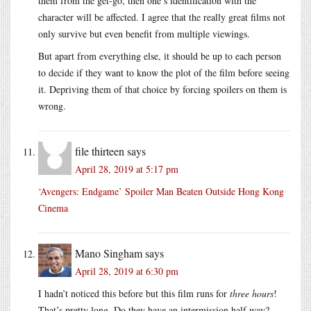
them from the get-go, then one’s identification with the
character will be affected. I agree that the really great films not
only survive but even benefit from multiple viewings.
But apart from everything else, it should be up to each person
to decide if they want to know the plot of the film before seeing
it. Depriving them of that choice by forcing spoilers on them is
wrong.
file thirteen
says
April 28, 2019 at 5:17 pm
‘Avengers: Endgame’ Spoiler Man Beaten Outside Hong Kong
Cinema
Mano Singham
says
April 28, 2019 at 6:30 pm
I hadn’t noticed this before but this film runs for
three hours
!
That’s pretty long. Do they have an intermission half way?