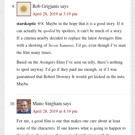
Rob Grigjanis
says
April 28, 2019 at 3:19 pm
starskeptic
@8: Maybe in the hope that it is a good story. If it
can actually be
spoiled
by spoilers, it can’t be much of a story.
If a cinema nearby decided to replace the latest Avengers film
with a showing of
Seven Samurai
, I’d go, even though I’ve seen
the film many times.
Based on the Avengers films I’ve seen on telly, there’s nothing
to spoil anyway. I’d go if they paid me enough, or if I was
guaranteed that Robert Downey Jr would get kicked in the nuts.
Maybe.
Mano Singham
says
April 28, 2019 at 4:19 pm
For me, a good film is one that makes one care about at least
some of the characters. If one knows what is going to happen to