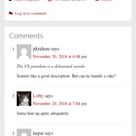
Log in to comment
Comments
jrkrideau
says
November 20, 2018 at 6:48 pm
The US president is a delusional weirdo
Sounds like a good description. But can he handle a rake?
Lofty
says
November 20, 2018 at 7:04 pm
Sums him up quite adequately.
larpar
says