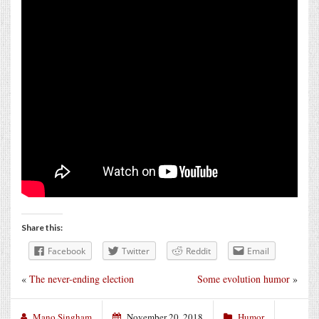
Share this:
Facebook
Twitter
Reddit
Email
«
The never-ending election
Some evolution humor
»
Mano Singham
November 20, 2018
Humor