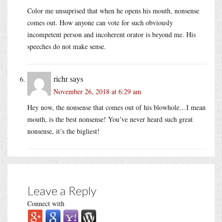
Color me unsuprised that when he opens his mouth, nonsense
comes out. How anyone can vote for such obviously
incompetent person and incoherent orator is beyond me. His
speeches do not make sense.
richr
says
November 26, 2018 at 6:29 am
Hey now, the nonsense that comes out of his blowhole…I mean
mouth, is the best nonsense! You’ve never heard such great
nonsense, it’s the bigliest!
Leave a Reply
Connect with