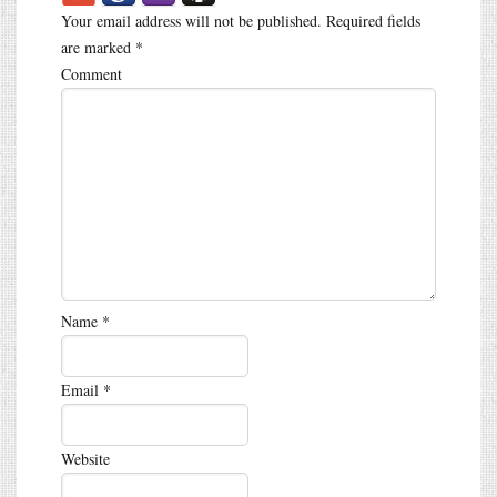
Your email address will not be published.
Required fields
are marked
*
Comment
Name
*
Email
*
Website