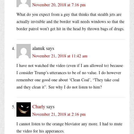
November 20, 2018 at 7:16 pm
What do you expect from a guy that thinks that stealth jets are
actually invisible and the border wall needs windows so that the
border patrol won’t get hit in the head by thrown bags of drugs.
alanuk
says
November 21, 2018 at 11:42 am
I have not watched the video (even if I am allowed to) because
I consider Trump’s utterances to be of no value. I do however
remember one good one about ‘Clean Coal’, “They take coal
and they clean it”. See why I do not listen to him?
Charly
says
November 21, 2018 at 2:16 pm
I cannot listen to the orange bloviator any more. I had to mute
the video for his apperances.