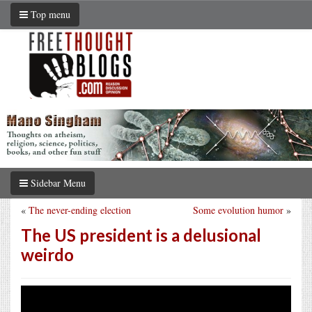
Top menu
Sidebar Menu
«
The never-ending election
Some evolution humor
»
The US president is a delusional
weirdo