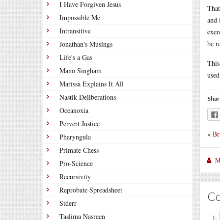
I Have Forgiven Jesus
That
Impossible Me
and 
Intransitive
exer
be r
Jonathan's Musings
Life's a Gas
This
Mano Singham
used
Marissa Explains It All
Nastik Deliberations
Shar
Oceanoxia
Pervert Justice
«
Br
Pharyngula
Primate Chess
M
Pro-Science
Recursivity
Reprobate Spreadsheet
C
Stderr
Taslima Nasreen