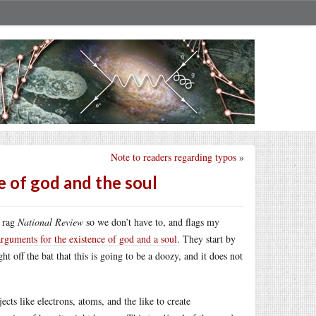
Note to readers regarding typos
»
e of god and the soul
e rag
National Review
so we don’t have to, and flags my
arguments for the existence of god and a soul
. They start by
t off the bat that this is going to be a doozy, and it does not
jects like electrons, atoms, and the like to create