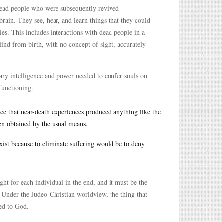
 dead people who were subsequently revived
 brain. They see, hear, and learn things that they could
es. This includes interactions with dead people in a
ind from birth, with no concept of sight, accurately
nary intelligence and power needed to confer souls on
functioning.
nce that near-death experiences produced anything like the
en obtained by the usual means.
xist because to eliminate suffering would be to deny
ht for each individual in the end, and it must be the
 Under the Judeo-Christian worldview, the thing that
led to God.