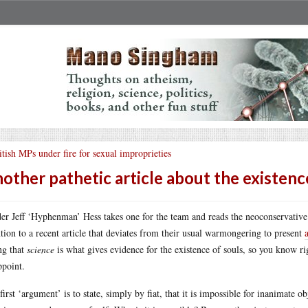
itish MPs under fire for sexual improprieties
other pathetic article about the existenc
er Jeff ‘Hyphenman’ Hess takes one for the team and reads the neoconservativ
ntion to a recent article that deviates from their usual warmongering to present
ng that
science
is what gives evidence for the existence of souls, so you know righ
ppoint.
first ‘argument’ is to state, simply by fiat, that it is impossible for inanimate ob