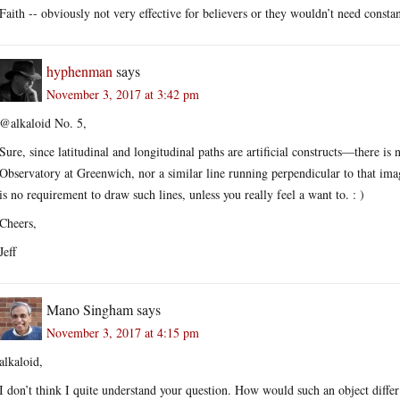
Faith -- obviously not very effective for believers or they wouldn’t need consta
hyphenman
says
November 3, 2017 at 3:42 pm
@alkaloid No. 5,
Sure, since latitudinal and longitudinal paths are artificial constructs—there i
Observatory at Greenwich, nor a similar line running perpendicular to that im
is no requirement to draw such lines, unless you really feel a want to. : )
Cheers,
Jeff
Mano Singham
says
November 3, 2017 at 4:15 pm
alkaloid,
I don’t think I quite understand your question. How would such an object differ f