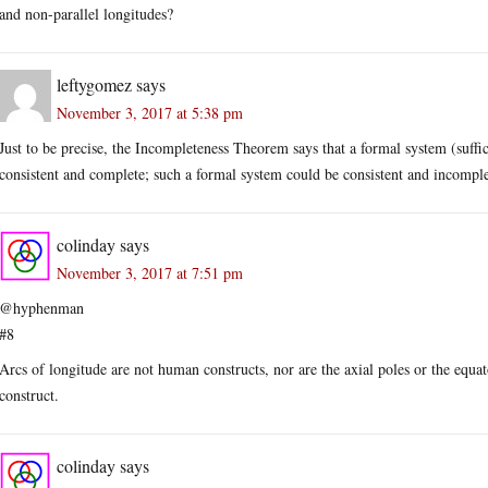
and non-parallel longitudes?
leftygomez
says
November 3, 2017 at 5:38 pm
Just to be precise, the Incompleteness Theorem says that a formal system (suff
consistent and complete; such a formal system could be consistent and incomple
colinday
says
November 3, 2017 at 7:51 pm
@hyphenman
#8
Arcs of longitude are not human constructs, nor are the axial poles or the equ
construct.
colinday
says