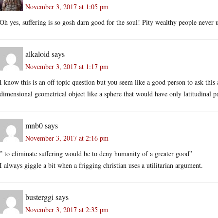
November 3, 2017 at 1:05 pm
Oh yes, suffering is so gosh darn good for the soul! Pity wealthy people neve
alkaloid
says
November 3, 2017 at 1:17 pm
I know this is an off topic question but you seem like a good person to ask this 
dimensional geometrical object like a sphere that would have only latitudinal pa
mnb0
says
November 3, 2017 at 2:16 pm
” to eliminate suffering would be to deny humanity of a greater good”
I always giggle a bit when a frigging christian uses a utilitarian argument.
busterggi
says
November 3, 2017 at 2:35 pm