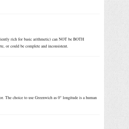
iciently rich for basic arithmetic) can NOT be BOTH
te, or could be complete and inconsistent.
ator. The choice to use Greenwich as 0° longitude is a human