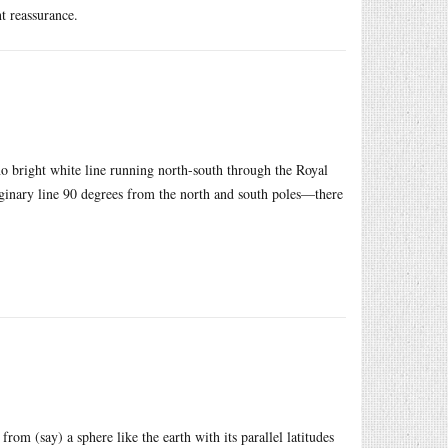
nt reassurance.
s no bright white line running north-south through the Royal
aginary line 90 degrees from the north and south poles—there
rom (say) a sphere like the earth with its parallel latitudes