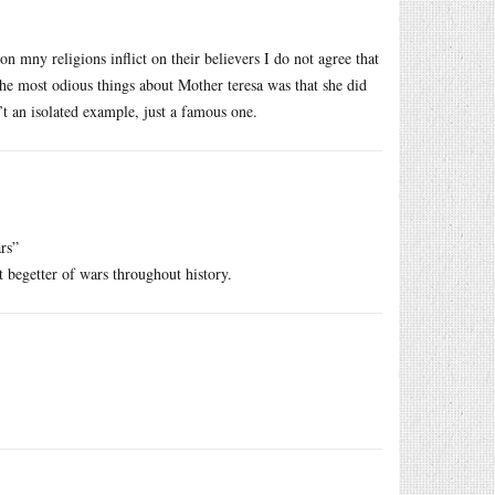
on mny religions inflict on their believers I do not agree that
the most odious things about Mother teresa was that she did
t an isolated example, just a famous one.
rs”
t begetter of wars throughout history.