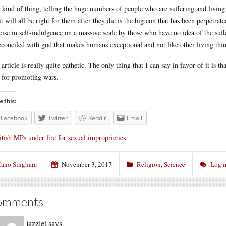
 kind of thing, telling the huge numbers of people who are suffering and living 
it will all be right for them after they die is the big con that has been perpetrat
cise in self-indulgence on a massive scale by those who have no idea of the suffe
econciled with god that makes humans exceptional and not like other living thin
 article is really quite pathetic. The only thing that I can say in favor of it is 
 for promoting wars.
e this:
Facebook
Twitter
Reddit
Email
itish MPs under fire for sexual improprieties
ano Singham
November 3, 2017
Religion
,
Science
Log i
omments
jazzlet
says