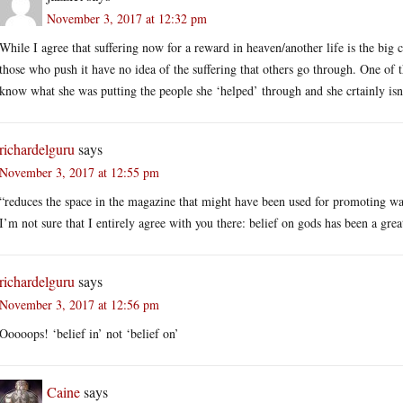
November 3, 2017 at 12:32 pm
While I agree that suffering now for a reward in heaven/another life is the big c
those who push it have no idea of the suffering that others go through. One of 
know what she was putting the people she ‘helped’ through and she crtainly isn’
richardelguru
says
November 3, 2017 at 12:55 pm
“reduces the space in the magazine that might have been used for promoting wa
I’m not sure that I entirely agree with you there: belief on gods has been a grea
richardelguru
says
November 3, 2017 at 12:56 pm
Ooooops! ‘belief in’ not ‘belief on’
Caine
says