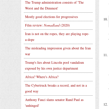
The Trump administration consists of 'The
Worst and the Dimmest'
Mostly good elections for progressives
Film review:
Nomadland
(2020)
Iran is not on the ropes, they are playing rope-
a-dope
The misleading impression given about the Iran
war
Trump's lies about Lincoln pool vandalism
exposed by his own justice department
Africa? Where's Africa?
The Cybertruck breaks a record, and not in a
good way
Anthony Fauci slams senator Rand Paul as
'unhinged'