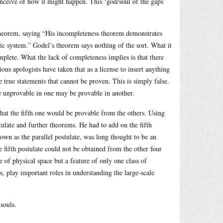
onceive of how it might happen. This ‘god/soul of the gaps’
s theorem, saying “His incompleteness theorem demonstrates
ic system.” Godel’s theorem says nothing of the sort. What it
omplete. What the lack of completeness implies is that there
us apologists have taken that as a license to insert anything
 true statements that cannot be proven. This is simply false.
 unprovable in one may be provable in another.
g that the fifth one would be provable from the others. Using
tulate and further theorems. He had to add on the fifth
own as the parallel postulate, was long thought to be an
e fifth postulate could not be obtained from the other four
e of physical space but a feature of only one class of
, play important roles in understanding the large-scale
souls.