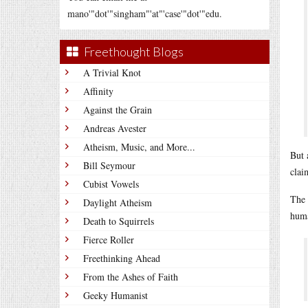
mano'"dot'"singham"'at"'case'"dot'"edu.
Freethought Blogs
A Trivial Knot
Affinity
Against the Grain
Andreas Avester
Atheism, Music, and More...
But 
Bill Seymour
clai
Cubist Vowels
The 
Daylight Atheism
huma
Death to Squirrels
Fierce Roller
Freethinking Ahead
From the Ashes of Faith
Geeky Humanist