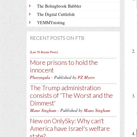
The Bolingbrook Babbler
The Digital Cuttlefish
YEMMYnisting
RECENT POSTS ON FTB
[Last 50 Recent Posts]
More prisons to hold the
innocent
Pharyngula
- Published by
PZ Myers
The Trump administration
consists of 'The Worst and the
Dimmest'
Mano Singham
- Published by
Mano Singham
New on OnlySky: Why can't
America have Israel's welfare
state?