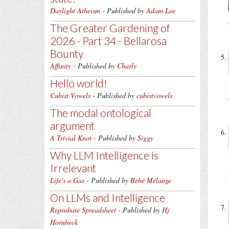
Daylight Atheism
- Published by
Adam Lee
The Greater Gardening of
2026 - Part 34 - Bellarosa
Bounty
Affinity
- Published by
Charly
Hello world!
Cubist Vowels
- Published by
cubistvowels
The modal ontological
argument
A Trivial Knot
- Published by
Siggy
Why LLM Intelligence is
Irrelevant
Life's a Gas
- Published by
Bébé Mélange
On LLMs and Intelligence
Reprobate Spreadsheet
- Published by
Hj
Hornbeck