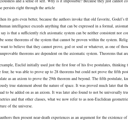
ciousness and a sense of self. Why is it impossible? Because they just cannot c
e persists right through the article
then its gets even better, because the authors invoke that old favorite, Godel’
 human intelligence exceeds anything that can be expressed in a formal, axiomat
 say is that a sufficiently rich axiomatic system can be neither consistent nor c
 be some theorems of the system that cannot be proven within the system. Religio
 want to believe that they cannot prove, god or soul or whatever, as one of those
unprovable theorems are dependent on the axiomatic system. Theorems that are
example, Euclid initially used just the first four of his five postulates, thinkin
e four, he was able to prove up to 28 theorems but could not prove the fifth pos
ulate as an axiom to prove the 29th theorem and beyond. The fifth postulate, kn
ously true statement about the nature of space. It was proved much later that th
had to be added on as an axiom. It was later also found to not be universally tru
etries and that other classes, what we now refer to as non-Euclidean geometries
cture of the universe.
authors then present near-death experiences as an argument for the existence of 