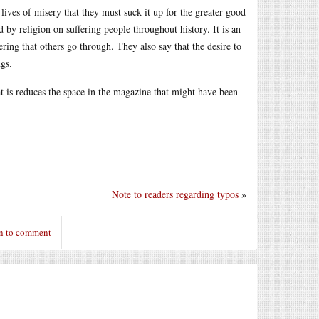
lives of misery that they must suck it up for the greater good
ed by religion on suffering people throughout history. It is an
ring that others go through. They also say that the desire to
gs.
that is reduces the space in the magazine that might have been
Note to readers regarding typos
»
n to comment