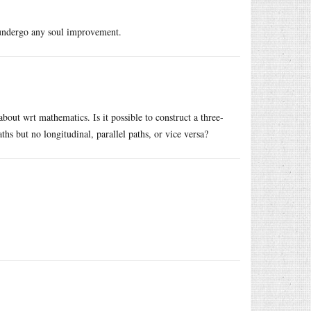
r undergo any soul improvement.
about wrt mathematics. Is it possible to construct a three-
ths but no longitudinal, parallel paths, or vice versa?