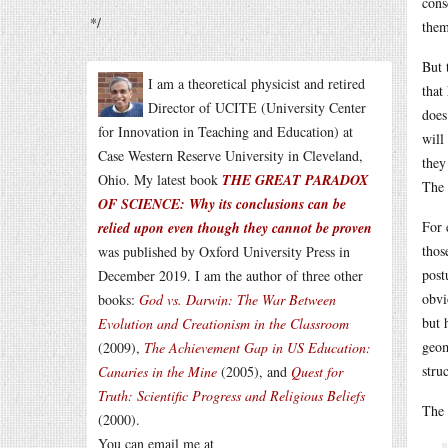
cons
*/
them
But 
I am a theoretical physicist and retired
that
Director of UCITE (University Center
does
for Innovation in Teaching and Education) at
will
Case Western Reserve University in Cleveland,
they
Ohio. My latest book
THE GREAT PARADOX
The 
OF SCIENCE: Why its conclusions can be
For 
relied upon even though they cannot be proven
thos
was published by Oxford University Press in
post
December 2019. I am the author of three other
obvi
books:
God vs. Darwin: The War Between
but 
Evolution and Creationism in the Classroom
geom
(2009),
The Achievement Gap in US Education:
stru
Canaries in the Mine
(2005), and
Quest for
Truth: Scientific Progress and Religious Beliefs
The 
(2000).
You can email me at