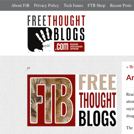
About FtB
Privacy Policy
Tech Issues
FTB Shop
Recent Posts
«
Br
/*
An
Read
atte
sayi
disa
The 