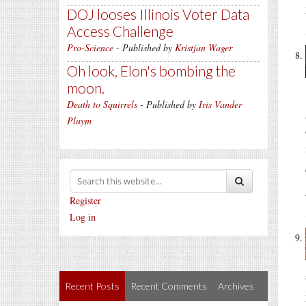
DOJ looses Illinois Voter Data
Access Challenge
Pro-Science
- Published by
Kristjan Wager
Oh look, Elon's bombing the
moon.
Death to Squirrels
- Published by
Iris Vander
Pluym
Register
Log in
Recent Posts
Recent Comments
Archives