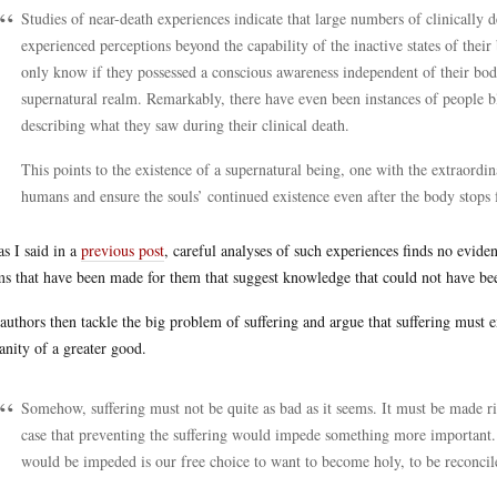
Studies of near-death experiences indicate that large numbers of clinically
experienced perceptions beyond the capability of the inactive states of their
only know if they possessed a conscious awareness independent of their bodi
supernatural realm. Remarkably, there have even been instances of people bl
describing what they saw during their clinical death.
This points to the existence of a supernatural being, one with the extraordi
humans and ensure the souls’ continued existence even after the body stops 
as I said in a
previous post
, careful analyses of such experiences finds no evide
ms that have been made for them that suggest knowledge that could not have be
authors then tackle the big problem of suffering and argue that suffering must e
nity of a greater good.
Somehow, suffering must not be quite as bad as it seems. It must be made rig
case that preventing the suffering would impede something more important.
would be impeded is our free choice to want to become holy, to be reconci