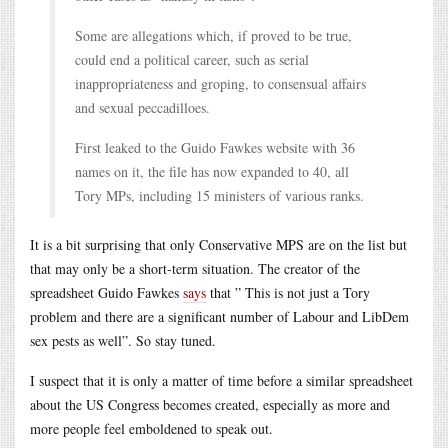
Some are allegations which, if proved to be true,
could end a political career, such as serial
inappropriateness and groping, to consensual affairs
and sexual peccadilloes.
First leaked to the Guido Fawkes website with 36
names on it, the file has now expanded to 40, all
Tory MPs, including 15 ministers of various ranks.
It is a bit surprising that only Conservative MPS are on the list but
that may only be a short-term situation. The creator of the
spreadsheet Guido Fawkes
says
that ” This is not just a Tory
problem and there are a significant number of Labour and LibDem
sex pests as well”. So stay tuned.
I suspect that it is only a matter of time before a similar spreadsheet
about the US Congress becomes created, especially as more and
more people feel emboldened to speak out.