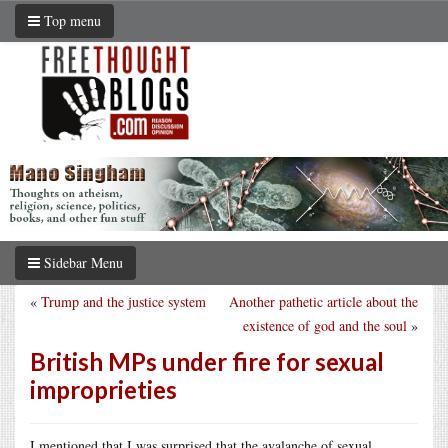
Top menu
Sidebar Menu
«
Trump and the justice system
Another pathetic article about the
existence of god and the soul
»
British MPs under fire for sexual
improprieties
I mentioned that I was surprised that the avalanche of sexual