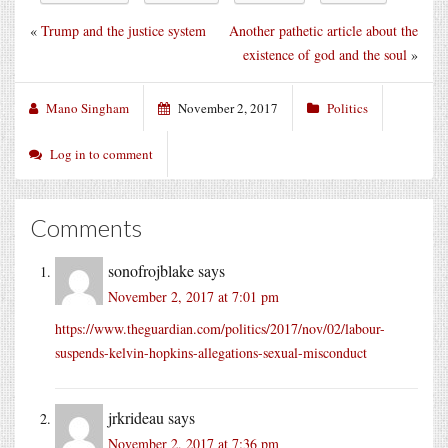
«
Trump and the justice system
Another pathetic article about the
existence of god and the soul
»
Mano Singham
November 2, 2017
Politics
Log in to comment
Comments
sonofrojblake
says
November 2, 2017 at 7:01 pm
https://www.theguardian.com/politics/2017/nov/02/labour-
suspends-kelvin-hopkins-allegations-sexual-misconduct
jrkrideau
says
November 2, 2017 at 7:36 pm