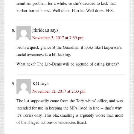
semitism problem for a while, so she’s decided to kick that
kosher hornet’s nest. Well done, Harriet. Well done. FFS.
jrkrideau
says
November 3, 2017 at 7:39 pm
From a quick glance at the Guardian, it looks like Harperson’s
social awareness is a bit lacking.
What next? The Lib-Dems will be accused of eating kittens?
KG
says
November 12, 2017 at 2:33 pm
The list supposedly came from the Tory whips’ office, and was
intended for use in keeping the MPs listed in line -- that’s why
it’s Tories only. This blackmailing is arguably worse than most
of the alleged actions or tendencies listed.