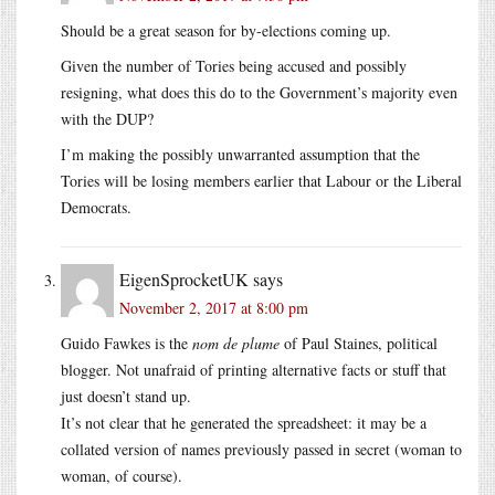
Should be a great season for by-elections coming up.
Given the number of Tories being accused and possibly
resigning, what does this do to the Government’s majority even
with the DUP?
I’m making the possibly unwarranted assumption that the
Tories will be losing members earlier that Labour or the Liberal
Democrats.
EigenSprocketUK
says
November 2, 2017 at 8:00 pm
Guido Fawkes is the
nom de plume
of Paul Staines, political
blogger. Not unafraid of printing alternative facts or stuff that
just doesn’t stand up.
It’s not clear that he generated the spreadsheet: it may be a
collated version of names previously passed in secret (woman to
woman, of course).