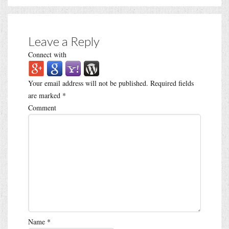
Leave a Reply
Connect with
Your email address will not be published.
Required fields
are marked
*
Comment
Name
*