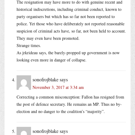
The resignation may have more to do with genuine recent and
historical indiscretions, including criminal conduct, known to
party organisers but which has so far not been reported to
police. Yet those who have deliberately not reported reasonable
suspicion of criminal acts have, so far, not been held to account.
They may even have been promoted.
Strange times.
As jrkrideau says, the barely-propped up government is now
looking even more in danger of collapse.
sonofrojblake
says
November 3, 2017 at 3:34 am
Correcting a common misconception: Fallon has resigned from
the post of defence secretary. He remains an MP. Thus no by-
election and no danger to the coalition’s “majority”.
sonofrojblake
says