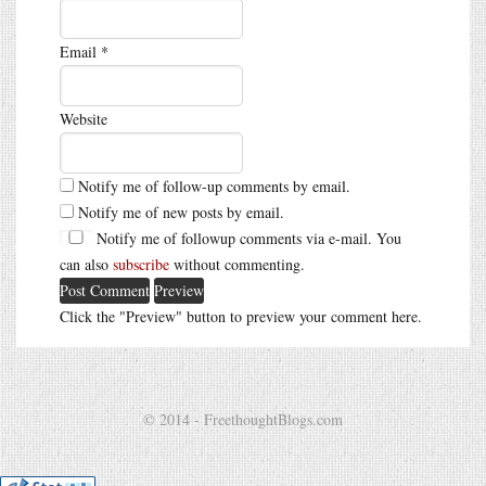
Email
*
Website
Notify me of follow-up comments by email.
Notify me of new posts by email.
Notify me of followup comments via e-mail. You
can also
subscribe
without commenting.
Click the "Preview" button to preview your comment here.
© 2014 - FreethoughtBlogs.com