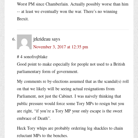
Worst PM since Chamberlain. Actually possibly worse than him
-- at least we eventually won the war. There’s no winning
Brexit.
jrkrideau
says
November 3, 2017 at 12:35 pm
# 4 sonofrojblake
Good point to make especially for people not used to a British
parliamentary form of government.
My comments re by-elections assumed that as the scandal(s) roll
on that we likely will be seeing actual resignations from
Parliament, not just the Cabinet. I was naively thinking that
public pressure would force some Tory MPs to resign but you
are right, “if you’re a Tory MP your only escape is the sweet
embrace of Death”.
Heck Tory whips are probably ordering leg shackles to chain
reluctant MPs to the benches.