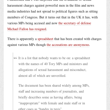
harassment charges against powerful men in the film and news
media industries had not spread to political figures such as sitting
members of Congress. But it turns out that in the UK it has, with
various MPs being accused and now
the secretary of defense
Michael Fallon has resigned
.
There is apparently a
spreadsheet
that has been created with charges
against various MPs though
the accusations are anonymous
.
It is a list that nobody wants to be on: a spreadsheet
with the names of 40 Tory MPs and ministers and
allegations of sexual harassment and misconduct,
almost all of which are unverified.
The document has been shared widely among MPs,
staff and increasing numbers of journalists, and
briefly describes some as having affairs, being
“inappropriate” with female and male staff or in
other cases as “handsy in taxis”.