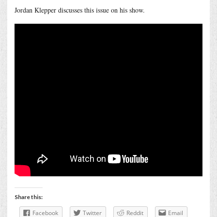
Jordan Klepper discusses this issue on his show.
Share this:
Facebook
Twitter
Reddit
Email