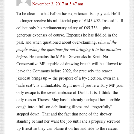
November 3, 2017 at 5:47 am
To be clear -- what Fallon has experienced is a pay cut. He’ll
no longer receive his ministerial pay of £145,492. Instead he’ll
collect only his parliamentary salary of £65,738… plus
generous expenses of course. Expenses he has fiddled in the
past, and when questioned about over-claiming,
blamed the
people asking the questions for not bringing it to his attention
before
. He remains the MP for Sevenoaks in Kent. No
Conservative MP capable of drawing breath will be allowed to
leave the Commons before 2022, for precisely the reason
jkrideau brings up -- the prospect of a by-election, even in a
“safe seat”, is unthinkable. Right now if you’re a Tory MP your
only escape is the sweet embrace of Death. It is, I think, the
only reason Theresa May hasn’t already parlayed her horrible
cough into a full-on debilitating illness and “regretfully”
stepped down. That and the fact that none of the shower
standing behind her want the job until she’s properly screwed
up Brexit so they can blame it on her and ride to the rescue.