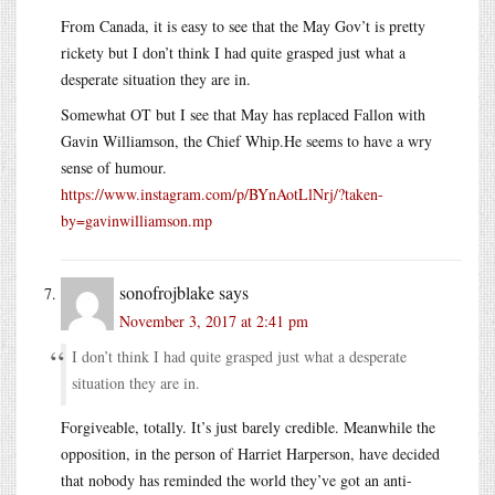
From Canada, it is easy to see that the May Gov’t is pretty
rickety but I don’t think I had quite grasped just what a
desperate situation they are in.
Somewhat OT but I see that May has replaced Fallon with
Gavin Williamson, the Chief
Whip.He
seems to have a wry
sense of humour.
https://www.instagram.com/p/BYnAotLlNrj/?taken-
by=gavinwilliamson.mp
sonofrojblake
says
November 3, 2017 at 2:41 pm
I don’t think I had quite grasped just what a desperate
situation they are in.
Forgiveable, totally. It’s just barely credible. Meanwhile the
opposition, in the person of Harriet Harperson, have decided
that nobody has reminded the world they’ve got an anti-